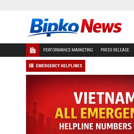
PERFORMANCE MARKETING
PRESS RELEASE
EMERGENCY HELPLINES