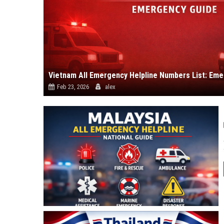
Vietnam All Emergency Helpline Numbers List: Em
Feb 23, 2026
alex