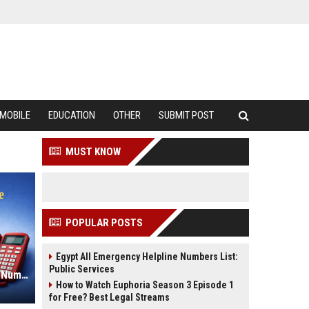
MOBILE
EDUCATION
OTHER
SUBMIT POST
MUST KNOW
POPULAR POSTS
Egypt All Emergency Helpline Numbers List:
Public Services
Philippines All Emergency Helpline Numbers List: National Contacts
How to Watch Euphoria Season 3 Episode 1
for Free? Best Legal Streams