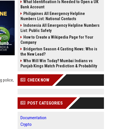
What Identification Is Needed to Open a UK
Bank Account
Philippines All Emergency Helpline
Numbers List: National Contacts
Indonesia All Emergency Helpline Numbers
List: Public Safety
How to Create a Wikipedia Page for Your
Company
Indonesia All Emergency Helpline Numbers List: Public Safety
Bridgerton Season 4 Casting News: Who is
the New Lead?
Who Will Win Today? Mumbai Indians vs
Punjab Kings Match Prediction & Probability
g police,
CHECK NOW
POST CATEGORIES
Documentation
Crypto