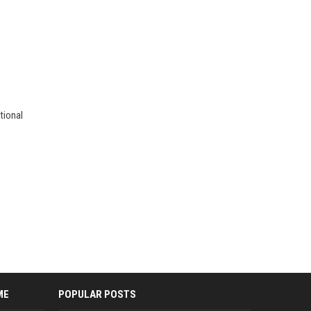
tional
ME
POPULAR POSTS