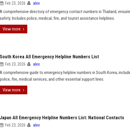
Feb 23, 2026
alex
A comprehensive directory of emergency contact numbers in Thailand, ensurin
safety. Includes police, medical, fire, and tourist assistance helplines.
View more
South Korea All Emergency Helpline Numbers List
Feb 23, 2026
alex
A comprehensive guide to emergency helpline numbers in South Korea, includ
police, fire, medical services, and other essential support lines.
View more
Japan All Emergency Helpline Numbers List: National Contacts
Feb 23, 2026
alex