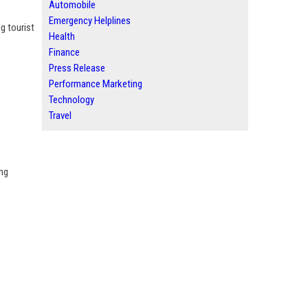
Automobile
Emergency Helplines
g tourist
Health
Finance
Press Release
Performance Marketing
Technology
Travel
ing