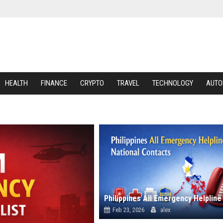
HEALTH
FINANCE
CRYPTO
TRAVEL
TECHNOLOGY
AUTO
Feb 23, 2026
alex