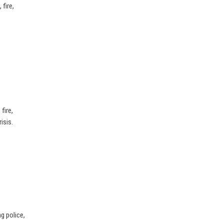
fire,
fire,
isis.
g police,