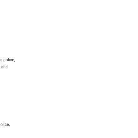
g police,
d and
olice,