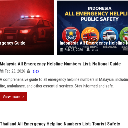
ergency Guide
Feb 23, 2026
alex
Malaysia All Emergency Helpline Numbers List: National Guide
Feb 23, 2026
alex
A comprehensive guide to all emergency helpline numbers in Malaysia, includin
fire, ambulance, and other essential services. Stay informed and safe.
View more
Thailand All Emergency Helpline Numbers List: Tourist Safety