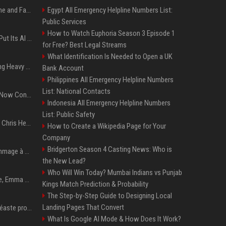
iOS 27: All the New Phone and FaceTime Features
Egypt All Emergency Helpline Numbers List:
Public Services
How to Watch Euphoria Season 3 Episode 1
SpaceX’s First Earnings Put Its AI Spending Under Wall Street Scrutiny
for Free? Best Legal Streams
What Identification Is Needed to Open a UK
Apple Considers Charging Heavy Users for More AI Access
Bank Account
Philippines All Emergency Helpline Numbers
List: National Contacts
Google’s Gemini AI Can Now Control Humanoid Robots From Head to Toe
Indonesia All Emergency Helpline Numbers
List: Public Safety
Thor: Love and Thunder : Chris Hemsworth et Natalie Portman sur TF1
How to Create a Wikipedia Page for Your
Company
Bridgerton Season 4 Casting News: Who is
Sandra Bullock rend hommage à sa « brillante » sœur Gesine
the New Lead?
Who Will Win Today? Mumbai Indians vs Punjab
Tennis : toujours blessée, Emma Raducanu renonce à participer à l’US Open
Kings Match Prediction & Probability
The Step-by-Step Guide to Designing Local
Landing Pages That Convert
Park Chan-Wook, un cinéaste profondément humain
What Is Google AI Mode & How Does It Work?