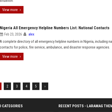
situation.
View more
Nigeria All Emergency Helpline Numbers List: National Contacts
Feb 23, 2026
alex
A complete directory of all emergency helpline numbers in Nigeria, including na
contacts for police, fire service, ambulance, and disaster response agencies.
View more
2
3
4
5
›
D CATEGORIES
RECENT POSTS - LARAMAG THE