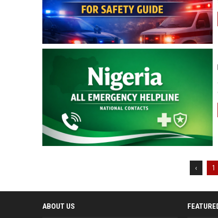
‹
1
ABOUT US
FEATURE