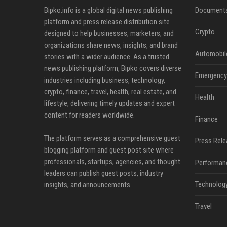
Bipko.info is a global digital news publishing
Documenta
platform and press release distribution site
Crypto
designed to help businesses, marketers, and
organizations share news, insights, and brand
Automobil
stories with a wider audience. As a trusted
news publishing platform, Bipko covers diverse
Emergency 
industries including business, technology,
crypto, finance, travel, health, real estate, and
Health
lifestyle, delivering timely updates and expert
content for readers worldwide.
Finance
The platform serves as a comprehensive guest
Press Rele
blogging platform and guest post site where
professionals, startups, agencies, and thought
Performan
leaders can publish guest posts, industry
Technolog
insights, and announcements.
Travel