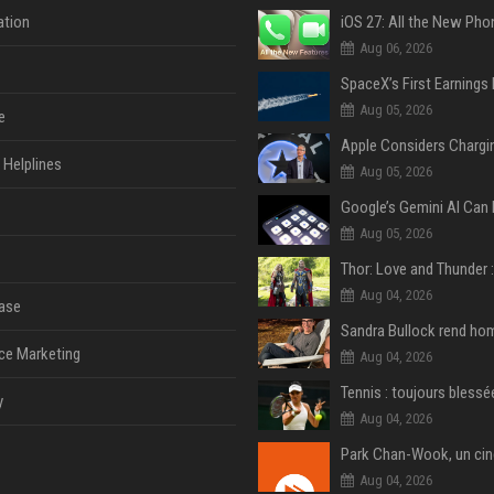
tion
Aug 06, 2026
Aug 05, 2026
e
Helplines
Aug 05, 2026
Aug 05, 2026
Aug 04, 2026
ase
ce Marketing
Aug 04, 2026
y
Aug 04, 2026
Aug 04, 2026