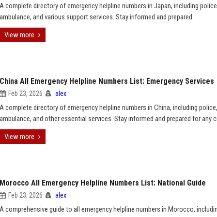
A complete directory of emergency helpline numbers in Japan, including police, 
ambulance, and various support services. Stay informed and prepared.
View more
China All Emergency Helpline Numbers List: Emergency Services
Feb 23, 2026
alex
A complete directory of emergency helpline numbers in China, including police, 
ambulance, and other essential services. Stay informed and prepared for any cr
View more
Morocco All Emergency Helpline Numbers List: National Guide
Feb 23, 2026
alex
A comprehensive guide to all emergency helpline numbers in Morocco, includin