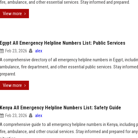
fire, ambulance, and other essential services. Stay informed and prepared.
View more
Egypt All Emergency Helpline Numbers List: Public Services
Feb 23, 2026
alex
A comprehensive directory of all emergency helpline numbers in Egypt, includin
ambulance, fire department, and other essential public services. Stay informe
prepared.
View more
Kenya All Emergency Helpline Numbers List: Safety Guide
Feb 23, 2026
alex
A comprehensive guide to all emergency helpline numbers in Kenya, including p
fire, ambulance, and other crucial services. Stay informed and prepared for any