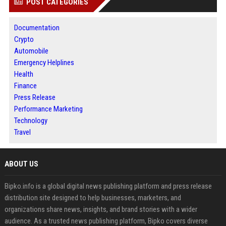
POST CATEGORIES
Documentation
Crypto
Automobile
Emergency Helplines
Health
Finance
Press Release
Performance Marketing
Technology
Travel
ABOUT US
Bipko.info is a global digital news publishing platform and press release
distribution site designed to help businesses, marketers, and
organizations share news, insights, and brand stories with a wider
audience. As a trusted news publishing platform, Bipko covers diverse