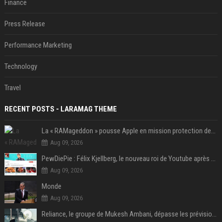
Finance
Press Release
Performance Marketing
Technology
Travel
RECENT POSTS - LARAMAG THEME
La « RAMageddon » pousse Apple en mission protection des marges à l'heure du passage de relais entre Tim Cook et John Ternus
Aug 09, 2026
PewDiePie : Félix Kjellberg, le nouveau roi de Youtube après Psy
Aug 09, 2026
Monde
Aug 09, 2026
Reliance, le groupe de Mukesh Ambani, dépasse les prévisions de bénéfices grâce à la chimie et aux télécoms