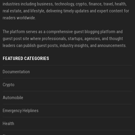
industries including business, technology, crypto, finance, travel, health,
real estate, and lifestyle, delivering timely updates and expert content for
readers worldwide.
The platform serves as a comprehensive guest blogging platform and
guest post site where professionals, startups, agencies, and thought
leaders can publish guest posts, industry insights, and announcements.
FEATURED CATEGORIES
Documentation
Crypto
Automobile
Emergency Helplines
Health