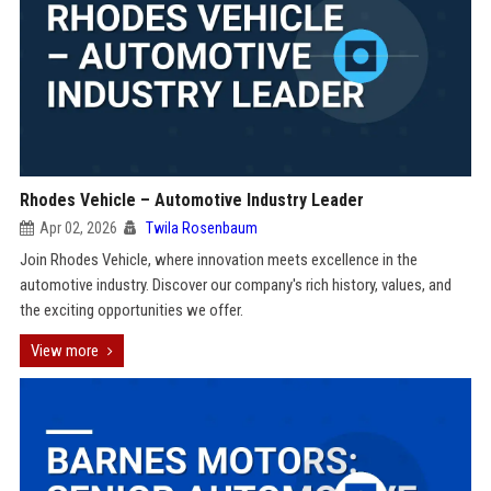
Rhodes Vehicle – Automotive Industry Leader
Apr 02, 2026
Twila Rosenbaum
Join Rhodes Vehicle, where innovation meets excellence in the
automotive industry. Discover our company's rich history, values, and
the exciting opportunities we offer.
View more