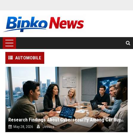
AUTOMOBILE
Research Findings About Cybersecurity Among Car Buyers Worldwide
May 28, 2026
Jessica