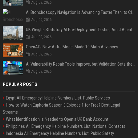
Aug 09, 2026
AI Bronchoscopy Navigation Is Advancing Faster Than Its Clinical Evidence
Aug 09, 2026
UK Weighs Statutory AI Pre-Deployment Testing Amid Agent Security Incidents
Aug 09, 2026
OpenAI’s New Astra Model Made 10 Math Advances
Aug 09, 2026
AI Vulnerability Repair Tools Improve, but Validation Sets the Bar
Aug 09, 2026
POPULAR POSTS
Egypt All Emergency Helpline Numbers List: Public Services
How to Watch Euphoria Season 3 Episode 1 for Free? Best Legal
Streams
What Identification Is Needed to Open a UK Bank Account
Philippines All Emergency Helpline Numbers List: National Contacts
Indonesia All Emergency Helpline Numbers List: Public Safety