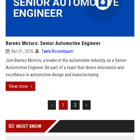
Barnes Motors: Senior Automotive Engineer
Apr 01, 2026
Twila Rosenbaum
Join Barnes Motors, a leader in the automobile industry, as a Senior
Automotive Engineer. Be part of a team that drives innovation and
excellence in automotive design and manufacturing.
View more
‹
1
2
›
MUST KNOW