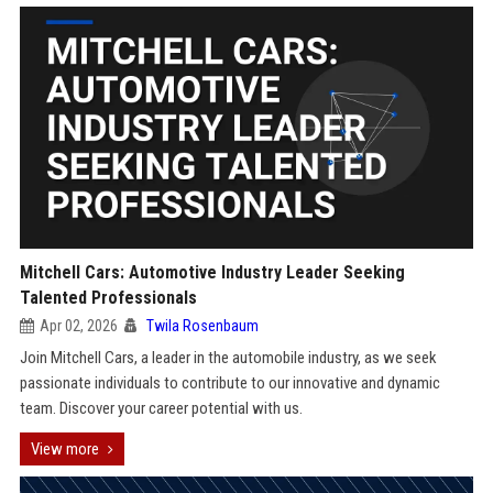
Mitchell Cars: Automotive Industry Leader Seeking
Talented Professionals
Apr 02, 2026
Twila Rosenbaum
Join Mitchell Cars, a leader in the automobile industry, as we seek
passionate individuals to contribute to our innovative and dynamic
team. Discover your career potential with us.
View more