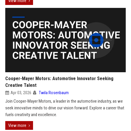
View more
Cooper-Mayer Motors: Automotive Innovator Seeking
Creative Talent
Apr 03, 2026
Twila Rosenbaum
Join Cooper-Mayer Motors, a leader in the automotive industry, as we
seek innovative minds to drive our vision forward. Explore a career that
fuels creativity and excellence.
View more