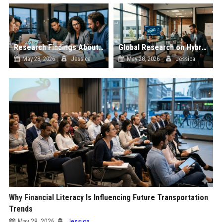
Research Findings About Data Privacy Among Car Buyers Worldwide
Global Research on Hybrid Workplaces in the Automotive Industry
May 28, 2026
Jessica
May 28, 2026
Jessica
Why Financial Literacy Is Influencing Future Transportation
Trends
May 28, 2026
Jessica