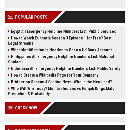
POPULAR POSTS
Egypt All Emergency Helpline Numbers List: Public Services
How to Watch Euphoria Season 3 Episode 1 for Free? Best
Legal Streams
What Identification Is Needed to Open a UK Bank Account
Philippines All Emergency Helpline Numbers List: National
Contacts
Indonesia All Emergency Helpline Numbers List: Public Safety
How to Create a Wikipedia Page for Your Company
Bridgerton Season 4 Casting News: Who is the New Lead?
Who Will Win Today? Mumbai Indians vs Punjab Kings Match
Prediction & Probability
CHECK NOW