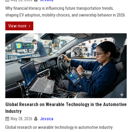
Why financial literacy is influencing future transportation trends,
shaping EV adoption, mobility choices, and ownership behavior in 2026.
View more
Global Research on Wearable Technology in the Automotive
Industry
May 28, 2026
Jessica
Global research on wearable technology in automotive industry