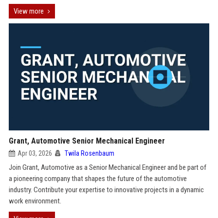
View more
Grant, Automotive Senior Mechanical Engineer
Apr 03, 2026
Twila Rosenbaum
Join Grant, Automotive as a Senior Mechanical Engineer and be part of
a pioneering company that shapes the future of the automotive
industry. Contribute your expertise to innovative projects in a dynamic
work environment.