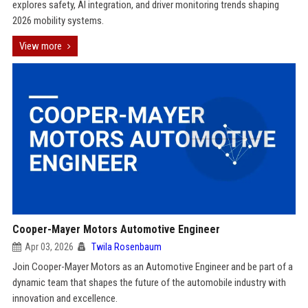
explores safety, AI integration, and driver monitoring trends shaping
2026 mobility systems.
View more
Cooper-Mayer Motors Automotive Engineer
Apr 03, 2026
Twila Rosenbaum
Join Cooper-Mayer Motors as an Automotive Engineer and be part of a
dynamic team that shapes the future of the automobile industry with
innovation and excellence.