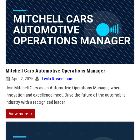
Mitchell Cars Automotive Operations Manager
Apr 02, 2026
Twila Rosenbaum
Join Mitchell Cars as an Automotive Operations Manager, where
innovation and excellence meet. Drive the future of the automobile
industry with a recognized leader.
View more