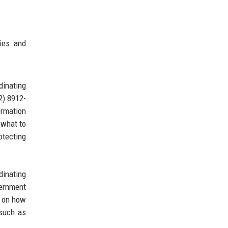
ies and
dinating
2) 8912-
ormation
 what to
otecting
dinating
vernment
e on how
 such as