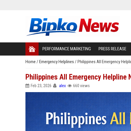
PERFORMANCE MARKETING
PRESS RELEASE
Home
/
Emergency Helplines
/
Philippines All Emergency Helpl
Philippines All Emergency Helpline 
Feb 23, 2026
alex
660 views