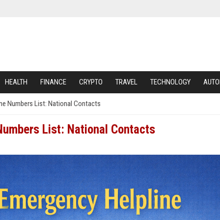
HEALTH
FINANCE
CRYPTO
TRAVEL
TECHNOLOGY
AUTO
ine Numbers List: National Contacts
Numbers List: National Contacts