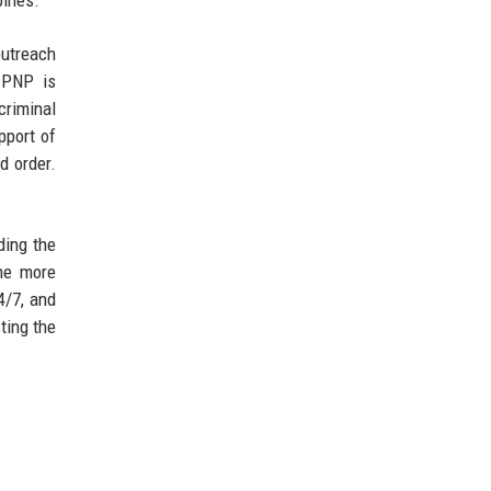
pines.
utreach
e PNP is
criminal
pport of
d order.
ding the
The more
4/7, and
ting the