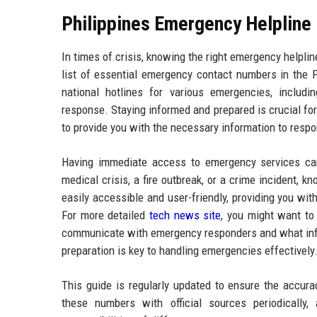
Philippines Emergency Helpline
In times of crisis, knowing the right emergency helpli
list of essential emergency contact numbers in the 
national hotlines for various emergencies, includi
response. Staying informed and prepared is crucial fo
to provide you with the necessary information to resp
Having immediate access to emergency services can s
medical crisis, a fire outbreak, or a crime incident, 
easily accessible and user-friendly, providing you wit
For more detailed
tech news site
, you might want to
communicate with emergency responders and what info
preparation is key to handling emergencies effectively
This guide is regularly updated to ensure the accura
these numbers with official sources periodically