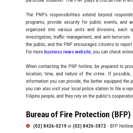
particular situation. The PNP plays a crucial role in e
The PNP's responsibilities extend beyond respond
programs, provide security for public events, and 
organized into various units and divisions, each 
investigation, traffic management, and anti-terroris
the public, and the PNP encourages citizens to report
For more
business news website
, you can check onlin
When contacting the PNP hotline, be prepared to provi
location, time, and nature of the crime. If possibl
information you can provide, the better equipped the p
you can also visit your local police station to file a 
Filipino people, and they rely on the public's cooperati
Bureau of Fire Protection (BFP)
(02) 8426-0219
or
(02) 8426-3872
- BFP Hotline 