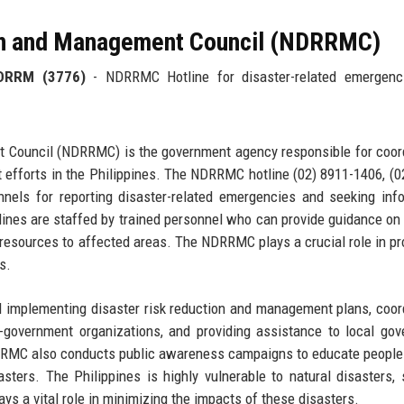
ion and Management Council (NDRRMC)
DRRM (3776)
- NDRRMC Hotline for disaster-related emergenc
 Council (NDRRMC) is the government agency responsible for coor
efforts in the Philippines. The NDRRMC hotline (02) 8911-1406, (0
els for reporting disaster-related emergencies and seeking inf
ines are staffed by trained personnel who can provide guidance on
 resources to affected areas. The NDRRMC plays a crucial role in pr
s.
 implementing disaster risk reduction and management plans, coor
-government organizations, and providing assistance to local go
DRRMC also conducts public awareness campaigns to educate peopl
asters. The Philippines is highly vulnerable to natural disasters,
s a vital role in minimizing the impacts of these disasters.