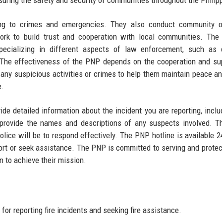
nsuring the safety and security of communities throughout the Philip
ing to crimes and emergencies. They also conduct community o
work to build trust and cooperation with local communities. Th
specializing in different aspects of law enforcement, such as 
m. The effectiveness of the PNP depends on the cooperation and su
 any suspicious activities or crimes to help them maintain peace an
e.
de detailed information about the incident you are reporting, inclu
e, provide the names and descriptions of any suspects involved. 
olice will be to respond effectively. The PNP hotline is available 2
report or seek assistance. The PNP is committed to serving and protec
on to achieve their mission.
for reporting fire incidents and seeking fire assistance.