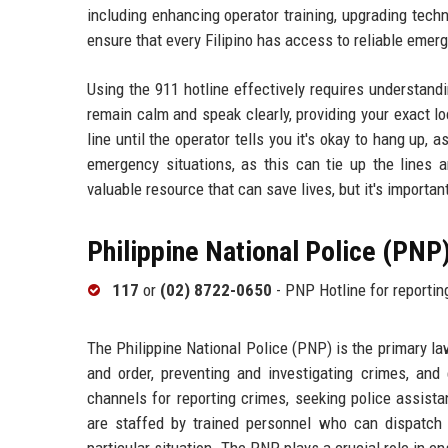
including enhancing operator training, upgrading tech
ensure that every Filipino has access to reliable eme
Using the 911 hotline effectively requires understan
remain calm and speak clearly, providing your exact lo
line until the operator tells you it's okay to hang up,
emergency situations, as this can tie up the lines
valuable resource that can save lives, but it's importan
Philippine National Police (PNP
117
or
(02) 8722-0650
- PNP Hotline for reportin
The Philippine National Police (PNP) is the primary l
and order, preventing and investigating crimes, an
channels for reporting crimes, seeking police assist
are staffed by trained personnel who can dispatch 