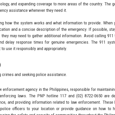
nology, and expanding coverage to more areas of the country. The go
rgency assistance whenever they need it.
ding how the system works and what information to provide. When y
cation and a concise description of the emergency. If possible, sta
 as they may need to gather additional information. Avoid calling 911 
 and delay response times for genuine emergencies. The 911 sys
t to use it responsibly and appropriately.
)
g crimes and seeking police assistance.
aw enforcement agency in the Philippines, responsible for maintaini
d enforcing laws. The PNP hotline 117 and (02) 8722-0650 are d
ance, and providing information related to law enforcement. These 
police officers to your location or provide guidance on how to 