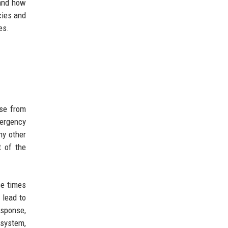
 and how
cies and
es.
nse from
mergency
ny other
t of the
se times
 lead to
esponse,
 system,