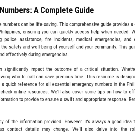
 Numbers: A Complete Guide
ne numbers can be life-saving. This comprehensive guide provides a 
Philippines, ensuring you can quickly access help when needed. 
ng police assistance, fire incidents, medical emergencies, and 
r the safety and well-being of yourself and your community. This gu
ond effectively during emergencies.
ignificantly impact the outcome of a critical situation. Whethe
knowing who to call can save precious time. This resource is design
h a quick reference for all essential emergency numbers in the Phil
 check online resources. We'll also cover some tips on how to eff
rmation to provide to ensure a swift and appropriate response. R
.
cy of the information provided. However, it's always a good idea t
, as contact details may change. We'll also delve into the ro