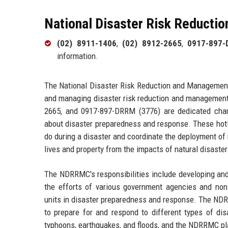
National Disaster Risk Reduct
(02) 8911-1406
,
(02) 8912-2665
,
0917-897-
information.
The National Disaster Risk Reduction and Management
and managing disaster risk reduction and management 
2665, and 0917-897-DRRM (3776) are dedicated chann
about disaster preparedness and response. These hotl
do during a disaster and coordinate the deployment of
lives and property from the impacts of natural disaster
The NDRRMC's responsibilities include developing and
the efforts of various government agencies and non
units in disaster preparedness and response. The N
to prepare for and respond to different types of dis
typhoons, earthquakes, and floods, and the NDRRMC play