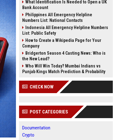
What Identification Is Needed to Open a UK
Bank Account
Philippines All Emergency Helpline
Numbers List: National Contacts
Indonesia All Emergency Helpline Numbers
List: Public Safety
How to Create a Wikipedia Page for Your
Company
Bridgerton Season 4 Casting News: Who is
the New Lead?
Who Will Win Today? Mumbai Indians vs
Punjab Kings Match Prediction & Probability
CHECK NOW
POST CATEGORIES
Documentation
Crypto