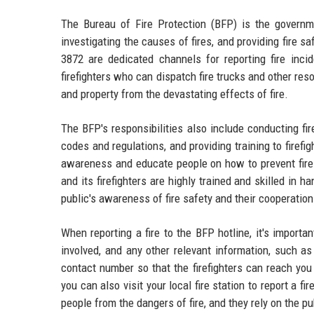
The Bureau of Fire Protection (BFP) is the governme
investigating the causes of fires, and providing fire 
3872 are dedicated channels for reporting fire inci
firefighters who can dispatch fire trucks and other reso
and property from the devastating effects of fire.
The BFP's responsibilities also include conducting fir
codes and regulations, and providing training to firef
awareness and educate people on how to prevent fires
and its firefighters are highly trained and skilled in
public's awareness of fire safety and their cooperation 
When reporting a fire to the BFP hotline, it's importan
involved, and any other relevant information, such a
contact number so that the firefighters can reach you 
you can also visit your local fire station to report a f
people from the dangers of fire, and they rely on the pu