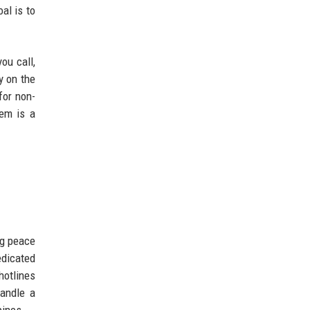
al is to
ou call,
y on the
for non-
tem is a
ng peace
edicated
hotlines
handle a