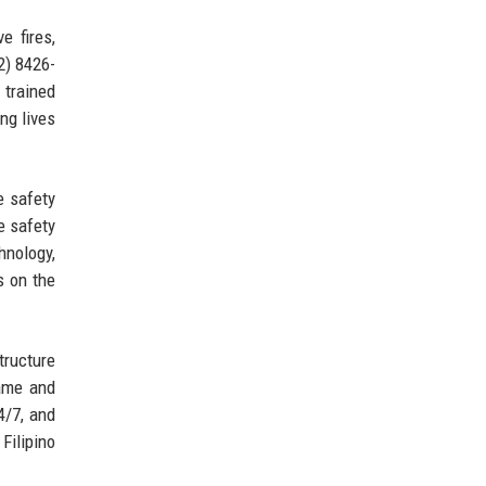
e fires,
2) 8426-
 trained
ing lives
e safety
e safety
hnology,
s on the
tructure
name and
4/7, and
 Filipino