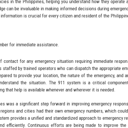
ncies in the Philippines, helping you understand how they operate
edge can be invaluable in making informed decisions during emergen
information is crucial for every citizen and resident of the Philippin
umber for immediate assistance.
of contact for any emergency situation requiring immediate respo
d is staffed by trained operators who can dispatch the appropriate e
epared to provide your location, the nature of the emergency, and a
understand the situation. The 911 system is a critical componen
ng that help is available whenever and wherever it is needed.
ines was a significant step forward in improving emergency respon
nt regions and cities had their own emergency numbers, which could
system provides a unified and standardized approach to emergency r
nd efficiently. Continuous efforts are being made to improve the