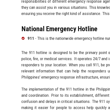
responsibilities of different emergency response age
they can assist you in various situations. This knowl
ensuring you receive the right kind of assistance. This 
National Emergency Hotline
911
- This is the nationwide emergency hotline n
The 911 hotline is designed to be the primary point 
police, fire, or medical services. It operates 24/7 an
responders to your location. When you call 911, be pr
relevant information that can help the responders 
Philippines' emergency response infrastructure, ensuri
The implementation of the 911 hotline in the Philipp
and coordination. Prior to its establishment, differe
confusion and delays in critical situations. The 911 
making it easier for people to access help quickly a