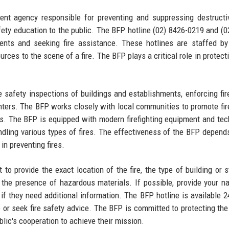
nt agency responsible for preventing and suppressing destructiv
safety education to the public. The BFP hotline (02) 8426-0219 and (0
dents and seeking fire assistance. These hotlines are staffed by
urces to the scene of a fire. The BFP plays a critical role in protect
e safety inspections of buildings and establishments, enforcing fir
ighters. The BFP works closely with local communities to promote fir
. The BFP is equipped with modern firefighting equipment and tec
 handling various types of fires. The effectiveness of the BFP depend
in preventing fires.
t to provide the exact location of the fire, the type of building or s
s the presence of hazardous materials. If possible, provide your 
if they need additional information. The BFP hotline is available 2
ire or seek fire safety advice. The BFP is committed to protecting the
blic's cooperation to achieve their mission.