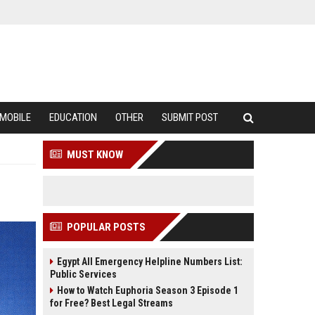
MOBILE
EDUCATION
OTHER
SUBMIT POST
MUST KNOW
POPULAR POSTS
Egypt All Emergency Helpline Numbers List:
Public Services
How to Watch Euphoria Season 3 Episode 1
for Free? Best Legal Streams