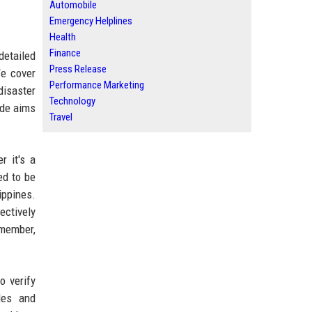
Automobile
Emergency Helplines
Health
Finance
detailed
Press Release
We cover
Performance Marketing
disaster
Technology
ide aims
Travel
r it's a
ed to be
ippines.
ectively
emember,
o verify
les and