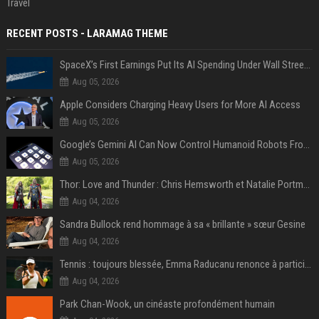
Travel
RECENT POSTS - LARAMAG THEME
SpaceX’s First Earnings Put Its AI Spending Under Wall Street Scrutiny
Aug 05, 2026
Apple Considers Charging Heavy Users for More AI Access
Aug 05, 2026
Google’s Gemini AI Can Now Control Humanoid Robots From Head to Toe
Aug 05, 2026
Thor: Love and Thunder : Chris Hemsworth et Natalie Portman sur TF1
Aug 04, 2026
Sandra Bullock rend hommage à sa « brillante » sœur Gesine
Aug 04, 2026
Tennis : toujours blessée, Emma Raducanu renonce à participer à l’US Open
Aug 04, 2026
Park Chan-Wook, un cinéaste profondément humain