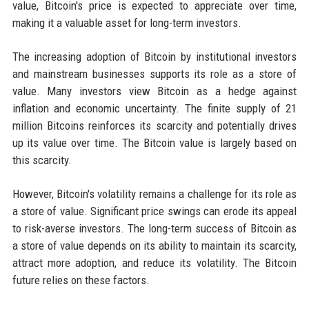
value, Bitcoin's price is expected to appreciate over time,
making it a valuable asset for long-term investors.
The increasing adoption of Bitcoin by institutional investors
and mainstream businesses supports its role as a store of
value. Many investors view Bitcoin as a hedge against
inflation and economic uncertainty. The finite supply of 21
million Bitcoins reinforces its scarcity and potentially drives
up its value over time. The Bitcoin value is largely based on
this scarcity.
However, Bitcoin's volatility remains a challenge for its role as
a store of value. Significant price swings can erode its appeal
to risk-averse investors. The long-term success of Bitcoin as
a store of value depends on its ability to maintain its scarcity,
attract more adoption, and reduce its volatility. The Bitcoin
future relies on these factors.