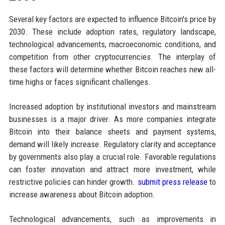
Several key factors are expected to influence Bitcoin's price by
2030. These include adoption rates, regulatory landscape,
technological advancements, macroeconomic conditions, and
competition from other cryptocurrencies. The interplay of
these factors will determine whether Bitcoin reaches new all-
time highs or faces significant challenges.
Increased adoption by institutional investors and mainstream
businesses is a major driver. As more companies integrate
Bitcoin into their balance sheets and payment systems,
demand will likely increase. Regulatory clarity and acceptance
by governments also play a crucial role. Favorable regulations
can foster innovation and attract more investment, while
restrictive policies can hinder growth.
submit press release
to
increase awareness about Bitcoin adoption.
Technological advancements, such as improvements in