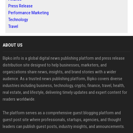
Press Release
Performance Marketing
Technology
Travel
ABOUT US
Bipko.info is a global digital news publishing platform and press release
distribution site designed to help businesses, marketers, and
organizations share news, insights, and brand stories with a wider
audience. As a trusted news publishing platform, Bipko covers diverse
industries including business, technology, crypto, finance, travel, health,
real estate, and lifestyle, delivering timely updates and expert content for
readers worldwide.
The platform serves as a comprehensive guest blogging platform and
guest post site where professionals, startups, agencies, and thought
leaders can publish guest posts, industry insights, and announcements.