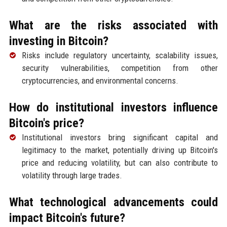
What are the risks associated with
investing in Bitcoin?
Risks include regulatory uncertainty, scalability issues,
security vulnerabilities, competition from other
cryptocurrencies, and environmental concerns.
How do institutional investors influence
Bitcoin's price?
Institutional investors bring significant capital and
legitimacy to the market, potentially driving up Bitcoin's
price and reducing volatility, but can also contribute to
volatility through large trades.
What technological advancements could
impact Bitcoin's future?