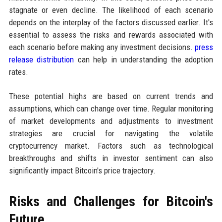
stagnate or even decline. The likelihood of each scenario
depends on the interplay of the factors discussed earlier. It's
essential to assess the risks and rewards associated with
each scenario before making any investment decisions.
press
release distribution
can help in understanding the adoption
rates.
These potential highs are based on current trends and
assumptions, which can change over time. Regular monitoring
of market developments and adjustments to investment
strategies are crucial for navigating the volatile
cryptocurrency market. Factors such as technological
breakthroughs and shifts in investor sentiment can also
significantly impact Bitcoin's price trajectory.
Risks and Challenges for Bitcoin's
Future