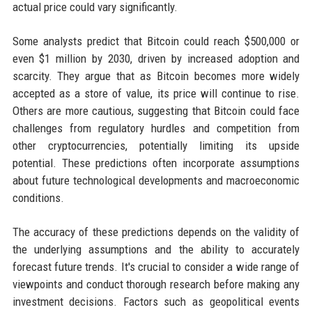
actual price could vary significantly.
Some analysts predict that Bitcoin could reach $500,000 or
even $1 million by 2030, driven by increased adoption and
scarcity. They argue that as Bitcoin becomes more widely
accepted as a store of value, its price will continue to rise.
Others are more cautious, suggesting that Bitcoin could face
challenges from regulatory hurdles and competition from
other cryptocurrencies, potentially limiting its upside
potential. These predictions often incorporate assumptions
about future technological developments and macroeconomic
conditions.
The accuracy of these predictions depends on the validity of
the underlying assumptions and the ability to accurately
forecast future trends. It's crucial to consider a wide range of
viewpoints and conduct thorough research before making any
investment decisions. Factors such as geopolitical events