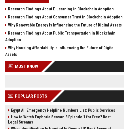
Research Findings About E-Learning in Blockchain Adoption
Research Findings About Consumer Trust in Blockchain Adoption
Why Renewable Energy Is Influencing the Future of Digital Assets
Research Findings About Public Transportation in Blockchain
Adoption
Why Housing Affordability Is Influencing the Future of Digital
Assets
MUST KNOW
POPULAR POSTS
Egypt All Emergency Helpline Numbers List: Public Services
How to Watch Euphoria Season 3 Episode 1 for Free? Best
Legal Streams
What Identification Is Needed to Open a UK Bank Account