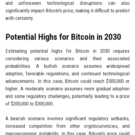
and unforeseen technological disruptions can also
significantly impact Bitcoin's price, making it difficult to predict
with certainty.
Potential Highs for Bitcoin in 2030
Estimating potential highs for Bitcoin in 2030 requires
considering various scenarios and their associated
probabilities. A bullish scenario assumes widespread
adoption, favorable regulations, and continued technological
advancements. In this case, Bitcoin could reach $500,000 or
higher. A moderate scenario assumes more gradual adoption
and some regulatory challenges, potentially leading to a price
of $200,000 to $300,000.
A bearish scenario involves significant regulatory setbacks,
increased competition from other cryptocurrencies, and
macroeconomic instability. In this case, Bitcoin's price could