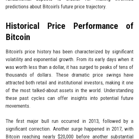
predictions about Bitcoin's future price trajectory.
Historical Price Performance of
Bitcoin
Bitcoin's price history has been characterized by significant
volatility and exponential growth. From its early days when it
was worth less than a dollar, it has surged to peaks of tens of
thousands of dollars. These dramatic price swings have
attracted both retail and institutional investors, making it one
of the most talked-about assets in the world. Understanding
these past cycles can offer insights into potential future
movements.
The first major bull run occurred in 2013, followed by a
significant correction. Another surge happened in 2017, with
Bitcoin reaching nearly $20,000 before another substantial