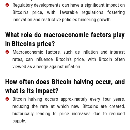
Regulatory developments can have a significant impact on
Bitcoin's price, with favorable regulations fostering
innovation and restrictive policies hindering growth.
What role do macroeconomic factors play
in Bitcoin's price?
Macroeconomic factors, such as inflation and interest
rates, can influence Bitcoin's price, with Bitcoin often
viewed as a hedge against inflation.
How often does Bitcoin halving occur, and
what is its impact?
Bitcoin halving occurs approximately every four years,
reducing the rate at which new Bitcoins are created,
historically leading to price increases due to reduced
supply.