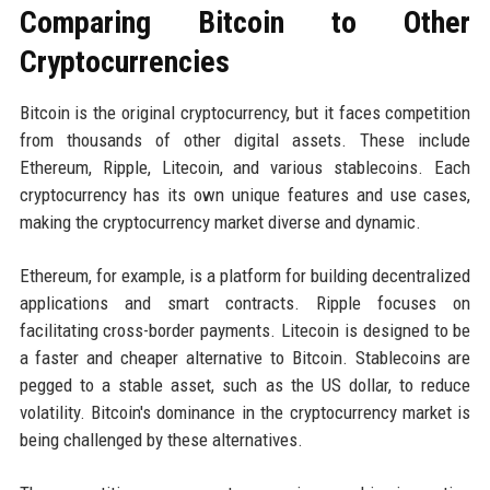
Comparing Bitcoin to Other
Cryptocurrencies
Bitcoin is the original cryptocurrency, but it faces competition
from thousands of other digital assets. These include
Ethereum, Ripple, Litecoin, and various stablecoins. Each
cryptocurrency has its own unique features and use cases,
making the cryptocurrency market diverse and dynamic.
Ethereum, for example, is a platform for building decentralized
applications and smart contracts. Ripple focuses on
facilitating cross-border payments. Litecoin is designed to be
a faster and cheaper alternative to Bitcoin. Stablecoins are
pegged to a stable asset, such as the US dollar, to reduce
volatility. Bitcoin's dominance in the cryptocurrency market is
being challenged by these alternatives.