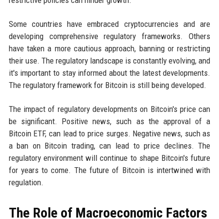
restrictive policies can hinder growth.
Some countries have embraced cryptocurrencies and are
developing comprehensive regulatory frameworks. Others
have taken a more cautious approach, banning or restricting
their use. The regulatory landscape is constantly evolving, and
it's important to stay informed about the latest developments.
The regulatory framework for Bitcoin is still being developed.
The impact of regulatory developments on Bitcoin's price can
be significant. Positive news, such as the approval of a
Bitcoin ETF, can lead to price surges. Negative news, such as
a ban on Bitcoin trading, can lead to price declines. The
regulatory environment will continue to shape Bitcoin's future
for years to come. The future of Bitcoin is intertwined with
regulation.
The Role of Macroeconomic Factors