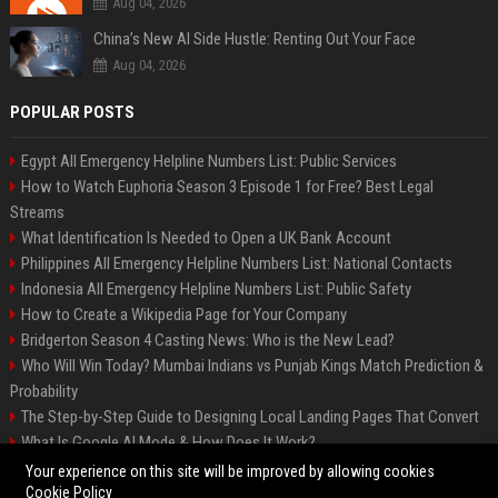
Aug 04, 2026
China’s New AI Side Hustle: Renting Out Your Face
Aug 04, 2026
POPULAR POSTS
Egypt All Emergency Helpline Numbers List: Public Services
How to Watch Euphoria Season 3 Episode 1 for Free? Best Legal
Streams
What Identification Is Needed to Open a UK Bank Account
Philippines All Emergency Helpline Numbers List: National Contacts
Indonesia All Emergency Helpline Numbers List: Public Safety
How to Create a Wikipedia Page for Your Company
Bridgerton Season 4 Casting News: Who is the New Lead?
Who Will Win Today? Mumbai Indians vs Punjab Kings Match Prediction &
Probability
The Step-by-Step Guide to Designing Local Landing Pages That Convert
What Is Google AI Mode & How Does It Work?
Backlinks: What They Are & Why They Matter
Your experience on this site will be improved by allowing cookies
Cookie Policy