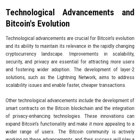
Technological Advancements and
Bitcoin's Evolution
Technological advancements are crucial for Bitcoin's evolution
and its ability to maintain its relevance in the rapidly changing
cryptocurrency landscape. Improvements in scalability,
security, and privacy are essential for attracting more users
and fostering wider adoption. The development of layer-2
solutions, such as the Lightning Network, aims to address
scalability issues and enable faster, cheaper transactions.
Other technological advancements include the development of
smart contracts on the Bitcoin blockchain and the integration
of privacy-enhancing technologies. These innovations can
expand Bitcoin's functionality and make it more appealing to a
wider range of users. The Bitcoin community is actively
working on these advancements, and their success will play a