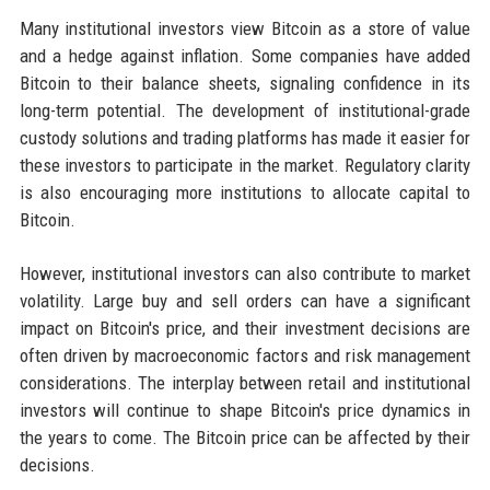
Many institutional investors view Bitcoin as a store of value
and a hedge against inflation. Some companies have added
Bitcoin to their balance sheets, signaling confidence in its
long-term potential. The development of institutional-grade
custody solutions and trading platforms has made it easier for
these investors to participate in the market. Regulatory clarity
is also encouraging more institutions to allocate capital to
Bitcoin.
However, institutional investors can also contribute to market
volatility. Large buy and sell orders can have a significant
impact on Bitcoin's price, and their investment decisions are
often driven by macroeconomic factors and risk management
considerations. The interplay between retail and institutional
investors will continue to shape Bitcoin's price dynamics in
the years to come. The Bitcoin price can be affected by their
decisions.