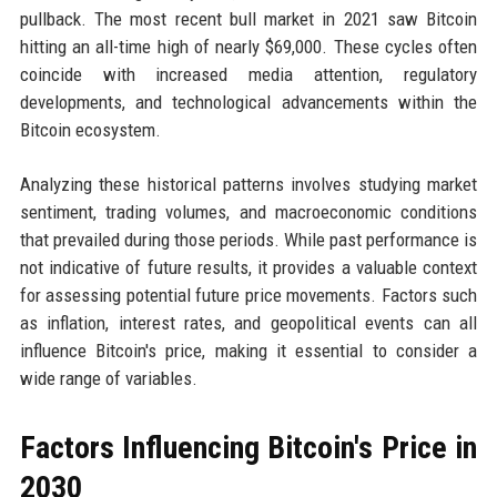
pullback. The most recent bull market in 2021 saw Bitcoin
hitting an all-time high of nearly $69,000. These cycles often
coincide with increased media attention, regulatory
developments, and technological advancements within the
Bitcoin ecosystem.
Analyzing these historical patterns involves studying market
sentiment, trading volumes, and macroeconomic conditions
that prevailed during those periods. While past performance is
not indicative of future results, it provides a valuable context
for assessing potential future price movements. Factors such
as inflation, interest rates, and geopolitical events can all
influence Bitcoin's price, making it essential to consider a
wide range of variables.
Factors Influencing Bitcoin's Price in
2030