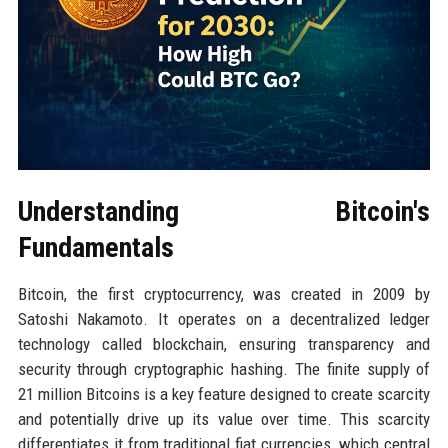
Understanding Bitcoin's
Fundamentals
Bitcoin, the first cryptocurrency, was created in 2009 by
Satoshi Nakamoto. It operates on a decentralized ledger
technology called blockchain, ensuring transparency and
security through cryptographic hashing. The finite supply of
21 million Bitcoins is a key feature designed to create scarcity
and potentially drive up its value over time. This scarcity
differentiates it from traditional fiat currencies, which central