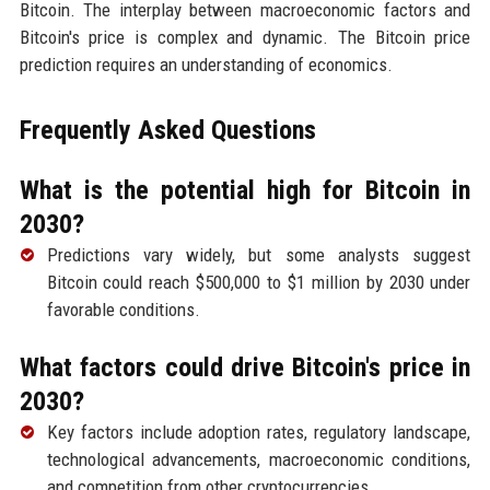
Bitcoin. The interplay between macroeconomic factors and
Bitcoin's price is complex and dynamic. The Bitcoin price
prediction requires an understanding of economics.
Frequently Asked Questions
What is the potential high for Bitcoin in
2030?
Predictions vary widely, but some analysts suggest
Bitcoin could reach $500,000 to $1 million by 2030 under
favorable conditions.
What factors could drive Bitcoin's price in
2030?
Key factors include adoption rates, regulatory landscape,
technological advancements, macroeconomic conditions,
and competition from other cryptocurrencies.