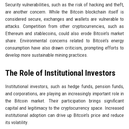
Security vulnerabilities, such as the risk of hacking and theft,
are another concern. While the Bitcoin blockchain itself is
considered secure, exchanges and wallets are vulnerable to
attacks. Competition from other cryptocurrencies, such as
Ethereum and stablecoins, could also erode Bitcoin's market
share. Environmental concerns related to Bitcoin's energy
consumption have also drawn criticism, prompting efforts to
develop more sustainable mining practices.
The Role of Institutional Investors
Institutional investors, such as hedge funds, pension funds,
and corporations, are playing an increasingly important role in
the Bitcoin market. Their participation brings significant
capital and legitimacy to the cryptocurrency space. Increased
institutional adoption can drive up Bitcoin's price and reduce
its volatility.