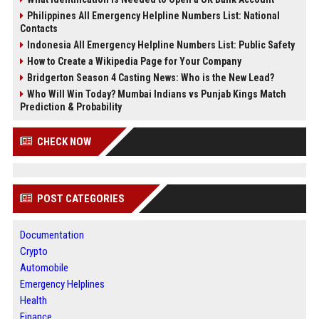
Philippines All Emergency Helpline Numbers List: National
Contacts
Indonesia All Emergency Helpline Numbers List: Public Safety
How to Create a Wikipedia Page for Your Company
Bridgerton Season 4 Casting News: Who is the New Lead?
Who Will Win Today? Mumbai Indians vs Punjab Kings Match
Prediction & Probability
CHECK NOW
POST CATEGORIES
Documentation
Crypto
Automobile
Emergency Helplines
Health
Finance