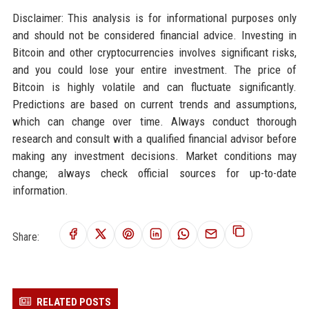
Disclaimer: This analysis is for informational purposes only
and should not be considered financial advice. Investing in
Bitcoin and other cryptocurrencies involves significant risks,
and you could lose your entire investment. The price of
Bitcoin is highly volatile and can fluctuate significantly.
Predictions are based on current trends and assumptions,
which can change over time. Always conduct thorough
research and consult with a qualified financial advisor before
making any investment decisions. Market conditions may
change; always check official sources for up-to-date
information.
Share:
RELATED POSTS