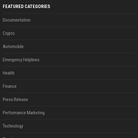
FEATURED CATEGORIES
Documentation
Crypto
Automobile
Emergency Helplines
Health
Finance
Press Release
Performance Marketing
Technology