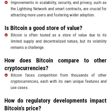
Improvements in scalability, security, and privacy, such as
the Lightning Network and smart contracts, are crucial for
attracting more users and fostering wider adoption.
Is Bitcoin a good store of value?
Bitcoin is often touted as a store of value due to its
limited supply and decentralized nature, but its volatility
remains a challenge.
How does Bitcoin compare to other
cryptocurrencies?
Bitcoin faces competition from thousands of other
cryptocurrencies, each with its own unique features and
use cases.
How do regulatory developments impact
Bitcoin's price?