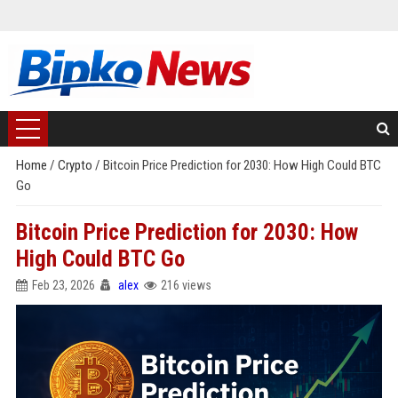
Home
/
Crypto
/
Bitcoin Price Prediction for 2030: How High Could BTC
Go
Bitcoin Price Prediction for 2030: How
High Could BTC Go
Feb 23, 2026
alex
216 views