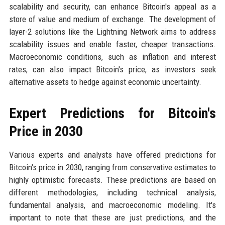
scalability and security, can enhance Bitcoin's appeal as a
store of value and medium of exchange. The development of
layer-2 solutions like the Lightning Network aims to address
scalability issues and enable faster, cheaper transactions.
Macroeconomic conditions, such as inflation and interest
rates, can also impact Bitcoin's price, as investors seek
alternative assets to hedge against economic uncertainty.
Expert Predictions for Bitcoin's
Price in 2030
Various experts and analysts have offered predictions for
Bitcoin's price in 2030, ranging from conservative estimates to
highly optimistic forecasts. These predictions are based on
different methodologies, including technical analysis,
fundamental analysis, and macroeconomic modeling. It's
important to note that these are just predictions, and the