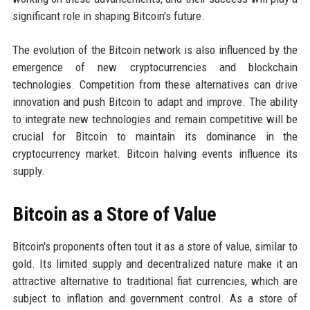
significant role in shaping Bitcoin's future.
The evolution of the Bitcoin network is also influenced by the
emergence of new cryptocurrencies and blockchain
technologies. Competition from these alternatives can drive
innovation and push Bitcoin to adapt and improve. The ability
to integrate new technologies and remain competitive will be
crucial for Bitcoin to maintain its dominance in the
cryptocurrency market. Bitcoin halving events influence its
supply.
Bitcoin as a Store of Value
Bitcoin's proponents often tout it as a store of value, similar to
gold. Its limited supply and decentralized nature make it an
attractive alternative to traditional fiat currencies, which are
subject to inflation and government control. As a store of