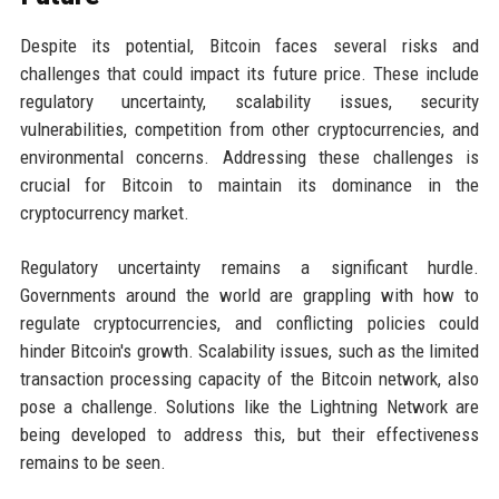
Despite its potential, Bitcoin faces several risks and
challenges that could impact its future price. These include
regulatory uncertainty, scalability issues, security
vulnerabilities, competition from other cryptocurrencies, and
environmental concerns. Addressing these challenges is
crucial for Bitcoin to maintain its dominance in the
cryptocurrency market.
Regulatory uncertainty remains a significant hurdle.
Governments around the world are grappling with how to
regulate cryptocurrencies, and conflicting policies could
hinder Bitcoin's growth. Scalability issues, such as the limited
transaction processing capacity of the Bitcoin network, also
pose a challenge. Solutions like the Lightning Network are
being developed to address this, but their effectiveness
remains to be seen.