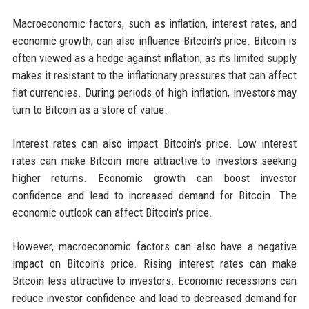
Macroeconomic factors, such as inflation, interest rates, and
economic growth, can also influence Bitcoin's price. Bitcoin is
often viewed as a hedge against inflation, as its limited supply
makes it resistant to the inflationary pressures that can affect
fiat currencies. During periods of high inflation, investors may
turn to Bitcoin as a store of value.
Interest rates can also impact Bitcoin's price. Low interest
rates can make Bitcoin more attractive to investors seeking
higher returns. Economic growth can boost investor
confidence and lead to increased demand for Bitcoin. The
economic outlook can affect Bitcoin's price.
However, macroeconomic factors can also have a negative
impact on Bitcoin's price. Rising interest rates can make
Bitcoin less attractive to investors. Economic recessions can
reduce investor confidence and lead to decreased demand for