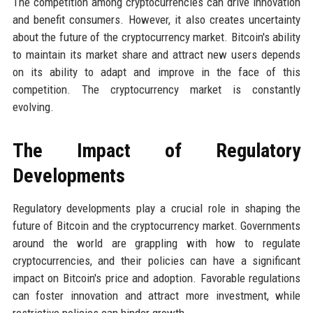
The competition among cryptocurrencies can drive innovation
and benefit consumers. However, it also creates uncertainty
about the future of the cryptocurrency market. Bitcoin's ability
to maintain its market share and attract new users depends
on its ability to adapt and improve in the face of this
competition. The cryptocurrency market is constantly
evolving.
The Impact of Regulatory
Developments
Regulatory developments play a crucial role in shaping the
future of Bitcoin and the cryptocurrency market. Governments
around the world are grappling with how to regulate
cryptocurrencies, and their policies can have a significant
impact on Bitcoin's price and adoption. Favorable regulations
can foster innovation and attract more investment, while