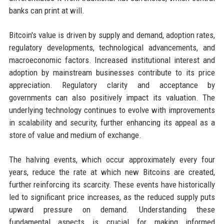
banks can print at will.
Bitcoin's value is driven by supply and demand, adoption rates,
regulatory developments, technological advancements, and
macroeconomic factors. Increased institutional interest and
adoption by mainstream businesses contribute to its price
appreciation. Regulatory clarity and acceptance by
governments can also positively impact its valuation. The
underlying technology continues to evolve with improvements
in scalability and security, further enhancing its appeal as a
store of value and medium of exchange.
The halving events, which occur approximately every four
years, reduce the rate at which new Bitcoins are created,
further reinforcing its scarcity. These events have historically
led to significant price increases, as the reduced supply puts
upward pressure on demand. Understanding these
fundamental aspects is crucial for making informed