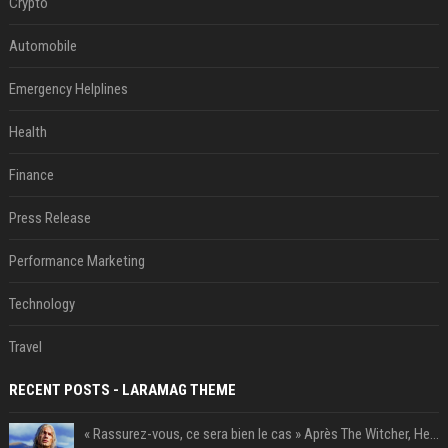
Crypto
Automobile
Emergency Helplines
Health
Finance
Press Release
Performance Marketing
Technology
Travel
RECENT POSTS - LARAMAG THEME
« Rassurez-vous, ce sera bien le cas » Après The Witcher, Henry Cavill donne de bonnes nouvelles pour cette série d'une licence encore plus culte et il aura le réalisateur parfait avec lui