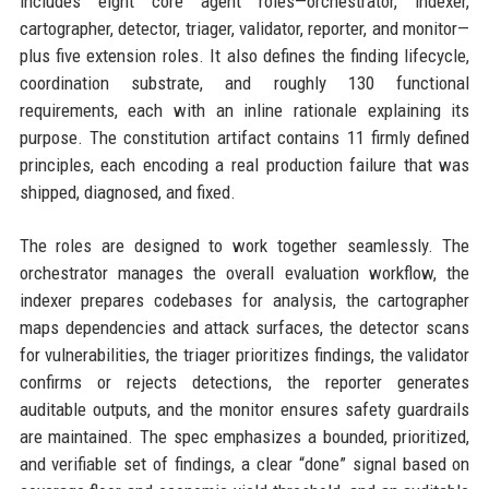
includes eight core agent roles—orchestrator, indexer,
cartographer, detector, triager, validator, reporter, and monitor—
plus five extension roles. It also defines the finding lifecycle,
coordination substrate, and roughly 130 functional
requirements, each with an inline rationale explaining its
purpose. The constitution artifact contains 11 firmly defined
principles, each encoding a real production failure that was
shipped, diagnosed, and fixed.
The roles are designed to work together seamlessly. The
orchestrator manages the overall evaluation workflow, the
indexer prepares codebases for analysis, the cartographer
maps dependencies and attack surfaces, the detector scans
for vulnerabilities, the triager prioritizes findings, the validator
confirms or rejects detections, the reporter generates
auditable outputs, and the monitor ensures safety guardrails
are maintained. The spec emphasizes a bounded, prioritized,
and verifiable set of findings, a clear “done” signal based on