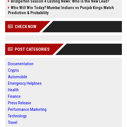
Bridgerton Season 4 Casting News: Who is the New Lead?
Who Will Win Today? Mumbai Indians vs Punjab Kings Match
Prediction & Probability
CHECK NOW
POST CATEGORIES
Documentation
Crypto
Automobile
Emergency Helplines
Health
Finance
Press Release
Performance Marketing
Technology
Travel