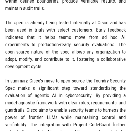
within defined boundaries, produce verifiable results, and
maintain audit trails.
The spec is already being tested internally at Cisco and has
been used in trials with select customers. Early feedback
indicates that it helps teams move from ad hoc AI
experiments to production-ready security evaluations. The
open-source nature of the spec allows any organization to
adopt, modify, and contribute to it, fostering a collaborative
development cycle.
In summary, Cisco’s move to open-source the Foundry Security
Spec marks a significant step toward standardizing the
evaluation of agentic AI in cybersecurity. By providing a
model-agnostic framework with clear roles, requirements, and
guardrails, Cisco aims to enable security teams to harness the
power of frontier LLMs while maintaining control and
verifiability. The integration with Project CodeGuard further