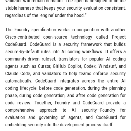
validator will remain constant. The spec is designed to be the
stable harness that keeps your security evaluation consistent,
regardless of the ‘engine’ under the hood.”
The Foundry specification works in conjunction with another
Cisco-contributed open-source technology called Project
CodeGuard. CodeGuard is a security framework that builds
secure-by-default rules into AI coding workflows. It offers a
community-driven ruleset, translators for popular AI coding
agents such as Cursor, GitHub Copilot, Codex, Windsurf, and
Claude Code, and validators to help teams enforce security
automatically. CodeGuard integrates across the entire AI
coding lifecycle: before code generation, during the planning
phase, during code generation, and after code generation for
code review. Together, Foundry and CodeGuard provide a
comprehensive approach to AI security—Foundry for
evaluation and governing of agents, and CodeGuard for
embedding security into the development process itself.