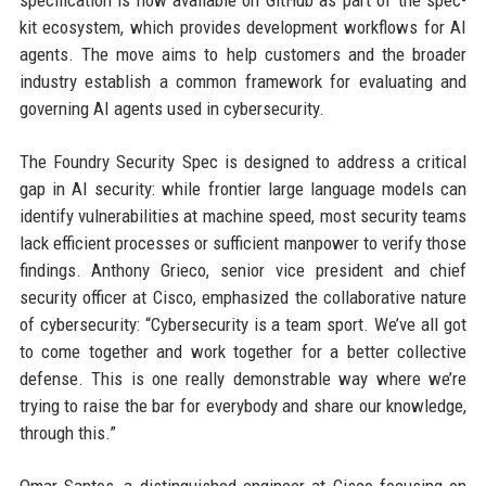
specification is now available on GitHub as part of the spec-
kit ecosystem, which provides development workflows for AI
agents. The move aims to help customers and the broader
industry establish a common framework for evaluating and
governing AI agents used in cybersecurity.
The Foundry Security Spec is designed to address a critical
gap in AI security: while frontier large language models can
identify vulnerabilities at machine speed, most security teams
lack efficient processes or sufficient manpower to verify those
findings. Anthony Grieco, senior vice president and chief
security officer at Cisco, emphasized the collaborative nature
of cybersecurity: “Cybersecurity is a team sport. We’ve all got
to come together and work together for a better collective
defense. This is one really demonstrable way where we’re
trying to raise the bar for everybody and share our knowledge,
through this.”