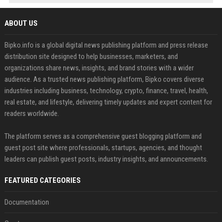
ABOUT US
Bipko.info is a global digital news publishing platform and press release
distribution site designed to help businesses, marketers, and
organizations share news, insights, and brand stories with a wider
audience. As a trusted news publishing platform, Bipko covers diverse
industries including business, technology, crypto, finance, travel, health,
real estate, and lifestyle, delivering timely updates and expert content for
readers worldwide.
The platform serves as a comprehensive guest blogging platform and
guest post site where professionals, startups, agencies, and thought
leaders can publish guest posts, industry insights, and announcements.
FEATURED CATEGORIES
Documentation