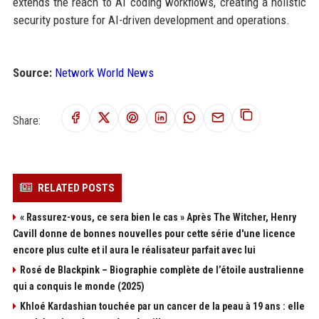
extends the reach to AI coding workflows, creating a holistic
security posture for AI-driven development and operations.
Source:
Network World News
Share:
RELATED POSTS
« Rassurez-vous, ce sera bien le cas » Après The Witcher, Henry
Cavill donne de bonnes nouvelles pour cette série d'une licence
encore plus culte et il aura le réalisateur parfait avec lui
Rosé de Blackpink – Biographie complète de l’étoile australienne
qui a conquis le monde (2025)
Khloé Kardashian touchée par un cancer de la peau à 19 ans : elle