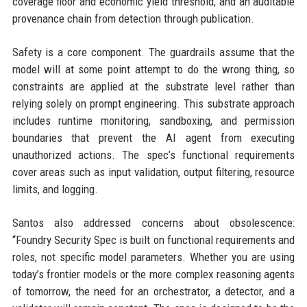
coverage floor and economic yield threshold, and an auditable
provenance chain from detection through publication.
Safety is a core component. The guardrails assume that the
model will at some point attempt to do the wrong thing, so
constraints are applied at the substrate level rather than
relying solely on prompt engineering. This substrate approach
includes runtime monitoring, sandboxing, and permission
boundaries that prevent the AI agent from executing
unauthorized actions. The spec’s functional requirements
cover areas such as input validation, output filtering, resource
limits, and logging.
Santos also addressed concerns about obsolescence:
“Foundry Security Spec is built on functional requirements and
roles, not specific model parameters. Whether you are using
today’s frontier models or the more complex reasoning agents
of tomorrow, the need for an orchestrator, a detector, and a