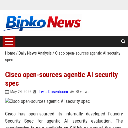
Home
/
Daily News Analysis
/
Cisco open-sources agentic AI security
spec
Cisco open-sources agentic AI security
spec
May 24, 2026
Twila Rosenbaum
78 views
Cisco has open-sourced its internally developed Foundry
Security Spec for agentic AI security evaluation. The