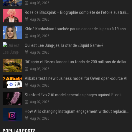
Aug 08, 2026
Rosé de Blackpink – Biographie complète de l’étoile australienne qui a conquis le monde (2025)
Aug 08, 2026
Khloé Kardashian touchée par un cancer de la peau à 19 ans : elle a caché ce lourd secret à sa famille
Aug 08, 2026
Qui est Lee Jung-jae, la star de «Squid Game»?
Aug 08, 2026
DiCaprio et Bezos lancent un fonds de 200 millions de dollars pour sauver 100 espèces menacées
Aug 08, 2026
Alibaba tests new business model for Qwen open-source AI
Aug 07, 2026
Stanford Evo 2 AI model generates phages against E. coli
Aug 07, 2026
How AI Is changing Instagram engagement without replacing the human touch
Aug 07, 2026
POPULAR POSTS