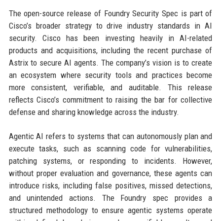
The open-source release of Foundry Security Spec is part of
Cisco’s broader strategy to drive industry standards in AI
security. Cisco has been investing heavily in AI-related
products and acquisitions, including the recent purchase of
Astrix to secure AI agents. The company’s vision is to create
an ecosystem where security tools and practices become
more consistent, verifiable, and auditable. This release
reflects Cisco’s commitment to raising the bar for collective
defense and sharing knowledge across the industry.
Agentic AI refers to systems that can autonomously plan and
execute tasks, such as scanning code for vulnerabilities,
patching systems, or responding to incidents. However,
without proper evaluation and governance, these agents can
introduce risks, including false positives, missed detections,
and unintended actions. The Foundry spec provides a
structured methodology to ensure agentic systems operate