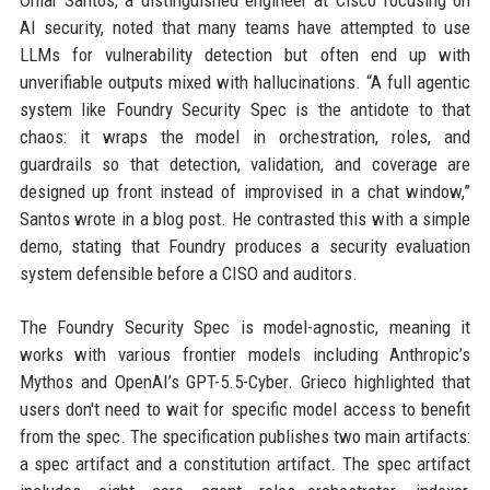
Omar Santos, a distinguished engineer at Cisco focusing on
AI security, noted that many teams have attempted to use
LLMs for vulnerability detection but often end up with
unverifiable outputs mixed with hallucinations. “A full agentic
system like Foundry Security Spec is the antidote to that
chaos: it wraps the model in orchestration, roles, and
guardrails so that detection, validation, and coverage are
designed up front instead of improvised in a chat window,”
Santos wrote in a blog post. He contrasted this with a simple
demo, stating that Foundry produces a security evaluation
system defensible before a CISO and auditors.
The Foundry Security Spec is model-agnostic, meaning it
works with various frontier models including Anthropic’s
Mythos and OpenAI’s GPT-5.5-Cyber. Grieco highlighted that
users don't need to wait for specific model access to benefit
from the spec. The specification publishes two main artifacts:
a spec artifact and a constitution artifact. The spec artifact