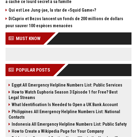
a caché ce lourd secret à sa famille
Qui est Lee Jung-jae, la star de «Squid Game»?
DiCaprio et Bezos lancent un fonds de 200 millions de dollars
pour sauver 100 espèces menacées
MUST KNOW
POPULAR POSTS
Egypt All Emergency Helpline Numbers List: Public Services
How to Watch Euphoria Season 3 Episode 1 for Free? Best
Legal Streams
What Identification Is Needed to Open a UK Bank Account
Philippines All Emergency Helpline Numbers List: National
Contacts
Indonesia All Emergency Helpline Numbers List: Public Safety
How to Create a Wikipedia Page for Your Company