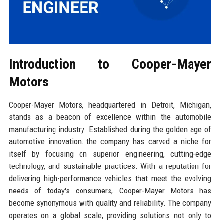
Introduction to Cooper-Mayer
Motors
Cooper-Mayer Motors, headquartered in Detroit, Michigan,
stands as a beacon of excellence within the automobile
manufacturing industry. Established during the golden age of
automotive innovation, the company has carved a niche for
itself by focusing on superior engineering, cutting-edge
technology, and sustainable practices. With a reputation for
delivering high-performance vehicles that meet the evolving
needs of today's consumers, Cooper-Mayer Motors has
become synonymous with quality and reliability. The company
operates on a global scale, providing solutions not only to