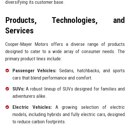
diversifying its customer base.
Products, Technologies, and
Services
Cooper-Mayer Motors offers a diverse range of products
designed to cater to a wide array of consumer needs. The
primary product lines include:
Passenger Vehicles:
Sedans, hatchbacks, and sports
cars that blend performance and comfort.
SUVs:
A robust lineup of SUVs designed for families and
adventurers alike.
Electric Vehicles:
A growing selection of electric
models, including hybrids and fully electric cars, designed
to reduce carbon footprints.