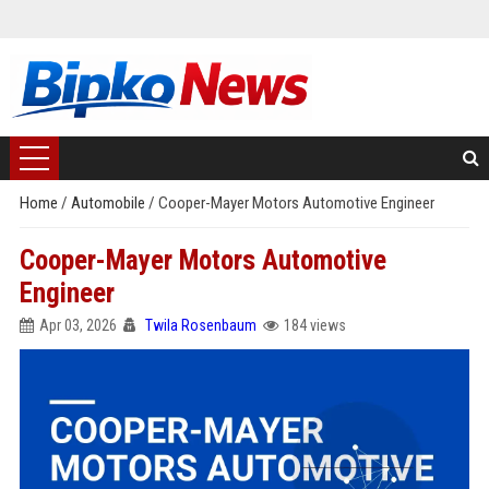
Home
/
Automobile
/
Cooper-Mayer Motors Automotive Engineer
Cooper-Mayer Motors Automotive
Engineer
Apr 03, 2026
Twila Rosenbaum
184 views