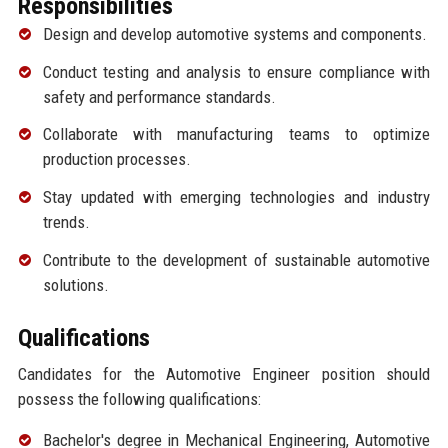
Responsibilities
Design and develop automotive systems and components.
Conduct testing and analysis to ensure compliance with
safety and performance standards.
Collaborate with manufacturing teams to optimize
production processes.
Stay updated with emerging technologies and industry
trends.
Contribute to the development of sustainable automotive
solutions.
Qualifications
Candidates for the Automotive Engineer position should
possess the following qualifications:
Bachelor's degree in Mechanical Engineering, Automotive