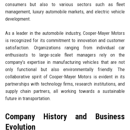
consumers but also to various sectors such as fleet
management, luxury automobile markets, and electric vehicle
development.
As a leader in the automobile industry, Cooper-Mayer Motors
is recognized for its commitment to innovation and customer
satisfaction. Organizations ranging from individual car
enthusiasts to large-scale fleet managers rely on the
company’s expertise in manufacturing vehicles that are not
only functional but also environmentally friendly. The
collaborative spirit of Cooper-Mayer Motors is evident in its
partnerships with technology firms, research institutions, and
supply chain partners, all working towards a sustainable
future in transportation.
Company History and Business
Evolution