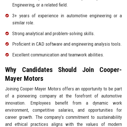
Engineering, or a related field.
3+ years of experience in automotive engineering or a
similar role.
Strong analytical and problem-solving skills.
Proficient in CAD software and engineering analysis tools.
Excellent communication and teamwork abilities.
Why Candidates Should Join Cooper-
Mayer Motors
Joining Cooper-Mayer Motors offers an opportunity to be part
of a pioneering company at the forefront of automotive
innovation. Employees benefit from a dynamic work
environment, competitive salaries, and opportunities for
career growth. The company’s commitment to sustainability
and ethical practices aligns with the values of modern