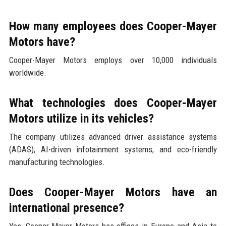
How many employees does Cooper-Mayer
Motors have?
Cooper-Mayer Motors employs over 10,000 individuals
worldwide.
What technologies does Cooper-Mayer
Motors utilize in its vehicles?
The company utilizes advanced driver assistance systems
(ADAS), AI-driven infotainment systems, and eco-friendly
manufacturing technologies.
Does Cooper-Mayer Motors have an
international presence?
Yes, Cooper-Mayer Motors has offices in Europe and Asia to