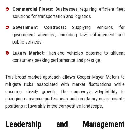
Commercial Fleets:
Businesses requiring efficient fleet
solutions for transportation and logistics.
Government Contracts:
Supplying vehicles for
government agencies, including law enforcement and
public services.
Luxury Market:
High-end vehicles catering to affluent
consumers seeking performance and prestige.
This broad market approach allows Cooper-Mayer Motors to
mitigate risks associated with market fluctuations while
ensuring steady growth. The company’s adaptability to
changing consumer preferences and regulatory environments
positions it favorably in the competitive landscape.
Leadership and Management