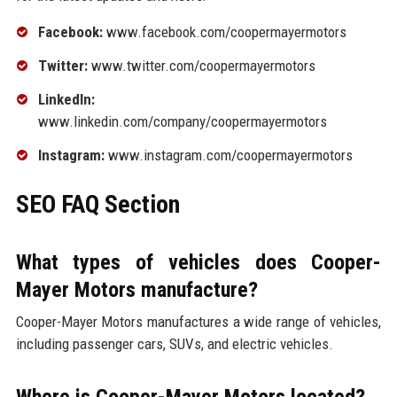
Facebook:
www.facebook.com/coopermayermotors
Twitter:
www.twitter.com/coopermayermotors
LinkedIn:
www.linkedin.com/company/coopermayermotors
Instagram:
www.instagram.com/coopermayermotors
SEO FAQ Section
What types of vehicles does Cooper-
Mayer Motors manufacture?
Cooper-Mayer Motors manufactures a wide range of vehicles,
including passenger cars, SUVs, and electric vehicles.
Where is Cooper-Mayer Motors located?