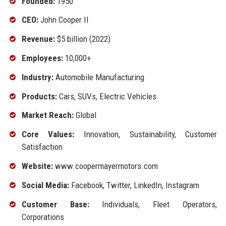
Founded:
1950
CEO:
John Cooper II
Revenue:
$5 billion (2022)
Employees:
10,000+
Industry:
Automobile Manufacturing
Products:
Cars, SUVs, Electric Vehicles
Market Reach:
Global
Core Values:
Innovation, Sustainability, Customer
Satisfaction
Website:
www.coopermayermotors.com
Social Media:
Facebook, Twitter, LinkedIn, Instagram
Customer Base:
Individuals, Fleet Operators,
Corporations