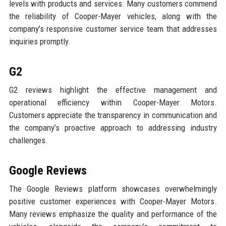
levels with products and services. Many customers commend
the reliability of Cooper-Mayer vehicles, along with the
company’s responsive customer service team that addresses
inquiries promptly.
G2
G2 reviews highlight the effective management and
operational efficiency within Cooper-Mayer Motors.
Customers appreciate the transparency in communication and
the company’s proactive approach to addressing industry
challenges.
Google Reviews
The Google Reviews platform showcases overwhelmingly
positive customer experiences with Cooper-Mayer Motors.
Many reviews emphasize the quality and performance of the