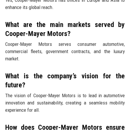
enhance its global reach.
What are the main markets served by
Cooper-Mayer Motors?
Cooper-Mayer Motors serves consumer automotive,
commercial fleets, government contracts, and the luxury
market.
What is the company’s vision for the
future?
The vision of Cooper-Mayer Motors is to lead in automotive
innovation and sustainability, creating a seamless mobility
experience for all.
How does Cooper-Mayer Motors ensure