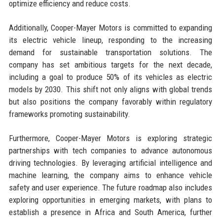
optimize efficiency and reduce costs.
Additionally, Cooper-Mayer Motors is committed to expanding
its electric vehicle lineup, responding to the increasing
demand for sustainable transportation solutions. The
company has set ambitious targets for the next decade,
including a goal to produce 50% of its vehicles as electric
models by 2030. This shift not only aligns with global trends
but also positions the company favorably within regulatory
frameworks promoting sustainability.
Furthermore, Cooper-Mayer Motors is exploring strategic
partnerships with tech companies to advance autonomous
driving technologies. By leveraging artificial intelligence and
machine learning, the company aims to enhance vehicle
safety and user experience. The future roadmap also includes
exploring opportunities in emerging markets, with plans to
establish a presence in Africa and South America, further