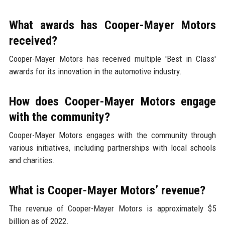
What awards has Cooper-Mayer Motors
received?
Cooper-Mayer Motors has received multiple 'Best in Class'
awards for its innovation in the automotive industry.
How does Cooper-Mayer Motors engage
with the community?
Cooper-Mayer Motors engages with the community through
various initiatives, including partnerships with local schools
and charities.
What is Cooper-Mayer Motors’ revenue?
The revenue of Cooper-Mayer Motors is approximately $5
billion as of 2022.