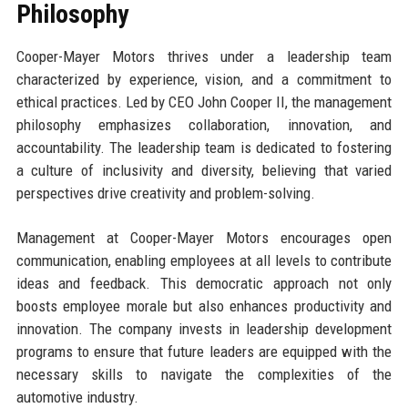
Philosophy
Cooper-Mayer Motors thrives under a leadership team
characterized by experience, vision, and a commitment to
ethical practices. Led by CEO John Cooper II, the management
philosophy emphasizes collaboration, innovation, and
accountability. The leadership team is dedicated to fostering
a culture of inclusivity and diversity, believing that varied
perspectives drive creativity and problem-solving.
Management at Cooper-Mayer Motors encourages open
communication, enabling employees at all levels to contribute
ideas and feedback. This democratic approach not only
boosts employee morale but also enhances productivity and
innovation. The company invests in leadership development
programs to ensure that future leaders are equipped with the
necessary skills to navigate the complexities of the
automotive industry.