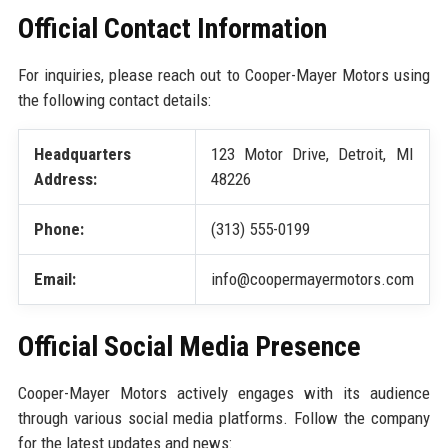
Official Contact Information
For inquiries, please reach out to Cooper-Mayer Motors using
the following contact details:
Headquarters
123 Motor Drive, Detroit, MI
Address:
48226
Phone:
(313) 555-0199
Email:
info@coopermayermotors.com
Official Social Media Presence
Cooper-Mayer Motors actively engages with its audience
through various social media platforms. Follow the company
for the latest updates and news: