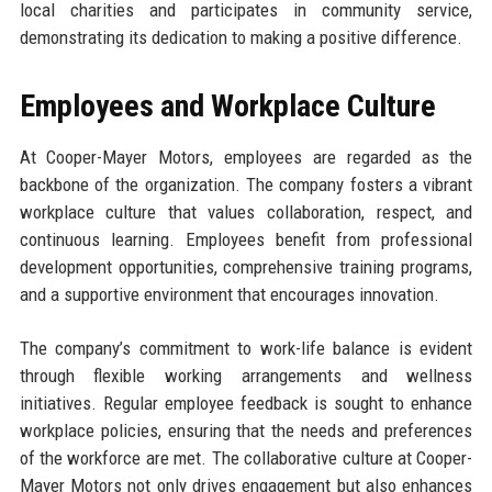
local charities and participates in community service,
demonstrating its dedication to making a positive difference.
Employees and Workplace Culture
At Cooper-Mayer Motors, employees are regarded as the
backbone of the organization. The company fosters a vibrant
workplace culture that values collaboration, respect, and
continuous learning. Employees benefit from professional
development opportunities, comprehensive training programs,
and a supportive environment that encourages innovation.
The company’s commitment to work-life balance is evident
through flexible working arrangements and wellness
initiatives. Regular employee feedback is sought to enhance
workplace policies, ensuring that the needs and preferences
of the workforce are met. The collaborative culture at Cooper-
Mayer Motors not only drives engagement but also enhances