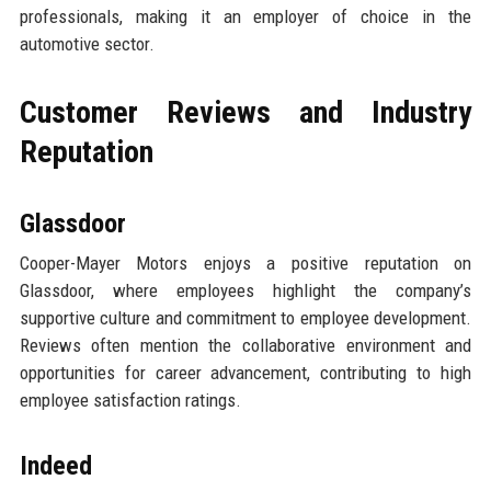
professionals, making it an employer of choice in the
automotive sector.
Customer Reviews and Industry
Reputation
Glassdoor
Cooper-Mayer Motors enjoys a positive reputation on
Glassdoor, where employees highlight the company’s
supportive culture and commitment to employee development.
Reviews often mention the collaborative environment and
opportunities for career advancement, contributing to high
employee satisfaction ratings.
Indeed