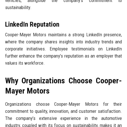
vehicles, alongside the company’s commitment to
sustainability.
LinkedIn Reputation
Cooper-Mayer Motors maintains a strong LinkedIn presence,
where the company shares insights into industry trends and
corporate initiatives. Employee testimonials on LinkedIn
further enhance the company’s reputation as an employer that
values its workforce.
Why Organizations Choose Cooper-
Mayer Motors
Organizations choose Cooper-Mayer Motors for their
commitment to quality, innovation, and customer satisfaction.
The company’s extensive experience in the automotive
industry, coupled with its focus on sustainability, makes it an