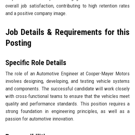
overall job satisfaction, contributing to high retention rates
and a positive company image.
Job Details & Requirements for this
Posting
Specific Role Details
The role of an Automotive Engineer at Cooper-Mayer Motors
involves designing, developing, and testing vehicle systems
and components. The successful candidate will work closely
with cross-functional teams to ensure that the vehicles meet
quality and performance standards. This position requires a
strong foundation in engineering principles, as well as a
passion for automotive innovation.