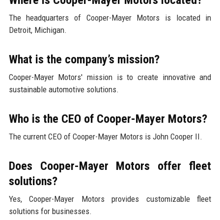
The headquarters of Cooper-Mayer Motors is located in
Detroit, Michigan.
What is the company’s mission?
Cooper-Mayer Motors' mission is to create innovative and
sustainable automotive solutions.
Who is the CEO of Cooper-Mayer Motors?
The current CEO of Cooper-Mayer Motors is John Cooper II.
Does Cooper-Mayer Motors offer fleet
solutions?
Yes, Cooper-Mayer Motors provides customizable fleet
solutions for businesses.