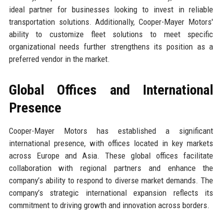
ideal partner for businesses looking to invest in reliable
transportation solutions. Additionally, Cooper-Mayer Motors'
ability to customize fleet solutions to meet specific
organizational needs further strengthens its position as a
preferred vendor in the market.
Global Offices and International
Presence
Cooper-Mayer Motors has established a significant
international presence, with offices located in key markets
across Europe and Asia. These global offices facilitate
collaboration with regional partners and enhance the
company’s ability to respond to diverse market demands. The
company’s strategic international expansion reflects its
commitment to driving growth and innovation across borders.