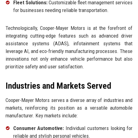
Fleet Solutions:
Customizable fleet management services
for businesses needing reliable transportation.
Technologically, Cooper-Mayer Motors is at the forefront of
integrating cutting-edge features such as advanced driver
assistance systems (ADAS), infotainment systems that
leverage AI, and eco-friendly manufacturing processes. These
innovations not only enhance vehicle performance but also
prioritize safety and user satisfaction.
Industries and Markets Served
Cooper-Mayer Motors serves a diverse array of industries and
markets, reinforcing its position as a versatile automobile
manufacturer. Key markets include:
Consumer Automotive:
Individual customers looking for
reliable and stylish personal vehicles.