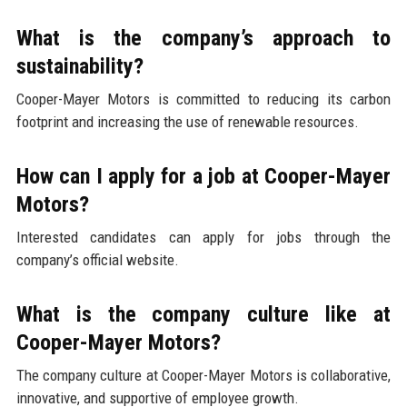
What is the company’s approach to
sustainability?
Cooper-Mayer Motors is committed to reducing its carbon
footprint and increasing the use of renewable resources.
How can I apply for a job at Cooper-Mayer
Motors?
Interested candidates can apply for jobs through the
company’s official website.
What is the company culture like at
Cooper-Mayer Motors?
The company culture at Cooper-Mayer Motors is collaborative,
innovative, and supportive of employee growth.