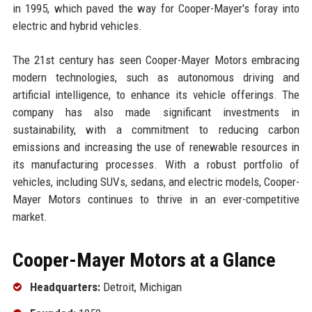
in 1995, which paved the way for Cooper-Mayer's foray into
electric and hybrid vehicles.
The 21st century has seen Cooper-Mayer Motors embracing
modern technologies, such as autonomous driving and
artificial intelligence, to enhance its vehicle offerings. The
company has also made significant investments in
sustainability, with a commitment to reducing carbon
emissions and increasing the use of renewable resources in
its manufacturing processes. With a robust portfolio of
vehicles, including SUVs, sedans, and electric models, Cooper-
Mayer Motors continues to thrive in an ever-competitive
market.
Cooper-Mayer Motors at a Glance
Headquarters:
Detroit, Michigan