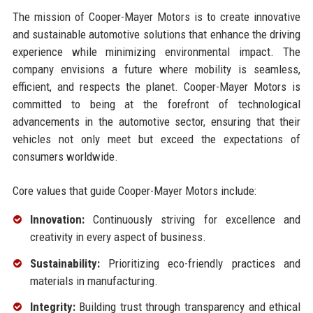
The mission of Cooper-Mayer Motors is to create innovative
and sustainable automotive solutions that enhance the driving
experience while minimizing environmental impact. The
company envisions a future where mobility is seamless,
efficient, and respects the planet. Cooper-Mayer Motors is
committed to being at the forefront of technological
advancements in the automotive sector, ensuring that their
vehicles not only meet but exceed the expectations of
consumers worldwide.
Core values that guide Cooper-Mayer Motors include:
Innovation:
Continuously striving for excellence and
creativity in every aspect of business.
Sustainability:
Prioritizing eco-friendly practices and
materials in manufacturing.
Integrity:
Building trust through transparency and ethical