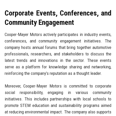
Corporate Events, Conferences, and
Community Engagement
Cooper-Mayer Motors actively participates in industry events,
conferences, and community engagement initiatives. The
company hosts annual forums that bring together automotive
professionals, researchers, and stakeholders to discuss the
latest trends and innovations in the sector. These events
serve as a platform for knowledge sharing and networking,
reinforcing the company’s reputation as a thought leader.
Moreover, Cooper-Mayer Motors is committed to corporate
social responsibility, engaging in various community
initiatives. This includes partnerships with local schools to
promote STEM education and sustainability programs aimed
at reducing environmental impact. The company also supports