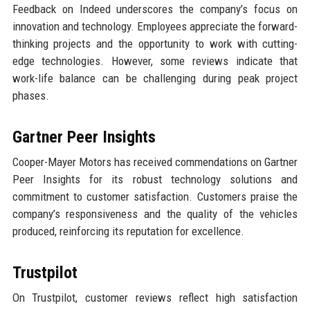
Feedback on Indeed underscores the company’s focus on
innovation and technology. Employees appreciate the forward-
thinking projects and the opportunity to work with cutting-
edge technologies. However, some reviews indicate that
work-life balance can be challenging during peak project
phases.
Gartner Peer Insights
Cooper-Mayer Motors has received commendations on Gartner
Peer Insights for its robust technology solutions and
commitment to customer satisfaction. Customers praise the
company’s responsiveness and the quality of the vehicles
produced, reinforcing its reputation for excellence.
Trustpilot
On Trustpilot, customer reviews reflect high satisfaction