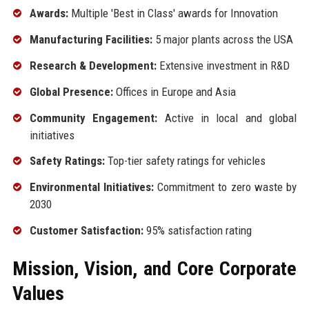
Awards:
Multiple 'Best in Class' awards for Innovation
Manufacturing Facilities:
5 major plants across the USA
Research & Development:
Extensive investment in R&D
Global Presence:
Offices in Europe and Asia
Community Engagement:
Active in local and global
initiatives
Safety Ratings:
Top-tier safety ratings for vehicles
Environmental Initiatives:
Commitment to zero waste by
2030
Customer Satisfaction:
95% satisfaction rating
Mission, Vision, and Core Corporate
Values