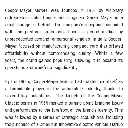
Cooper-Mayer Motors was founded in 1950 by visionary
entrepreneur John Cooper and engineer Sarah Mayer in a
small garage in Detroit. The company's inception coincided
with the post-war automobile boom, a period marked by
unprecedented demand for personal vehicles. Initially, Cooper-
Mayer focused on manufacturing compact cars that offered
affordability without compromising quality. Within a few
years, the brand gained popularity, allowing it to expand its
operations and workforce significantly.
By the 1960s, Cooper-Mayer Motors had established itself as
a formidable player in the automobile industry, thanks to
several key milestones. The launch of the Cooper-Mayer
Classic series in 1965 marked a turning point, bringing luxury
and performance to the forefront of the brand's identity. This
was followed by a series of strategic acquisitions, including
the purchase of a small but innovative electric vehicle startup