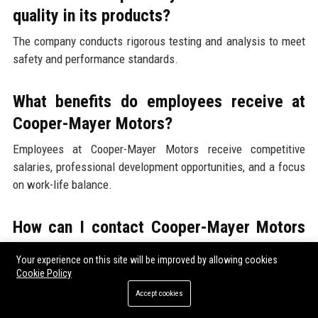
quality in its products?
The company conducts rigorous testing and analysis to meet
safety and performance standards.
What benefits do employees receive at
Cooper-Mayer Motors?
Employees at Cooper-Mayer Motors receive competitive
salaries, professional development opportunities, and a focus
on work-life balance.
How can I contact Cooper-Mayer Motors
for more information?
Your experience on this site will be improved by allowing cookies
You can contact the company through their official website or
Cookie Policy
by calling their headquarters.
Accept cookies