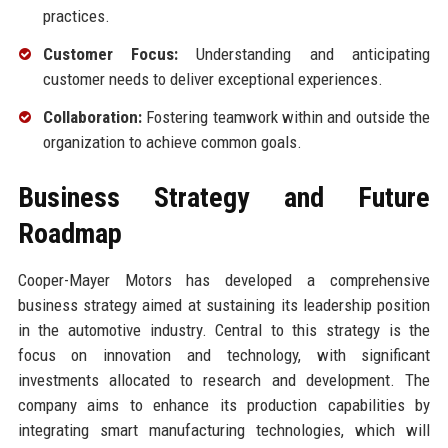
practices.
Customer Focus:
Understanding and anticipating
customer needs to deliver exceptional experiences.
Collaboration:
Fostering teamwork within and outside the
organization to achieve common goals.
Business Strategy and Future
Roadmap
Cooper-Mayer Motors has developed a comprehensive
business strategy aimed at sustaining its leadership position
in the automotive industry. Central to this strategy is the
focus on innovation and technology, with significant
investments allocated to research and development. The
company aims to enhance its production capabilities by
integrating smart manufacturing technologies, which will