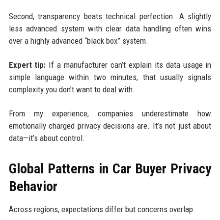
Second, transparency beats technical perfection. A slightly
less advanced system with clear data handling often wins
over a highly advanced “black box” system.
Expert tip:
If a manufacturer can’t explain its data usage in
simple language within two minutes, that usually signals
complexity you don’t want to deal with.
From my experience, companies underestimate how
emotionally charged privacy decisions are. It’s not just about
data—it’s about control.
Global Patterns in Car Buyer Privacy
Behavior
Across regions, expectations differ but concerns overlap.