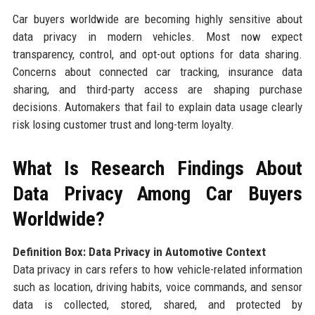
Car buyers worldwide are becoming highly sensitive about
data privacy in modern vehicles. Most now expect
transparency, control, and opt-out options for data sharing.
Concerns about connected car tracking, insurance data
sharing, and third-party access are shaping purchase
decisions. Automakers that fail to explain data usage clearly
risk losing customer trust and long-term loyalty.
What Is Research Findings About
Data Privacy Among Car Buyers
Worldwide?
Definition Box: Data Privacy in Automotive Context
Data privacy in cars refers to how vehicle-related information
such as location, driving habits, voice commands, and sensor
data is collected, stored, shared, and protected by