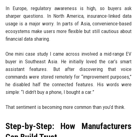
In Europe, regulatory awareness is high, so buyers ask
sharper questions. In North America, insurance-linked data
usage is a major worry. In parts of Asia, convenience-based
ecosystems make users more flexible but still cautious about
financial data sharing.
One mini case study I came across involved a mid-range EV
buyer in Southeast Asia. He initially loved the car’s smart
assistant features. But after discovering that voice
commands were stored remotely for “improvement purposes,”
he disabled half the connected features. His words were
simple: “I didn’t buy a phone, I bought a car.”
That sentiment is becoming more common than you’d think.
Step-by-Step: How Manufacturers