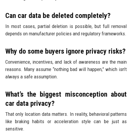
Can car data be deleted completely?
In most cases, partial deletion is possible, but full removal
depends on manufacturer policies and regulatory frameworks.
Why do some buyers ignore privacy risks?
Convenience, incentives, and lack of awareness are the main
reasons. Many assume “nothing bad will happen,” which isn’t
always a safe assumption.
What’s the biggest misconception about
car data privacy?
That only location data matters. In reality, behavioral patterns
like braking habits or acceleration style can be just as
sensitive.