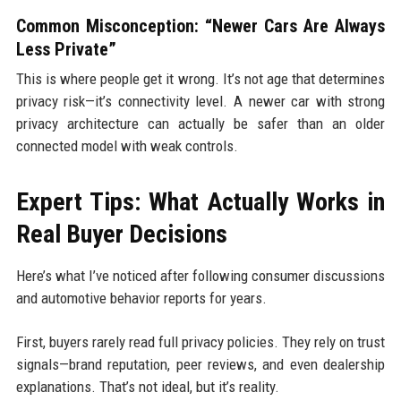
Common Misconception: “Newer Cars Are Always
Less Private”
This is where people get it wrong. It’s not age that determines
privacy risk—it’s connectivity level. A newer car with strong
privacy architecture can actually be safer than an older
connected model with weak controls.
Expert Tips: What Actually Works in
Real Buyer Decisions
Here’s what I’ve noticed after following consumer discussions
and automotive behavior reports for years.
First, buyers rarely read full privacy policies. They rely on trust
signals—brand reputation, peer reviews, and even dealership
explanations. That’s not ideal, but it’s reality.