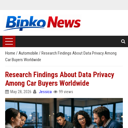
Home
/
Automobile
/
Research Findings About Data Privacy Among
Car Buyers Worldwide
Research Findings About Data Privacy
Among Car Buyers Worldwide
May 28, 2026
Jessica
99 views