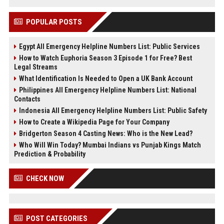
POPULAR POSTS
Egypt All Emergency Helpline Numbers List: Public Services
How to Watch Euphoria Season 3 Episode 1 for Free? Best
Legal Streams
What Identification Is Needed to Open a UK Bank Account
Philippines All Emergency Helpline Numbers List: National
Contacts
Indonesia All Emergency Helpline Numbers List: Public Safety
How to Create a Wikipedia Page for Your Company
Bridgerton Season 4 Casting News: Who is the New Lead?
Who Will Win Today? Mumbai Indians vs Punjab Kings Match
Prediction & Probability
CHECK NOW
POST CATEGORIES