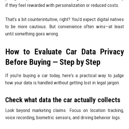
if they feel rewarded with personalization or reduced costs.
That’s a bit counterintuitive, right? You’d expect digital natives
to be more cautious. But convenience often wins—at least
until something goes wrong.
How to Evaluate Car Data Privacy
Before Buying — Step by Step
If you're buying a car today, here's a practical way to judge
how your data is handled without getting lost in legal jargon.
Check what data the car actually collects
Look beyond marketing claims. Focus on location tracking,
voice recording, biometric sensors, and driving behavior logs.