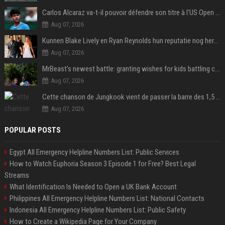
Carlos Alcaraz va-t-il pouvoir défendre son titre à l'US Open ? Steve Johnson répond
Aug 07, 2026
Kunnen Blake Lively en Ryan Reynolds hun reputatie nog herstellen?
Aug 07, 2026
MrBeast's newest battle: granting wishes for kids battling cancer
Aug 07, 2026
Cette chanson de Jungkook vient de passer la barre des 1,5 milliard de streams... Et vous la connaissez sans le savoir !
Aug 07, 2026
POPULAR POSTS
Egypt All Emergency Helpline Numbers List: Public Services
How to Watch Euphoria Season 3 Episode 1 for Free? Best Legal
Streams
What Identification Is Needed to Open a UK Bank Account
Philippines All Emergency Helpline Numbers List: National Contacts
Indonesia All Emergency Helpline Numbers List: Public Safety
How to Create a Wikipedia Page for Your Company