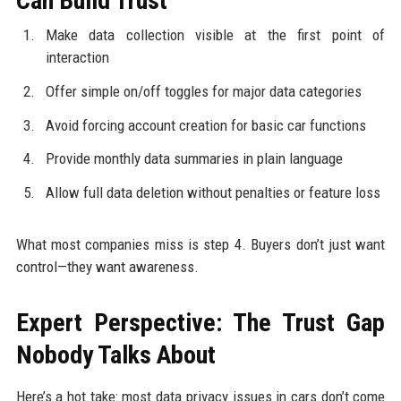
Can Build Trust
Make data collection visible at the first point of
interaction
Offer simple on/off toggles for major data categories
Avoid forcing account creation for basic car functions
Provide monthly data summaries in plain language
Allow full data deletion without penalties or feature loss
What most companies miss is step 4. Buyers don’t just want
control—they want awareness.
Expert Perspective: The Trust Gap
Nobody Talks About
Here’s a hot take: most data privacy issues in cars don’t come