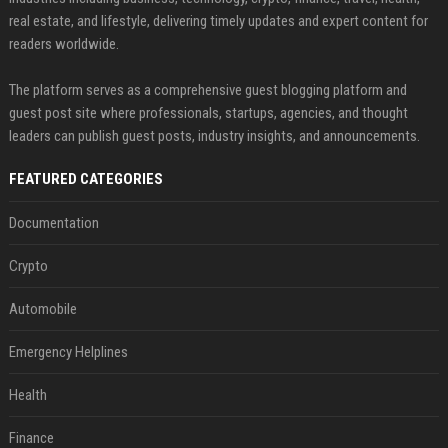
real estate, and lifestyle, delivering timely updates and expert content for
readers worldwide.
The platform serves as a comprehensive guest blogging platform and
guest post site where professionals, startups, agencies, and thought
leaders can publish guest posts, industry insights, and announcements.
FEATURED CATEGORIES
Documentation
Crypto
Automobile
Emergency Helplines
Health
Finance