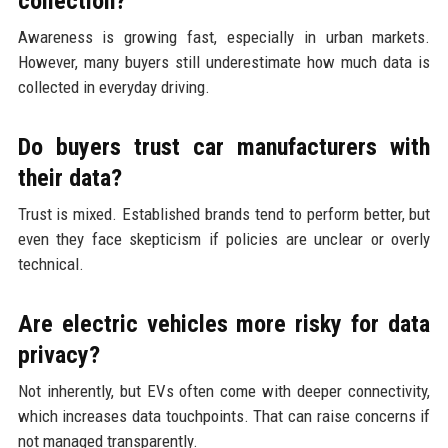
collection?
Awareness is growing fast, especially in urban markets.
However, many buyers still underestimate how much data is
collected in everyday driving.
Do buyers trust car manufacturers with
their data?
Trust is mixed. Established brands tend to perform better, but
even they face skepticism if policies are unclear or overly
technical.
Are electric vehicles more risky for data
privacy?
Not inherently, but EVs often come with deeper connectivity,
which increases data touchpoints. That can raise concerns if
not managed transparently.