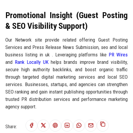
Promotional Insight (Guest Posting
& SEO Visibility Support)
Our Network site provide related offering Guest Posting
Services and Press Release News Submission, seo and local
business listing in uk . Leveraging platforms like
PR Wires
and
Rank Locally UK
helps brands improve brand visibility,
secure high authority backlinks, and boost organic traffic
through targeted digital marketing services and local SEO
services. Businesses, startups, and agencies can strengthen
SEO ranking and gain instant publishing opportunities through
trusted PR distribution services and performance marketing
agency support.
Share: