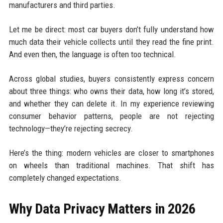
manufacturers and third parties.
Let me be direct: most car buyers don’t fully understand how
much data their vehicle collects until they read the fine print.
And even then, the language is often too technical.
Across global studies, buyers consistently express concern
about three things: who owns their data, how long it’s stored,
and whether they can delete it. In my experience reviewing
consumer behavior patterns, people are not rejecting
technology—they’re rejecting secrecy.
Here’s the thing: modern vehicles are closer to smartphones
on wheels than traditional machines. That shift has
completely changed expectations.
Why Data Privacy Matters in 2026