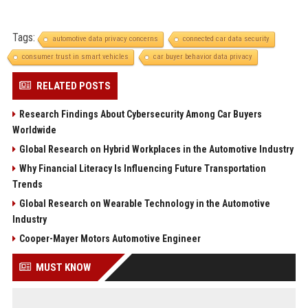
Tags:
automotive data privacy concerns
connected car data security
consumer trust in smart vehicles
car buyer behavior data privacy
RELATED POSTS
Research Findings About Cybersecurity Among Car Buyers
Worldwide
Global Research on Hybrid Workplaces in the Automotive Industry
Why Financial Literacy Is Influencing Future Transportation
Trends
Global Research on Wearable Technology in the Automotive
Industry
Cooper-Mayer Motors Automotive Engineer
MUST KNOW