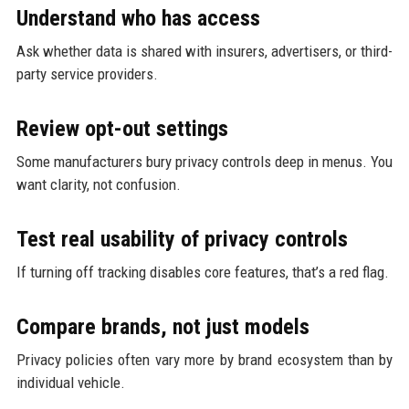
Understand who has access
Ask whether data is shared with insurers, advertisers, or third-
party service providers.
Review opt-out settings
Some manufacturers bury privacy controls deep in menus. You
want clarity, not confusion.
Test real usability of privacy controls
If turning off tracking disables core features, that’s a red flag.
Compare brands, not just models
Privacy policies often vary more by brand ecosystem than by
individual vehicle.