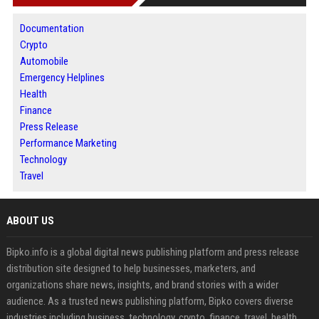
Documentation
Crypto
Automobile
Emergency Helplines
Health
Finance
Press Release
Performance Marketing
Technology
Travel
ABOUT US
Bipko.info is a global digital news publishing platform and press release
distribution site designed to help businesses, marketers, and
organizations share news, insights, and brand stories with a wider
audience. As a trusted news publishing platform, Bipko covers diverse
industries including business, technology, crypto, finance, travel, health,