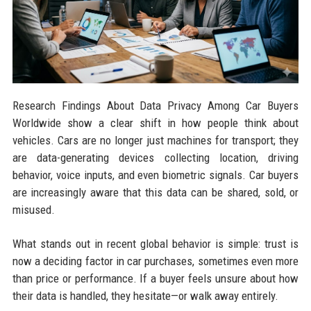
Research Findings About Data Privacy Among Car Buyers
Worldwide show a clear shift in how people think about
vehicles. Cars are no longer just machines for transport; they
are data-generating devices collecting location, driving
behavior, voice inputs, and even biometric signals. Car buyers
are increasingly aware that this data can be shared, sold, or
misused.
What stands out in recent global behavior is simple: trust is
now a deciding factor in car purchases, sometimes even more
than price or performance. If a buyer feels unsure about how
their data is handled, they hesitate—or walk away entirely.