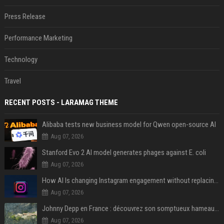
Press Release
Performance Marketing
Technology
Travel
RECENT POSTS - LARAMAG THEME
Alibaba tests new business model for Qwen open-source AI
Aug 07, 2026
Stanford Evo 2 AI model generates phages against E. coli
Aug 07, 2026
How AI Is changing Instagram engagement without replacing the human touch
Aug 07, 2026
Johnny Depp en France : découvrez son somptueux hameau caché dans le Var
Aug 07, 2026