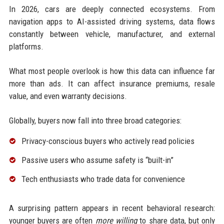
In 2026, cars are deeply connected ecosystems. From
navigation apps to AI-assisted driving systems, data flows
constantly between vehicle, manufacturer, and external
platforms.
What most people overlook is how this data can influence far
more than ads. It can affect insurance premiums, resale
value, and even warranty decisions.
Globally, buyers now fall into three broad categories:
Privacy-conscious buyers who actively read policies
Passive users who assume safety is “built-in”
Tech enthusiasts who trade data for convenience
A surprising pattern appears in recent behavioral research:
younger buyers are often
more willing
to share data, but only