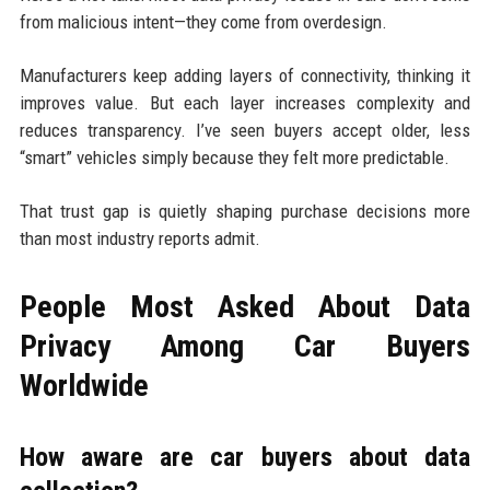
from malicious intent—they come from overdesign.
Manufacturers keep adding layers of connectivity, thinking it
improves value. But each layer increases complexity and
reduces transparency. I’ve seen buyers accept older, less
“smart” vehicles simply because they felt more predictable.
That trust gap is quietly shaping purchase decisions more
than most industry reports admit.
People Most Asked About Data
Privacy Among Car Buyers
Worldwide
How aware are car buyers about data