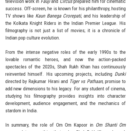
television work in
Fauji
and
Circus
prepared him for cinematic
success. Off-screen, he is known for his philanthropy, hosting
TV shows like
Kaun Banega Crorepati
, and his leadership of
the Kolkata Knight Riders in the Indian Premier League. His
filmography is not just a list of movies; it is a chronicle of
Indian pop culture evolution.
From the intense negative roles of the early 1990s to the
lovable romantic heroes, and now the action-packed
spectacles of the 2020s, Shah Rukh Khan has continuously
reinvented himself. His upcoming projects, including
Dunki
directed by Rajkumar Hirani and
Tiger vs Pathaan
, promise to
add new dimensions to his legacy. For any student of cinema,
studying his filmography provides insights into character
development, audience engagement, and the mechanics of
stardom in India.
In summary, the role of Om Om Kapoor in
Om Shanti Om