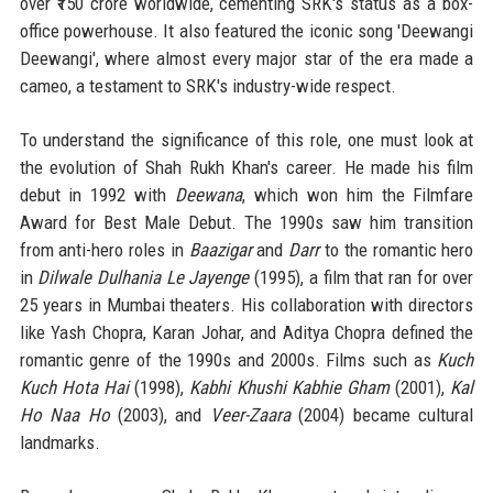
over ₹150 crore worldwide, cementing SRK's status as a box-
office powerhouse. It also featured the iconic song 'Deewangi
Deewangi', where almost every major star of the era made a
cameo, a testament to SRK's industry-wide respect.
To understand the significance of this role, one must look at
the evolution of Shah Rukh Khan's career. He made his film
debut in 1992 with
Deewana
, which won him the Filmfare
Award for Best Male Debut. The 1990s saw him transition
from anti-hero roles in
Baazigar
and
Darr
to the romantic hero
in
Dilwale Dulhania Le Jayenge
(1995), a film that ran for over
25 years in Mumbai theaters. His collaboration with directors
like Yash Chopra, Karan Johar, and Aditya Chopra defined the
romantic genre of the 1990s and 2000s. Films such as
Kuch
Kuch Hota Hai
(1998),
Kabhi Khushi Kabhie Gham
(2001),
Kal
Ho Naa Ho
(2003), and
Veer-Zaara
(2004) became cultural
landmarks.