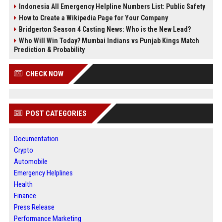
Indonesia All Emergency Helpline Numbers List: Public Safety
How to Create a Wikipedia Page for Your Company
Bridgerton Season 4 Casting News: Who is the New Lead?
Who Will Win Today? Mumbai Indians vs Punjab Kings Match
Prediction & Probability
CHECK NOW
POST CATEGORIES
Documentation
Crypto
Automobile
Emergency Helplines
Health
Finance
Press Release
Performance Marketing