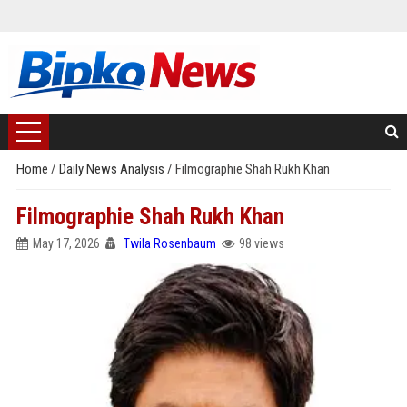
Home
/
Daily News Analysis
/
Filmographie Shah Rukh Khan
Filmographie Shah Rukh Khan
May 17, 2026
Twila Rosenbaum
98 views