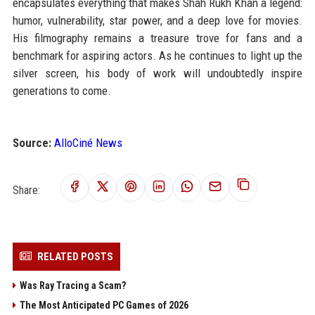
encapsulates everything that makes Shah Rukh Khan a legend:
humor, vulnerability, star power, and a deep love for movies.
His filmography remains a treasure trove for fans and a
benchmark for aspiring actors. As he continues to light up the
silver screen, his body of work will undoubtedly inspire
generations to come.
Source:
AlloCiné News
Share:
RELATED POSTS
Was Ray Tracing a Scam?
The Most Anticipated PC Games of 2026