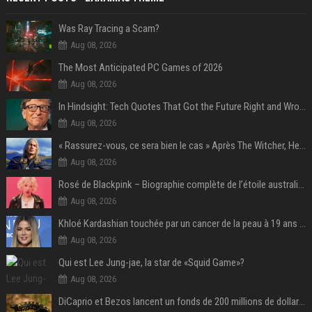
Was Ray Tracing a Scam?
Aug 08, 2026
The Most Anticipated PC Games of 2026
Aug 08, 2026
In Hindsight: Tech Quotes That Got the Future Right and Wrong
Aug 08, 2026
« Rassurez-vous, ce sera bien le cas » Après The Witcher, Henry Cavill donne de bonnes nouvelles pour cette série d'une licence encore plus culte et il aura le réalisateur parfait avec lui
Aug 08, 2026
Rosé de Blackpink – Biographie complète de l’étoile australienne qui a conquis le monde (2025)
Aug 08, 2026
Khloé Kardashian touchée par un cancer de la peau à 19 ans : elle a caché ce lourd secret à sa famille
Aug 08, 2026
Qui est Lee Jung-jae, la star de «Squid Game»?
Aug 08, 2026
DiCaprio et Bezos lancent un fonds de 200 millions de dollars pour sauver 100 espèces menacées