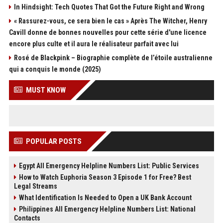
In Hindsight: Tech Quotes That Got the Future Right and Wrong
« Rassurez-vous, ce sera bien le cas » Après The Witcher, Henry
Cavill donne de bonnes nouvelles pour cette série d'une licence
encore plus culte et il aura le réalisateur parfait avec lui
Rosé de Blackpink – Biographie complète de l’étoile australienne
qui a conquis le monde (2025)
MUST KNOW
POPULAR POSTS
Egypt All Emergency Helpline Numbers List: Public Services
How to Watch Euphoria Season 3 Episode 1 for Free? Best
Legal Streams
What Identification Is Needed to Open a UK Bank Account
Philippines All Emergency Helpline Numbers List: National
Contacts