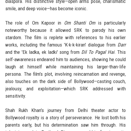
diaspora. His distinctive style—open arms pose, charismatic
smile, and deep voice—has become iconic.
The role of Om Kapoor in
Om Shanti Om
is particularly
noteworthy because it allowed SRK to parody his own
stardom. The film is replete with references to his earlier
works, including the famous 'K-k-k-kiran' dialogue from
Darr
and the 'Ek ladka, ek ladki' song from
Dil To Pagal Hai
. This
self-awareness endeared him to audiences, showing he could
laugh at himself while maintaining his larger-than-life
persona. The film's plot, involving reincarnation and revenge,
also touches on the dark side of Bollywood—casting couch,
jealousy, and exploitation—which SRK addressed with
sensitivity.
Shah Rukh Khan's journey from Delhi theater actor to
Bollywood royalty is a story of perseverance. He lost both his
parents early, but his determination saw him through. His