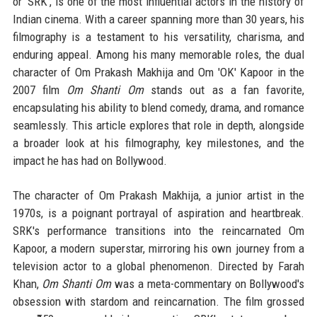
or 'SRK', is one of the most influential actors in the history of
Indian cinema. With a career spanning more than 30 years, his
filmography is a testament to his versatility, charisma, and
enduring appeal. Among his many memorable roles, the dual
character of Om Prakash Makhija and Om 'OK' Kapoor in the
2007 film
Om Shanti Om
stands out as a fan favorite,
encapsulating his ability to blend comedy, drama, and romance
seamlessly. This article explores that role in depth, alongside
a broader look at his filmography, key milestones, and the
impact he has had on Bollywood.
The character of Om Prakash Makhija, a junior artist in the
1970s, is a poignant portrayal of aspiration and heartbreak.
SRK's performance transitions into the reincarnated Om
Kapoor, a modern superstar, mirroring his own journey from a
television actor to a global phenomenon. Directed by Farah
Khan,
Om Shanti Om
was a meta-commentary on Bollywood's
obsession with stardom and reincarnation. The film grossed