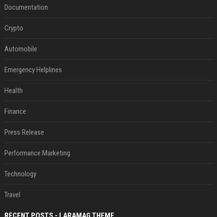
Documentation
Crypto
Automobile
Emergency Helplines
Health
Finance
Press Release
Performance Marketing
Technology
Travel
RECENT POSTS - LARAMAG THEME