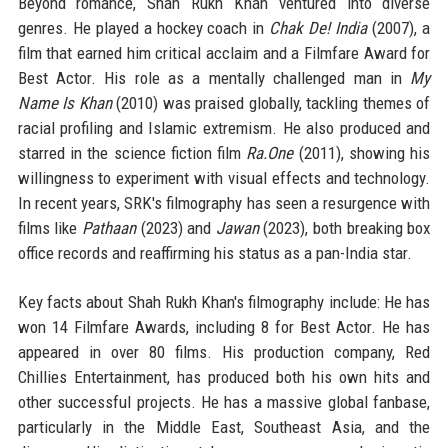
Beyond romance, Shah Rukh Khan ventured into diverse
genres. He played a hockey coach in
Chak De! India
(2007), a
film that earned him critical acclaim and a Filmfare Award for
Best Actor. His role as a mentally challenged man in
My
Name Is Khan
(2010) was praised globally, tackling themes of
racial profiling and Islamic extremism. He also produced and
starred in the science fiction film
Ra.One
(2011), showing his
willingness to experiment with visual effects and technology.
In recent years, SRK's filmography has seen a resurgence with
films like
Pathaan
(2023) and
Jawan
(2023), both breaking box
office records and reaffirming his status as a pan-India star.
Key facts about Shah Rukh Khan's filmography include: He has
won 14 Filmfare Awards, including 8 for Best Actor. He has
appeared in over 80 films. His production company, Red
Chillies Entertainment, has produced both his own hits and
other successful projects. He has a massive global fanbase,
particularly in the Middle East, Southeast Asia, and the