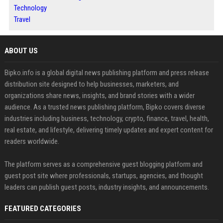
Technology
Travel
ABOUT US
Bipko.info is a global digital news publishing platform and press release
distribution site designed to help businesses, marketers, and
organizations share news, insights, and brand stories with a wider
audience. As a trusted news publishing platform, Bipko covers diverse
industries including business, technology, crypto, finance, travel, health,
real estate, and lifestyle, delivering timely updates and expert content for
readers worldwide.
The platform serves as a comprehensive guest blogging platform and
guest post site where professionals, startups, agencies, and thought
leaders can publish guest posts, industry insights, and announcements.
FEATURED CATEGORIES