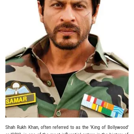
Shah Rukh Khan, often referred to as the 'King of Bollywood'