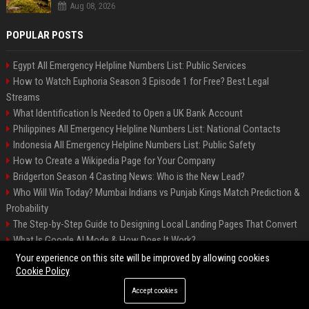
Aug 08, 2026
POPULAR POSTS
Egypt All Emergency Helpline Numbers List: Public Services
How to Watch Euphoria Season 3 Episode 1 for Free? Best Legal
Streams
What Identification Is Needed to Open a UK Bank Account
Philippines All Emergency Helpline Numbers List: National Contacts
Indonesia All Emergency Helpline Numbers List: Public Safety
How to Create a Wikipedia Page for Your Company
Bridgerton Season 4 Casting News: Who is the New Lead?
Who Will Win Today? Mumbai Indians vs Punjab Kings Match Prediction &
Probability
The Step-by-Step Guide to Designing Local Landing Pages That Convert
What Is Google AI Mode & How Does It Work?
Backlinks: What They Are & Why They Matter
Your experience on this site will be improved by allowing cookies
Cookie Policy
Accept cookies
©2026 Bipko Info. All right reserved.