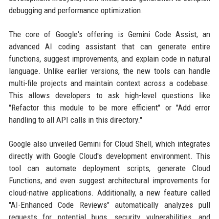
debugging and performance optimization.
The core of Google's offering is Gemini Code Assist, an
advanced AI coding assistant that can generate entire
functions, suggest improvements, and explain code in natural
language. Unlike earlier versions, the new tools can handle
multi-file projects and maintain context across a codebase.
This allows developers to ask high-level questions like
"Refactor this module to be more efficient" or "Add error
handling to all API calls in this directory."
Google also unveiled Gemini for Cloud Shell, which integrates
directly with Google Cloud's development environment. This
tool can automate deployment scripts, generate Cloud
Functions, and even suggest architectural improvements for
cloud-native applications. Additionally, a new feature called
"AI-Enhanced Code Reviews" automatically analyzes pull
requests for potential bugs, security vulnerabilities, and