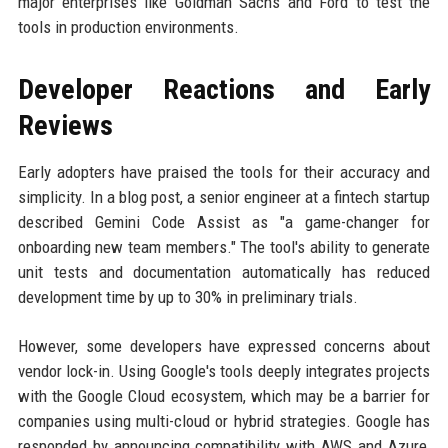
major enterprises like Goldman Sachs and Ford to test the
tools in production environments.
Developer Reactions and Early
Reviews
Early adopters have praised the tools for their accuracy and
simplicity. In a blog post, a senior engineer at a fintech startup
described Gemini Code Assist as "a game-changer for
onboarding new team members." The tool's ability to generate
unit tests and documentation automatically has reduced
development time by up to 30% in preliminary trials.
However, some developers have expressed concerns about
vendor lock-in. Using Google's tools deeply integrates projects
with the Google Cloud ecosystem, which may be a barrier for
companies using multi-cloud or hybrid strategies. Google has
responded by announcing compatibility with AWS and Azure,