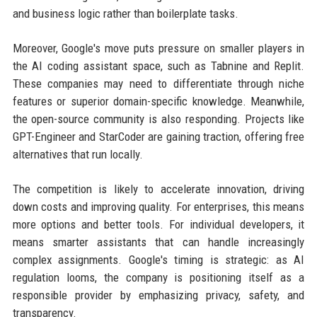
and business logic rather than boilerplate tasks.
Moreover, Google's move puts pressure on smaller players in
the AI coding assistant space, such as Tabnine and Replit.
These companies may need to differentiate through niche
features or superior domain-specific knowledge. Meanwhile,
the open-source community is also responding. Projects like
GPT-Engineer and StarCoder are gaining traction, offering free
alternatives that run locally.
The competition is likely to accelerate innovation, driving
down costs and improving quality. For enterprises, this means
more options and better tools. For individual developers, it
means smarter assistants that can handle increasingly
complex assignments. Google's timing is strategic: as AI
regulation looms, the company is positioning itself as a
responsible provider by emphasizing privacy, safety, and
transparency.