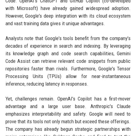
Code. OpenAI's ChatGPT and GitHub Copilot (co-developed
with Microsoft) have already gained widespread adoption.
However, Google's deep integration with its cloud ecosystem
and vast training data gives it unique advantages.
Analysts note that Google's tools benefit from the company's
decades of experience in search and indexing. By leveraging
its knowledge graph and code search capabilities, Gemini
Code Assist can retrieve relevant code snippets from public
repositories faster than rivals. Furthermore, Google's Tensor
Processing Units (TPUs) allow for near-instantaneous
inference, reducing latency in responses.
Yet, challenges remain. OpenAI's Copilot has a first-mover
advantage and a large user base. Anthropic's Claude
emphasizes interpretability and safety. Google will need to
prove that its tools not only match but exceed these offerings.
The company has already begun strategic partnerships with