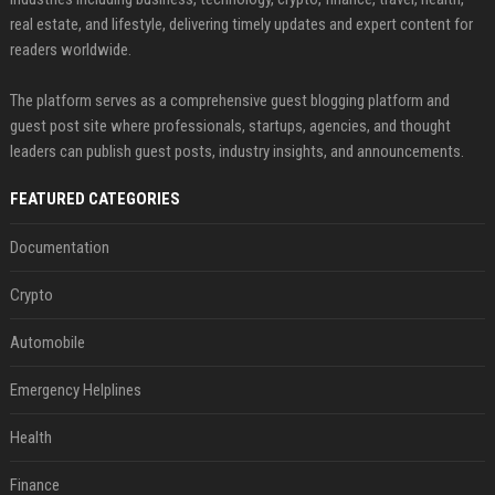
real estate, and lifestyle, delivering timely updates and expert content for
readers worldwide.
The platform serves as a comprehensive guest blogging platform and
guest post site where professionals, startups, agencies, and thought
leaders can publish guest posts, industry insights, and announcements.
FEATURED CATEGORIES
Documentation
Crypto
Automobile
Emergency Helplines
Health
Finance