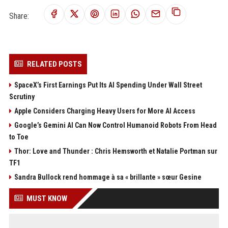
Share:
RELATED POSTS
SpaceX’s First Earnings Put Its AI Spending Under Wall Street
Scrutiny
Apple Considers Charging Heavy Users for More AI Access
Google’s Gemini AI Can Now Control Humanoid Robots From Head
to Toe
Thor: Love and Thunder : Chris Hemsworth et Natalie Portman sur
TF1
Sandra Bullock rend hommage à sa « brillante » sœur Gesine
MUST KNOW