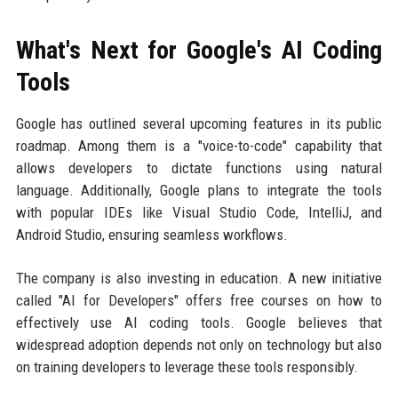
What's Next for Google's AI Coding
Tools
Google has outlined several upcoming features in its public
roadmap. Among them is a "voice-to-code" capability that
allows developers to dictate functions using natural
language. Additionally, Google plans to integrate the tools
with popular IDEs like Visual Studio Code, IntelliJ, and
Android Studio, ensuring seamless workflows.
The company is also investing in education. A new initiative
called "AI for Developers" offers free courses on how to
effectively use AI coding tools. Google believes that
widespread adoption depends not only on technology but also
on training developers to leverage these tools responsibly.