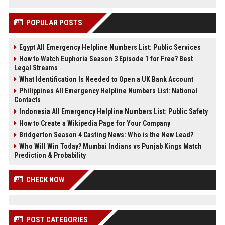
POPULAR POSTS
Egypt All Emergency Helpline Numbers List: Public Services
How to Watch Euphoria Season 3 Episode 1 for Free? Best
Legal Streams
What Identification Is Needed to Open a UK Bank Account
Philippines All Emergency Helpline Numbers List: National
Contacts
Indonesia All Emergency Helpline Numbers List: Public Safety
How to Create a Wikipedia Page for Your Company
Bridgerton Season 4 Casting News: Who is the New Lead?
Who Will Win Today? Mumbai Indians vs Punjab Kings Match
Prediction & Probability
CHECK NOW
POST CATEGORIES