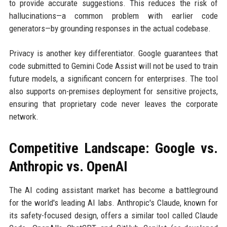
to provide accurate suggestions. This reduces the risk of
hallucinations—a common problem with earlier code
generators—by grounding responses in the actual codebase.
Privacy is another key differentiator. Google guarantees that
code submitted to Gemini Code Assist will not be used to train
future models, a significant concern for enterprises. The tool
also supports on-premises deployment for sensitive projects,
ensuring that proprietary code never leaves the corporate
network.
Competitive Landscape: Google vs.
Anthropic vs. OpenAI
The AI coding assistant market has become a battleground
for the world's leading AI labs. Anthropic's Claude, known for
its safety-focused design, offers a similar tool called Claude