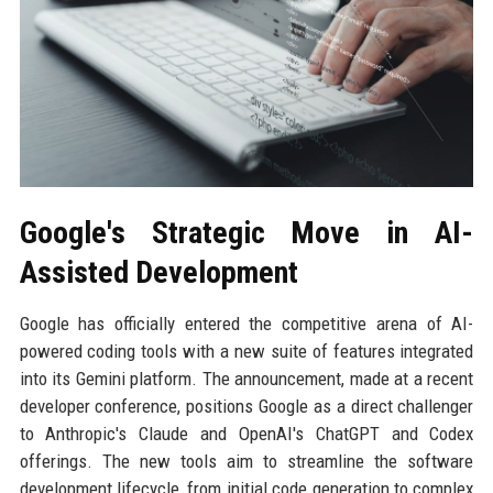
Google's Strategic Move in AI-
Assisted Development
Google has officially entered the competitive arena of AI-
powered coding tools with a new suite of features integrated
into its Gemini platform. The announcement, made at a recent
developer conference, positions Google as a direct challenger
to Anthropic's Claude and OpenAI's ChatGPT and Codex
offerings. The new tools aim to streamline the software
development lifecycle, from initial code generation to complex