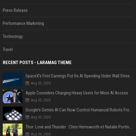
Press Release
Performance Marketing
Technology
Travel
RECENT POSTS - LARAMAG THEME
SpaceX’s First Earnings Put Its AI Spending Under Wall Street Scrutiny
Aug 05, 2026
Apple Considers Charging Heavy Users for More AI Access
Aug 05, 2026
Google’s Gemini AI Can Now Control Humanoid Robots From Head to Toe
Aug 05, 2026
Thor: Love and Thunder : Chris Hemsworth et Natalie Portman sur TF1
Aug 04, 2026