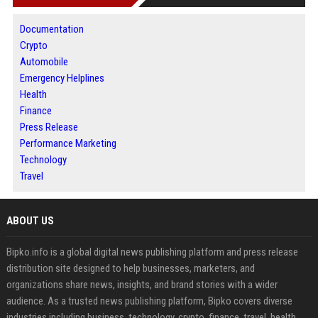
Documentation
Crypto
Automobile
Emergency Helplines
Health
Finance
Press Release
Performance Marketing
Technology
Travel
ABOUT US
Bipko.info is a global digital news publishing platform and press release
distribution site designed to help businesses, marketers, and
organizations share news, insights, and brand stories with a wider
audience. As a trusted news publishing platform, Bipko covers diverse
industries including business, technology, crypto, finance, travel, health,