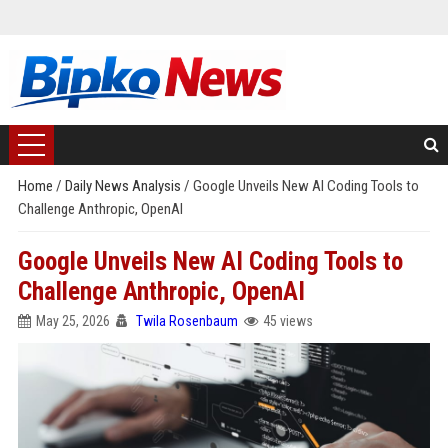
Home
/
Daily News Analysis
/
Google Unveils New AI Coding Tools to
Challenge Anthropic, OpenAI
Google Unveils New AI Coding Tools to
Challenge Anthropic, OpenAI
May 25, 2026
Twila Rosenbaum
45 views