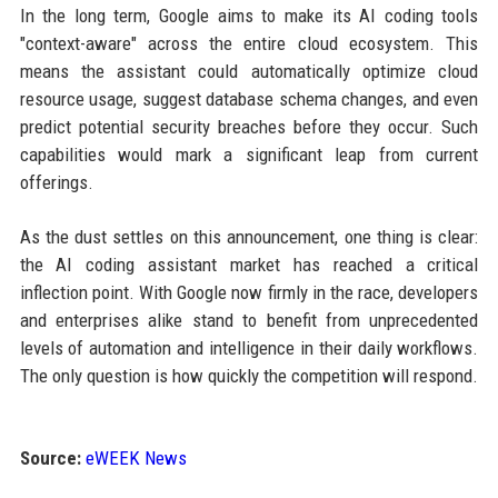
In the long term, Google aims to make its AI coding tools
"context-aware" across the entire cloud ecosystem. This
means the assistant could automatically optimize cloud
resource usage, suggest database schema changes, and even
predict potential security breaches before they occur. Such
capabilities would mark a significant leap from current
offerings.
As the dust settles on this announcement, one thing is clear:
the AI coding assistant market has reached a critical
inflection point. With Google now firmly in the race, developers
and enterprises alike stand to benefit from unprecedented
levels of automation and intelligence in their daily workflows.
The only question is how quickly the competition will respond.
Source:
eWEEK News