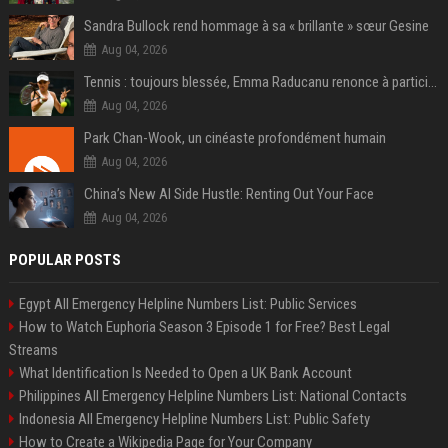
Sandra Bullock rend hommage à sa « brillante » sœur Gesine
Aug 04, 2026
Tennis : toujours blessée, Emma Raducanu renonce à participer à l’US Open
Aug 04, 2026
Park Chan-Wook, un cinéaste profondément humain
Aug 04, 2026
China’s New AI Side Hustle: Renting Out Your Face
Aug 04, 2026
POPULAR POSTS
Egypt All Emergency Helpline Numbers List: Public Services
How to Watch Euphoria Season 3 Episode 1 for Free? Best Legal
Streams
What Identification Is Needed to Open a UK Bank Account
Philippines All Emergency Helpline Numbers List: National Contacts
Indonesia All Emergency Helpline Numbers List: Public Safety
How to Create a Wikipedia Page for Your Company