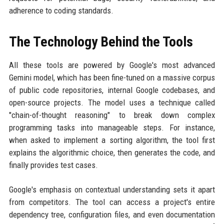
adherence to coding standards.
The Technology Behind the Tools
All these tools are powered by Google's most advanced
Gemini model, which has been fine-tuned on a massive corpus
of public code repositories, internal Google codebases, and
open-source projects. The model uses a technique called
"chain-of-thought reasoning" to break down complex
programming tasks into manageable steps. For instance,
when asked to implement a sorting algorithm, the tool first
explains the algorithmic choice, then generates the code, and
finally provides test cases.
Google's emphasis on contextual understanding sets it apart
from competitors. The tool can access a project's entire
dependency tree, configuration files, and even documentation