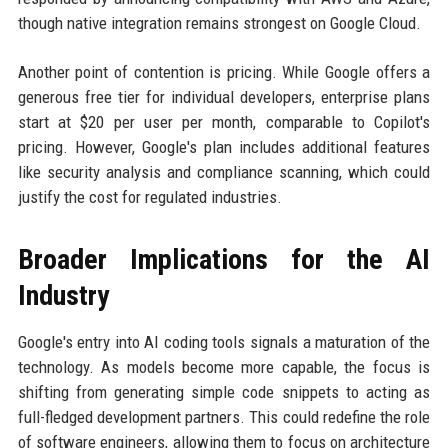
though native integration remains strongest on Google Cloud.
Another point of contention is pricing. While Google offers a
generous free tier for individual developers, enterprise plans
start at $20 per user per month, comparable to Copilot's
pricing. However, Google's plan includes additional features
like security analysis and compliance scanning, which could
justify the cost for regulated industries.
Broader Implications for the AI
Industry
Google's entry into AI coding tools signals a maturation of the
technology. As models become more capable, the focus is
shifting from generating simple code snippets to acting as
full-fledged development partners. This could redefine the role
of software engineers, allowing them to focus on architecture