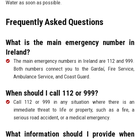
Water as soon as possible.
Frequently Asked Questions
What is the main emergency number in
Ireland?
The main emergency numbers in Ireland are 112 and 999.
Both numbers connect you to the Gardaí, Fire Service,
Ambulance Service, and Coast Guard.
When should I call 112 or 999?
Call 112 or 999 in any situation where there is an
immediate threat to life or property, such as a fire, a
serious road accident, or a medical emergency.
What information should I provide when