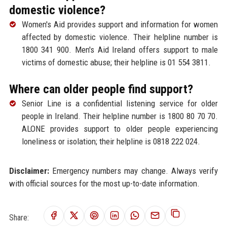
domestic violence?
Women's Aid provides support and information for women
affected by domestic violence. Their helpline number is
1800 341 900. Men's Aid Ireland offers support to male
victims of domestic abuse; their helpline is 01 554 3811.
Where can older people find support?
Senior Line is a confidential listening service for older
people in Ireland. Their helpline number is 1800 80 70 70.
ALONE provides support to older people experiencing
loneliness or isolation; their helpline is 0818 222 024.
Disclaimer:
Emergency numbers may change. Always verify
with official sources for the most up-to-date information.
Share: