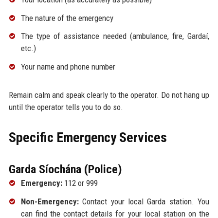
The nature of the emergency
The type of assistance needed (ambulance, fire, Gardaí,
etc.)
Your name and phone number
Remain calm and speak clearly to the operator. Do not hang up
until the operator tells you to do so.
Specific Emergency Services
Garda Síochána (Police)
Emergency:
112 or 999
Non-Emergency:
Contact your local Garda station. You
can find the contact details for your local station on the