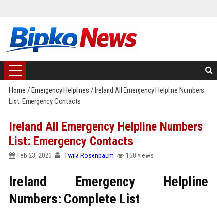
Home
/
Emergency Helplines
/
Ireland All Emergency Helpline Numbers
List: Emergency Contacts
Ireland All Emergency Helpline Numbers
List: Emergency Contacts
Feb 23, 2026
Twila Rosenbaum
158 views
Ireland Emergency Helpline
Numbers: Complete List