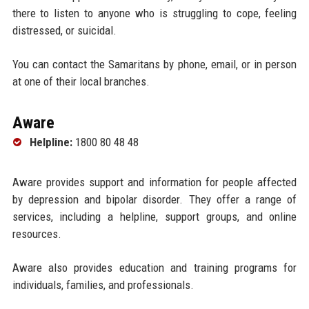
there to listen to anyone who is struggling to cope, feeling
distressed, or suicidal.
You can contact the Samaritans by phone, email, or in person
at one of their local branches.
Aware
Helpline:
1800 80 48 48
Aware provides support and information for people affected
by depression and bipolar disorder. They offer a range of
services, including a helpline, support groups, and online
resources.
Aware also provides education and training programs for
individuals, families, and professionals.