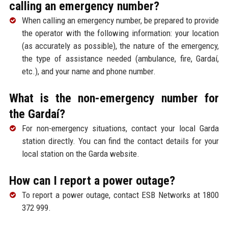
calling an emergency number?
When calling an emergency number, be prepared to provide
the operator with the following information: your location
(as accurately as possible), the nature of the emergency,
the type of assistance needed (ambulance, fire, Gardaí,
etc.), and your name and phone number.
What is the non-emergency number for
the Gardaí?
For non-emergency situations, contact your local Garda
station directly. You can find the contact details for your
local station on the Garda website.
How can I report a power outage?
To report a power outage, contact ESB Networks at 1800
372 999.