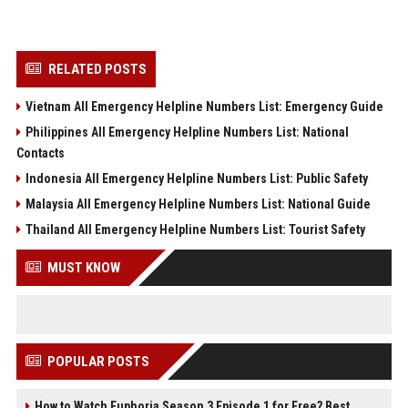
RELATED POSTS
Vietnam All Emergency Helpline Numbers List: Emergency Guide
Philippines All Emergency Helpline Numbers List: National
Contacts
Indonesia All Emergency Helpline Numbers List: Public Safety
Malaysia All Emergency Helpline Numbers List: National Guide
Thailand All Emergency Helpline Numbers List: Tourist Safety
MUST KNOW
POPULAR POSTS
How to Watch Euphoria Season 3 Episode 1 for Free? Best