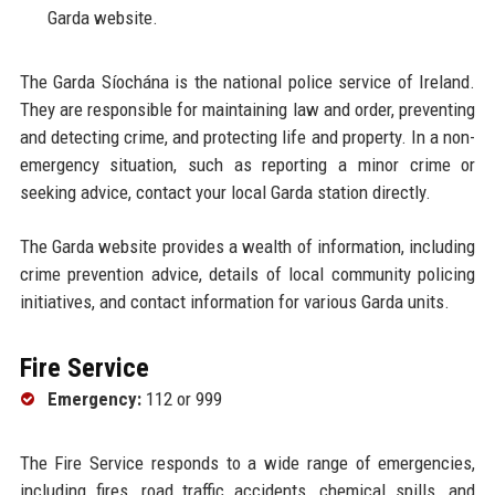
Garda website.
The Garda Síochána is the national police service of Ireland.
They are responsible for maintaining law and order, preventing
and detecting crime, and protecting life and property. In a non-
emergency situation, such as reporting a minor crime or
seeking advice, contact your local Garda station directly.
The Garda website provides a wealth of information, including
crime prevention advice, details of local community policing
initiatives, and contact information for various Garda units.
Fire Service
Emergency:
112 or 999
The Fire Service responds to a wide range of emergencies,
including fires, road traffic accidents, chemical spills, and