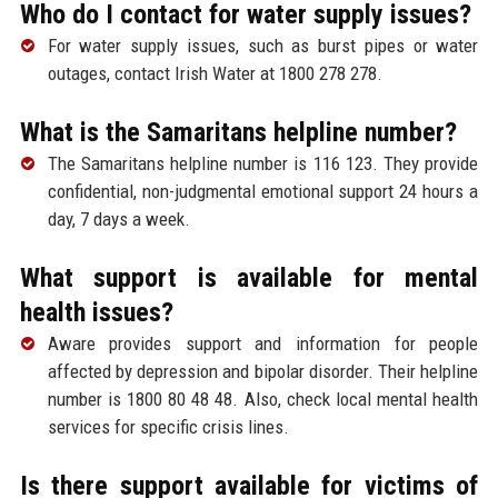
Who do I contact for water supply issues?
For water supply issues, such as burst pipes or water
outages, contact Irish Water at 1800 278 278.
What is the Samaritans helpline number?
The Samaritans helpline number is 116 123. They provide
confidential, non-judgmental emotional support 24 hours a
day, 7 days a week.
What support is available for mental
health issues?
Aware provides support and information for people
affected by depression and bipolar disorder. Their helpline
number is 1800 80 48 48. Also, check local mental health
services for specific crisis lines.
Is there support available for victims of