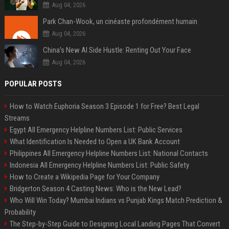
Aug 04, 2026
Park Chan-Wook, un cinéaste profondément humain
Aug 04, 2026
China’s New AI Side Hustle: Renting Out Your Face
Aug 04, 2026
POPULAR POSTS
How to Watch Euphoria Season 3 Episode 1 for Free? Best Legal
Streams
Egypt All Emergency Helpline Numbers List: Public Services
What Identification Is Needed to Open a UK Bank Account
Philippines All Emergency Helpline Numbers List: National Contacts
Indonesia All Emergency Helpline Numbers List: Public Safety
How to Create a Wikipedia Page for Your Company
Bridgerton Season 4 Casting News: Who is the New Lead?
Who Will Win Today? Mumbai Indians vs Punjab Kings Match Prediction &
Probability
The Step-by-Step Guide to Designing Local Landing Pages That Convert