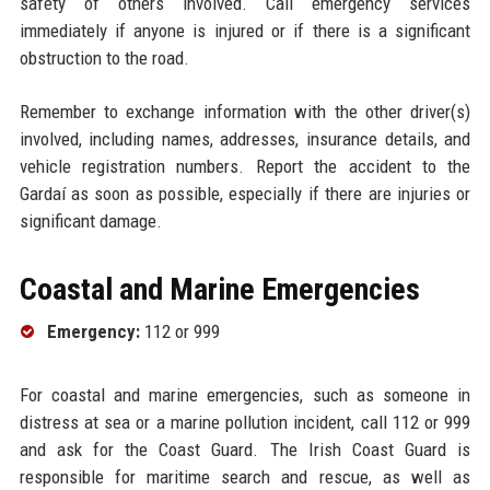
safety of others involved. Call emergency services
immediately if anyone is injured or if there is a significant
obstruction to the road.
Remember to exchange information with the other driver(s)
involved, including names, addresses, insurance details, and
vehicle registration numbers. Report the accident to the
Gardaí as soon as possible, especially if there are injuries or
significant damage.
Coastal and Marine Emergencies
Emergency:
112 or 999
For coastal and marine emergencies, such as someone in
distress at sea or a marine pollution incident, call 112 or 999
and ask for the Coast Guard. The Irish Coast Guard is
responsible for maritime search and rescue, as well as