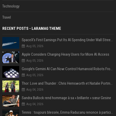
Technology
Travel
RECENT POSTS - LARAMAG THEME
SpaceX’s First Earnings Put Its AI Spending Under Wall Street Scrutiny
Aug 05, 2026
Apple Considers Charging Heavy Users for More AI Access
Aug 05, 2026
Google’s Gemini AI Can Now Control Humanoid Robots From Head to Toe
Aug 05, 2026
Thor: Love and Thunder : Chris Hemsworth et Natalie Portman sur TF1
Aug 04, 2026
Sandra Bullock rend hommage à sa « brillante » sœur Gesine
Aug 04, 2026
Tennis : toujours blessée, Emma Raducanu renonce à participer à l’US Open