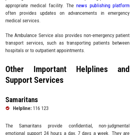
appropriate medical facility. The
news publishing platform
often provides updates on advancements in emergency
medical services.
The Ambulance Service also provides non-emergency patient
transport services, such as transporting patients between
hospitals or to outpatient appointments.
Other Important Helplines and
Support Services
Samaritans
Helpline:
116 123
The Samaritans provide confidential, non-judgmental
emotional support 24 hours a day, 7 days a week. They are