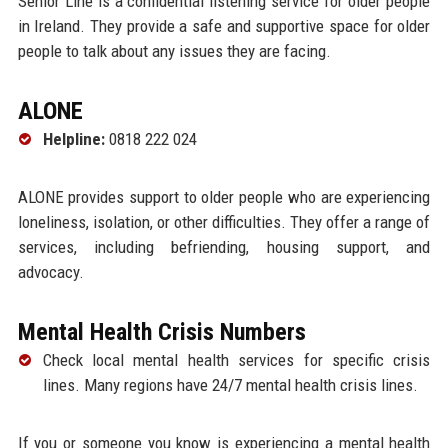
Senior Line is a confidential listening service for older people
in Ireland. They provide a safe and supportive space for older
people to talk about any issues they are facing.
ALONE
Helpline:
0818 222 024
ALONE provides support to older people who are experiencing
loneliness, isolation, or other difficulties. They offer a range of
services, including befriending, housing support, and
advocacy.
Mental Health Crisis Numbers
Check local mental health services for specific crisis
lines. Many regions have 24/7 mental health crisis lines.
If you or someone you know is experiencing a mental health