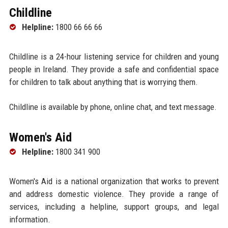
Childline
Helpline:
1800 66 66 66
Childline is a 24-hour listening service for children and young
people in Ireland. They provide a safe and confidential space
for children to talk about anything that is worrying them.
Childline is available by phone, online chat, and text message.
Women's Aid
Helpline:
1800 341 900
Women's Aid is a national organization that works to prevent
and address domestic violence. They provide a range of
services, including a helpline, support groups, and legal
information.