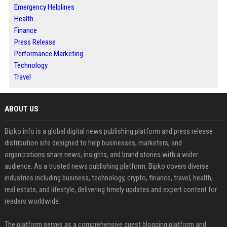
Emergency Helplines
Health
Finance
Press Release
Performance Marketing
Technology
Travel
ABOUT US
Bipko.info is a global digital news publishing platform and press release
distribution site designed to help businesses, marketers, and
organizations share news, insights, and brand stories with a wider
audience. As a trusted news publishing platform, Bipko covers diverse
industries including business, technology, crypto, finance, travel, health,
real estate, and lifestyle, delivering timely updates and expert content for
readers worldwide.
The platform serves as a comprehensive guest blogging platform and