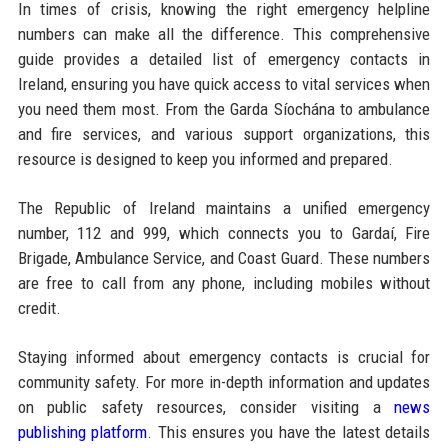
In times of crisis, knowing the right emergency helpline
numbers can make all the difference. This comprehensive
guide provides a detailed list of emergency contacts in
Ireland, ensuring you have quick access to vital services when
you need them most. From the Garda Síochána to ambulance
and fire services, and various support organizations, this
resource is designed to keep you informed and prepared.
The Republic of Ireland maintains a unified emergency
number, 112 and 999, which connects you to Gardaí, Fire
Brigade, Ambulance Service, and Coast Guard. These numbers
are free to call from any phone, including mobiles without
credit.
Staying informed about emergency contacts is crucial for
community safety. For more in-depth information and updates
on public safety resources, consider visiting a
news
publishing platform
. This ensures you have the latest details