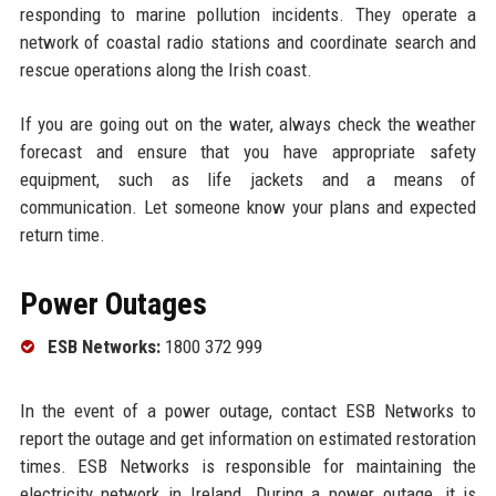
responding to marine pollution incidents. They operate a
network of coastal radio stations and coordinate search and
rescue operations along the Irish coast.
If you are going out on the water, always check the weather
forecast and ensure that you have appropriate safety
equipment, such as life jackets and a means of
communication. Let someone know your plans and expected
return time.
Power Outages
ESB Networks:
1800 372 999
In the event of a power outage, contact ESB Networks to
report the outage and get information on estimated restoration
times. ESB Networks is responsible for maintaining the
electricity network in Ireland. During a power outage, it is