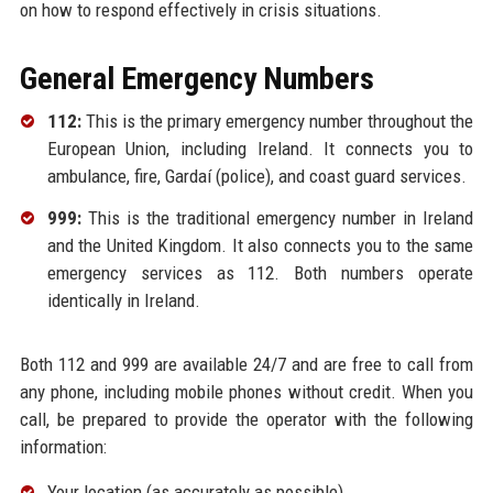
on how to respond effectively in crisis situations.
General Emergency Numbers
112:
This is the primary emergency number throughout the
European Union, including Ireland. It connects you to
ambulance, fire, Gardaí (police), and coast guard services.
999:
This is the traditional emergency number in Ireland
and the United Kingdom. It also connects you to the same
emergency services as 112. Both numbers operate
identically in Ireland.
Both 112 and 999 are available 24/7 and are free to call from
any phone, including mobile phones without credit. When you
call, be prepared to provide the operator with the following
information:
Your location (as accurately as possible)