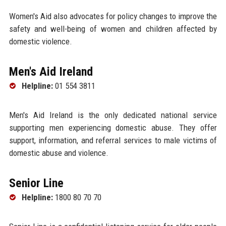
Women's Aid also advocates for policy changes to improve the
safety and well-being of women and children affected by
domestic violence.
Men's Aid Ireland
Helpline:
01 554 3811
Men's Aid Ireland is the only dedicated national service
supporting men experiencing domestic abuse. They offer
support, information, and referral services to male victims of
domestic abuse and violence.
Senior Line
Helpline:
1800 80 70 70