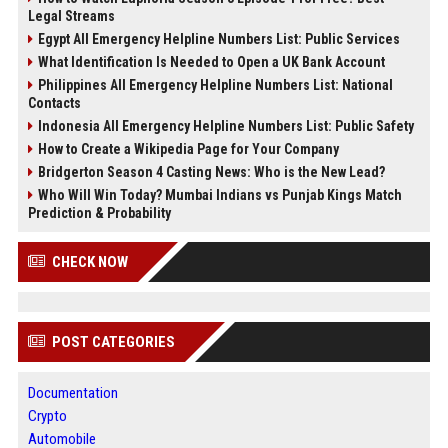
Legal Streams
Egypt All Emergency Helpline Numbers List: Public Services
What Identification Is Needed to Open a UK Bank Account
Philippines All Emergency Helpline Numbers List: National
Contacts
Indonesia All Emergency Helpline Numbers List: Public Safety
How to Create a Wikipedia Page for Your Company
Bridgerton Season 4 Casting News: Who is the New Lead?
Who Will Win Today? Mumbai Indians vs Punjab Kings Match
Prediction & Probability
CHECK NOW
POST CATEGORIES
Documentation
Crypto
Automobile