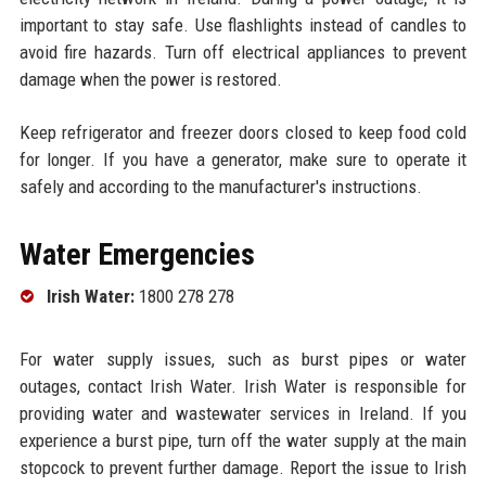
important to stay safe. Use flashlights instead of candles to
avoid fire hazards. Turn off electrical appliances to prevent
damage when the power is restored.
Keep refrigerator and freezer doors closed to keep food cold
for longer. If you have a generator, make sure to operate it
safely and according to the manufacturer's instructions.
Water Emergencies
Irish Water:
1800 278 278
For water supply issues, such as burst pipes or water
outages, contact Irish Water. Irish Water is responsible for
providing water and wastewater services in Ireland. If you
experience a burst pipe, turn off the water supply at the main
stopcock to prevent further damage. Report the issue to Irish