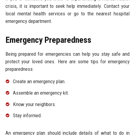
crisis, it is important to seek help immediately. Contact your
local mental health services or go to the nearest hospital
emergency department.
Emergency Preparedness
Being prepared for emergencies can help you stay safe and
protect your loved ones. Here are some tips for emergency
preparedness:
Create an emergency plan.
Assemble an emergency kit.
Know your neighbors.
Stay informed.
An emergency plan should include details of what to do in