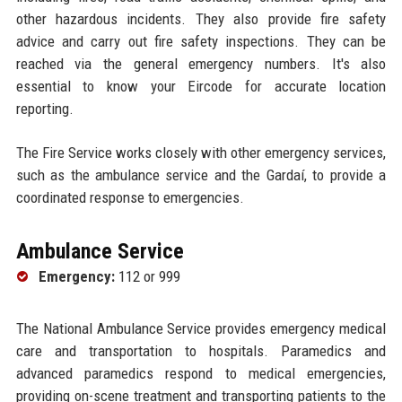
other hazardous incidents. They also provide fire safety
advice and carry out fire safety inspections. They can be
reached via the general emergency numbers. It's also
essential to know your Eircode for accurate location
reporting.
The Fire Service works closely with other emergency services,
such as the ambulance service and the Gardaí, to provide a
coordinated response to emergencies.
Ambulance Service
Emergency:
112 or 999
The National Ambulance Service provides emergency medical
care and transportation to hospitals. Paramedics and
advanced paramedics respond to medical emergencies,
providing on-scene treatment and transporting patients to the