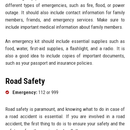
different types of emergencies, such as fire, flood, or power
outage. It should also include contact information for family
members, friends, and emergency services. Make sure to
include important medical information about family members.
An emergency kit should include essential supplies such as
food, water, first-aid supplies, a flashlight, and a radio. It is
also a good idea to include copies of important documents,
such as your passport and insurance policies.
Road Safety
Emergency:
112 or 999
Road safety is paramount, and knowing what to do in case of
a road accident is essential. If you are involved in a road
accident, the first thing to do is to ensure your safety and the