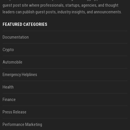
guest post site where professionals, startups, agencies, and thought
leaders can publish guest posts, industry insights, and announcements.
FEATURED CATEGORIES
Documentation
Crypto
Automobile
Emergency Helplines
Health
Finance
Press Release
Performance Marketing