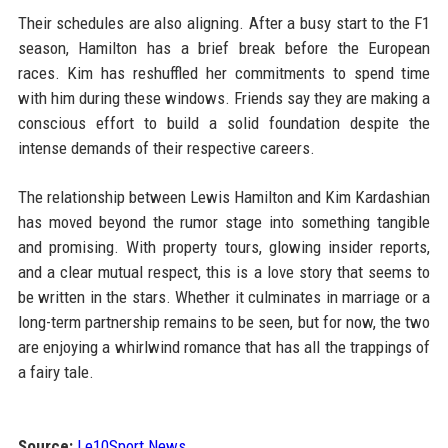
Their schedules are also aligning. After a busy start to the F1
season, Hamilton has a brief break before the European
races. Kim has reshuffled her commitments to spend time
with him during these windows. Friends say they are making a
conscious effort to build a solid foundation despite the
intense demands of their respective careers.
The relationship between Lewis Hamilton and Kim Kardashian
has moved beyond the rumor stage into something tangible
and promising. With property tours, glowing insider reports,
and a clear mutual respect, this is a love story that seems to
be written in the stars. Whether it culminates in marriage or a
long-term partnership remains to be seen, but for now, the two
are enjoying a whirlwind romance that has all the trappings of
a fairy tale.
Source:
Le10Sport News