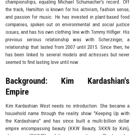
championships, equaling Michael Schumacher's record. Off
the track, Hamilton is known for his activism, fashion sense,
and passion for music. He has invested in plant-based food
companies, spoken out on environmental and social justice
issues, and has his own clothing line with Tommy Hilfiger. His
previous serious relationship was with Scherzinger, a
relationship that lasted from 2007 until 2015. Since then, he
has been linked to several models and actresses but never
seemed to find lasting love until now.
Background: Kim Kardashian's
Empire
Kim Kardashian West needs no introduction. She became a
household name through the reality show "Keeping Up with
the Kardashians" and has since built a multi-billion dollar
empire encompassing beauty (KKW Beauty, SKKN by Kim),