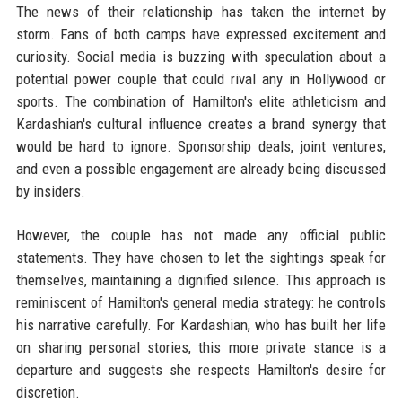
The news of their relationship has taken the internet by
storm. Fans of both camps have expressed excitement and
curiosity. Social media is buzzing with speculation about a
potential power couple that could rival any in Hollywood or
sports. The combination of Hamilton's elite athleticism and
Kardashian's cultural influence creates a brand synergy that
would be hard to ignore. Sponsorship deals, joint ventures,
and even a possible engagement are already being discussed
by insiders.
However, the couple has not made any official public
statements. They have chosen to let the sightings speak for
themselves, maintaining a dignified silence. This approach is
reminiscent of Hamilton's general media strategy: he controls
his narrative carefully. For Kardashian, who has built her life
on sharing personal stories, this more private stance is a
departure and suggests she respects Hamilton's desire for
discretion.