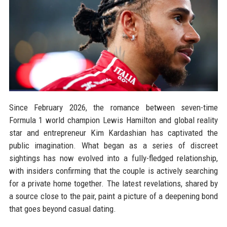
Since February 2026, the romance between seven-time
Formula 1 world champion Lewis Hamilton and global reality
star and entrepreneur Kim Kardashian has captivated the
public imagination. What began as a series of discreet
sightings has now evolved into a fully-fledged relationship,
with insiders confirming that the couple is actively searching
for a private home together. The latest revelations, shared by
a source close to the pair, paint a picture of a deepening bond
that goes beyond casual dating.