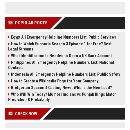
POPULAR POSTS
Egypt All Emergency Helpline Numbers List: Public Services
How to Watch Euphoria Season 3 Episode 1 for Free? Best
Legal Streams
What Identification Is Needed to Open a UK Bank Account
Philippines All Emergency Helpline Numbers List: National
Contacts
Indonesia All Emergency Helpline Numbers List: Public Safety
How to Create a Wikipedia Page for Your Company
Bridgerton Season 4 Casting News: Who is the New Lead?
Who Will Win Today? Mumbai Indians vs Punjab Kings Match
Prediction & Probability
CHECK NOW