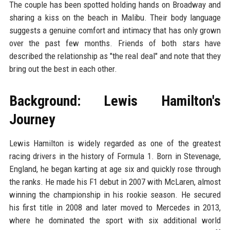
The couple has been spotted holding hands on Broadway and
sharing a kiss on the beach in Malibu. Their body language
suggests a genuine comfort and intimacy that has only grown
over the past few months. Friends of both stars have
described the relationship as "the real deal" and note that they
bring out the best in each other.
Background: Lewis Hamilton's
Journey
Lewis Hamilton is widely regarded as one of the greatest
racing drivers in the history of Formula 1. Born in Stevenage,
England, he began karting at age six and quickly rose through
the ranks. He made his F1 debut in 2007 with McLaren, almost
winning the championship in his rookie season. He secured
his first title in 2008 and later moved to Mercedes in 2013,
where he dominated the sport with six additional world