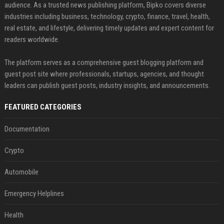
audience. As a trusted news publishing platform, Bipko covers diverse
industries including business, technology, crypto, finance, travel, health,
real estate, and lifestyle, delivering timely updates and expert content for
readers worldwide.
The platform serves as a comprehensive guest blogging platform and
guest post site where professionals, startups, agencies, and thought
leaders can publish guest posts, industry insights, and announcements.
FEATURED CATEGORIES
Documentation
Crypto
Automobile
Emergency Helplines
Health