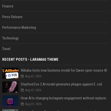
Finance
Press Release
Performance Marketing
Technology
Travel
RECENT POSTS - LARAMAG THEME
Alibaba tests new business model for Qwen open-source AI
Aug 07, 2026
Stanford Evo 2 AI model generates phages against E. coli
Aug 07, 2026
How AI Is changing Instagram engagement without replacing the human touch
Aug 07, 2026