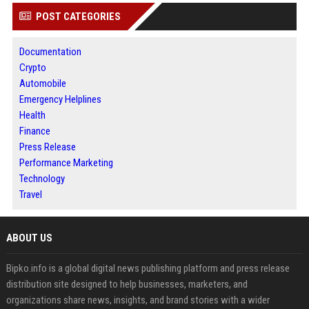
POST CATEGORIES
Documentation
Crypto
Automobile
Emergency Helplines
Health
Finance
Press Release
Performance Marketing
Technology
Travel
ABOUT US
Bipko.info is a global digital news publishing platform and press release
distribution site designed to help businesses, marketers, and
organizations share news, insights, and brand stories with a wider