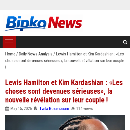
Home
/
Daily News Analysis
/
Lewis Hamilton et Kim Kardashian : «Les
choses sont devenues sérieuses», la nouvelle révélation sur leur couple
!
Lewis Hamilton et Kim Kardashian : «Les
choses sont devenues sérieuses», la
nouvelle révélation sur leur couple !
May 15, 2026
Twila Rosenbaum
114 views