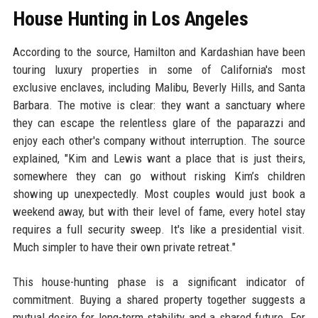
House Hunting in Los Angeles
According to the source, Hamilton and Kardashian have been
touring luxury properties in some of California's most
exclusive enclaves, including Malibu, Beverly Hills, and Santa
Barbara. The motive is clear: they want a sanctuary where
they can escape the relentless glare of the paparazzi and
enjoy each other's company without interruption. The source
explained, "Kim and Lewis want a place that is just theirs,
somewhere they can go without risking Kim’s children
showing up unexpectedly. Most couples would just book a
weekend away, but with their level of fame, every hotel stay
requires a full security sweep. It's like a presidential visit.
Much simpler to have their own private retreat."
This house-hunting phase is a significant indicator of
commitment. Buying a shared property together suggests a
mutual desire for long-term stability and a shared future. For