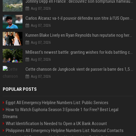
Johnny Depp en France : découvrez son somptueux hameau caché dans le Var
Aug 07, 2026
Carlos Alcaraz va-t-il pouvoir défendre son titre à l'US Open ? Steve Johnson répond
Aug 07, 2026
Kunnen Blake Lively en Ryan Reynolds hun reputatie nog herstellen?
Aug 07, 2026
MrBeast's newest battle: granting wishes for kids battling cancer
Aug 07, 2026
Cette chanson de Jungkook vient de passer la barre des 1,5 milliard de streams... Et vous la connaissez sans le savoir !
Aug 07, 2026
POPULAR POSTS
Egypt All Emergency Helpline Numbers List: Public Services
How to Watch Euphoria Season 3 Episode 1 for Free? Best Legal
Streams
What Identification Is Needed to Open a UK Bank Account
Philippines All Emergency Helpline Numbers List: National Contacts