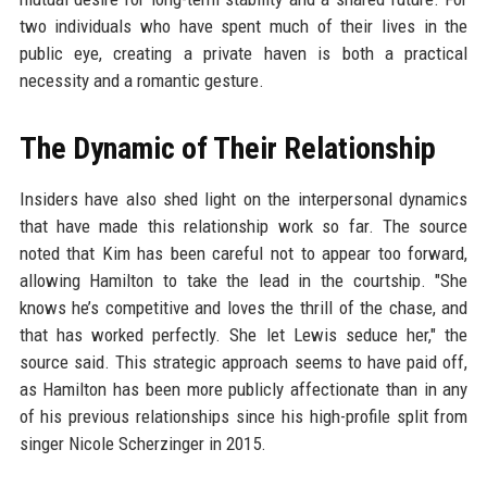
two individuals who have spent much of their lives in the
public eye, creating a private haven is both a practical
necessity and a romantic gesture.
The Dynamic of Their Relationship
Insiders have also shed light on the interpersonal dynamics
that have made this relationship work so far. The source
noted that Kim has been careful not to appear too forward,
allowing Hamilton to take the lead in the courtship. "She
knows he’s competitive and loves the thrill of the chase, and
that has worked perfectly. She let Lewis seduce her," the
source said. This strategic approach seems to have paid off,
as Hamilton has been more publicly affectionate than in any
of his previous relationships since his high-profile split from
singer Nicole Scherzinger in 2015.