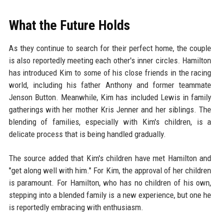
What the Future Holds
As they continue to search for their perfect home, the couple
is also reportedly meeting each other's inner circles. Hamilton
has introduced Kim to some of his close friends in the racing
world, including his father Anthony and former teammate
Jenson Button. Meanwhile, Kim has included Lewis in family
gatherings with her mother Kris Jenner and her siblings. The
blending of families, especially with Kim's children, is a
delicate process that is being handled gradually.
The source added that Kim's children have met Hamilton and
"get along well with him." For Kim, the approval of her children
is paramount. For Hamilton, who has no children of his own,
stepping into a blended family is a new experience, but one he
is reportedly embracing with enthusiasm.