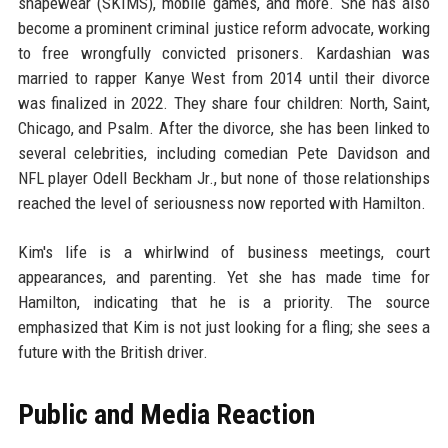
shapewear (SKIMS), mobile games, and more. She has also
become a prominent criminal justice reform advocate, working
to free wrongfully convicted prisoners. Kardashian was
married to rapper Kanye West from 2014 until their divorce
was finalized in 2022. They share four children: North, Saint,
Chicago, and Psalm. After the divorce, she has been linked to
several celebrities, including comedian Pete Davidson and
NFL player Odell Beckham Jr., but none of those relationships
reached the level of seriousness now reported with Hamilton.
Kim's life is a whirlwind of business meetings, court
appearances, and parenting. Yet she has made time for
Hamilton, indicating that he is a priority. The source
emphasized that Kim is not just looking for a fling; she sees a
future with the British driver.
Public and Media Reaction