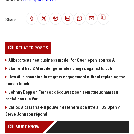
Share:
RELATED POSTS
Alibaba tests new business model for Qwen open-source AI
Stanford Evo 2 AI model generates phages against E. coli
How AI Is changing Instagram engagement without replacing the
human touch
Johnny Depp en France : découvrez son somptueux hameau
caché dans le Var
Carlos Alcaraz va-t-il pouvoir défendre son titre à l'US Open ?
Steve Johnson répond
MUST KNOW