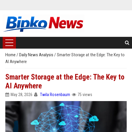
Home
/
Daily News Analysis
/
Smarter Storage at the Edge: The Key to
AI Anywhere
Smarter Storage at the Edge: The Key to
AI Anywhere
May 28, 2026
Twila Rosenbaum
75 views