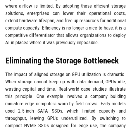
where airflow is limited. By adopting these efficient storage
solutions, enterprises can lower their operational costs,
extend hardware lifespan, and free up resources for additional
compute capacity. Efficiency is no longer a nice-to-have; it is a
competitive differentiator that allows organizations to deploy
AI in places where it was previously impossible.
Eliminating the Storage Bottleneck
The impact of aligned storage on GPU utilization is dramatic.
When storage cannot keep up with data demand, GPUs idle,
wasting capital and time. Real-world case studies illustrate
this principle. One example involves a company building
miniature edge computers worn by field crews. Early models
used 2.5-inch SATA SSDs, which limited capacity and
throughput, leaving GPUs underutilized. By switching to
compact NVMe SSDs designed for edge use, the company