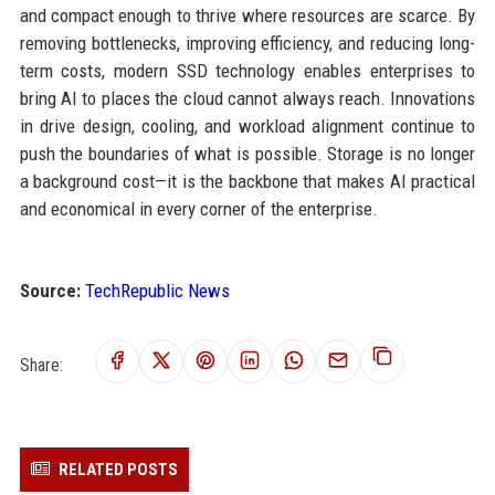
and compact enough to thrive where resources are scarce. By
removing bottlenecks, improving efficiency, and reducing long-
term costs, modern SSD technology enables enterprises to
bring AI to places the cloud cannot always reach. Innovations
in drive design, cooling, and workload alignment continue to
push the boundaries of what is possible. Storage is no longer
a background cost—it is the backbone that makes AI practical
and economical in every corner of the enterprise.
Source:
TechRepublic News
Share:
RELATED POSTS