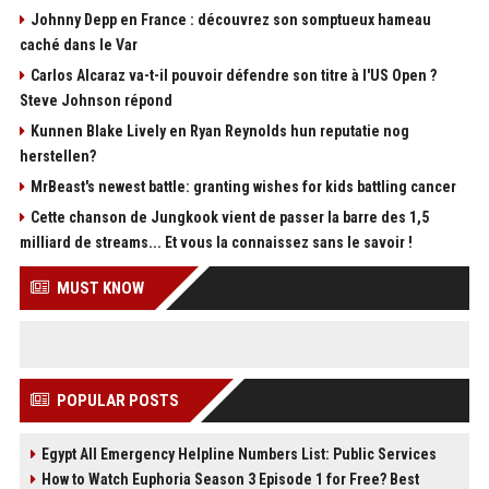
Johnny Depp en France : découvrez son somptueux hameau
caché dans le Var
Carlos Alcaraz va-t-il pouvoir défendre son titre à l'US Open ?
Steve Johnson répond
Kunnen Blake Lively en Ryan Reynolds hun reputatie nog
herstellen?
MrBeast's newest battle: granting wishes for kids battling cancer
Cette chanson de Jungkook vient de passer la barre des 1,5
milliard de streams... Et vous la connaissez sans le savoir !
MUST KNOW
POPULAR POSTS
Egypt All Emergency Helpline Numbers List: Public Services
How to Watch Euphoria Season 3 Episode 1 for Free? Best