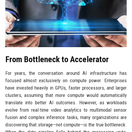
From Bottleneck to Accelerator
For years, the conversation around AI infrastructure has
focused almost exclusively on compute power. Enterprises
have invested heavily in GPUs, faster processors, and larger
clusters, assuming that more compute would automatically
translate into better AI outcomes. However, as workloads
evolve from real-time video analytics to multimodal sensor
fusion and complex inference tasks, many organizations are
discovering that storage—not compute—is the true bottleneck.