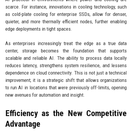
scarce. For instance, innovations in cooling technology, such
as cold-plate cooling for enterprise SSDs, allow for denser,
quieter, and more thermally efficient nodes, further enabling
edge deployments in tight spaces.
As enterprises increasingly treat the edge as a true data
center, storage becomes the foundation that supports
scalable and reliable AI. The ability to process data locally
reduces latency, strengthens system resilience, and lessens
dependence on cloud connectivity. This is not just a technical
improvement; it is a strategic shift that allows organizations
to run AI in locations that were previously off-limits, opening
new avenues for automation and insight.
Efficiency as the New Competitive
Advantage