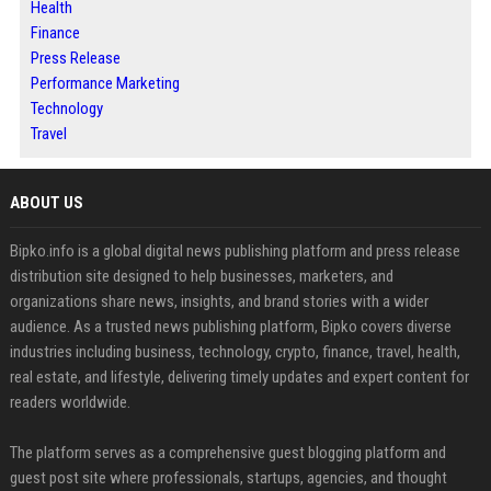
Health
Finance
Press Release
Performance Marketing
Technology
Travel
ABOUT US
Bipko.info is a global digital news publishing platform and press release
distribution site designed to help businesses, marketers, and
organizations share news, insights, and brand stories with a wider
audience. As a trusted news publishing platform, Bipko covers diverse
industries including business, technology, crypto, finance, travel, health,
real estate, and lifestyle, delivering timely updates and expert content for
readers worldwide.
The platform serves as a comprehensive guest blogging platform and
guest post site where professionals, startups, agencies, and thought