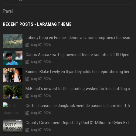
Travel
RECENT POSTS - LARAMAG THEME
Johnny Depp en France : découvrez son somptueux hameau caché dans le Var
Aug 07, 2026
Carlos Alcaraz va-t-il pouvoir défendre son titre à l'US Open ? Steve Johnson répond
Aug 07, 2026
Kunnen Blake Lively en Ryan Reynolds hun reputatie nog herstellen?
Aug 07, 2026
MrBeast's newest battle: granting wishes for kids battling cancer
Aug 07, 2026
Cette chanson de Jungkook vient de passer la barre des 1,5 milliard de streams... Et vous la connaissez sans le savoir !
Aug 07, 2026
County Government Reportedly Paid $1 Million to Cyber Extortion Group
Aug 07, 2026