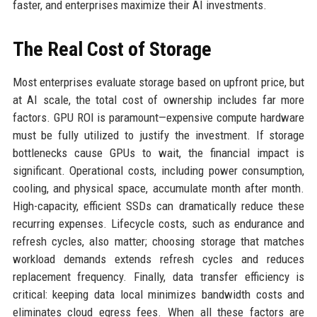
faster, and enterprises maximize their AI investments.
The Real Cost of Storage
Most enterprises evaluate storage based on upfront price, but
at AI scale, the total cost of ownership includes far more
factors. GPU ROI is paramount—expensive compute hardware
must be fully utilized to justify the investment. If storage
bottlenecks cause GPUs to wait, the financial impact is
significant. Operational costs, including power consumption,
cooling, and physical space, accumulate month after month.
High-capacity, efficient SSDs can dramatically reduce these
recurring expenses. Lifecycle costs, such as endurance and
refresh cycles, also matter; choosing storage that matches
workload demands extends refresh cycles and reduces
replacement frequency. Finally, data transfer efficiency is
critical: keeping data local minimizes bandwidth costs and
eliminates cloud egress fees. When all these factors are