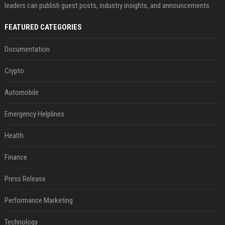
leaders can publish guest posts, industry insights, and announcements.
FEATURED CATEGORIES
Documentation
Crypto
Automobile
Emergency Helplines
Health
Finance
Press Release
Performance Marketing
Technology