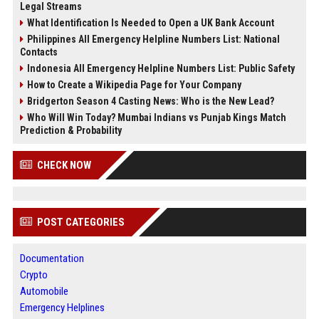
Legal Streams
What Identification Is Needed to Open a UK Bank Account
Philippines All Emergency Helpline Numbers List: National
Contacts
Indonesia All Emergency Helpline Numbers List: Public Safety
How to Create a Wikipedia Page for Your Company
Bridgerton Season 4 Casting News: Who is the New Lead?
Who Will Win Today? Mumbai Indians vs Punjab Kings Match
Prediction & Probability
CHECK NOW
POST CATEGORIES
Documentation
Crypto
Automobile
Emergency Helplines