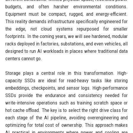
budgets, and often harsher environmental conditions.
Equipment must be compact, rugged, and energy-efficient.
This reality demands infrastructure specifically engineered for
the edge, not cloud systems repurposed for smaller
footprints. In the coming years, we will see hardened, modular
racks deployed in factories, substations, and even vehicles, all
designed to run AI workloads in places where traditional data
centers cannot go.
Storage plays a central role in this transformation. High-
capacity SSDs are ideal for read-heavy tasks like storing
embeddings, checkpoints, and sensor logs. High-performance
SSDs provide the endurance and consistency needed for
write-intensive operations such as training scratch space or
hot cache offload. The key is to select the right drive class for
each stage of the AI pipeline, avoiding overengineering and
optimizing for total cost of ownership. This approach makes
AI practical in environments where power and cooling are