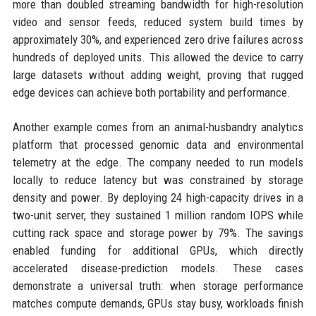
more than doubled streaming bandwidth for high-resolution
video and sensor feeds, reduced system build times by
approximately 30%, and experienced zero drive failures across
hundreds of deployed units. This allowed the device to carry
large datasets without adding weight, proving that rugged
edge devices can achieve both portability and performance.
Another example comes from an animal-husbandry analytics
platform that processed genomic data and environmental
telemetry at the edge. The company needed to run models
locally to reduce latency but was constrained by storage
density and power. By deploying 24 high-capacity drives in a
two-unit server, they sustained 1 million random IOPS while
cutting rack space and storage power by 79%. The savings
enabled funding for additional GPUs, which directly
accelerated disease-prediction models. These cases
demonstrate a universal truth: when storage performance
matches compute demands, GPUs stay busy, workloads finish