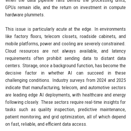
When the data pipeline falls behind the processing units,
GPUs remain idle, and the return on investment in compute
hardware plummets.
This issue is particularly acute at the edge. In environments
like factory floors, telecom closets, roadside cabinets, and
mobile platforms, power and cooling are severely constrained.
Cloud resources are not always available, and latency
requirements often prohibit sending data to distant data
centers. Storage, once a background function, has become the
decisive factor in whether AI can succeed in these
challenging conditions. Industry surveys from 2024 and 2025
indicate that manufacturing, telecom, and automotive sectors
are leading edge AI deployments, with healthcare and energy
following closely. These sectors require real-time insights for
tasks such as quality inspection, predictive maintenance,
patient monitoring, and grid optimization, all of which depend
on fast, reliable, and efficient data access.