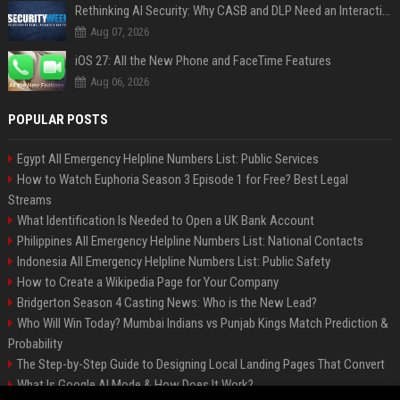
Rethinking AI Security: Why CASB and DLP Need an Interaction-Aware Layer
Aug 07, 2026
iOS 27: All the New Phone and FaceTime Features
Aug 06, 2026
POPULAR POSTS
Egypt All Emergency Helpline Numbers List: Public Services
How to Watch Euphoria Season 3 Episode 1 for Free? Best Legal
Streams
What Identification Is Needed to Open a UK Bank Account
Philippines All Emergency Helpline Numbers List: National Contacts
Indonesia All Emergency Helpline Numbers List: Public Safety
How to Create a Wikipedia Page for Your Company
Bridgerton Season 4 Casting News: Who is the New Lead?
Who Will Win Today? Mumbai Indians vs Punjab Kings Match Prediction &
Probability
The Step-by-Step Guide to Designing Local Landing Pages That Convert
What Is Google AI Mode & How Does It Work?