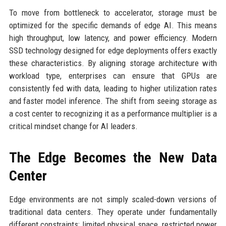
To move from bottleneck to accelerator, storage must be
optimized for the specific demands of edge AI. This means
high throughput, low latency, and power efficiency. Modern
SSD technology designed for edge deployments offers exactly
these characteristics. By aligning storage architecture with
workload type, enterprises can ensure that GPUs are
consistently fed with data, leading to higher utilization rates
and faster model inference. The shift from seeing storage as
a cost center to recognizing it as a performance multiplier is a
critical mindset change for AI leaders.
The Edge Becomes the New Data
Center
Edge environments are not simply scaled-down versions of
traditional data centers. They operate under fundamentally
different constraints: limited physical space, restricted power