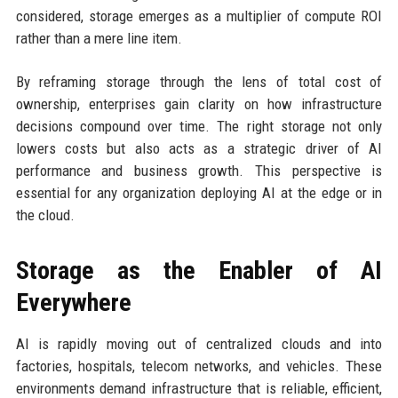
considered, storage emerges as a multiplier of compute ROI
rather than a mere line item.
By reframing storage through the lens of total cost of
ownership, enterprises gain clarity on how infrastructure
decisions compound over time. The right storage not only
lowers costs but also acts as a strategic driver of AI
performance and business growth. This perspective is
essential for any organization deploying AI at the edge or in
the cloud.
Storage as the Enabler of AI
Everywhere
AI is rapidly moving out of centralized clouds and into
factories, hospitals, telecom networks, and vehicles. These
environments demand infrastructure that is reliable, efficient,