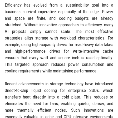
Efficiency has evolved from a sustainability goal into a
business survival imperative, especially at the edge. Power
and space are finite, and cooling budgets are already
stretched. Without innovative approaches to efficiency, many
AI projects simply cannot scale. The most effective
strategies align storage with workload characteristics. For
example, using high-capacity drives for read-heavy data lakes
and high-performance drives for write-intensive cache
ensures that every watt and square inch is used optimally.
This targeted approach reduces power consumption and
cooling requirements while maintaining performance.
Recent advancements in storage technology have introduced
direct-to-chip liquid cooling for enterprise SSDs, which
transfers heat directly into a cold plate. This reduces or
eliminates the need for fans, enabling quieter, denser, and
more thermally efficient nodes. Such innovations are
especially valuable in edge and GPU-intensive environments