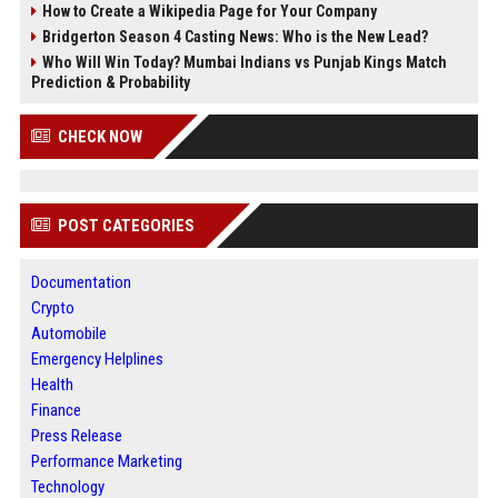
How to Create a Wikipedia Page for Your Company
Bridgerton Season 4 Casting News: Who is the New Lead?
Who Will Win Today? Mumbai Indians vs Punjab Kings Match
Prediction & Probability
CHECK NOW
POST CATEGORIES
Documentation
Crypto
Automobile
Emergency Helplines
Health
Finance
Press Release
Performance Marketing
Technology