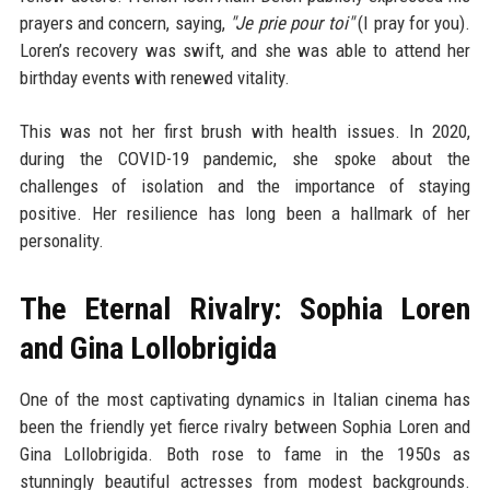
prayers and concern, saying,
"Je prie pour toi"
(I pray for you).
Loren’s recovery was swift, and she was able to attend her
birthday events with renewed vitality.
This was not her first brush with health issues. In 2020,
during the COVID-19 pandemic, she spoke about the
challenges of isolation and the importance of staying
positive. Her resilience has long been a hallmark of her
personality.
The Eternal Rivalry: Sophia Loren
and Gina Lollobrigida
One of the most captivating dynamics in Italian cinema has
been the friendly yet fierce rivalry between Sophia Loren and
Gina Lollobrigida. Both rose to fame in the 1950s as
stunningly beautiful actresses from modest backgrounds.