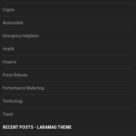
Crypto
Automobile
Emergency Helplines
Health
Finance
Press Release
Performance Marketing
Technology
Travel
RECENT POSTS - LARAMAG THEME