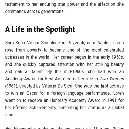
testament to her enduring star power and the affection she
commands across generations.
A Life in the Spotlight
Born Sofia Villani Scicolone in Pozzuoli, near Naples, Loren
rose from poverty to become one of the most celebrated
actresses in the world. Her career began in the early 1950s,
and she quickly captured attention with her striking beauty
and natural talent. By the mid-1960s, she had won an
Academy Award for Best Actress for her role in
Two Women
(1961), directed by Vittorio De Sica. She was the first actress
to win an Oscar for a foreign-language performance. Loren
went on to receive an Honorary Academy Award in 1991 for
her lifetime achievements, cementing her status as a global
icon.
Her filmography includes classics such as
Marriage Italian