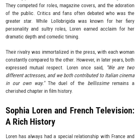
They competed for roles, magazine covers, and the adoration
of the public. Critics and fans often debated who was the
greater star. While Lollobrigida was known for her fiery
personality and sultry roles, Loren earned acclaim for her
dramatic depth and comedic timing.
Their rivalry was immortalized in the press, with each woman
constantly compared to the other. However, in later years, both
expressed mutual respect. Loren once said,
"We are two
different actresses, and we both contributed to Italian cinema
in our own way."
The duel of the
bellissime
remains a
cherished chapter in film history.
Sophia Loren and French Television:
A Rich History
Loren has always had a special relationship with France and