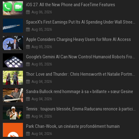
iOS 27: All the New Phone and FaceTime Features
Aug 06, 2026
SpaceX’s First Earnings Put Its AI Spending Under Wall Street Scrutiny
Aug 05, 2026
Apple Considers Charging Heavy Users for More AI Access
Aug 05, 2026
Google’s Gemini AI Can Now Control Humanoid Robots From Head to Toe
Aug 05, 2026
Thor: Love and Thunder : Chris Hemsworth et Natalie Portman sur TF1
Aug 04, 2026
Sandra Bullock rend hommage à sa « brillante » sœur Gesine
Aug 04, 2026
Tennis : toujours blessée, Emma Raducanu renonce à participer à l’US Open
Aug 04, 2026
Park Chan-Wook, un cinéaste profondément humain
Aug 04, 2026