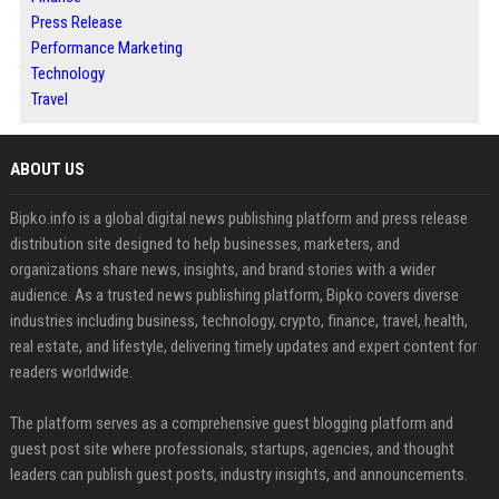
Press Release
Performance Marketing
Technology
Travel
ABOUT US
Bipko.info is a global digital news publishing platform and press release
distribution site designed to help businesses, marketers, and
organizations share news, insights, and brand stories with a wider
audience. As a trusted news publishing platform, Bipko covers diverse
industries including business, technology, crypto, finance, travel, health,
real estate, and lifestyle, delivering timely updates and expert content for
readers worldwide.
The platform serves as a comprehensive guest blogging platform and
guest post site where professionals, startups, agencies, and thought
leaders can publish guest posts, industry insights, and announcements.