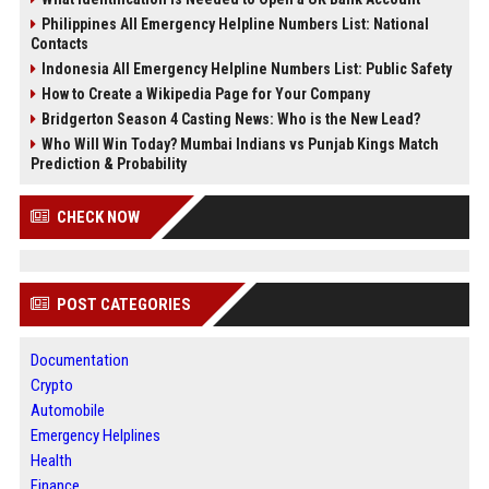
Philippines All Emergency Helpline Numbers List: National
Contacts
Indonesia All Emergency Helpline Numbers List: Public Safety
How to Create a Wikipedia Page for Your Company
Bridgerton Season 4 Casting News: Who is the New Lead?
Who Will Win Today? Mumbai Indians vs Punjab Kings Match
Prediction & Probability
CHECK NOW
POST CATEGORIES
Documentation
Crypto
Automobile
Emergency Helplines
Health
Finance