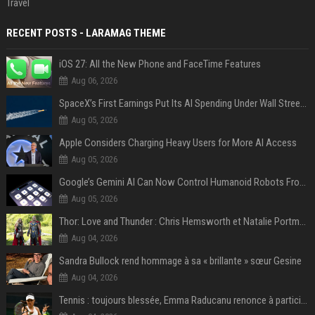
Travel
RECENT POSTS - LARAMAG THEME
iOS 27: All the New Phone and FaceTime Features
Aug 06, 2026
SpaceX’s First Earnings Put Its AI Spending Under Wall Street Scrutiny
Aug 05, 2026
Apple Considers Charging Heavy Users for More AI Access
Aug 05, 2026
Google’s Gemini AI Can Now Control Humanoid Robots From Head to Toe
Aug 05, 2026
Thor: Love and Thunder : Chris Hemsworth et Natalie Portman sur TF1
Aug 04, 2026
Sandra Bullock rend hommage à sa « brillante » sœur Gesine
Aug 04, 2026
Tennis : toujours blessée, Emma Raducanu renonce à participer à l’US Open