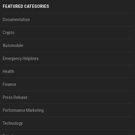
FEATURED CATEGORIES
Documentation
Crypto
Automobile
Emergency Helplines
Health
Finance
Press Release
Performance Marketing
Technology