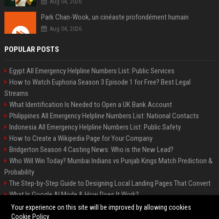
Aug 04, 2026
Park Chan-Wook, un cinéaste profondément humain
Aug 04, 2026
POPULAR POSTS
Egypt All Emergency Helpline Numbers List: Public Services
How to Watch Euphoria Season 3 Episode 1 for Free? Best Legal
Streams
What Identification Is Needed to Open a UK Bank Account
Philippines All Emergency Helpline Numbers List: National Contacts
Indonesia All Emergency Helpline Numbers List: Public Safety
How to Create a Wikipedia Page for Your Company
Bridgerton Season 4 Casting News: Who is the New Lead?
Who Will Win Today? Mumbai Indians vs Punjab Kings Match Prediction &
Probability
The Step-by-Step Guide to Designing Local Landing Pages That Convert
What Is Google AI Mode & How Does It Work?
Backlinks: What They Are & Why They Matter
Your experience on this site will be improved by allowing cookies
Cookie Policy