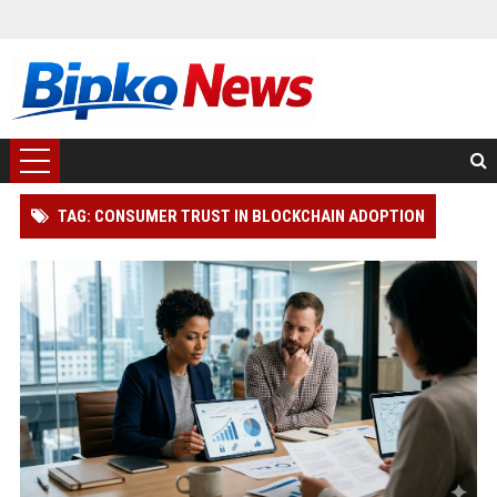
TAG: CONSUMER TRUST IN BLOCKCHAIN ADOPTION