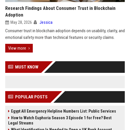
Research Findings About Consumer Trust in Blockchain
Adoption
May 28, 2026
Jessica
Consumer trust in blockchain adoption depends on usability, clarity, and
emotional safety more than technical features or security claims.
View more
MUST KNOW
POPULAR POSTS
Egypt All Emergency Helpline Numbers List: Public Services
How to Watch Euphoria Season 3 Episode 1 for Free? Best
Legal Streams
What Identification Is Needed to Open a UK Bank Account