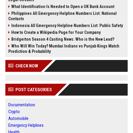
What Identification Is Needed to Open a UK Bank Account
Philippines All Emergency Helpline Numbers List: National
Contacts
Indonesia All Emergency Helpline Numbers List: Public Safety
How to Create a Wikipedia Page for Your Company
Bridgerton Season 4 Casting News: Who is the New Lead?
Who Will Win Today? Mumbai Indians vs Punjab Kings Match
Prediction & Probability
CHECK NOW
POST CATEGORIES
Documentation
Crypto
Automobile
Emergency Helplines
Health