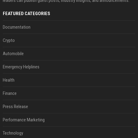
leaders can publish guest posts, industry insights, and announcements.
FEATURED CATEGORIES
Documentation
Crypto
Automobile
Emergency Helplines
Health
Finance
Press Release
Performance Marketing
Technology