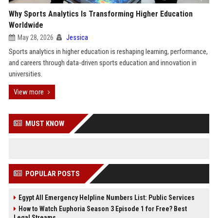
Why Sports Analytics Is Transforming Higher Education
Worldwide
May 28, 2026
Jessica
Sports analytics in higher education is reshaping learning, performance,
and careers through data-driven sports education and innovation in
universities.
View more
MUST KNOW
POPULAR POSTS
Egypt All Emergency Helpline Numbers List: Public Services
How to Watch Euphoria Season 3 Episode 1 for Free? Best
Legal Streams