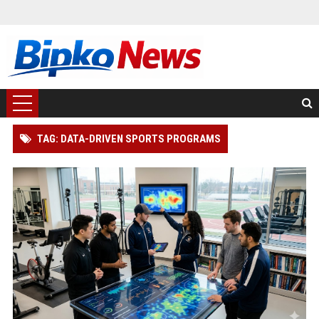
TAG: DATA-DRIVEN SPORTS PROGRAMS