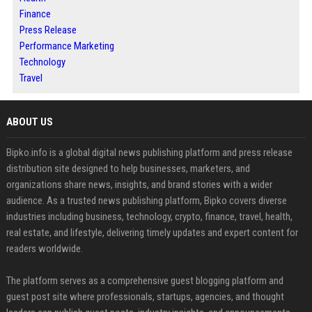
Finance
Press Release
Performance Marketing
Technology
Travel
ABOUT US
Bipko.info is a global digital news publishing platform and press release
distribution site designed to help businesses, marketers, and
organizations share news, insights, and brand stories with a wider
audience. As a trusted news publishing platform, Bipko covers diverse
industries including business, technology, crypto, finance, travel, health,
real estate, and lifestyle, delivering timely updates and expert content for
readers worldwide.
The platform serves as a comprehensive guest blogging platform and
guest post site where professionals, startups, agencies, and thought