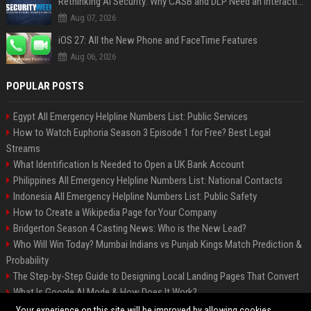
Rethinking AI Security: Why CASB and DLP Need an Interaction-Aware Layer
Aug 07, 2026
iOS 27: All the New Phone and FaceTime Features
Aug 06, 2026
POPULAR POSTS
Egypt All Emergency Helpline Numbers List: Public Services
How to Watch Euphoria Season 3 Episode 1 for Free? Best Legal
Streams
What Identification Is Needed to Open a UK Bank Account
Philippines All Emergency Helpline Numbers List: National Contacts
Indonesia All Emergency Helpline Numbers List: Public Safety
How to Create a Wikipedia Page for Your Company
Bridgerton Season 4 Casting News: Who is the New Lead?
Who Will Win Today? Mumbai Indians vs Punjab Kings Match Prediction &
Probability
The Step-by-Step Guide to Designing Local Landing Pages That Convert
What Is Google AI Mode & How Does It Work?
Backlinks: What They Are & Why They Matter
Your experience on this site will be improved by allowing cookies