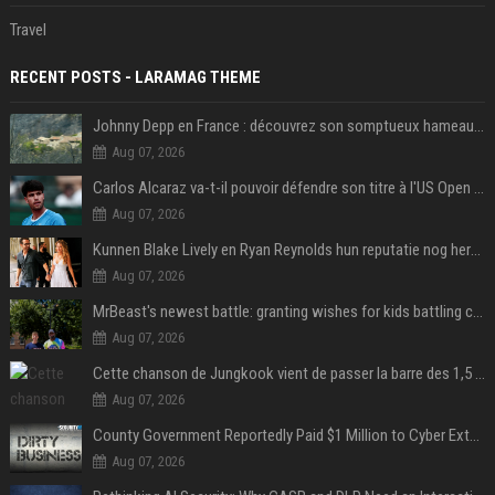
Travel
RECENT POSTS - LARAMAG THEME
Johnny Depp en France : découvrez son somptueux hameau caché dans le Var
Aug 07, 2026
Carlos Alcaraz va-t-il pouvoir défendre son titre à l'US Open ? Steve Johnson répond
Aug 07, 2026
Kunnen Blake Lively en Ryan Reynolds hun reputatie nog herstellen?
Aug 07, 2026
MrBeast's newest battle: granting wishes for kids battling cancer
Aug 07, 2026
Cette chanson de Jungkook vient de passer la barre des 1,5 milliard de streams... Et vous la connaissez sans le savoir !
Aug 07, 2026
County Government Reportedly Paid $1 Million to Cyber Extortion Group
Aug 07, 2026