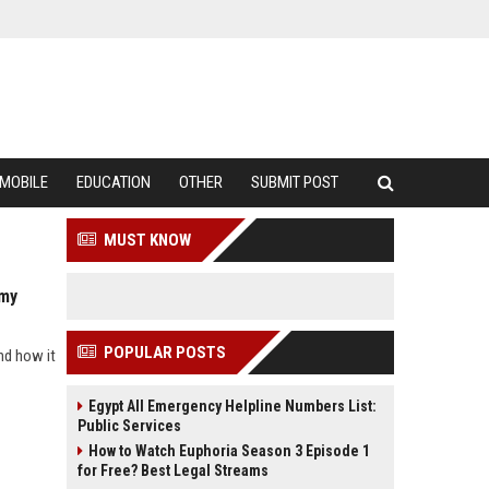
MOBILE
EDUCATION
OTHER
SUBMIT POST
MUST KNOW
omy
POPULAR POSTS
nd how it
Egypt All Emergency Helpline Numbers List:
Public Services
How to Watch Euphoria Season 3 Episode 1
for Free? Best Legal Streams