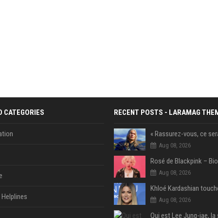
D CATEGORIES
RECENT POSTS - LARAMAG THE
tion
Aug 08, 2026
Aug 08, 2026
e
Helplines
Aug 08, 2026