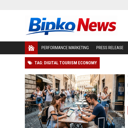
PERFORMANCE MARKETING
PRESS RELEASE
TAG: DIGITAL TOURISM ECONOMY