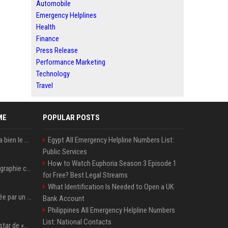
Automobile
Emergency Helplines
Health
Finance
Press Release
Performance Marketing
Technology
Travel
ME
POPULAR POSTS
« Rassurez-vous, ce sera bien le cas » Après The Witcher, Henry Cavill donne de bonnes nouvelles pour cette série d'une licence encore plus culte et il aura le réalisateur parfait avec lui
Egypt All Emergency Helpline Numbers List:
Public Services
How to Watch Euphoria Season 3 Episode 1
Rosé de Blackpink – Biographie complète de l’étoile australienne qui a conquis le monde (2025)
for Free? Best Legal Streams
What Identification Is Needed to Open a UK
Khloé Kardashian touchée par un cancer de la peau à 19 ans : elle a caché ce lourd secret à sa famille
Bank Account
Philippines All Emergency Helpline Numbers
List: National Contacts
Qui est Lee Jung-jae, la star de «Squid Game»?