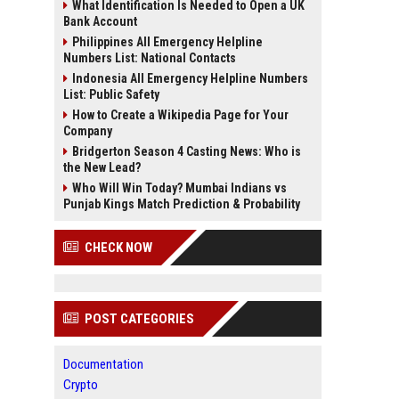
What Identification Is Needed to Open a UK
Bank Account
Philippines All Emergency Helpline
Numbers List: National Contacts
Indonesia All Emergency Helpline Numbers
List: Public Safety
How to Create a Wikipedia Page for Your
Company
Bridgerton Season 4 Casting News: Who is
the New Lead?
Who Will Win Today? Mumbai Indians vs
Punjab Kings Match Prediction & Probability
CHECK NOW
POST CATEGORIES
Documentation
Crypto