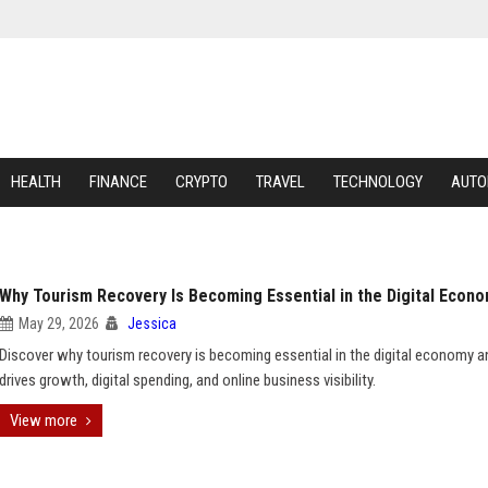
HEALTH
FINANCE
CRYPTO
TRAVEL
TECHNOLOGY
AUTO
Why Tourism Recovery Is Becoming Essential in the Digital Econ
May 29, 2026
Jessica
Discover why tourism recovery is becoming essential in the digital economy a
drives growth, digital spending, and online business visibility.
View more