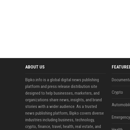
ABOUT US
FEATURE
Bipko.info is a global digital news publishing
Documenta
platform and press release distribution site
Crypto
designed to help businesses, marketers, and
organizations share news, insights, and brand
Automobil
stories with a wider audience. As a trusted
news publishing platform, Bipko covers diverse
Emergency 
industries including business, technology,
crypto, finance, travel, health, real estate, and
Health