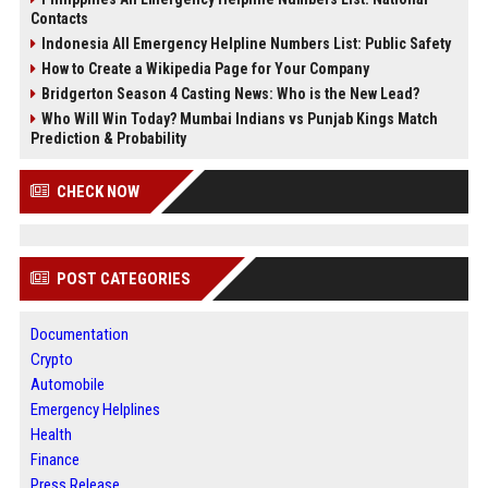
Contacts
Indonesia All Emergency Helpline Numbers List: Public Safety
How to Create a Wikipedia Page for Your Company
Bridgerton Season 4 Casting News: Who is the New Lead?
Who Will Win Today? Mumbai Indians vs Punjab Kings Match
Prediction & Probability
CHECK NOW
POST CATEGORIES
Documentation
Crypto
Automobile
Emergency Helplines
Health
Finance
Press Release