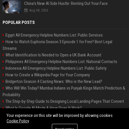
China’s New AI Side Hustle: Renting Out Your Face
Aug 04, 2026
POPULAR POSTS
Egypt All Emergency Helpline Numbers List: Public Services
How to Watch Euphoria Season 3 Episode 1 for Free? Best Legal
Streams
What Identification Is Needed to Open a UK Bank Account
Philippines All Emergency Helpline Numbers List: National Contacts
Indonesia All Emergency Helpline Numbers List: Public Safety
How to Create a Wikipedia Page for Your Company
Bridgerton Season 4 Casting News: Who is the New Lead?
Who Will Win Today? Mumbai Indians vs Punjab Kings Match Prediction &
Probability
The Step-by-Step Guide to Designing Local Landing Pages That Convert
What Is Google AI Mode & How Does It Work?
Backlinks: What They Are & Why They Matter
Your experience on this site will be improved by allowing cookies
Cookie Policy