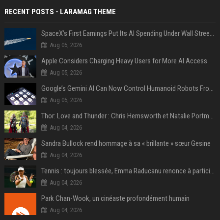
RECENT POSTS - LARAMAG THEME
SpaceX’s First Earnings Put Its AI Spending Under Wall Street Scrutiny
Aug 05, 2026
Apple Considers Charging Heavy Users for More AI Access
Aug 05, 2026
Google’s Gemini AI Can Now Control Humanoid Robots From Head to Toe
Aug 05, 2026
Thor: Love and Thunder : Chris Hemsworth et Natalie Portman sur TF1
Aug 04, 2026
Sandra Bullock rend hommage à sa « brillante » sœur Gesine
Aug 04, 2026
Tennis : toujours blessée, Emma Raducanu renonce à participer à l’US Open
Aug 04, 2026
Park Chan-Wook, un cinéaste profondément humain
Aug 04, 2026