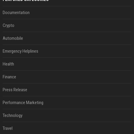
Documentation
Crypto
Automobile
Emergency Helplines
Health
Finance
Press Release
Performance Marketing
Technology
Travel