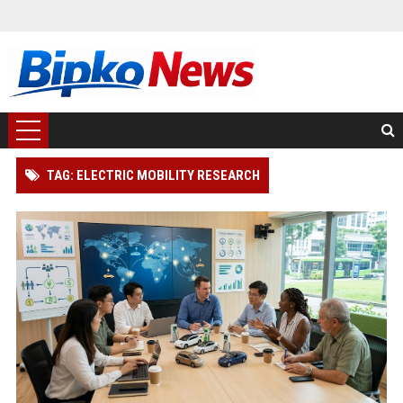
TAG: ELECTRIC MOBILITY RESEARCH