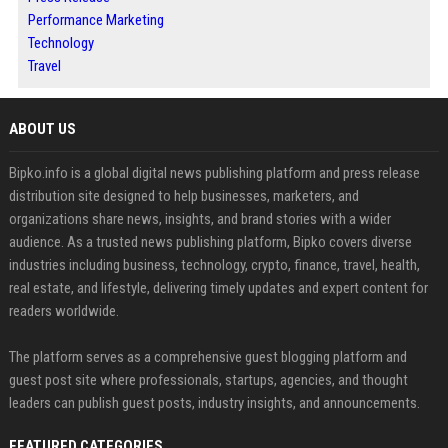
Performance Marketing
Technology
Travel
ABOUT US
Bipko.info is a global digital news publishing platform and press release
distribution site designed to help businesses, marketers, and
organizations share news, insights, and brand stories with a wider
audience. As a trusted news publishing platform, Bipko covers diverse
industries including business, technology, crypto, finance, travel, health,
real estate, and lifestyle, delivering timely updates and expert content for
readers worldwide.
The platform serves as a comprehensive guest blogging platform and
guest post site where professionals, startups, agencies, and thought
leaders can publish guest posts, industry insights, and announcements.
FEATURED CATEGORIES