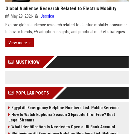
Global Audience Research Related to Electric Mobility
May 29, 2026
Jessica
Explore global audience research related to electric mobility, consumer
behavior trends, EV adoption insights, and practical market strategies.
View more
MUST KNOW
POPULAR POSTS
Egypt All Emergency Helpline Numbers List: Public Services
How to Watch Euphoria Season 3 Episode 1 for Free? Best
Legal Streams
What Identification Is Needed to Open a UK Bank Account
Philippines All Emergency Helpline Numbers List: National