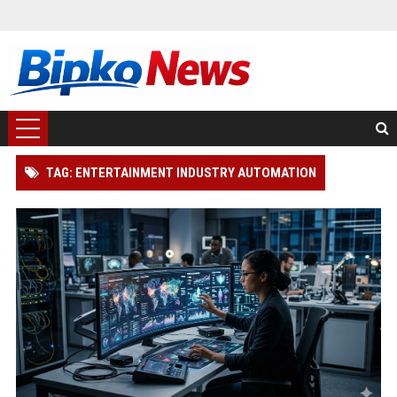
TAG: ENTERTAINMENT INDUSTRY AUTOMATION