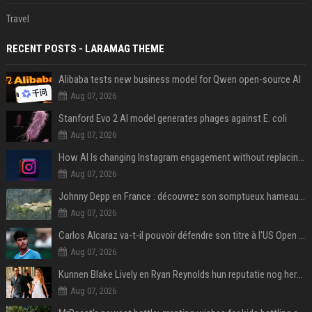
Travel
RECENT POSTS - LARAMAG THEME
Alibaba tests new business model for Qwen open-source AI
Aug 07, 2026
Stanford Evo 2 AI model generates phages against E. coli
Aug 07, 2026
How AI Is changing Instagram engagement without replacing the human touch
Aug 07, 2026
Johnny Depp en France : découvrez son somptueux hameau caché dans le Var
Aug 07, 2026
Carlos Alcaraz va-t-il pouvoir défendre son titre à l'US Open ? Steve Johnson répond
Aug 07, 2026
Kunnen Blake Lively en Ryan Reynolds hun reputatie nog herstellen?
Aug 07, 2026