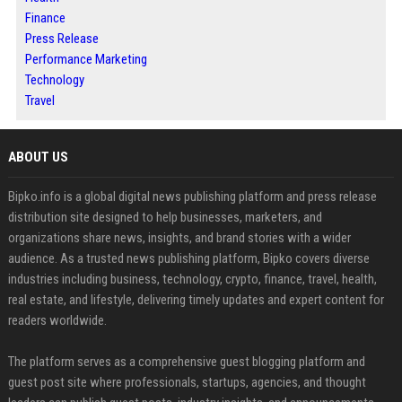
Finance
Press Release
Performance Marketing
Technology
Travel
ABOUT US
Bipko.info is a global digital news publishing platform and press release
distribution site designed to help businesses, marketers, and
organizations share news, insights, and brand stories with a wider
audience. As a trusted news publishing platform, Bipko covers diverse
industries including business, technology, crypto, finance, travel, health,
real estate, and lifestyle, delivering timely updates and expert content for
readers worldwide.
The platform serves as a comprehensive guest blogging platform and
guest post site where professionals, startups, agencies, and thought