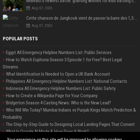
MrBeast's newest battle: granting wishes for kids battling cancer
Aug 07, 2026
Cette chanson de Jungkook vient de passer la barre des 1,5 milliard de streams... Et vous la connaissez sans le savoir !
Aug 07, 2026
POPULAR POSTS
Egypt All Emergency Helpline Numbers List: Public Services
How to Watch Euphoria Season 3 Episode 1 for Free? Best Legal
Streams
What Identification Is Needed to Open a UK Bank Account
Philippines All Emergency Helpline Numbers List: National Contacts
Indonesia All Emergency Helpline Numbers List: Public Safety
How to Create a Wikipedia Page for Your Company
Bridgerton Season 4 Casting News: Who is the New Lead?
Who Will Win Today? Mumbai Indians vs Punjab Kings Match Prediction &
Probability
The Step-by-Step Guide to Designing Local Landing Pages That Convert
What Is Google AI Mode & How Does It Work?
Backlinks: What They Are & Why They Matter
Your experience on this site will be improved by allowing cookies