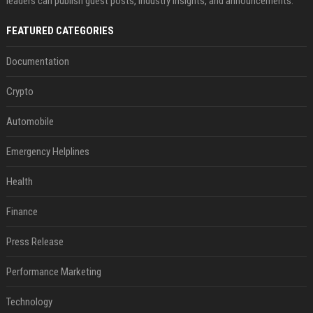
leaders can publish guest posts, industry insights, and announcements.
FEATURED CATEGORIES
Documentation
Crypto
Automobile
Emergency Helplines
Health
Finance
Press Release
Performance Marketing
Technology