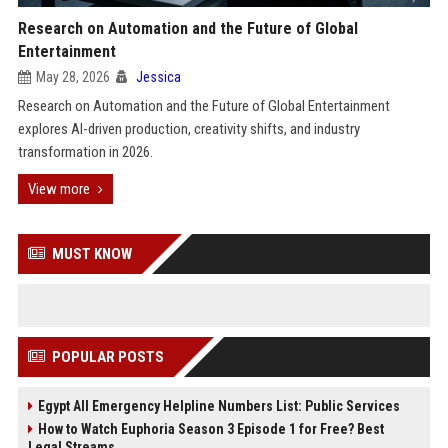
Research on Automation and the Future of Global
Entertainment
May 28, 2026
Jessica
Research on Automation and the Future of Global Entertainment
explores AI-driven production, creativity shifts, and industry
transformation in 2026.
View more
MUST KNOW
POPULAR POSTS
Egypt All Emergency Helpline Numbers List: Public Services
How to Watch Euphoria Season 3 Episode 1 for Free? Best
Legal Streams