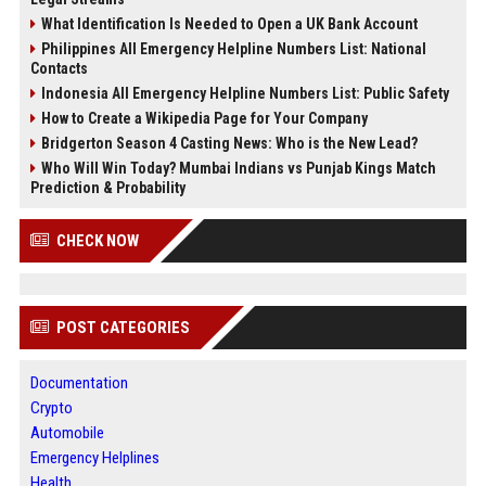
What Identification Is Needed to Open a UK Bank Account
Philippines All Emergency Helpline Numbers List: National
Contacts
Indonesia All Emergency Helpline Numbers List: Public Safety
How to Create a Wikipedia Page for Your Company
Bridgerton Season 4 Casting News: Who is the New Lead?
Who Will Win Today? Mumbai Indians vs Punjab Kings Match
Prediction & Probability
CHECK NOW
POST CATEGORIES
Documentation
Crypto
Automobile
Emergency Helplines
Health