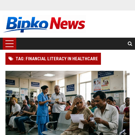
TAG: FINANCIAL LITERACY IN HEALTHCARE