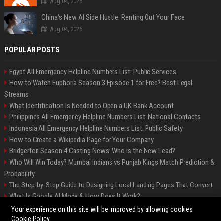
Aug 04, 2026
China’s New AI Side Hustle: Renting Out Your Face
Aug 04, 2026
POPULAR POSTS
Egypt All Emergency Helpline Numbers List: Public Services
How to Watch Euphoria Season 3 Episode 1 for Free? Best Legal
Streams
What Identification Is Needed to Open a UK Bank Account
Philippines All Emergency Helpline Numbers List: National Contacts
Indonesia All Emergency Helpline Numbers List: Public Safety
How to Create a Wikipedia Page for Your Company
Bridgerton Season 4 Casting News: Who is the New Lead?
Who Will Win Today? Mumbai Indians vs Punjab Kings Match Prediction &
Probability
The Step-by-Step Guide to Designing Local Landing Pages That Convert
What Is Google AI Mode & How Does It Work?
Backlinks: What They Are & Why They Matter
Your experience on this site will be improved by allowing cookies
Cookie Policy