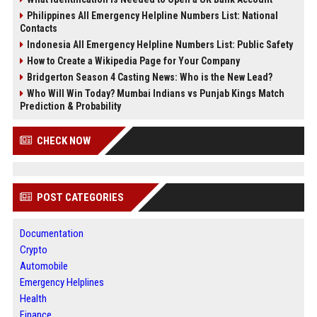
Philippines All Emergency Helpline Numbers List: National
Contacts
Indonesia All Emergency Helpline Numbers List: Public Safety
How to Create a Wikipedia Page for Your Company
Bridgerton Season 4 Casting News: Who is the New Lead?
Who Will Win Today? Mumbai Indians vs Punjab Kings Match
Prediction & Probability
CHECK NOW
POST CATEGORIES
Documentation
Crypto
Automobile
Emergency Helplines
Health
Finance