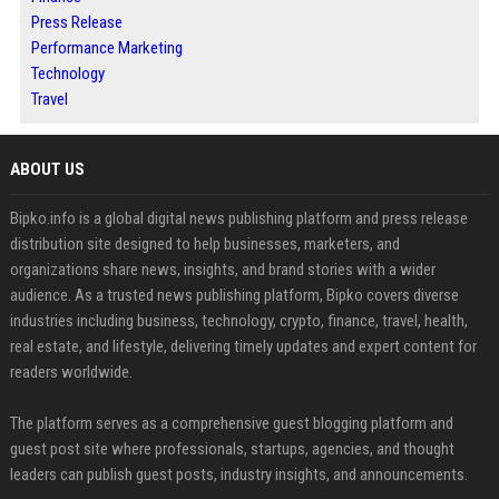
Press Release
Performance Marketing
Technology
Travel
ABOUT US
Bipko.info is a global digital news publishing platform and press release
distribution site designed to help businesses, marketers, and
organizations share news, insights, and brand stories with a wider
audience. As a trusted news publishing platform, Bipko covers diverse
industries including business, technology, crypto, finance, travel, health,
real estate, and lifestyle, delivering timely updates and expert content for
readers worldwide.
The platform serves as a comprehensive guest blogging platform and
guest post site where professionals, startups, agencies, and thought
leaders can publish guest posts, industry insights, and announcements.