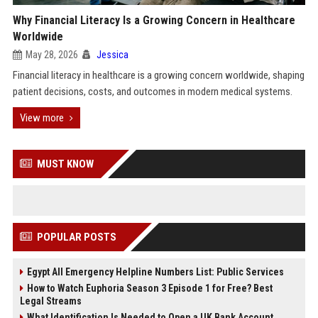
Why Financial Literacy Is a Growing Concern in Healthcare
Worldwide
May 28, 2026
Jessica
Financial literacy in healthcare is a growing concern worldwide, shaping
patient decisions, costs, and outcomes in modern medical systems.
View more
MUST KNOW
POPULAR POSTS
Egypt All Emergency Helpline Numbers List: Public Services
How to Watch Euphoria Season 3 Episode 1 for Free? Best
Legal Streams
What Identification Is Needed to Open a UK Bank Account