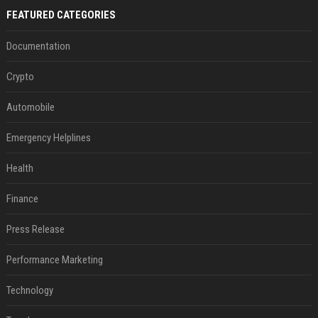
FEATURED CATEGORIES
Documentation
Crypto
Automobile
Emergency Helplines
Health
Finance
Press Release
Performance Marketing
Technology