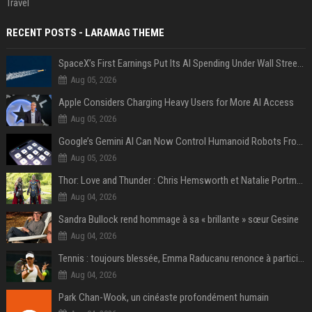
Travel
RECENT POSTS - LARAMAG THEME
SpaceX’s First Earnings Put Its AI Spending Under Wall Street Scrutiny
Aug 05, 2026
Apple Considers Charging Heavy Users for More AI Access
Aug 05, 2026
Google’s Gemini AI Can Now Control Humanoid Robots From Head to Toe
Aug 05, 2026
Thor: Love and Thunder : Chris Hemsworth et Natalie Portman sur TF1
Aug 04, 2026
Sandra Bullock rend hommage à sa « brillante » sœur Gesine
Aug 04, 2026
Tennis : toujours blessée, Emma Raducanu renonce à participer à l’US Open
Aug 04, 2026
Park Chan-Wook, un cinéaste profondément humain