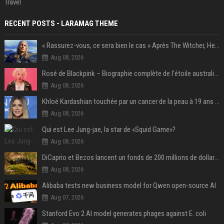
Travel
RECENT POSTS - LARAMAG THEME
« Rassurez-vous, ce sera bien le cas » Après The Witcher, Henry Cavill donne de bonnes nouvelles pour cette série d'une licence encore plus culte et il aura le réalisateur parfait avec lui
Aug 08, 2026
Rosé de Blackpink – Biographie complète de l’étoile australienne qui a conquis le monde (2025)
Aug 08, 2026
Khloé Kardashian touchée par un cancer de la peau à 19 ans : elle a caché ce lourd secret à sa famille
Aug 08, 2026
Qui est Lee Jung-jae, la star de «Squid Game»?
Aug 08, 2026
DiCaprio et Bezos lancent un fonds de 200 millions de dollars pour sauver 100 espèces menacées
Aug 08, 2026
Alibaba tests new business model for Qwen open-source AI
Aug 07, 2026
Stanford Evo 2 AI model generates phages against E. coli