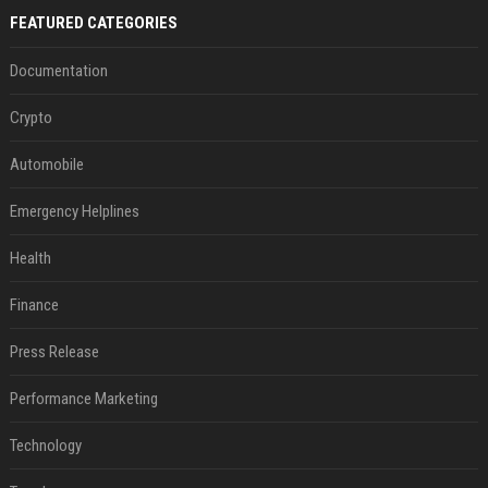
FEATURED CATEGORIES
Documentation
Crypto
Automobile
Emergency Helplines
Health
Finance
Press Release
Performance Marketing
Technology