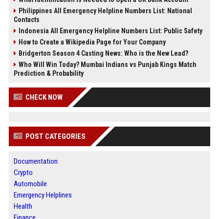
Philippines All Emergency Helpline Numbers List: National
Contacts
Indonesia All Emergency Helpline Numbers List: Public Safety
How to Create a Wikipedia Page for Your Company
Bridgerton Season 4 Casting News: Who is the New Lead?
Who Will Win Today? Mumbai Indians vs Punjab Kings Match
Prediction & Probability
CHECK NOW
POST CATEGORIES
Documentation
Crypto
Automobile
Emergency Helplines
Health
Finance