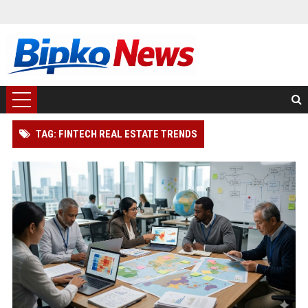
TAG: FINTECH REAL ESTATE TRENDS