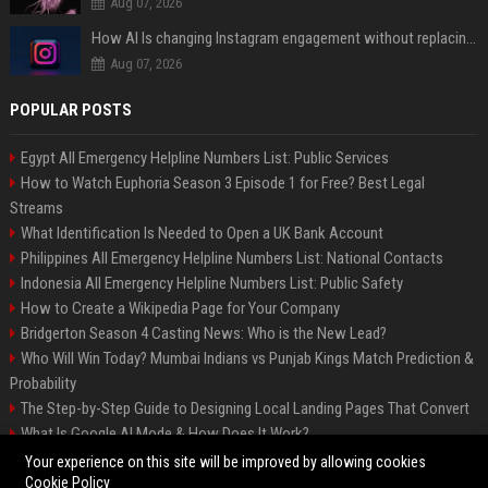
Aug 07, 2026
How AI Is changing Instagram engagement without replacing the human touch
Aug 07, 2026
POPULAR POSTS
Egypt All Emergency Helpline Numbers List: Public Services
How to Watch Euphoria Season 3 Episode 1 for Free? Best Legal
Streams
What Identification Is Needed to Open a UK Bank Account
Philippines All Emergency Helpline Numbers List: National Contacts
Indonesia All Emergency Helpline Numbers List: Public Safety
How to Create a Wikipedia Page for Your Company
Bridgerton Season 4 Casting News: Who is the New Lead?
Who Will Win Today? Mumbai Indians vs Punjab Kings Match Prediction &
Probability
The Step-by-Step Guide to Designing Local Landing Pages That Convert
What Is Google AI Mode & How Does It Work?
Backlinks: What They Are & Why They Matter
Your experience on this site will be improved by allowing cookies
Cookie Policy