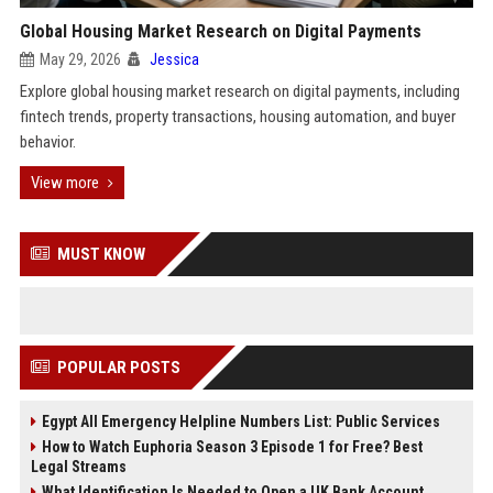
Global Housing Market Research on Digital Payments
May 29, 2026
Jessica
Explore global housing market research on digital payments, including
fintech trends, property transactions, housing automation, and buyer
behavior.
View more
MUST KNOW
POPULAR POSTS
Egypt All Emergency Helpline Numbers List: Public Services
How to Watch Euphoria Season 3 Episode 1 for Free? Best
Legal Streams
What Identification Is Needed to Open a UK Bank Account