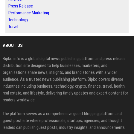
Press Release
Performance Marketing
Technology
Travel
ABOUT US
Bipko.info is a global digital news publishing platform and press release
distribution site designed to help businesses, marketers, and
organizations share news, insights, and brand stories with a wider
audience. As a trusted news publishing platform, Bipko covers diverse
industries including business, technology, crypto, finance, travel, health,
real estate, and lifestyle, delivering timely updates and expert content for
readers worldwide.
The platform serves as a comprehensive guest blogging platform and
guest post site where professionals, startups, agencies, and thought
leaders can publish guest posts, industry insights, and announcements.