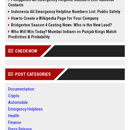
Contacts
Indonesia All Emergency Helpline Numbers List: Public Safety
How to Create a Wikipedia Page for Your Company
Bridgerton Season 4 Casting News: Who is the New Lead?
Who Will Win Today? Mumbai Indians vs Punjab Kings Match
Prediction & Probability
CHECK NOW
POST CATEGORIES
Documentation
Crypto
Automobile
Emergency Helplines
Health
Finance
Press Release