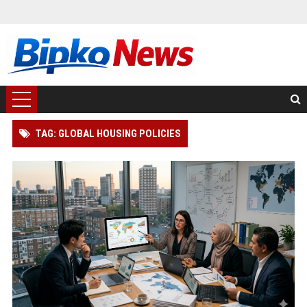
TAG: GLOBAL HOUSING POLICIES