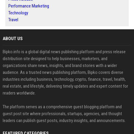
Performance Marketing
Technology
Travel
ABOUT US
Bipko.info is a global digital news publishing platform and press release
distribution site designed to help businesses, marketers, and
organizations share news, insights, and brand stories with a wider
audience. As a trusted news publishing platform, Bipko covers diverse
industries including business, technology, crypto, finance, travel, health,
real estate, and lifestyle, delivering timely updates and expert content for
readers worldwide.
The platform serves as a comprehensive guest blogging platform and
guest post site where professionals, startups, agencies, and thought
leaders can publish guest posts, industry insights, and announcements.
FEATURED CATEGORIES