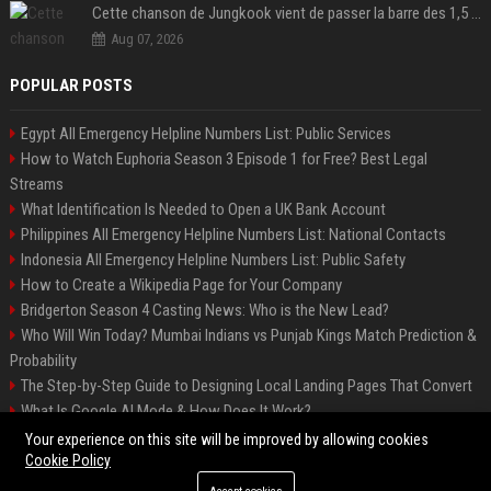
Cette chanson de Jungkook vient de passer la barre des 1,5 milliard de streams... Et vous la connaissez sans le savoir !
Aug 07, 2026
POPULAR POSTS
Egypt All Emergency Helpline Numbers List: Public Services
How to Watch Euphoria Season 3 Episode 1 for Free? Best Legal
Streams
What Identification Is Needed to Open a UK Bank Account
Philippines All Emergency Helpline Numbers List: National Contacts
Indonesia All Emergency Helpline Numbers List: Public Safety
How to Create a Wikipedia Page for Your Company
Bridgerton Season 4 Casting News: Who is the New Lead?
Who Will Win Today? Mumbai Indians vs Punjab Kings Match Prediction &
Probability
The Step-by-Step Guide to Designing Local Landing Pages That Convert
What Is Google AI Mode & How Does It Work?
Backlinks: What They Are & Why They Matter
Your experience on this site will be improved by allowing cookies
Cookie Policy