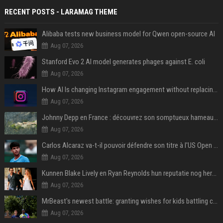
RECENT POSTS - LARAMAG THEME
Alibaba tests new business model for Qwen open-source AI
Aug 07, 2026
Stanford Evo 2 AI model generates phages against E. coli
Aug 07, 2026
How AI Is changing Instagram engagement without replacing the human touch
Aug 07, 2026
Johnny Depp en France : découvrez son somptueux hameau caché dans le Var
Aug 07, 2026
Carlos Alcaraz va-t-il pouvoir défendre son titre à l'US Open ? Steve Johnson répond
Aug 07, 2026
Kunnen Blake Lively en Ryan Reynolds hun reputatie nog herstellen?
Aug 07, 2026
MrBeast's newest battle: granting wishes for kids battling cancer
Aug 07, 2026