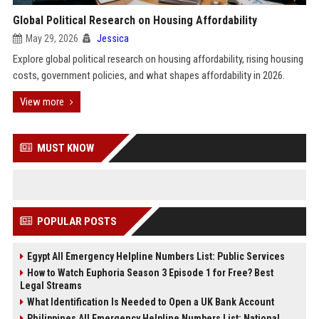
Global Political Research on Housing Affordability
May 29, 2026
Jessica
Explore global political research on housing affordability, rising housing
costs, government policies, and what shapes affordability in 2026.
View more
MUST KNOW
POPULAR POSTS
Egypt All Emergency Helpline Numbers List: Public Services
How to Watch Euphoria Season 3 Episode 1 for Free? Best
Legal Streams
What Identification Is Needed to Open a UK Bank Account
Philippines All Emergency Helpline Numbers List: National