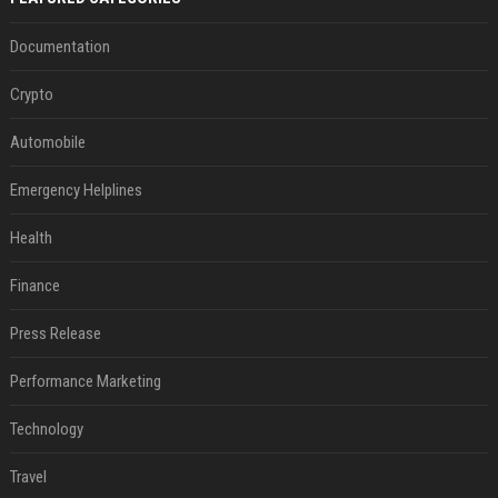
Documentation
Crypto
Automobile
Emergency Helplines
Health
Finance
Press Release
Performance Marketing
Technology
Travel