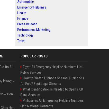
Automobile
Emergency Helplines
Health
Finance
Press Release
Performance Marketing
Technology
Travel
ME
POPULAR POSTS
SpaceX’s First Earnings Put Its AI Spending Under Wall Street Scrutiny
Egypt All Emergency Helpline Numbers List:
Public Services
How to Watch Euphoria Season 3 Episode 1
Apple Considers Charging Heavy Users for More AI Access
for Free? Best Legal Streams
What Identification Is Needed to Open a UK
Google’s Gemini AI Can Now Control Humanoid Robots From Head to Toe
Bank Account
Philippines All Emergency Helpline Numbers
List: National Contacts
Thor: Love and Thunder : Chris Hemsworth et Natalie Portman sur TF1