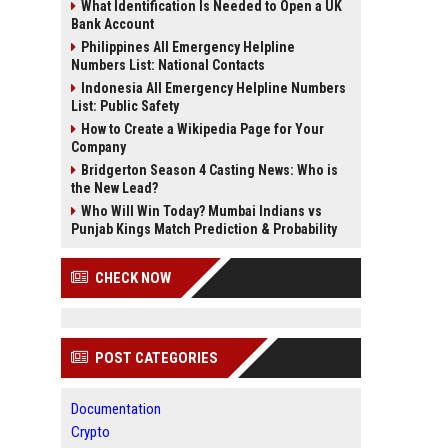
What Identification Is Needed to Open a UK
Bank Account
Philippines All Emergency Helpline
Numbers List: National Contacts
Indonesia All Emergency Helpline Numbers
List: Public Safety
How to Create a Wikipedia Page for Your
Company
Bridgerton Season 4 Casting News: Who is
the New Lead?
Who Will Win Today? Mumbai Indians vs
Punjab Kings Match Prediction & Probability
CHECK NOW
POST CATEGORIES
Documentation
Crypto