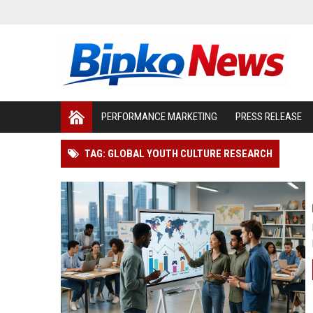
PERFORMANCE MARKETING
PRESS RELEASE
TAG: GLOBAL YOUTH CULTURE RESEARCH