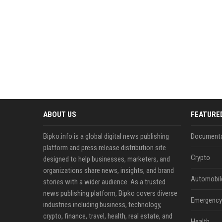
ABOUT US
FEATURE
Bipko.info is a global digital news publishing
Documenta
platform and press release distribution site
Crypto
designed to help businesses, marketers, and
organizations share news, insights, and brand
Automobil
stories with a wider audience. As a trusted
news publishing platform, Bipko covers diverse
Emergency 
industries including business, technology,
crypto, finance, travel, health, real estate, and
Health