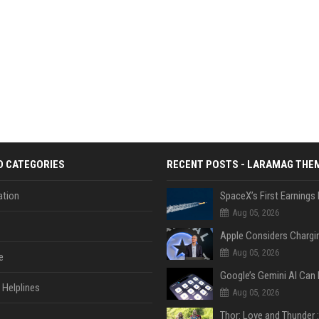
D CATEGORIES
RECENT POSTS - LARAMAG THE
tion
Aug 05, 2026
Aug 05, 2026
e
Helplines
Aug 05, 2026