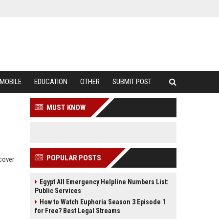
MOBILE
EDUCATION
OTHER
SUBMIT POST
MUST KNOW
POPULAR POSTS
scover
Egypt All Emergency Helpline Numbers List:
Public Services
How to Watch Euphoria Season 3 Episode 1
for Free? Best Legal Streams