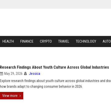
HEALTH
FINANCE
CRYPTO
TRAVEL
TECHNOLOGY
AUTO
Research Findings About Youth Culture Across Global Industries
May 29, 2026
Jessica
Explore research findings about youth culture across global industries and di
how brands adapt to changing consumer behavior in 2026.
View more