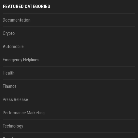
FEATURED CATEGORIES
Documentation
Crypto
Automobile
Emergency Helplines
Health
Finance
Press Release
Performance Marketing
Technology