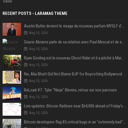
Travel
RECENT POSTS - LARAMAG THEME
Austin Butler devient le visage du nouveau parfum MYSLF d'Yves Saint Laurent
Aug 10, 2026
Gracie Abrams parle de sa relation avec Paul Mescal et de son influence sur l'écriture de ses chansons
Aug 10, 2026
Ryan Gosling est le nouveau Ghost Rider et il a pitché à Marvel une « vision précise » du personnage qu’il veut jouer
Aug 10, 2026
No, Alia Bhatt Did Not Blame BJP for Boycotting Bollywood Movies
Aug 10, 2026
ReLoad #7 : Tyler "Ninja" Blevins, retour sur son parcours
Aug 10, 2026
Live updates: Bitcoin flatlines near $64,000 ahead of Friday's jobs report
Aug 10, 2026
Bitcoin developers flag 85 critical bugs in an "extremely bad" situation