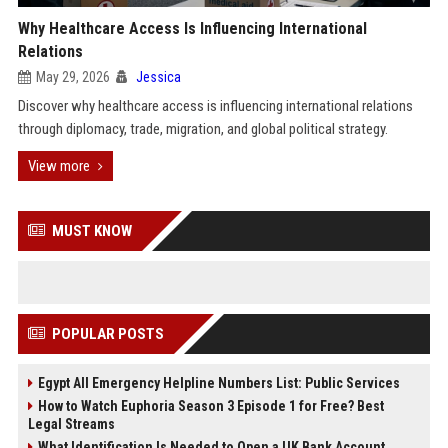
Why Healthcare Access Is Influencing International
Relations
May 29, 2026
Jessica
Discover why healthcare access is influencing international relations
through diplomacy, trade, migration, and global political strategy.
View more
MUST KNOW
POPULAR POSTS
Egypt All Emergency Helpline Numbers List: Public Services
How to Watch Euphoria Season 3 Episode 1 for Free? Best
Legal Streams
What Identification Is Needed to Open a UK Bank Account