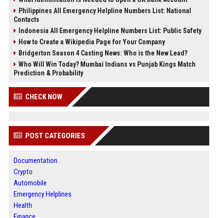
Philippines All Emergency Helpline Numbers List: National
Contacts
Indonesia All Emergency Helpline Numbers List: Public Safety
How to Create a Wikipedia Page for Your Company
Bridgerton Season 4 Casting News: Who is the New Lead?
Who Will Win Today? Mumbai Indians vs Punjab Kings Match
Prediction & Probability
CHECK NOW
POST CATEGORIES
Documentation
Crypto
Automobile
Emergency Helplines
Health
Finance