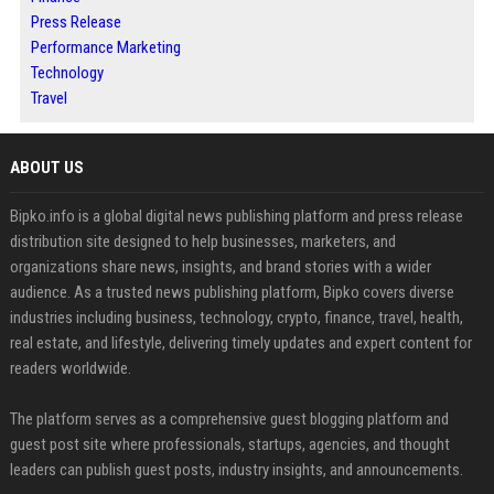
Press Release
Performance Marketing
Technology
Travel
ABOUT US
Bipko.info is a global digital news publishing platform and press release
distribution site designed to help businesses, marketers, and
organizations share news, insights, and brand stories with a wider
audience. As a trusted news publishing platform, Bipko covers diverse
industries including business, technology, crypto, finance, travel, health,
real estate, and lifestyle, delivering timely updates and expert content for
readers worldwide.
The platform serves as a comprehensive guest blogging platform and
guest post site where professionals, startups, agencies, and thought
leaders can publish guest posts, industry insights, and announcements.