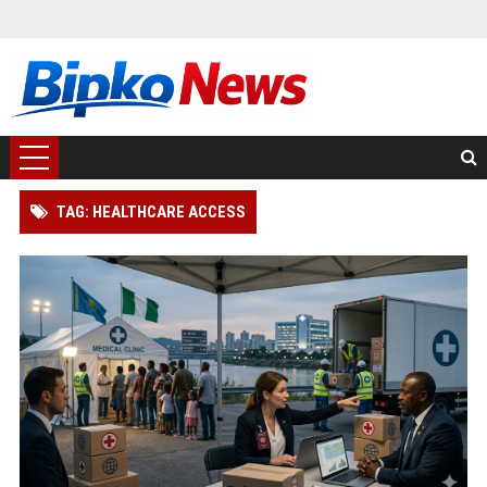
TAG: HEALTHCARE ACCESS