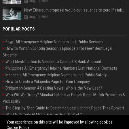
Aug 10, 2026
New Ethereum proposal would cut issuance to zero if staked ETH reaches $112 billion
Aug 10, 2026
POPULAR POSTS
Egypt All Emergency Helpline Numbers List: Public Services
How to Watch Euphoria Season 3 Episode 1 for Free? Best Legal
Streams
What Identification Is Needed to Open a UK Bank Account
Philippines All Emergency Helpline Numbers List: National Contacts
Indonesia All Emergency Helpline Numbers List: Public Safety
How to Create a Wikipedia Page for Your Company
Bridgerton Season 4 Casting News: Who is the New Lead?
Who Will Win Today? Mumbai Indians vs Punjab Kings Match Prediction &
Probability
The Step-by-Step Guide to Designing Local Landing Pages That Convert
What Is Google AI Mode & How Does It Work?
Backlinks: What They Are & Why They Matter
Your experience on this site will be improved by allowing cookies
Cookie Policy