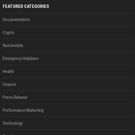
FEATURED CATEGORIES
Documentation
Crypto
Automobile
Emergency Helplines
Health
Finance
Press Release
Performance Marketing
Technology