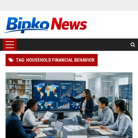
TAG: HOUSEHOLD FINANCIAL BEHAVIOR