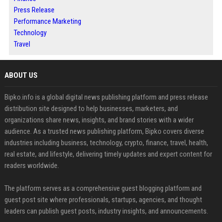
Press Release
Performance Marketing
Technology
Travel
ABOUT US
Bipko.info is a global digital news publishing platform and press release
distribution site designed to help businesses, marketers, and
organizations share news, insights, and brand stories with a wider
audience. As a trusted news publishing platform, Bipko covers diverse
industries including business, technology, crypto, finance, travel, health,
real estate, and lifestyle, delivering timely updates and expert content for
readers worldwide.
The platform serves as a comprehensive guest blogging platform and
guest post site where professionals, startups, agencies, and thought
leaders can publish guest posts, industry insights, and announcements.