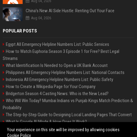
Aug 04, 2026
China’s New AI Side Hustle: Renting Out Your Face
Aug 04, 2026
POPULAR POSTS
Egypt All Emergency Helpline Numbers List: Public Services
How to Watch Euphoria Season 3 Episode 1 for Free? Best Legal
Streams
What Identification Is Needed to Open a UK Bank Account
Philippines All Emergency Helpline Numbers List: National Contacts
Indonesia All Emergency Helpline Numbers List: Public Safety
How to Create a Wikipedia Page for Your Company
Bridgerton Season 4 Casting News: Who is the New Lead?
Who Will Win Today? Mumbai Indians vs Punjab Kings Match Prediction &
Probability
The Step-by-Step Guide to Designing Local Landing Pages That Convert
What Is Google AI Mode & How Does It Work?
Backlinks: What They Are & Why They Matter
Your experience on this site will be improved by allowing cookies
Cookie Policy