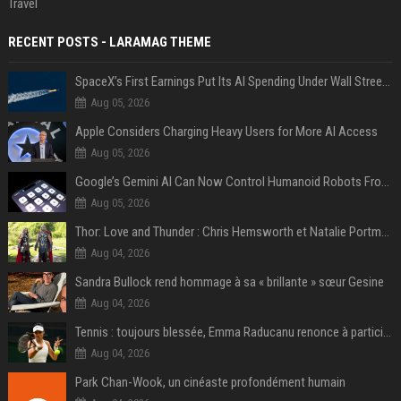
Travel
RECENT POSTS - LARAMAG THEME
SpaceX’s First Earnings Put Its AI Spending Under Wall Street Scrutiny
Aug 05, 2026
Apple Considers Charging Heavy Users for More AI Access
Aug 05, 2026
Google’s Gemini AI Can Now Control Humanoid Robots From Head to Toe
Aug 05, 2026
Thor: Love and Thunder : Chris Hemsworth et Natalie Portman sur TF1
Aug 04, 2026
Sandra Bullock rend hommage à sa « brillante » sœur Gesine
Aug 04, 2026
Tennis : toujours blessée, Emma Raducanu renonce à participer à l’US Open
Aug 04, 2026
Park Chan-Wook, un cinéaste profondément humain