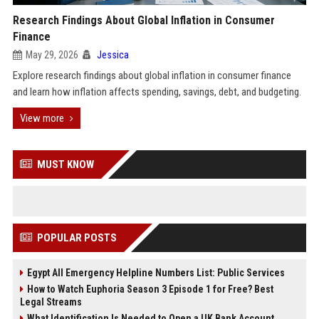
Research Findings About Global Inflation in Consumer
Finance
May 29, 2026
Jessica
Explore research findings about global inflation in consumer finance
and learn how inflation affects spending, savings, debt, and budgeting.
View more
MUST KNOW
POPULAR POSTS
Egypt All Emergency Helpline Numbers List: Public Services
How to Watch Euphoria Season 3 Episode 1 for Free? Best
Legal Streams
What Identification Is Needed to Open a UK Bank Account