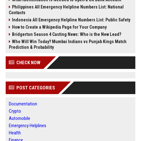
Philippines All Emergency Helpline Numbers List: National
Contacts
Indonesia All Emergency Helpline Numbers List: Public Safety
How to Create a Wikipedia Page for Your Company
Bridgerton Season 4 Casting News: Who is the New Lead?
Who Will Win Today? Mumbai Indians vs Punjab Kings Match
Prediction & Probability
CHECK NOW
POST CATEGORIES
Documentation
Crypto
Automobile
Emergency Helplines
Health
Finance