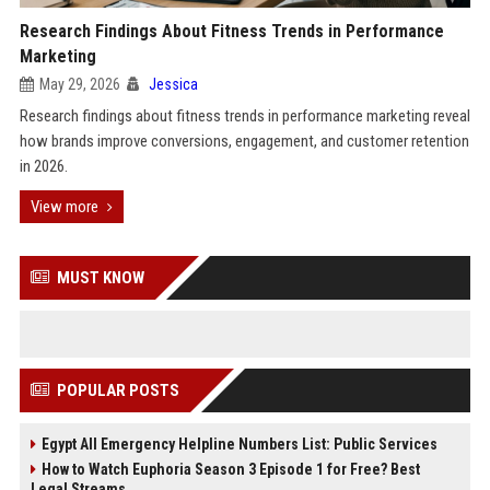
Research Findings About Fitness Trends in Performance
Marketing
May 29, 2026
Jessica
Research findings about fitness trends in performance marketing reveal
how brands improve conversions, engagement, and customer retention
in 2026.
View more
MUST KNOW
POPULAR POSTS
Egypt All Emergency Helpline Numbers List: Public Services
How to Watch Euphoria Season 3 Episode 1 for Free? Best
Legal Streams