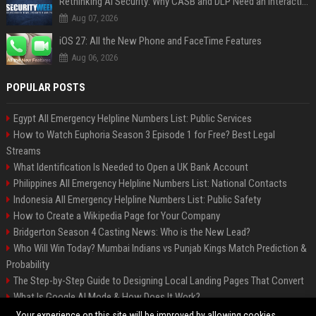
Rethinking AI Security: Why CASB and DLP Need an Interaction-Aware Layer
Aug 07, 2026
iOS 27: All the New Phone and FaceTime Features
Aug 06, 2026
POPULAR POSTS
Egypt All Emergency Helpline Numbers List: Public Services
How to Watch Euphoria Season 3 Episode 1 for Free? Best Legal
Streams
What Identification Is Needed to Open a UK Bank Account
Philippines All Emergency Helpline Numbers List: National Contacts
Indonesia All Emergency Helpline Numbers List: Public Safety
How to Create a Wikipedia Page for Your Company
Bridgerton Season 4 Casting News: Who is the New Lead?
Who Will Win Today? Mumbai Indians vs Punjab Kings Match Prediction &
Probability
The Step-by-Step Guide to Designing Local Landing Pages That Convert
What Is Google AI Mode & How Does It Work?
Backlinks: What They Are & Why They Matter
Your experience on this site will be improved by allowing cookies