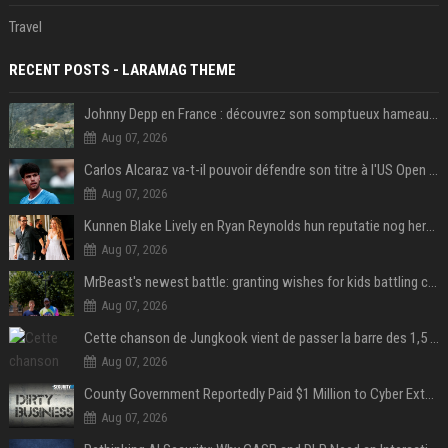
Travel
RECENT POSTS - LARAMAG THEME
Johnny Depp en France : découvrez son somptueux hameau caché dans le Var
Aug 07, 2026
Carlos Alcaraz va-t-il pouvoir défendre son titre à l'US Open ? Steve Johnson répond
Aug 07, 2026
Kunnen Blake Lively en Ryan Reynolds hun reputatie nog herstellen?
Aug 07, 2026
MrBeast's newest battle: granting wishes for kids battling cancer
Aug 07, 2026
Cette chanson de Jungkook vient de passer la barre des 1,5 milliard de streams... Et vous la connaissez sans le savoir !
Aug 07, 2026
County Government Reportedly Paid $1 Million to Cyber Extortion Group
Aug 07, 2026