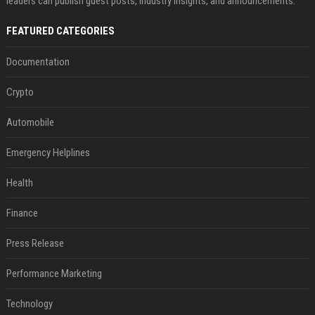
leaders can publish guest posts, industry insights, and announcements.
FEATURED CATEGORIES
Documentation
Crypto
Automobile
Emergency Helplines
Health
Finance
Press Release
Performance Marketing
Technology