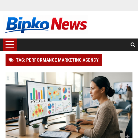
TAG: PERFORMANCE MARKETING AGENCY