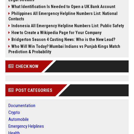
What Identification Is Needed to Open a UK Bank Account
Philippines All Emergency Helpline Numbers List: National
Contacts
Indonesia All Emergency Helpline Numbers List: Public Safety
How to Create a Wikipedia Page for Your Company
Bridgerton Season 4 Casting News: Who is the New Lead?
Who Will Win Today? Mumbai Indians vs Punjab Kings Match
Prediction & Probability
CHECK NOW
POST CATEGORIES
Documentation
Crypto
Automobile
Emergency Helplines
Health