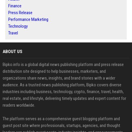
Finance
Press Release
Performance Marketing
Technology
Travel
ABOUT US
Bipko.info is a global digital news publishing platform and press release
distribution site designed to help businesses, marketers, and
organizations share news, insights, and brand stories with a wider
audience. As a trusted news publishing platform, Bipko covers diverse
industries including business, technology, crypto, finance, travel, health,
real estate, and lifestyle, delivering timely updates and expert content for
readers worldwide.
The platform serves as a comprehensive guest blogging platform and
guest post site where professionals, startups, agencies, and thought