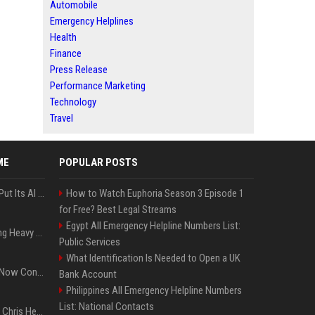
Automobile
Emergency Helplines
Health
Finance
Press Release
Performance Marketing
Technology
Travel
ME
POPULAR POSTS
SpaceX’s First Earnings Put Its AI Spending Under Wall Street Scrutiny
How to Watch Euphoria Season 3 Episode 1
for Free? Best Legal Streams
Egypt All Emergency Helpline Numbers List:
Apple Considers Charging Heavy Users for More AI Access
Public Services
What Identification Is Needed to Open a UK
Google’s Gemini AI Can Now Control Humanoid Robots From Head to Toe
Bank Account
Philippines All Emergency Helpline Numbers
List: National Contacts
Thor: Love and Thunder : Chris Hemsworth et Natalie Portman sur TF1