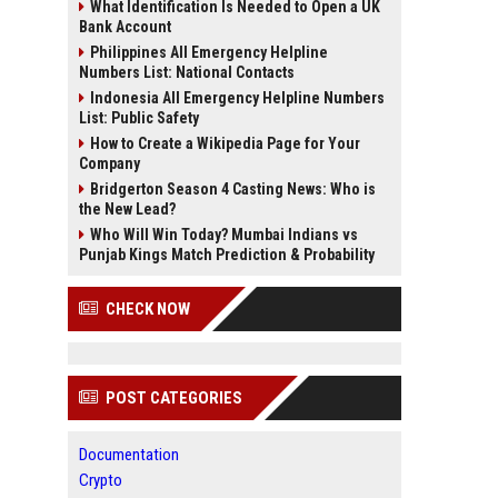
What Identification Is Needed to Open a UK
Bank Account
Philippines All Emergency Helpline
Numbers List: National Contacts
Indonesia All Emergency Helpline Numbers
List: Public Safety
How to Create a Wikipedia Page for Your
Company
Bridgerton Season 4 Casting News: Who is
the New Lead?
Who Will Win Today? Mumbai Indians vs
Punjab Kings Match Prediction & Probability
CHECK NOW
POST CATEGORIES
Documentation
Crypto