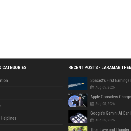
D CATEGORIES
RECENT POSTS - LARAMAG THE
tion
Aug 05, 2026
Aug 05, 2026
e
Helplines
Aug 05, 2026