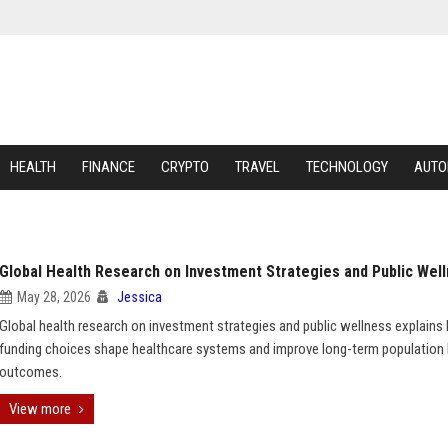
HEALTH
FINANCE
CRYPTO
TRAVEL
TECHNOLOGY
AUTO
Global Health Research on Investment Strategies and Public Wel
May 28, 2026
Jessica
Global health research on investment strategies and public wellness explain
funding choices shape healthcare systems and improve long-term population 
outcomes.
View more