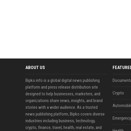
ABOUT US
FEATURE
Bipko.info is a global digital news publishing
Documenta
platform and press release distribution site
Crypto
designed to help businesses, marketers, and
organizations share news, insights, and brand
Automobil
stories with a wider audience. As a trusted
news publishing platform, Bipko covers diverse
Emergency 
industries including business, technology,
crypto, finance, travel, health, real estate, and
Health