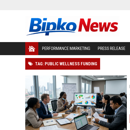
PERFORMANCE MARKETING
PRESS RELEASE
TAG: PUBLIC WELLNESS FUNDING