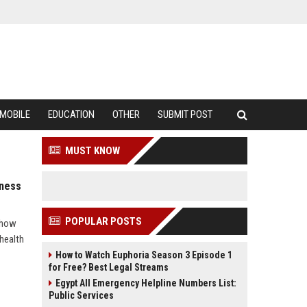
MOBILE
EDUCATION
OTHER
SUBMIT POST
MUST KNOW
lness
POPULAR POSTS
s how
health
How to Watch Euphoria Season 3 Episode 1
for Free? Best Legal Streams
Egypt All Emergency Helpline Numbers List:
Public Services