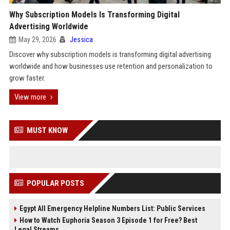
Why Subscription Models Is Transforming Digital
Advertising Worldwide
May 29, 2026
Jessica
Discover why subscription models is transforming digital advertising
worldwide and how businesses use retention and personalization to
grow faster.
View more
MUST KNOW
POPULAR POSTS
Egypt All Emergency Helpline Numbers List: Public Services
How to Watch Euphoria Season 3 Episode 1 for Free? Best
Legal Streams