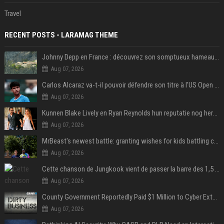
Travel
RECENT POSTS - LARAMAG THEME
Johnny Depp en France : découvrez son somptueux hameau caché dans le Var
Aug 07, 2026
Carlos Alcaraz va-t-il pouvoir défendre son titre à l'US Open ? Steve Johnson répond
Aug 07, 2026
Kunnen Blake Lively en Ryan Reynolds hun reputatie nog herstellen?
Aug 07, 2026
MrBeast's newest battle: granting wishes for kids battling cancer
Aug 07, 2026
Cette chanson de Jungkook vient de passer la barre des 1,5 milliard de streams... Et vous la connaissez sans le savoir !
Aug 07, 2026
County Government Reportedly Paid $1 Million to Cyber Extortion Group
Aug 07, 2026