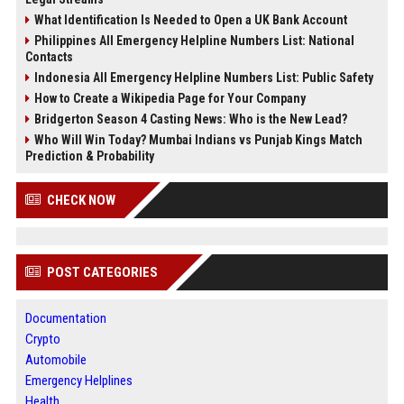
What Identification Is Needed to Open a UK Bank Account
Philippines All Emergency Helpline Numbers List: National
Contacts
Indonesia All Emergency Helpline Numbers List: Public Safety
How to Create a Wikipedia Page for Your Company
Bridgerton Season 4 Casting News: Who is the New Lead?
Who Will Win Today? Mumbai Indians vs Punjab Kings Match
Prediction & Probability
CHECK NOW
POST CATEGORIES
Documentation
Crypto
Automobile
Emergency Helplines
Health