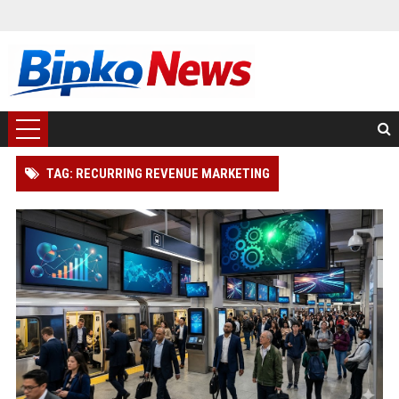
TAG: RECURRING REVENUE MARKETING