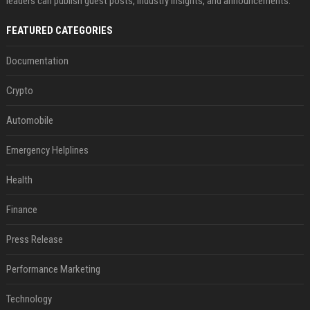
leaders can publish guest posts, industry insights, and announcements.
FEATURED CATEGORIES
Documentation
Crypto
Automobile
Emergency Helplines
Health
Finance
Press Release
Performance Marketing
Technology