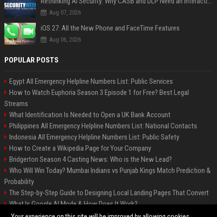
Rethinking AI Security: Why CASB and DLP Need an Interaction-Aware Layer
Aug 07, 2026
iOS 27: All the New Phone and FaceTime Features
Aug 06, 2026
POPULAR POSTS
Egypt All Emergency Helpline Numbers List: Public Services
How to Watch Euphoria Season 3 Episode 1 for Free? Best Legal
Streams
What Identification Is Needed to Open a UK Bank Account
Philippines All Emergency Helpline Numbers List: National Contacts
Indonesia All Emergency Helpline Numbers List: Public Safety
How to Create a Wikipedia Page for Your Company
Bridgerton Season 4 Casting News: Who is the New Lead?
Who Will Win Today? Mumbai Indians vs Punjab Kings Match Prediction &
Probability
The Step-by-Step Guide to Designing Local Landing Pages That Convert
What Is Google AI Mode & How Does It Work?
Backlinks: What They Are & Why They Matter
Your experience on this site will be improved by allowing cookies