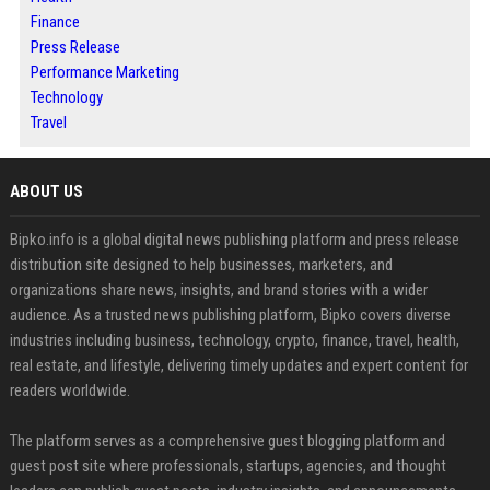
Finance
Press Release
Performance Marketing
Technology
Travel
ABOUT US
Bipko.info is a global digital news publishing platform and press release
distribution site designed to help businesses, marketers, and
organizations share news, insights, and brand stories with a wider
audience. As a trusted news publishing platform, Bipko covers diverse
industries including business, technology, crypto, finance, travel, health,
real estate, and lifestyle, delivering timely updates and expert content for
readers worldwide.
The platform serves as a comprehensive guest blogging platform and
guest post site where professionals, startups, agencies, and thought