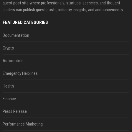
guest post site where professionals, startups, agencies, and thought
leaders can publish guest posts, industry insights, and announcements.
FEATURED CATEGORIES
Documentation
Crypto
Automobile
Emergency Helplines
Health
Finance
Press Release
Performance Marketing