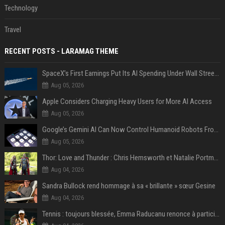
Technology
Travel
RECENT POSTS - LARAMAG THEME
SpaceX’s First Earnings Put Its AI Spending Under Wall Street Scrutiny
Aug 05, 2026
Apple Considers Charging Heavy Users for More AI Access
Aug 05, 2026
Google’s Gemini AI Can Now Control Humanoid Robots From Head to Toe
Aug 05, 2026
Thor: Love and Thunder : Chris Hemsworth et Natalie Portman sur TF1
Aug 04, 2026
Sandra Bullock rend hommage à sa « brillante » sœur Gesine
Aug 04, 2026
Tennis : toujours blessée, Emma Raducanu renonce à participer à l’US Open