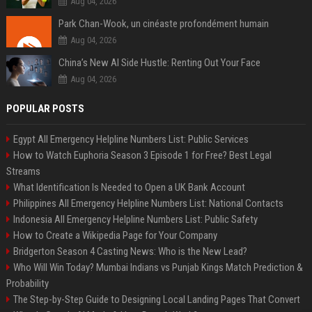
Aug 04, 2026
Park Chan-Wook, un cinéaste profondément humain
Aug 04, 2026
China’s New AI Side Hustle: Renting Out Your Face
Aug 04, 2026
POPULAR POSTS
Egypt All Emergency Helpline Numbers List: Public Services
How to Watch Euphoria Season 3 Episode 1 for Free? Best Legal
Streams
What Identification Is Needed to Open a UK Bank Account
Philippines All Emergency Helpline Numbers List: National Contacts
Indonesia All Emergency Helpline Numbers List: Public Safety
How to Create a Wikipedia Page for Your Company
Bridgerton Season 4 Casting News: Who is the New Lead?
Who Will Win Today? Mumbai Indians vs Punjab Kings Match Prediction &
Probability
The Step-by-Step Guide to Designing Local Landing Pages That Convert