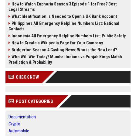
How to Watch Euphoria Season 3 Episode 1 for Free? Best
Legal Streams
What Identification Is Needed to Open a UK Bank Account
Philippines All Emergency Helpline Numbers List: National
Contacts
Indonesia All Emergency Helpline Numbers List: Public Safety
How to Create a Wikipedia Page for Your Company
Bridgerton Season 4 Casting News: Who is the New Lead?
Who Will Win Today? Mumbai Indians vs Punjab Kings Match
Prediction & Probability
CHECK NOW
POST CATEGORIES
Documentation
Crypto
Automobile