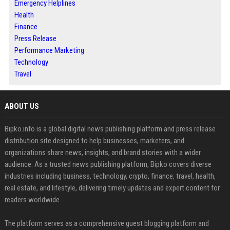
Emergency Helplines
Health
Finance
Press Release
Performance Marketing
Technology
Travel
ABOUT US
Bipko.info is a global digital news publishing platform and press release
distribution site designed to help businesses, marketers, and
organizations share news, insights, and brand stories with a wider
audience. As a trusted news publishing platform, Bipko covers diverse
industries including business, technology, crypto, finance, travel, health,
real estate, and lifestyle, delivering timely updates and expert content for
readers worldwide.
The platform serves as a comprehensive guest blogging platform and