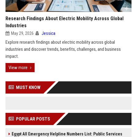
Research Findings About Electric Mobility Across Global
Industries
May 29, 2026
Jessica
Explore research findings about electric mobility across global
industries and discover trends, benefits, challenges, and business
impact.
View more
MUST KNOW
POPULAR POSTS
Egypt All Emergency Helpline Numbers List: Public Services