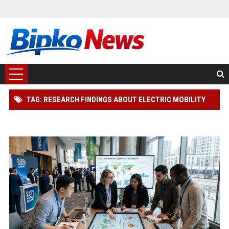
TAG: RESEARCH FINDINGS ABOUT ELECTRIC MOBILITY
ACROSS GLOBAL INDUSTRIES