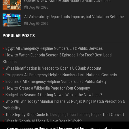
OpenAI’s New Astra Model Made 10 Math Advances
Aug 09, 2026
AI Vulnerability Repair Tools Improve, but Validation Sets the Bar
Aug 09, 2026
POPULAR POSTS
Egypt All Emergency Helpline Numbers List: Public Services
How to Watch Euphoria Season 3 Episode 1 for Free? Best Legal
Streams
What Identification Is Needed to Open a UK Bank Account
Philippines All Emergency Helpline Numbers List: National Contacts
Indonesia All Emergency Helpline Numbers List: Public Safety
How to Create a Wikipedia Page for Your Company
Bridgerton Season 4 Casting News: Who is the New Lead?
Who Will Win Today? Mumbai Indians vs Punjab Kings Match Prediction &
Probability
The Step-by-Step Guide to Designing Local Landing Pages That Convert
What Is Google AI Mode & How Does It Work?
Backlinks: What They Are & Why They Matter
Your experience on this site will be improved by allowing cookies