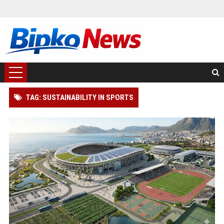
TAG: SUSTAINABILITY IN SPORTS