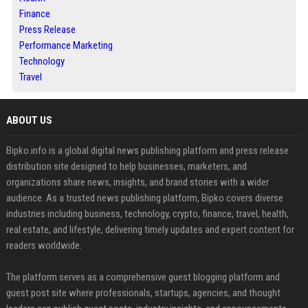
Finance
Press Release
Performance Marketing
Technology
Travel
ABOUT US
Bipko.info is a global digital news publishing platform and press release
distribution site designed to help businesses, marketers, and
organizations share news, insights, and brand stories with a wider
audience. As a trusted news publishing platform, Bipko covers diverse
industries including business, technology, crypto, finance, travel, health,
real estate, and lifestyle, delivering timely updates and expert content for
readers worldwide.
The platform serves as a comprehensive guest blogging platform and
guest post site where professionals, startups, agencies, and thought