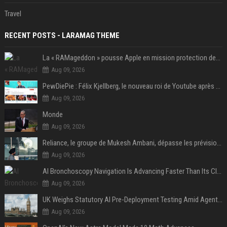
Travel
RECENT POSTS - LARAMAG THEME
La « RAMageddon » pousse Apple en mission protection des marges à l'heure du passage de relais entre Tim Cook et John Ternus
Aug 09, 2026
PewDiePie : Félix Kjellberg, le nouveau roi de Youtube après Psy
Aug 09, 2026
Monde
Aug 09, 2026
Reliance, le groupe de Mukesh Ambani, dépasse les prévisions de bénéfices grâce à la chimie et aux télécoms
Aug 09, 2026
AI Bronchoscopy Navigation Is Advancing Faster Than Its Clinical Evidence
Aug 09, 2026
UK Weighs Statutory AI Pre-Deployment Testing Amid Agent Security Incidents
Aug 09, 2026