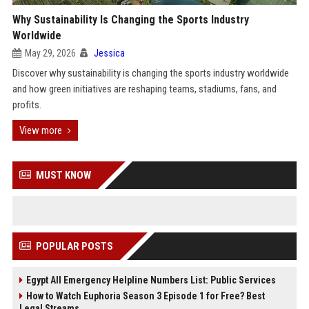
Why Sustainability Is Changing the Sports Industry
Worldwide
May 29, 2026
Jessica
Discover why sustainability is changing the sports industry worldwide
and how green initiatives are reshaping teams, stadiums, fans, and
profits.
View more
MUST KNOW
POPULAR POSTS
Egypt All Emergency Helpline Numbers List: Public Services
How to Watch Euphoria Season 3 Episode 1 for Free? Best
Legal Streams