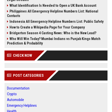
What Identification Is Needed to Open a UK Bank Account
Philippines All Emergency Helpline Numbers List: National
Contacts
Indonesia All Emergency Helpline Numbers List: Public Safety
How to Create a Wikipedia Page for Your Company
Bridgerton Season 4 Casting News: Who is the New Lead?
Who Will Win Today? Mumbai Indians vs Punjab Kings Match
Prediction & Probability
CHECK NOW
POST CATEGORIES
Documentation
Crypto
Automobile
Emergency Helplines
Health