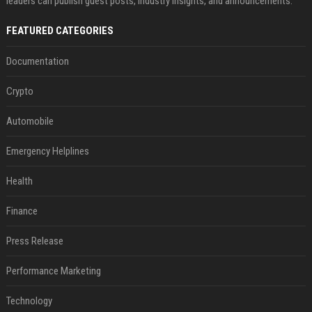
leaders can publish guest posts, industry insights, and announcements.
FEATURED CATEGORIES
Documentation
Crypto
Automobile
Emergency Helplines
Health
Finance
Press Release
Performance Marketing
Technology