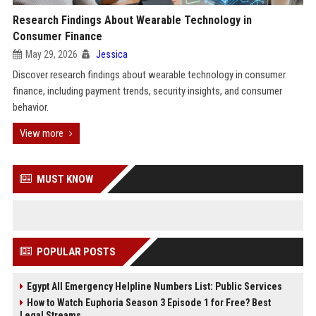
Research Findings About Wearable Technology in
Consumer Finance
May 29, 2026
Jessica
Discover research findings about wearable technology in consumer
finance, including payment trends, security insights, and consumer
behavior.
View more
MUST KNOW
POPULAR POSTS
Egypt All Emergency Helpline Numbers List: Public Services
How to Watch Euphoria Season 3 Episode 1 for Free? Best
Legal Streams