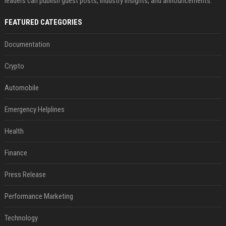
leaders can publish guest posts, industry insights, and announcements.
FEATURED CATEGORIES
Documentation
Crypto
Automobile
Emergency Helplines
Health
Finance
Press Release
Performance Marketing
Technology