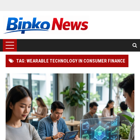
TAG: WEARABLE TECHNOLOGY IN CONSUMER FINANCE