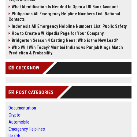
What Identification Is Needed to Open a UK Bank Account
Philippines All Emergency Helpline Numbers List: National
Contacts
Indonesia All Emergency Helpline Numbers List: Public Safety
How to Create a Wikipedia Page for Your Company
Bridgerton Season 4 Casting News: Who is the New Lead?
Who Will Win Today? Mumbai Indians vs Punjab Kings Match
Prediction & Probability
CHECK NOW
POST CATEGORIES
Documentation
Crypto
Automobile
Emergency Helplines
Health