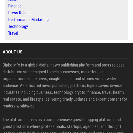
Finance
Press Release
Performance Marketing
Technology
Travel
ABOUT US
Bipko.info is a global digital news publishing platform and press release
distribution site designed to help businesses, marketers, and
organizations share news, insights, and brand stories with a wider
audience. As a trusted news publishing platform, Bipko covers diverse
industries including business, technology, crypto, finance, travel, health,
real estate, and lifestyle, delivering timely updates and expert content for
readers worldwide.
The platform serves as a comprehensive guest blogging platform and
guest post site where professionals, startups, agencies, and thought