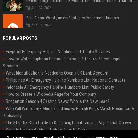
Tennis : toujours blessée, Emma Raducanu renonce à participer à l’US Open
Aug 04, 2026
Park Chan-Wook, un cinéaste profondément humain
Aug 04, 2026
POPULAR POSTS
Egypt All Emergency Helpline Numbers List: Public Services
How to Watch Euphoria Season 3 Episode 1 for Free? Best Legal
Streams
What Identification Is Needed to Open a UK Bank Account
Philippines All Emergency Helpline Numbers List: National Contacts
Indonesia All Emergency Helpline Numbers List: Public Safety
How to Create a Wikipedia Page for Your Company
Bridgerton Season 4 Casting News: Who is the New Lead?
Who Will Win Today? Mumbai Indians vs Punjab Kings Match Prediction &
Probability
The Step-by-Step Guide to Designing Local Landing Pages That Convert
What Is Google AI Mode & How Does It Work?
Backlinks: What They Are & Why They Matter
Your experience on this site will be improved by allowing cookies