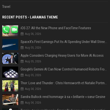
Travel
RECENT POSTS - LARAMAG THEME
iOS 27: All the New Phone and FaceTime Features
Aug 06, 2026
SpaceX’s First Earnings Put Its AI Spending Under Wall Street Scrutiny
Aug 05, 2026
Apple Considers Charging Heavy Users for More AI Access
Aug 05, 2026
Google’s Gemini AI Can Now Control Humanoid Robots From Head to Toe
Aug 05, 2026
Thor: Love and Thunder : Chris Hemsworth et Natalie Portman sur TF1
Aug 04, 2026
Sandra Bullock rend hommage à sa « brillante » sœur Gesine
Aug 04, 2026