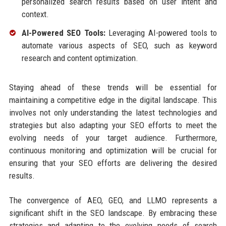
personalized search results based on user intent and
context.
AI-Powered SEO Tools:
Leveraging AI-powered tools to
automate various aspects of SEO, such as keyword
research and content optimization.
Staying ahead of these trends will be essential for
maintaining a competitive edge in the digital landscape. This
involves not only understanding the latest technologies and
strategies but also adapting your SEO efforts to meet the
evolving needs of your target audience. Furthermore,
continuous monitoring and optimization will be crucial for
ensuring that your SEO efforts are delivering the desired
results.
The convergence of AEO, GEO, and LLMO represents a
significant shift in the SEO landscape. By embracing these
strategies and adapting to the evolving needs of search