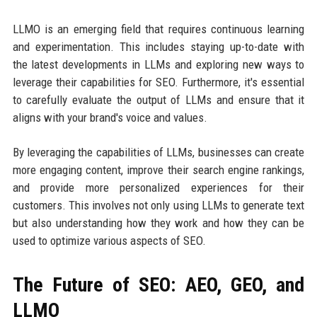
LLMO is an emerging field that requires continuous learning
and experimentation. This includes staying up-to-date with
the latest developments in LLMs and exploring new ways to
leverage their capabilities for SEO. Furthermore, it's essential
to carefully evaluate the output of LLMs and ensure that it
aligns with your brand's voice and values.
By leveraging the capabilities of LLMs, businesses can create
more engaging content, improve their search engine rankings,
and provide more personalized experiences for their
customers. This involves not only using LLMs to generate text
but also understanding how they work and how they can be
used to optimize various aspects of SEO.
The Future of SEO: AEO, GEO, and
LLMO