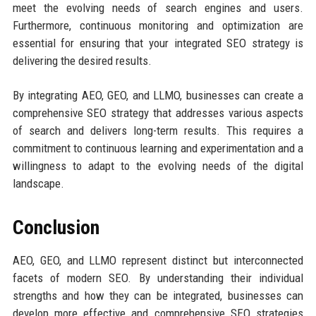
meet the evolving needs of search engines and users.
Furthermore, continuous monitoring and optimization are
essential for ensuring that your integrated SEO strategy is
delivering the desired results.
By integrating AEO, GEO, and LLMO, businesses can create a
comprehensive SEO strategy that addresses various aspects
of search and delivers long-term results. This requires a
commitment to continuous learning and experimentation and a
willingness to adapt to the evolving needs of the digital
landscape.
Conclusion
AEO, GEO, and LLMO represent distinct but interconnected
facets of modern SEO. By understanding their individual
strengths and how they can be integrated, businesses can
develop more effective and comprehensive SEO strategies