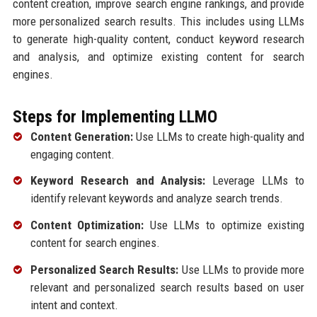
content creation, improve search engine rankings, and provide
more personalized search results. This includes using LLMs
to generate high-quality content, conduct keyword research
and analysis, and optimize existing content for search
engines.
Steps for Implementing LLMO
Content Generation:
Use LLMs to create high-quality and
engaging content.
Keyword Research and Analysis:
Leverage LLMs to
identify relevant keywords and analyze search trends.
Content Optimization:
Use LLMs to optimize existing
content for search engines.
Personalized Search Results:
Use LLMs to provide more
relevant and personalized search results based on user
intent and context.