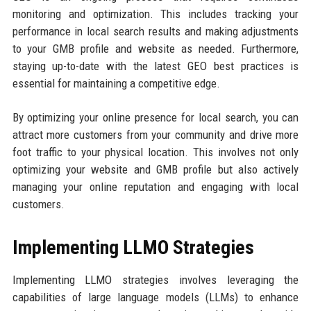
monitoring and optimization. This includes tracking your
performance in local search results and making adjustments
to your GMB profile and website as needed. Furthermore,
staying up-to-date with the latest GEO best practices is
essential for maintaining a competitive edge.
By optimizing your online presence for local search, you can
attract more customers from your community and drive more
foot traffic to your physical location. This involves not only
optimizing your website and GMB profile but also actively
managing your online reputation and engaging with local
customers.
Implementing LLMO Strategies
Implementing LLMO strategies involves leveraging the
capabilities of large language models (LLMs) to enhance