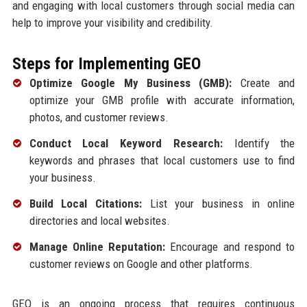
and engaging with local customers through social media can
help to improve your visibility and credibility.
Steps for Implementing GEO
Optimize Google My Business (GMB):
Create and
optimize your GMB profile with accurate information,
photos, and customer reviews.
Conduct Local Keyword Research:
Identify the
keywords and phrases that local customers use to find
your business.
Build Local Citations:
List your business in online
directories and local websites.
Manage Online Reputation:
Encourage and respond to
customer reviews on Google and other platforms.
GEO is an ongoing process that requires continuous