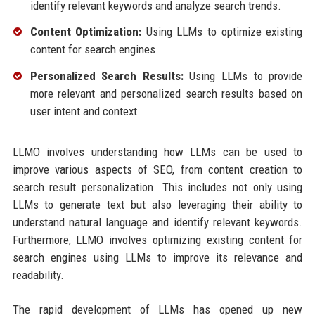
identify relevant keywords and analyze search trends.
Content Optimization:
Using LLMs to optimize existing
content for search engines.
Personalized Search Results:
Using LLMs to provide
more relevant and personalized search results based on
user intent and context.
LLMO involves understanding how LLMs can be used to
improve various aspects of SEO, from content creation to
search result personalization. This includes not only using
LLMs to generate text but also leveraging their ability to
understand natural language and identify relevant keywords.
Furthermore, LLMO involves optimizing existing content for
search engines using LLMs to improve its relevance and
readability.
The rapid development of LLMs has opened up new