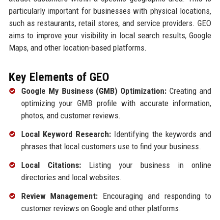
particularly important for businesses with physical locations,
such as restaurants, retail stores, and service providers. GEO
aims to improve your visibility in local search results, Google
Maps, and other location-based platforms.
Key Elements of GEO
Google My Business (GMB) Optimization:
Creating and
optimizing your GMB profile with accurate information,
photos, and customer reviews.
Local Keyword Research:
Identifying the keywords and
phrases that local customers use to find your business.
Local Citations:
Listing your business in online
directories and local websites.
Review Management:
Encouraging and responding to
customer reviews on Google and other platforms.