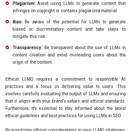
Plagiarism:
Avoid using LLMs to generate content that
infringes on copyright or contains plagiarized material.
Bias:
Be aware of the potential for LLMs to generate
biased or discriminatory content and take steps to
mitigate this risk.
Transparency:
Be transparent about the use of LLMs in
content creation and avoid misleading users about the
origin of the content.
Ethical LLMO requires a commitment to responsible AI
practices and a focus on delivering value to users. This
involves carefully evaluating the output of LLMs and ensuring
that it aligns with your brand's values and ethical standards.
Furthermore, it's essential to stay informed about the latest
ethical guidelines and best practices for using LLMs in SEO.
By prioritizing ethical considerations in your LLMO strategies,