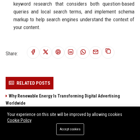
keyword research that considers both question-based
queries and local search terms, and implement schema
markup to help search engines understand the context of
your content.
Share:
RELATED POSTS
Why Renewable Energy Is Transforming Digital Advertising
Worldwide
Research Findings About Supply Chains in Performance
Your experience on this site will be improved by allowing cookies
Marketing
Cookie Policy
Research Findings About Fitness Trends in Performance
Accept cookies
Marketing