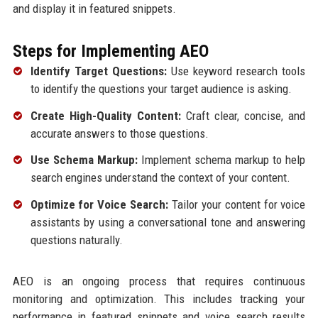
and display it in featured snippets.
Steps for Implementing AEO
Identify Target Questions:
Use keyword research tools
to identify the questions your target audience is asking.
Create High-Quality Content:
Craft clear, concise, and
accurate answers to those questions.
Use Schema Markup:
Implement schema markup to help
search engines understand the context of your content.
Optimize for Voice Search:
Tailor your content for voice
assistants by using a conversational tone and answering
questions naturally.
AEO is an ongoing process that requires continuous
monitoring and optimization. This includes tracking your
performance in featured snippets and voice search results