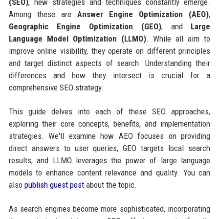
(SEO)
, new strategies and techniques constantly emerge.
Among these are
Answer Engine Optimization (AEO)
,
Geographic Engine Optimization (GEO)
, and
Large
Language Model Optimization (LLMO)
. While all aim to
improve online visibility, they operate on different principles
and target distinct aspects of search. Understanding their
differences and how they intersect is crucial for a
comprehensive SEO strategy.
This guide delves into each of these SEO approaches,
exploring their core concepts, benefits, and implementation
strategies. We'll examine how AEO focuses on providing
direct answers to user queries, GEO targets local search
results, and LLMO leverages the power of large language
models to enhance content relevance and quality. You can
also
publish guest post
about the topic.
As search engines become more sophisticated, incorporating