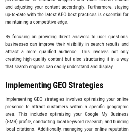
and adjusting your content accordingly. Furthermore, staying
up-to-date with the latest AEO best practices is essential for
maintaining a competitive edge.
By focusing on providing direct answers to user questions,
businesses can improve their visibility in search results and
attract a more qualified audience. This involves not only
creating high-quality content but also structuring it in a way
that search engines can easily understand and display.
Implementing GEO Strategies
Implementing GEO strategies involves optimizing your online
presence to attract customers within a specific geographic
area. This includes optimizing your Google My Business
(GMB) profile, conducting local keyword research, and building
local citations. Additionally, managing your online reputation