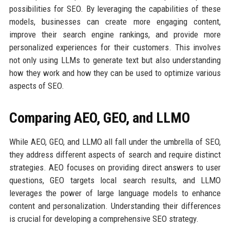
possibilities for SEO. By leveraging the capabilities of these
models, businesses can create more engaging content,
improve their search engine rankings, and provide more
personalized experiences for their customers. This involves
not only using LLMs to generate text but also understanding
how they work and how they can be used to optimize various
aspects of SEO.
Comparing AEO, GEO, and LLMO
While AEO, GEO, and LLMO all fall under the umbrella of SEO,
they address different aspects of search and require distinct
strategies. AEO focuses on providing direct answers to user
questions, GEO targets local search results, and LLMO
leverages the power of large language models to enhance
content and personalization. Understanding their differences
is crucial for developing a comprehensive SEO strategy.