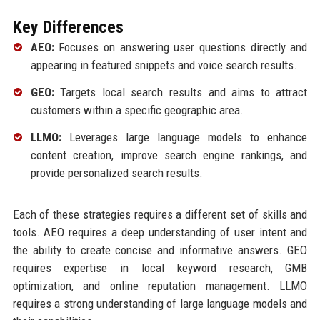
Key Differences
AEO:
Focuses on answering user questions directly and
appearing in featured snippets and voice search results.
GEO:
Targets local search results and aims to attract
customers within a specific geographic area.
LLMO:
Leverages large language models to enhance
content creation, improve search engine rankings, and
provide personalized search results.
Each of these strategies requires a different set of skills and
tools. AEO requires a deep understanding of user intent and
the ability to create concise and informative answers. GEO
requires expertise in local keyword research, GMB
optimization, and online reputation management. LLMO
requires a strong understanding of large language models and