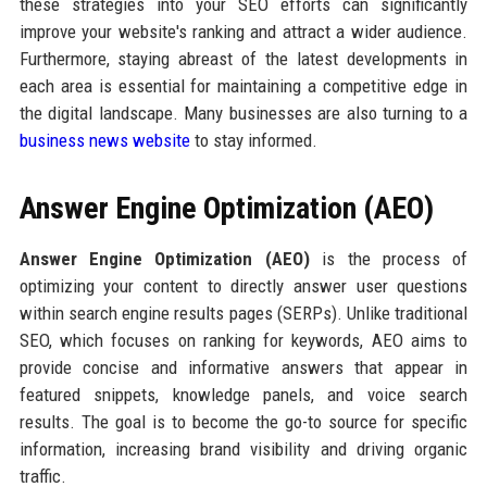
these strategies into your SEO efforts can significantly
improve your website's ranking and attract a wider audience.
Furthermore, staying abreast of the latest developments in
each area is essential for maintaining a competitive edge in
the digital landscape. Many businesses are also turning to a
business news website
to stay informed.
Answer Engine Optimization (AEO)
Answer Engine Optimization (AEO)
is the process of
optimizing your content to directly answer user questions
within search engine results pages (SERPs). Unlike traditional
SEO, which focuses on ranking for keywords, AEO aims to
provide concise and informative answers that appear in
featured snippets, knowledge panels, and voice search
results. The goal is to become the go-to source for specific
information, increasing brand visibility and driving organic
traffic.