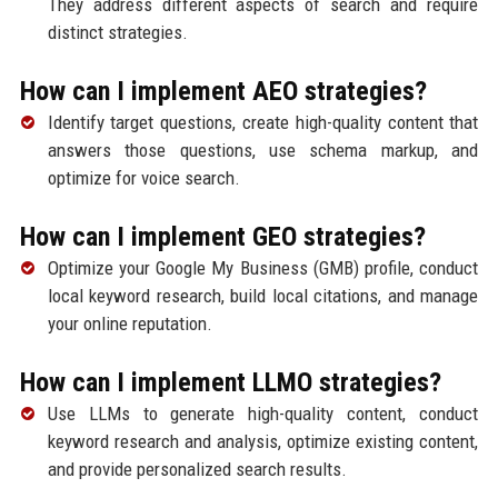
They address different aspects of search and require
distinct strategies.
How can I implement AEO strategies?
Identify target questions, create high-quality content that
answers those questions, use schema markup, and
optimize for voice search.
How can I implement GEO strategies?
Optimize your Google My Business (GMB) profile, conduct
local keyword research, build local citations, and manage
your online reputation.
How can I implement LLMO strategies?
Use LLMs to generate high-quality content, conduct
keyword research and analysis, optimize existing content,
and provide personalized search results.