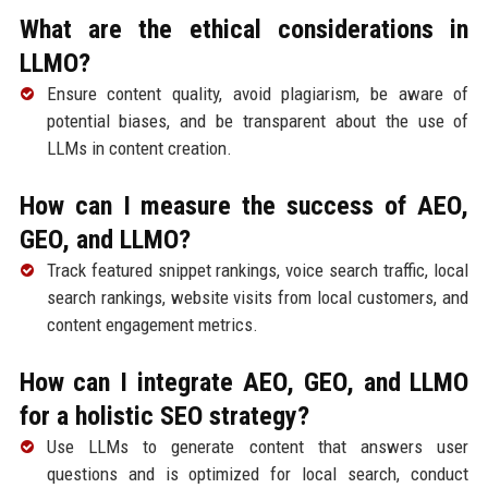
What are the ethical considerations in
LLMO?
Ensure content quality, avoid plagiarism, be aware of
potential biases, and be transparent about the use of
LLMs in content creation.
How can I measure the success of AEO,
GEO, and LLMO?
Track featured snippet rankings, voice search traffic, local
search rankings, website visits from local customers, and
content engagement metrics.
How can I integrate AEO, GEO, and LLMO
for a holistic SEO strategy?
Use LLMs to generate content that answers user
questions and is optimized for local search, conduct