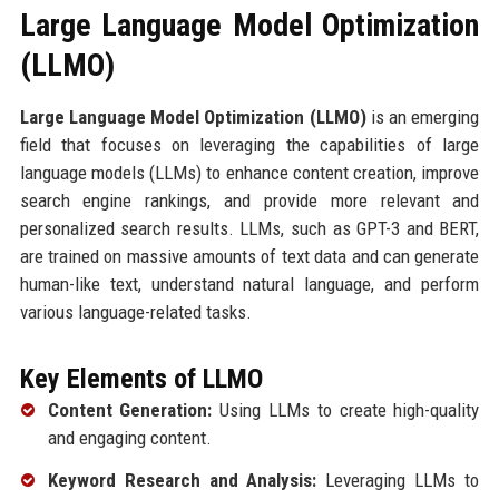
Large Language Model Optimization
(LLMO)
Large Language Model Optimization (LLMO)
is an emerging
field that focuses on leveraging the capabilities of large
language models (LLMs) to enhance content creation, improve
search engine rankings, and provide more relevant and
personalized search results. LLMs, such as GPT-3 and BERT,
are trained on massive amounts of text data and can generate
human-like text, understand natural language, and perform
various language-related tasks.
Key Elements of LLMO
Content Generation:
Using LLMs to create high-quality
and engaging content.
Keyword Research and Analysis:
Leveraging LLMs to