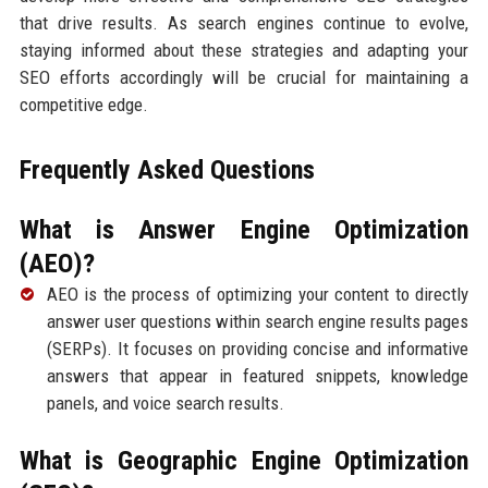
that drive results. As search engines continue to evolve,
staying informed about these strategies and adapting your
SEO efforts accordingly will be crucial for maintaining a
competitive edge.
Frequently Asked Questions
What is Answer Engine Optimization
(AEO)?
AEO is the process of optimizing your content to directly
answer user questions within search engine results pages
(SERPs). It focuses on providing concise and informative
answers that appear in featured snippets, knowledge
panels, and voice search results.
What is Geographic Engine Optimization