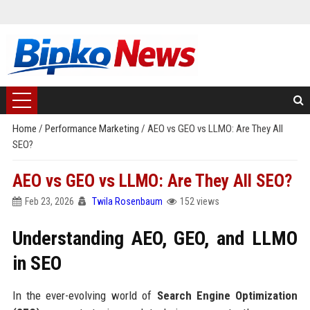
Home
/
Performance Marketing
/
AEO vs GEO vs LLMO: Are They All
SEO?
AEO vs GEO vs LLMO: Are They All SEO?
Feb 23, 2026
Twila Rosenbaum
152 views
Understanding AEO, GEO, and LLMO
in SEO
In the ever-evolving world of
Search Engine Optimization