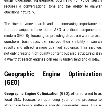
easily digestible. Furthermore, optimizing for voice search
requires a conversational tone and the ability to answer
questions naturally.
The rise of voice search and the increasing importance of
featured snippets have made AEO a critical component of
modern SEO. By focusing on providing direct answers to user
questions, businesses can improve their visibility in search
results and attract a more qualified audience. This involves
not only creating high-quality content but also structuring it in
a way that search engines can easily understand and display.
Geographic Engine Optimization
(GEO)
Geographic Engine Optimization (GEO)
, often referred to as
local SEO, focuses on optimizing your online presence to
attract customers within a specific geographic area. This is