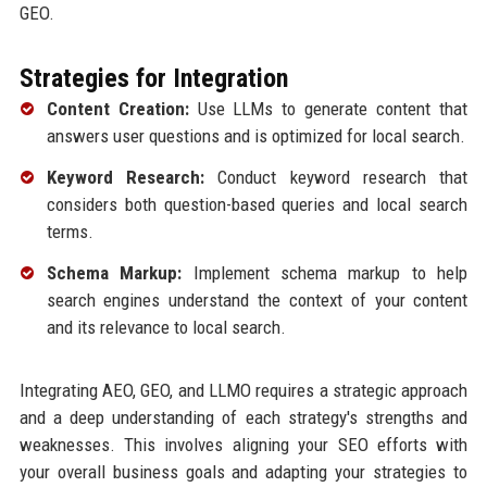
GEO.
Strategies for Integration
Content Creation:
Use LLMs to generate content that
answers user questions and is optimized for local search.
Keyword Research:
Conduct keyword research that
considers both question-based queries and local search
terms.
Schema Markup:
Implement schema markup to help
search engines understand the context of your content
and its relevance to local search.
Integrating AEO, GEO, and LLMO requires a strategic approach
and a deep understanding of each strategy's strengths and
weaknesses. This involves aligning your SEO efforts with
your overall business goals and adapting your strategies to