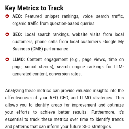
Key Metrics to Track
AEO:
Featured snippet rankings, voice search traffic,
organic traffic from question-based queries.
GEO:
Local search rankings, website visits from local
customers, phone calls from local customers, Google My
Business (GMB) performance.
LLMO:
Content engagement (e.g., page views, time on
page, social shares), search engine rankings for LLM-
generated content, conversion rates.
Analyzing these metrics can provide valuable insights into the
effectiveness of your AEO, GEO, and LLMO strategies. This
allows you to identify areas for improvement and optimize
your efforts to achieve better results. Furthermore, it's
essential to track these metrics over time to identify trends
and patterns that can inform your future SEO strategies.