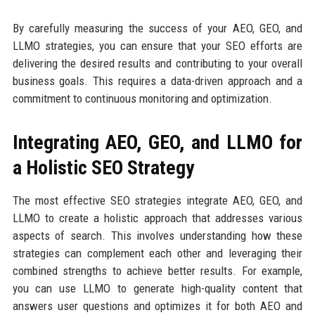
By carefully measuring the success of your AEO, GEO, and
LLMO strategies, you can ensure that your SEO efforts are
delivering the desired results and contributing to your overall
business goals. This requires a data-driven approach and a
commitment to continuous monitoring and optimization.
Integrating AEO, GEO, and LLMO for
a Holistic SEO Strategy
The most effective SEO strategies integrate AEO, GEO, and
LLMO to create a holistic approach that addresses various
aspects of search. This involves understanding how these
strategies can complement each other and leveraging their
combined strengths to achieve better results. For example,
you can use LLMO to generate high-quality content that
answers user questions and optimizes it for both AEO and