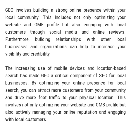
GEO involves building a strong online presence within your
local community. This includes not only optimizing your
website and GMB profile but also engaging with local
customers through social media and online reviews.
Furthermore, building relationships with other local
businesses and organizations can help to increase your
visibility and credibility.
The increasing use of mobile devices and location-based
search has made GEO a critical component of SEO for local
businesses. By optimizing your online presence for local
search, you can attract more customers from your community
and drive more foot traffic to your physical location. This
involves not only optimizing your website and GMB profile but
also actively managing your online reputation and engaging
with local customers.