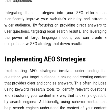
their capabilities.
Integrating these strategies into your SEO efforts can
significantly improve your website's visibility and attract a
wider audience. By focusing on providing direct answers to
user questions, targeting local search results, and leveraging
the power of large language models, you can create a
comprehensive SEO strategy that drives results.
Implementing AEO Strategies
Implementing AEO strategies involves understanding the
questions your target audience is asking and creating content
that provides clear and concise answers. This often includes
using keyword research tools to identify relevant questions
and structuring your content in a way that is easily digestible
by search engines. Additionally, using schema markup can
help search engines understand the context of your content