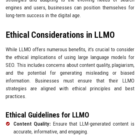
engines and users, businesses can position themselves for
long-term success in the digital age.
Ethical Considerations in LLMO
While LLMO offers numerous benefits, it's crucial to consider
the ethical implications of using large language models for
SEO. This includes concerns about content quality, plagiarism,
and the potential for generating misleading or biased
information. Businesses must ensure that their LLMO
strategies are aligned with ethical principles and best
practices.
Ethical Guidelines for LLMO
Content Quality:
Ensure that LLM-generated content is
accurate, informative, and engaging.