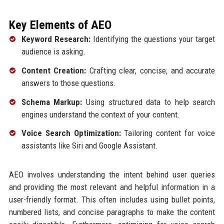
Key Elements of AEO
Keyword Research:
Identifying the questions your target
audience is asking.
Content Creation:
Crafting clear, concise, and accurate
answers to those questions.
Schema Markup:
Using structured data to help search
engines understand the context of your content.
Voice Search Optimization:
Tailoring content for voice
assistants like Siri and Google Assistant.
AEO involves understanding the intent behind user queries
and providing the most relevant and helpful information in a
user-friendly format. This often includes using bullet points,
numbered lists, and concise paragraphs to make the content