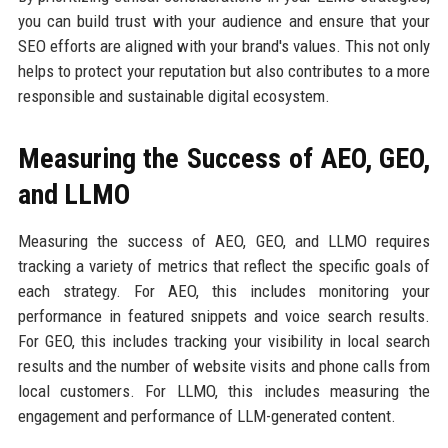
you can build trust with your audience and ensure that your
SEO efforts are aligned with your brand's values. This not only
helps to protect your reputation but also contributes to a more
responsible and sustainable digital ecosystem.
Measuring the Success of AEO, GEO,
and LLMO
Measuring the success of AEO, GEO, and LLMO requires
tracking a variety of metrics that reflect the specific goals of
each strategy. For AEO, this includes monitoring your
performance in featured snippets and voice search results.
For GEO, this includes tracking your visibility in local search
results and the number of website visits and phone calls from
local customers. For LLMO, this includes measuring the
engagement and performance of LLM-generated content.