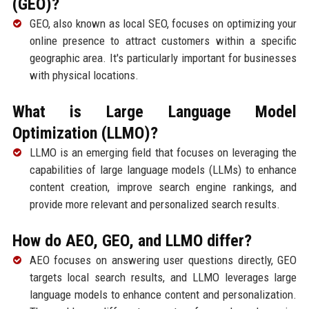
(GEO)?
GEO, also known as local SEO, focuses on optimizing your
online presence to attract customers within a specific
geographic area. It's particularly important for businesses
with physical locations.
What is Large Language Model
Optimization (LLMO)?
LLMO is an emerging field that focuses on leveraging the
capabilities of large language models (LLMs) to enhance
content creation, improve search engine rankings, and
provide more relevant and personalized search results.
How do AEO, GEO, and LLMO differ?
AEO focuses on answering user questions directly, GEO
targets local search results, and LLMO leverages large
language models to enhance content and personalization.