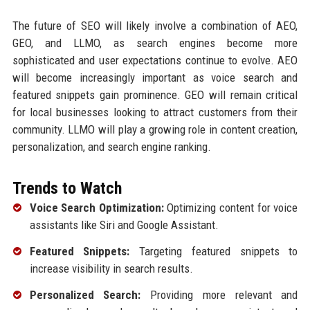
The future of SEO will likely involve a combination of AEO,
GEO, and LLMO, as search engines become more
sophisticated and user expectations continue to evolve. AEO
will become increasingly important as voice search and
featured snippets gain prominence. GEO will remain critical
for local businesses looking to attract customers from their
community. LLMO will play a growing role in content creation,
personalization, and search engine ranking.
Trends to Watch
Voice Search Optimization:
Optimizing content for voice
assistants like Siri and Google Assistant.
Featured Snippets:
Targeting featured snippets to
increase visibility in search results.
Personalized Search:
Providing more relevant and