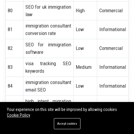
SEO for uk immigration
80
High
Commercial
law
immigration consultant
81
Low
Informational
conversion rate
SEO for immigration
82
Low
Commercial
software
visa tracking SEO
83
Medium
Informational
keywords
immigration consultant
84
Low
Informational
email SEO
high intent migration
85
Medium
Transactional
keywords
Your experience on this site will be improved by allowing cookies
Cookie Policy
immigration consultant
86
High
Transactional
Accept cookies
near me SEO