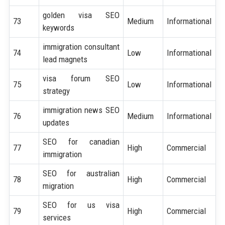
golden visa SEO
73
Medium
Informational
keywords
immigration consultant
74
Low
Informational
lead magnets
visa forum SEO
75
Low
Informational
strategy
immigration news SEO
76
Medium
Informational
updates
SEO for canadian
77
High
Commercial
immigration
SEO for australian
78
High
Commercial
migration
SEO for us visa
79
High
Commercial
services