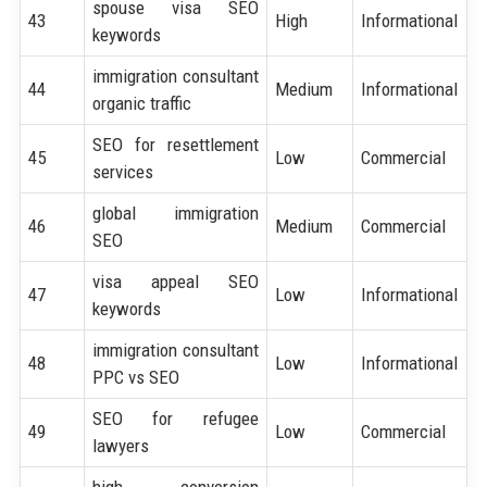
spouse visa SEO
43
High
Informational
keywords
immigration consultant
44
Medium
Informational
organic traffic
SEO for resettlement
45
Low
Commercial
services
global immigration
46
Medium
Commercial
SEO
visa appeal SEO
47
Low
Informational
keywords
immigration consultant
48
Low
Informational
PPC vs SEO
SEO for refugee
49
Low
Commercial
lawyers