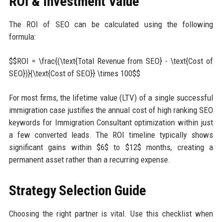
ROI & Investment Value
The ROI of SEO can be calculated using the following
formula:
$$ROI = \frac{(\text{Total Revenue from SEO} - \text{Cost of
SEO})}{\text{Cost of SEO}} \times 100$$
For most firms, the lifetime value (LTV) of a single successful
immigration case justifies the annual cost of high ranking SEO
keywords for Immigration Consultant optimization within just
a few converted leads. The ROI timeline typically shows
significant gains within $6$ to $12$ months, creating a
permanent asset rather than a recurring expense.
Strategy Selection Guide
Choosing the right partner is vital. Use this checklist when