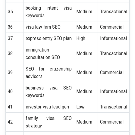
booking intent visa
35
Medium
Transactional
keywords
36
visa law firm SEO
Medium
Commercial
37
express entry SEO plan
High
Informational
immigration
38
Medium
Transactional
consultation SEO
SEO for citizenship
39
Medium
Commercial
advisors
business visa SEO
40
Medium
Informational
keywords
41
investor visa lead gen
Low
Transactional
family visa SEO
42
Medium
Commercial
strategy