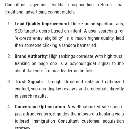
Consultant agencies yields compounding returns that
traditional advertising cannot match.
Lead Quality Improvement
: Unlike broad-spectrum ads,
SEO targets users based on intent. A user searching for
"express entry eligibility" is a much higher-quality lead
than someone clicking a random banner ad.
Brand Authority
: High rankings correlate with high trust.
Ranking on page one is a psychological signal to the
client that your firm is a leader in the field.
Trust Signals
: Through structured data and optimized
content, you can display reviews and credentials directly
in search results.
Conversion Optimization
: A well-optimized site doesn't
just attract visitors; it guides them toward a booking via a
tailored Immigration Consultant customer acquisition
strategy.