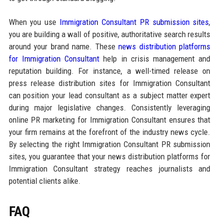
When you use
Immigration Consultant PR submission sites
,
you are building a wall of positive, authoritative search results
around your brand name. These
news distribution platforms
for Immigration Consultant
help in crisis management and
reputation building. For instance, a well-timed release on
press release distribution sites for Immigration Consultant
can position your lead consultant as a subject matter expert
during major legislative changes. Consistently leveraging
online PR marketing for Immigration Consultant ensures that
your firm remains at the forefront of the industry news cycle.
By selecting the right Immigration Consultant PR submission
sites, you guarantee that your news distribution platforms for
Immigration Consultant strategy reaches journalists and
potential clients alike.
FAQ