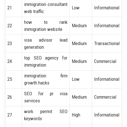
immigration consultant
21
Low
Informational
web traffic
how to rank
22
Medium
Informational
immigration website
visa advisor lead
23
Medium
Transactional
generation
top SEO agency for
24
Medium
Commercial
immigration
immigration firm
25
Low
Informational
growth hacks
SEO for pr visa
26
Medium
Commercial
services
work permit SEO
27
High
Informational
keywords