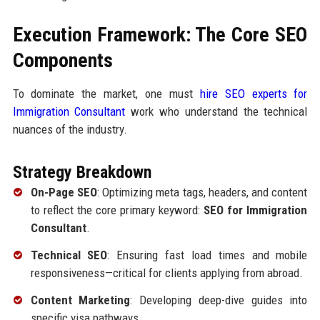
Execution Framework: The Core SEO
Components
To dominate the market, one must
hire SEO experts for
Immigration Consultant
work who understand the technical
nuances of the industry.
Strategy Breakdown
On-Page SEO
: Optimizing meta tags, headers, and content
to reflect the core primary keyword:
SEO for Immigration
Consultant
.
Technical SEO
: Ensuring fast load times and mobile
responsiveness—critical for clients applying from abroad.
Content Marketing
: Developing deep-dive guides into
specific visa pathways.