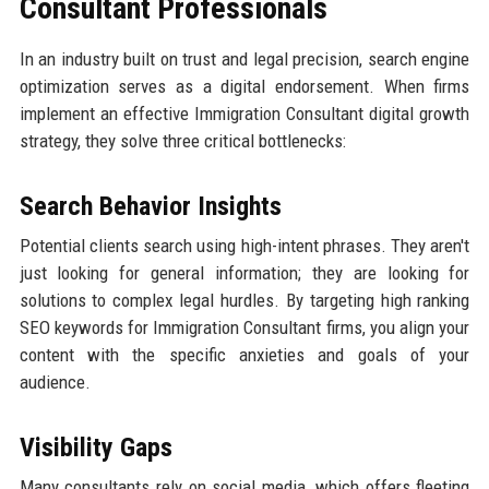
Consultant Professionals
In an industry built on trust and legal precision, search engine
optimization serves as a digital endorsement. When firms
implement an effective Immigration Consultant digital growth
strategy, they solve three critical bottlenecks:
Search Behavior Insights
Potential clients search using high-intent phrases. They aren't
just looking for general information; they are looking for
solutions to complex legal hurdles. By targeting high ranking
SEO keywords for Immigration Consultant firms, you align your
content with the specific anxieties and goals of your
audience.
Visibility Gaps
Many consultants rely on social media, which offers fleeting