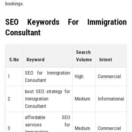
bookings.
SEO Keywords For
Immigration
Consultant
Search
S.No
Keyword
Volume
Intent
SEO for Immigration
1
High
Commercial
Consultant
best SEO strategy for
2
Immigration
Medium
Informational
Consultant
affordable SEO
services for
3
Medium
Commercial