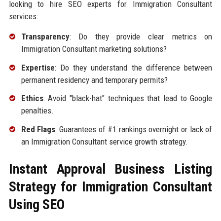
looking to hire SEO experts for Immigration Consultant
services:
Transparency
: Do they provide clear metrics on
Immigration Consultant marketing solutions?
Expertise
: Do they understand the difference between
permanent residency and temporary permits?
Ethics
: Avoid "black-hat" techniques that lead to Google
penalties.
Red Flags
: Guarantees of #1 rankings overnight or lack of
an Immigration Consultant service growth strategy.
Instant Approval Business Listing
Strategy for Immigration Consultant
Using SEO