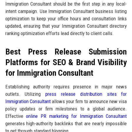
Immigration Consultant should be the first step in any local-
intent campaign. Use Immigration Consultant business listing
optimization to keep your office hours and consultation links
updated, ensuring that your Immigration Consultant directory
ranking optimization efforts lead directly to client calls.
Best Press Release Submission
Platforms for SEO & Brand Visibility
for Immigration Consultant
Establishing authority requires presence in major news
outlets. Utilizing
press release distribution sites for
Immigration Consultant
allows your firm to announce new visa
policy updates or firm milestones to a global audience.
Effective
online PR marketing for Immigration Consultant
generates high-authority backlinks that are nearly impossible
to get through standard blogging.