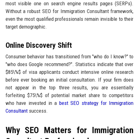
most visible one on search engine results pages (SERPs).
Without a robust SEO for Immigration Consultant framework,
even the most qualified professionals remain invisible to their
target demographic.
Online Discovery Shift
Consumer behavior has transitioned from "who do I know?" to
"who does Google recommend?". Statistics indicate that over
$85\%$ of visa applicants conduct intensive online research
before ever booking an initial consultation. If your firm does
not appear in the top three results, you are essentially
forfeiting $75\%$ of potential market share to competitors
who have invested in a
best SEO strategy for Immigration
Consultant
success.
Why SEO Matters for Immigration