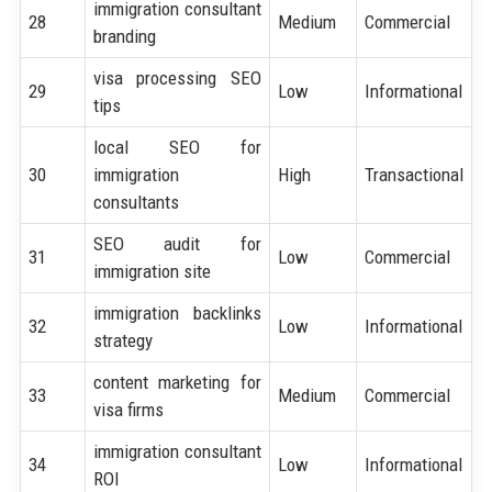
immigration consultant
28
Medium
Commercial
branding
visa processing SEO
29
Low
Informational
tips
local SEO for
30
immigration
High
Transactional
consultants
SEO audit for
31
Low
Commercial
immigration site
immigration backlinks
32
Low
Informational
strategy
content marketing for
33
Medium
Commercial
visa firms
immigration consultant
34
Low
Informational
ROI