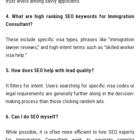
trust levels among savvy applicants.
4. What are high ranking SEO keywords for Immigration
Consultant?
These include specific visa types, phrases like "immigration
lawyer reviews," and high-intent terms such as "skilled worker
visa help."
5. How does SEO help with lead quality?
It filters for intent. Users searching for specific visa codes or
legal requirements are generally further along in the decision-
making process than those clicking random ads.
6. Can I do SEO myself?
While possible, it is often more efficient to hire SEO experts
for Immigration Consultant work to navigate complex