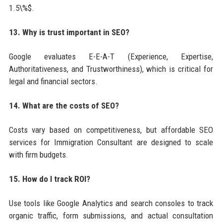
1.5\%$.
13. Why is trust important in SEO?
Google evaluates E-E-A-T (Experience, Expertise,
Authoritativeness, and Trustworthiness), which is critical for
legal and financial sectors.
14. What are the costs of SEO?
Costs vary based on competitiveness, but affordable SEO
services for Immigration Consultant are designed to scale
with firm budgets.
15. How do I track ROI?
Use tools like Google Analytics and search consoles to track
organic traffic, form submissions, and actual consultation