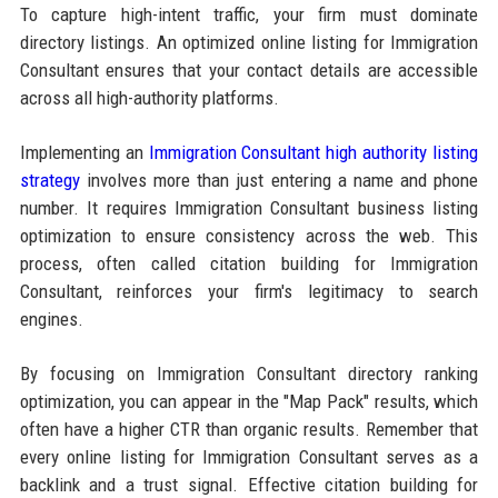
To capture high-intent traffic, your firm must dominate
directory listings. An optimized online listing for Immigration
Consultant ensures that your contact details are accessible
across all high-authority platforms.
Implementing an
Immigration Consultant high authority listing
strategy
involves more than just entering a name and phone
number. It requires Immigration Consultant business listing
optimization to ensure consistency across the web. This
process, often called citation building for Immigration
Consultant, reinforces your firm's legitimacy to search
engines.
By focusing on Immigration Consultant directory ranking
optimization, you can appear in the "Map Pack" results, which
often have a higher CTR than organic results. Remember that
every online listing for Immigration Consultant serves as a
backlink and a trust signal. Effective citation building for