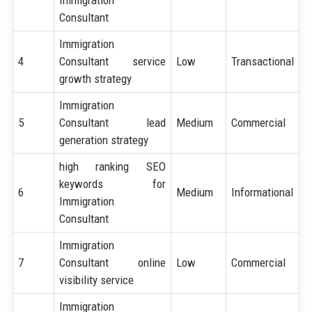
Immigration
Consultant
Immigration
4
Consultant service
Low
Transactional
growth strategy
Immigration
5
Consultant lead
Medium
Commercial
generation strategy
high ranking SEO
keywords for
6
Medium
Informational
Immigration
Consultant
Immigration
7
Consultant online
Low
Commercial
visibility service
Immigration