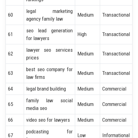
legal marketing
60
Medium
Transactional
agency family law
seo lead generation
61
High
Transactional
for lawyers
lawyer seo services
62
Medium
Transactional
prices
best seo company for
63
Medium
Transactional
law firms
64
legal brand building
Medium
Commercial
family law social
65
Medium
Commercial
media seo
66
video seo for lawyers
Medium
Commercial
podcasting for
67
Low
Informational