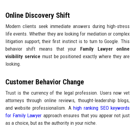
Online Discovery Shift
Modern clients seek immediate answers during high-stress
life events. Whether they are looking for mediation or complex
litigation support, their first instinct is to turn to Google. This
behavior shift means that your
Family Lawyer online
visibility service
must be positioned exactly where they are
looking.
Customer Behavior Change
Trust is the currency of the legal profession. Users now vet
attorneys through online reviews, thought-leadership blogs,
and website professionalism. A
high ranking SEO keywords
for Family Lawyer
approach ensures that you appear not just
as a choice, but as the authority in your niche.