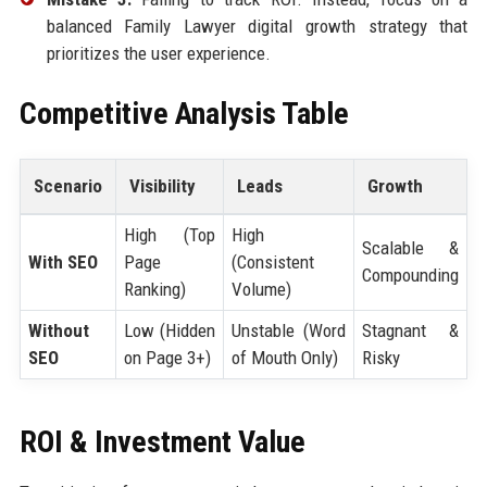
balanced Family Lawyer digital growth strategy that
prioritizes the user experience.
Competitive Analysis Table
Scenario
Visibility
Leads
Growth
High (Top
High
Scalable &
With SEO
Page
(Consistent
Compounding
Ranking)
Volume)
Without
Low (Hidden
Unstable (Word
Stagnant &
SEO
on Page 3+)
of Mouth Only)
Risky
ROI & Investment Value