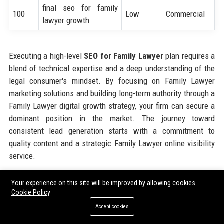
final seo for family
100
Low
Commercial
lawyer growth
Executing a high-level
SEO for Family Lawyer
plan requires a
blend of technical expertise and a deep understanding of the
legal consumer's mindset. By focusing on Family Lawyer
marketing solutions and building long-term authority through a
Family Lawyer digital growth strategy, your firm can secure a
dominant position in the market. The journey toward
consistent lead generation starts with a commitment to
quality content and a strategic Family Lawyer online visibility
service.
Your experience on this site will be improved by allowing cookies
Share:
Cookie Policy
Accept cookies