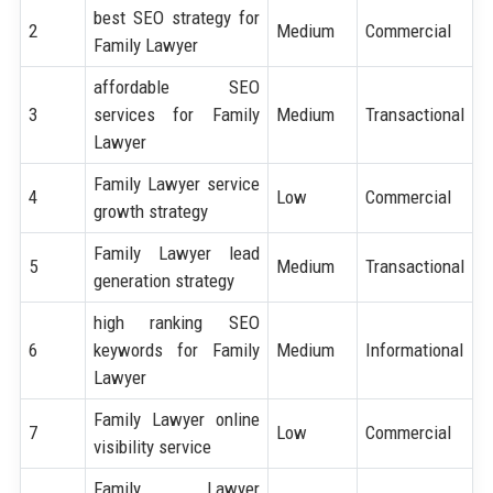
best SEO strategy for
2
Medium
Commercial
Family Lawyer
affordable SEO
3
services for Family
Medium
Transactional
Lawyer
Family Lawyer service
4
Low
Commercial
growth strategy
Family Lawyer lead
5
Medium
Transactional
generation strategy
high ranking SEO
6
keywords for Family
Medium
Informational
Lawyer
Family Lawyer online
7
Low
Commercial
visibility service
Family Lawyer