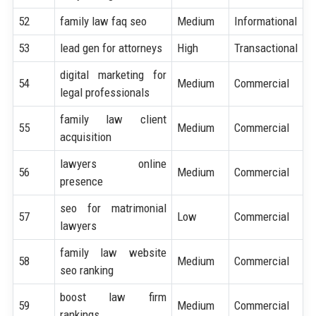
52
family law faq seo
Medium
Informational
53
lead gen for attorneys
High
Transactional
digital marketing for
54
Medium
Commercial
legal professionals
family law client
55
Medium
Commercial
acquisition
lawyers online
56
Medium
Commercial
presence
seo for matrimonial
57
Low
Commercial
lawyers
family law website
58
Medium
Commercial
seo ranking
boost law firm
59
Medium
Commercial
rankings