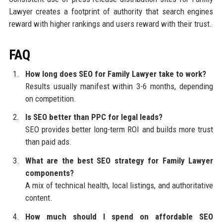
Lawyer creates a footprint of authority that search engines
reward with higher rankings and users reward with their trust.
FAQ
How long does SEO for Family Lawyer take to work?
Results usually manifest within 3-6 months, depending
on competition.
Is SEO better than PPC for legal leads?
SEO provides better long-term ROI and builds more trust
than paid ads.
What are the best SEO strategy for Family Lawyer
components?
A mix of technical health, local listings, and authoritative
content.
How much should I spend on affordable SEO