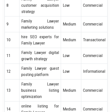
8
customer acquisition
Low
Commercial
strategy
Family Lawyer
9
Medium
Commercial
marketing solutions
hire SEO experts for
10
Medium
Transactional
Family Lawyer
Family Lawyer digital
11
Low
Commercial
growth strategy
Family Lawyer guest
12
Low
Informational
posting platform
Family Lawyer
13
business listing
Medium
Commercial
optimization
online listing for
14
Medium
Commercial