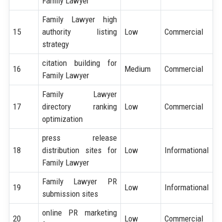
Family Lawyer
Family Lawyer high
15
authority listing
Low
Commercial
strategy
citation building for
16
Medium
Commercial
Family Lawyer
Family Lawyer
17
directory ranking
Low
Commercial
optimization
press release
18
distribution sites for
Low
Informational
Family Lawyer
Family Lawyer PR
19
Low
Informational
submission sites
online PR marketing
20
Low
Commercial