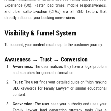
Experience (UX). Faster load times, mobile responsiveness,
and clear calls-to-action (CTAs) are all SEO factors that
directly influence your booking conversions.
Visibility & Funnel System
To succeed, your content must map to the customer journey.
Awareness → Trust → Conversion
Awareness:
The user realizes they have a legal problem
and searches for general information.
Trust:
The user finds your detailed guide on "high ranking
SEO keywords for Family Lawyer" or similar educational
content.
Conversion:
The user sees your authority and uses your
Family Lawyer lead generation strategy tools (like a