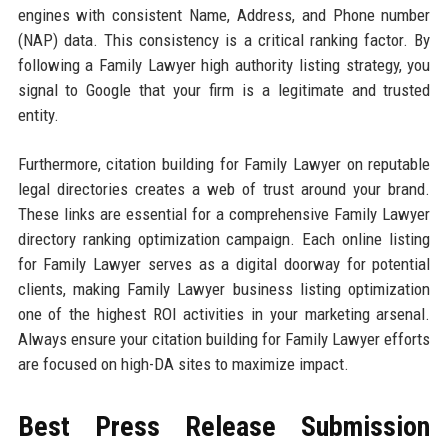
engines with consistent Name, Address, and Phone number
(NAP) data. This consistency is a critical ranking factor. By
following a Family Lawyer high authority listing strategy, you
signal to Google that your firm is a legitimate and trusted
entity.
Furthermore, citation building for Family Lawyer on reputable
legal directories creates a web of trust around your brand.
These links are essential for a comprehensive Family Lawyer
directory ranking optimization campaign. Each online listing
for Family Lawyer serves as a digital doorway for potential
clients, making Family Lawyer business listing optimization
one of the highest ROI activities in your marketing arsenal.
Always ensure your citation building for Family Lawyer efforts
are focused on high-DA sites to maximize impact.
Best Press Release Submission