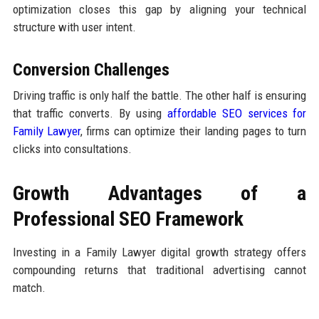
optimization closes this gap by aligning your technical
structure with user intent.
Conversion Challenges
Driving traffic is only half the battle. The other half is ensuring
that traffic converts. By using
affordable SEO services for
Family Lawyer
, firms can optimize their landing pages to turn
clicks into consultations.
Growth Advantages of a
Professional SEO Framework
Investing in a Family Lawyer digital growth strategy offers
compounding returns that traditional advertising cannot
match.