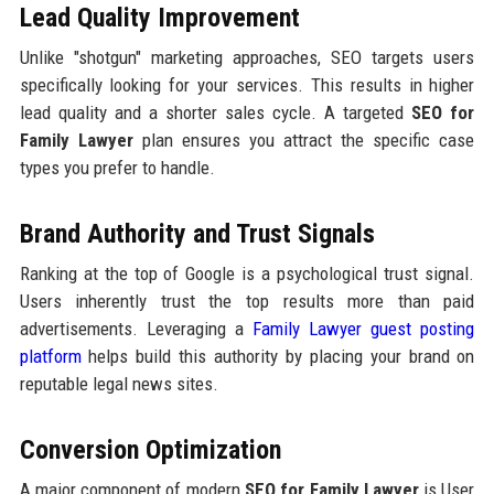
Lead Quality Improvement
Unlike "shotgun" marketing approaches, SEO targets users
specifically looking for your services. This results in higher
lead quality and a shorter sales cycle. A targeted
SEO for
Family Lawyer
plan ensures you attract the specific case
types you prefer to handle.
Brand Authority and Trust Signals
Ranking at the top of Google is a psychological trust signal.
Users inherently trust the top results more than paid
advertisements. Leveraging a
Family Lawyer guest posting
platform
helps build this authority by placing your brand on
reputable legal news sites.
Conversion Optimization
A major component of modern
SEO for Family Lawyer
is User