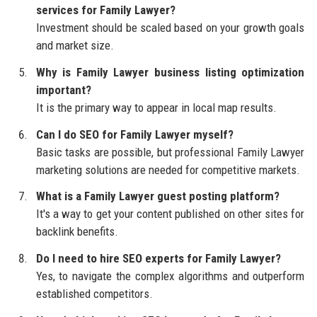
services for Family Lawyer?
Investment should be scaled based on your growth goals
and market size.
Why is Family Lawyer business listing optimization
important?
It is the primary way to appear in local map results.
Can I do SEO for Family Lawyer myself?
Basic tasks are possible, but professional Family Lawyer
marketing solutions are needed for competitive markets.
What is a Family Lawyer guest posting platform?
It's a way to get your content published on other sites for
backlink benefits.
Do I need to hire SEO experts for Family Lawyer?
Yes, to navigate the complex algorithms and outperform
established competitors.