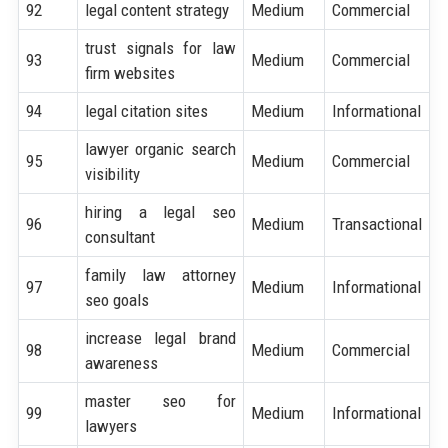
92
legal content strategy
Medium
Commercial
trust signals for law
93
Medium
Commercial
firm websites
94
legal citation sites
Medium
Informational
lawyer organic search
95
Medium
Commercial
visibility
hiring a legal seo
96
Medium
Transactional
consultant
family law attorney
97
Medium
Informational
seo goals
increase legal brand
98
Medium
Commercial
awareness
master seo for
99
Medium
Informational
lawyers