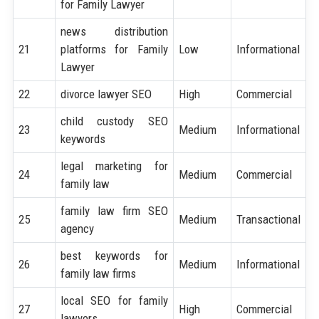
for Family Lawyer
news distribution
21
platforms for Family
Low
Informational
Lawyer
22
divorce lawyer SEO
High
Commercial
child custody SEO
23
Medium
Informational
keywords
legal marketing for
24
Medium
Commercial
family law
family law firm SEO
25
Medium
Transactional
agency
best keywords for
26
Medium
Informational
family law firms
local SEO for family
27
High
Commercial
lawyers