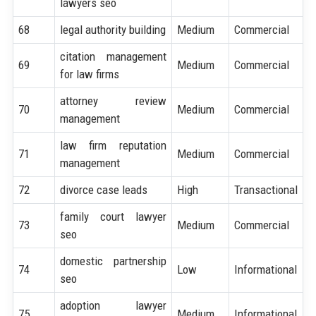
lawyers seo
68
legal authority building
Medium
Commercial
citation management
69
Medium
Commercial
for law firms
attorney review
70
Medium
Commercial
management
law firm reputation
71
Medium
Commercial
management
72
divorce case leads
High
Transactional
family court lawyer
73
Medium
Commercial
seo
domestic partnership
74
Low
Informational
seo
adoption lawyer
75
Medium
Informational