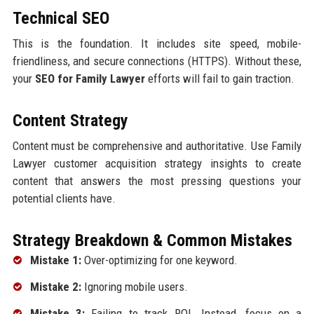
Technical SEO
This is the foundation. It includes site speed, mobile-
friendliness, and secure connections (HTTPS). Without these,
your
SEO for Family Lawyer
efforts will fail to gain traction.
Content Strategy
Content must be comprehensive and authoritative. Use Family
Lawyer customer acquisition strategy insights to create
content that answers the most pressing questions your
potential clients have.
Strategy Breakdown & Common Mistakes
Mistake 1:
Over-optimizing for one keyword.
Mistake 2:
Ignoring mobile users.
Mistake 3:
Failing to track ROI. Instead, focus on a