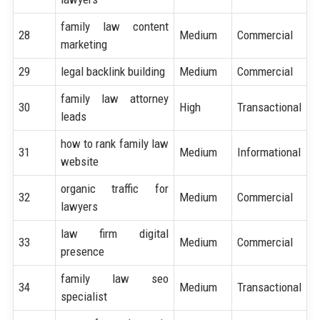
family law content
28
Medium
Commercial
marketing
29
legal backlink building
Medium
Commercial
family law attorney
30
High
Transactional
leads
how to rank family law
31
Medium
Informational
website
organic traffic for
32
Medium
Commercial
lawyers
law firm digital
33
Medium
Commercial
presence
family law seo
34
Medium
Transactional
specialist