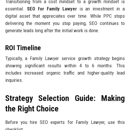
Transitioning from a cost mindset to a growth mindset is
essential.
SEO for Family Lawyer
is an investment in a
digital asset that appreciates over time. While PPC stops
delivering the moment you stop paying, SEO continues to
generate leads long after the initial work is done.
ROI Timeline
Typically, a Family Lawyer service growth strategy begins
showing significant results within 4 to 6 months. This
includes increased organic traffic and higher-quality lead
inquiries.
Strategy Selection Guide: Making
the Right Choice
Before you hire SEO experts for Family Lawyer, use this
checklist: