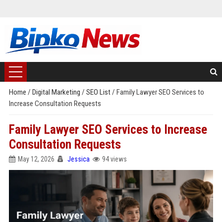
Home
/
Digital Marketing
/
SEO List
/
Family Lawyer SEO Services to
Increase Consultation Requests
Family Lawyer SEO Services to Increase
Consultation Requests
May 12, 2026
Jessica
94 views