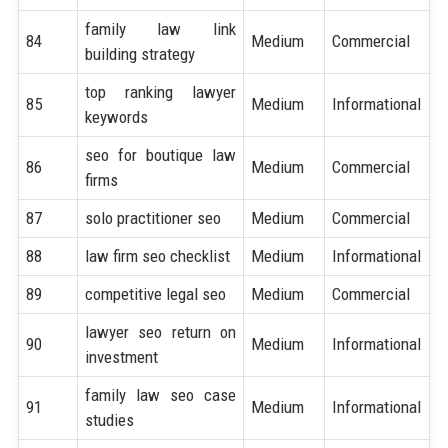
family law link
84
Medium
Commercial
building strategy
top ranking lawyer
85
Medium
Informational
keywords
seo for boutique law
86
Medium
Commercial
firms
87
solo practitioner seo
Medium
Commercial
88
law firm seo checklist
Medium
Informational
89
competitive legal seo
Medium
Commercial
lawyer seo return on
90
Medium
Informational
investment
family law seo case
91
Medium
Informational
studies