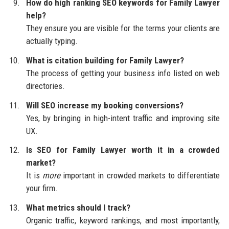
How do high ranking SEO keywords for Family Lawyer
help?
They ensure you are visible for the terms your clients are
actually typing.
What is citation building for Family Lawyer?
The process of getting your business info listed on web
directories.
Will SEO increase my booking conversions?
Yes, by bringing in high-intent traffic and improving site
UX.
Is SEO for Family Lawyer worth it in a crowded
market?
It is
more
important in crowded markets to differentiate
your firm.
What metrics should I track?
Organic traffic, keyword rankings, and most importantly,