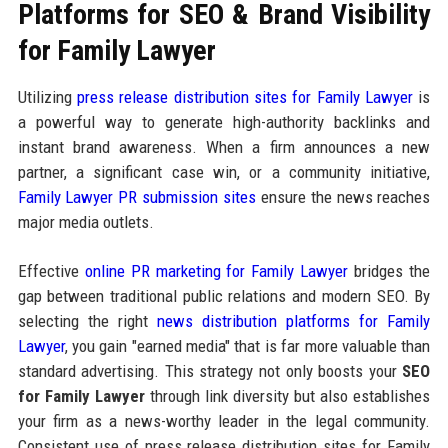
Platforms for SEO & Brand Visibility
for Family Lawyer
Utilizing
press release distribution sites for Family Lawyer
is
a powerful way to generate high-authority backlinks and
instant brand awareness. When a firm announces a new
partner, a significant case win, or a community initiative,
Family Lawyer PR submission sites
ensure the news reaches
major media outlets.
Effective
online PR marketing for Family Lawyer
bridges the
gap between traditional public relations and modern SEO. By
selecting the right
news distribution platforms for Family
Lawyer
, you gain "earned media" that is far more valuable than
standard advertising. This strategy not only boosts your
SEO
for Family Lawyer
through link diversity but also establishes
your firm as a news-worthy leader in the legal community.
Consistent use of press release distribution sites for Family