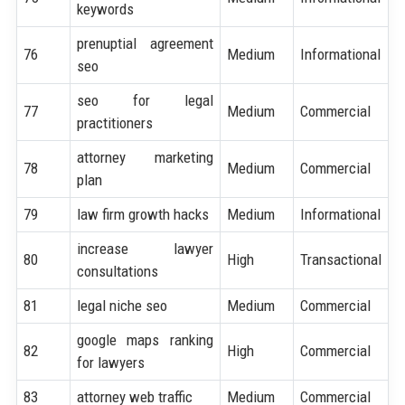
keywords
prenuptial agreement
76
Medium
Informational
seo
seo for legal
77
Medium
Commercial
practitioners
attorney marketing
78
Medium
Commercial
plan
79
law firm growth hacks
Medium
Informational
increase lawyer
80
High
Transactional
consultations
81
legal niche seo
Medium
Commercial
google maps ranking
82
High
Commercial
for lawyers
83
attorney web traffic
Medium
Commercial