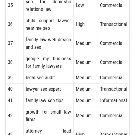
seo for domestic
35
Low
Commercial
relations law
child support lawyer
36
High
Transactional
near me seo
family law web design
37
Medium
Commercial
and seo
google my business
38
Medium
Commercial
for family lawyers
39
legal seo audit
Medium
Commercial
40
lawyer seo expert
Medium
Transactional
41
family law seo tips
Medium
Informational
growth for small law
42
Medium
Commercial
firms
attorney lead
43
High
Transactional