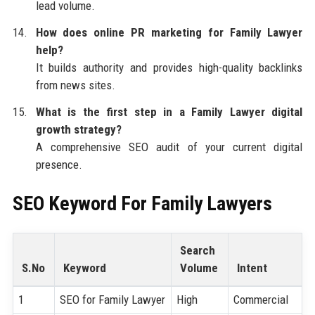
lead volume.
How does online PR marketing for Family Lawyer
help?
It builds authority and provides high-quality backlinks
from news sites.
What is the first step in a Family Lawyer digital
growth strategy?
A comprehensive SEO audit of your current digital
presence.
SEO Keyword For Family Lawyers
Search
S.No
Keyword
Volume
Intent
1
SEO for Family Lawyer
High
Commercial