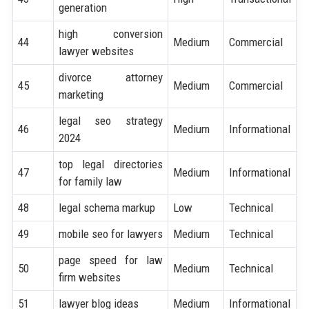
generation
high conversion
44
Medium
Commercial
lawyer websites
divorce attorney
45
Medium
Commercial
marketing
legal seo strategy
46
Medium
Informational
2024
top legal directories
47
Medium
Informational
for family law
48
legal schema markup
Low
Technical
49
mobile seo for lawyers
Medium
Technical
page speed for law
50
Medium
Technical
firm websites
51
lawyer blog ideas
Medium
Informational