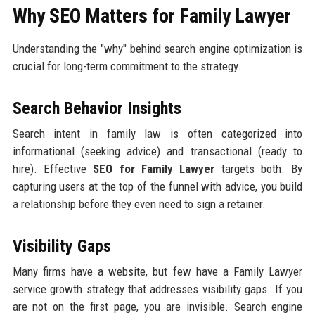
Why SEO Matters for Family Lawyer
Understanding the "why" behind search engine optimization is
crucial for long-term commitment to the strategy.
Search Behavior Insights
Search intent in family law is often categorized into
informational (seeking advice) and transactional (ready to
hire). Effective
SEO for Family Lawyer
targets both. By
capturing users at the top of the funnel with advice, you build
a relationship before they even need to sign a retainer.
Visibility Gaps
Many firms have a website, but few have a Family Lawyer
service growth strategy that addresses visibility gaps. If you
are not on the first page, you are invisible. Search engine