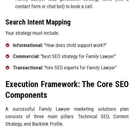
contact form or chat bot) to book a call.
Search Intent Mapping
Your strategy must include:
Informational:
"How does child support work?"
Commercial:
"best SEO strategy for Family Lawyer"
Transactional:
"hire SEO experts for Family Lawyer"
Execution Framework: The Core SEO
Components
A successful Family Lawyer marketing solutions plan
consists of three main pillars: Technical SEO, Content
Strategy, and Backlink Profile.