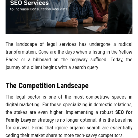
The landscape of legal services has undergone a radical
transformation. Gone are the days when a listing in the Yellow
Pages or a billboard on the highway sufficed. Today, the
journey of a client begins with a search query.
The Competition Landscape
The legal sector is one of the most competitive spaces in
digital marketing. For those specializing in domestic relations,
the stakes are even higher. Implementing a robust
SEO for
Family Lawyer
strategy is no longer optional; it is the baseline
for survival. Firms that ignore organic search are essentially
ceding their market share to more tech-savvy competitors.