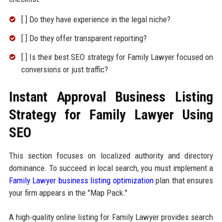
[ ] Do they have experience in the legal niche?
[ ] Do they offer transparent reporting?
[ ] Is their best SEO strategy for Family Lawyer focused on
conversions or just traffic?
Instant Approval Business Listing
Strategy for Family Lawyer Using
SEO
This section focuses on localized authority and directory
dominance. To succeed in local search, you must implement a
Family Lawyer business listing optimization
plan that ensures
your firm appears in the "Map Pack."
A high-quality online listing for Family Lawyer provides search