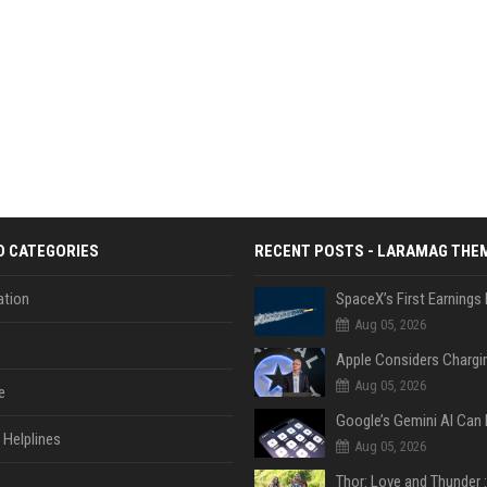
D CATEGORIES
RECENT POSTS - LARAMAG THE
tion
Aug 05, 2026
Aug 05, 2026
e
Helplines
Aug 05, 2026