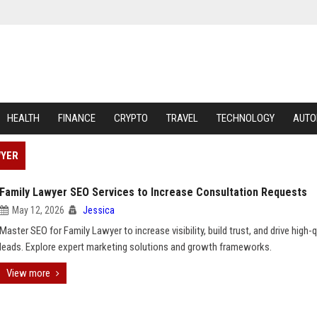
HEALTH
FINANCE
CRYPTO
TRAVEL
TECHNOLOGY
AUTO
WYER
Family Lawyer SEO Services to Increase Consultation Requests
May 12, 2026
Jessica
Master SEO for Family Lawyer to increase visibility, build trust, and drive high-q
leads. Explore expert marketing solutions and growth frameworks.
View more