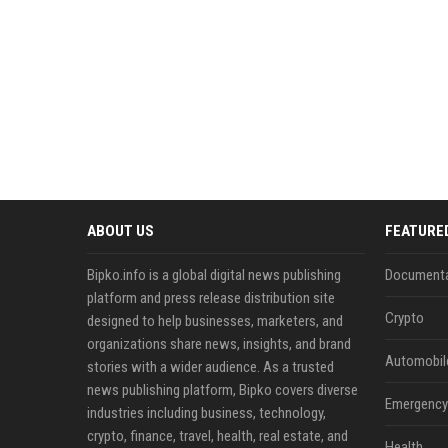
ABOUT US
FEATURE
Bipko.info is a global digital news publishing
Documenta
platform and press release distribution site
Crypto
designed to help businesses, marketers, and
organizations share news, insights, and brand
Automobil
stories with a wider audience. As a trusted
news publishing platform, Bipko covers diverse
Emergency 
industries including business, technology,
crypto, finance, travel, health, real estate, and
Health