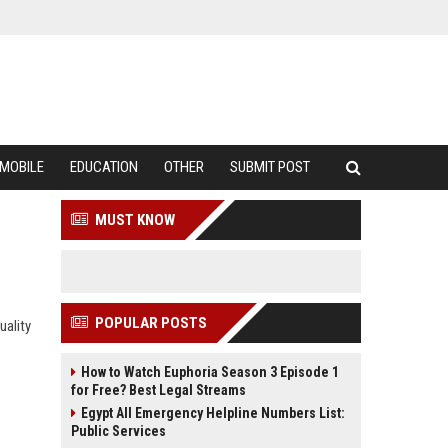
MOBILE
EDUCATION
OTHER
SUBMIT POST
MUST KNOW
POPULAR POSTS
uality
How to Watch Euphoria Season 3 Episode 1
for Free? Best Legal Streams
Egypt All Emergency Helpline Numbers List:
Public Services