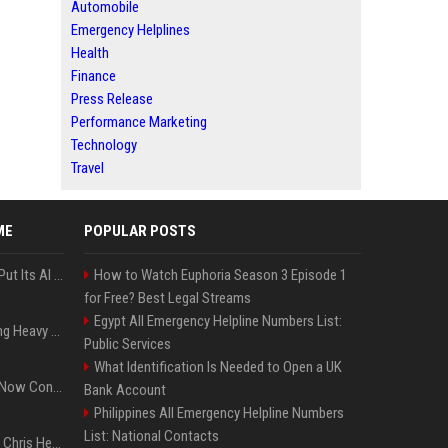
Automobile
Emergency Helplines
Health
Finance
Press Release
Performance Marketing
Technology
Travel
ME
POPULAR POSTS
SpaceX’s First Earnings Put Its AI Spending Under Wall Street Scrutiny
How to Watch Euphoria Season 3 Episode 1
for Free? Best Legal Streams
Egypt All Emergency Helpline Numbers List:
Apple Considers Charging Heavy Users for More AI Access
Public Services
What Identification Is Needed to Open a UK
Google’s Gemini AI Can Now Control Humanoid Robots From Head to Toe
Bank Account
Philippines All Emergency Helpline Numbers
List: National Contacts
Thor: Love and Thunder : Chris Hemsworth et Natalie Portman sur TF1