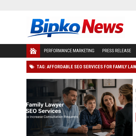
PERFORMANCE MARKETING
PRESS RELEASE
TAG: AFFORDABLE SEO SERVICES FOR FAMILY LA