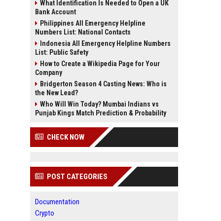
What Identification Is Needed to Open a UK
Bank Account
Philippines All Emergency Helpline
Numbers List: National Contacts
Indonesia All Emergency Helpline Numbers
List: Public Safety
How to Create a Wikipedia Page for Your
Company
Bridgerton Season 4 Casting News: Who is
the New Lead?
Who Will Win Today? Mumbai Indians vs
Punjab Kings Match Prediction & Probability
CHECK NOW
POST CATEGORIES
Documentation
Crypto