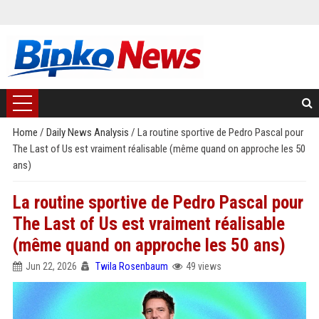
Home
/
Daily News Analysis
/
La routine sportive de Pedro Pascal pour
The Last of Us est vraiment réalisable (même quand on approche les 50
ans)
La routine sportive de Pedro Pascal pour
The Last of Us est vraiment réalisable
(même quand on approche les 50 ans)
Jun 22, 2026
Twila Rosenbaum
49 views