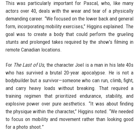
This was particularly important for Pascal, who, like many
actors over 40, deals with the wear and tear of a physically
demanding career. “We focused on the lower back and general
form, incorporating mobility exercises,” Higgins explained. The
goal was to create a body that could perform the grueling
stunts and prolonged takes required by the show's filming in
remote Canadian locations.
For
The Last of Us
, the character Joel is a man in his late 40s
who has survived a brutal 20-year apocalypse. He is not a
bodybuilder but a survivor—someone who can run, climb, fight,
and carry heavy loads without breaking. That required a
training regimen that prioritized endurance, stability, and
explosive power over pure aesthetics. “It was about finding
the physique within the character,” Higgins noted. “We needed
to focus on mobility and movement rather than looking good
for a photo shoot.”