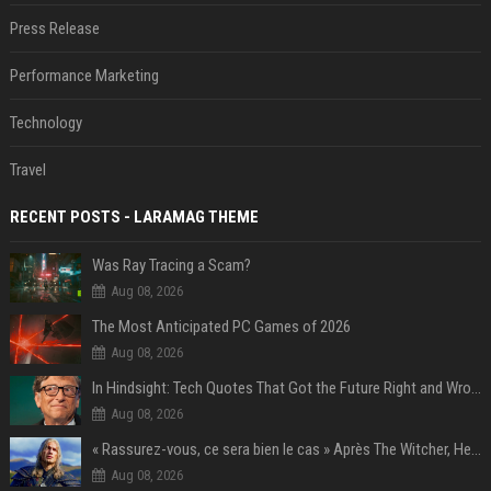
Press Release
Performance Marketing
Technology
Travel
RECENT POSTS - LARAMAG THEME
Was Ray Tracing a Scam?
Aug 08, 2026
The Most Anticipated PC Games of 2026
Aug 08, 2026
In Hindsight: Tech Quotes That Got the Future Right and Wrong
Aug 08, 2026
« Rassurez-vous, ce sera bien le cas » Après The Witcher, Henry Cavill donne de bonnes nouvelles pour cette série d'une licence encore plus culte et il aura le réalisateur parfait avec lui
Aug 08, 2026