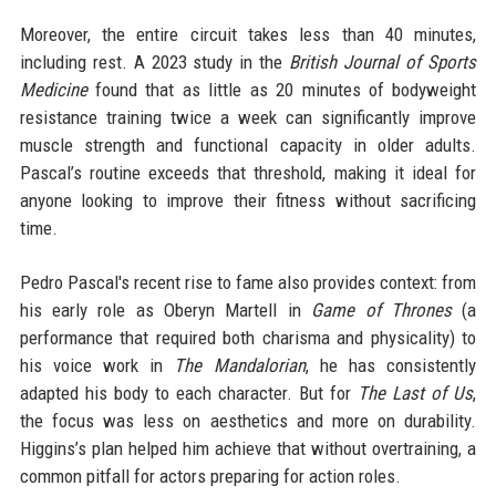
Moreover, the entire circuit takes less than 40 minutes,
including rest. A 2023 study in the
British Journal of Sports
Medicine
found that as little as 20 minutes of bodyweight
resistance training twice a week can significantly improve
muscle strength and functional capacity in older adults.
Pascal’s routine exceeds that threshold, making it ideal for
anyone looking to improve their fitness without sacrificing
time.
Pedro Pascal's recent rise to fame also provides context: from
his early role as Oberyn Martell in
Game of Thrones
(a
performance that required both charisma and physicality) to
his voice work in
The Mandalorian
, he has consistently
adapted his body to each character. But for
The Last of Us
,
the focus was less on aesthetics and more on durability.
Higgins’s plan helped him achieve that without overtraining, a
common pitfall for actors preparing for action roles.