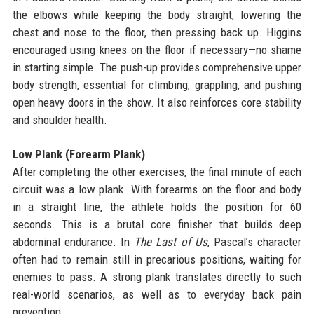
the elbows while keeping the body straight, lowering the
chest and nose to the floor, then pressing back up. Higgins
encouraged using knees on the floor if necessary—no shame
in starting simple. The push-up provides comprehensive upper
body strength, essential for climbing, grappling, and pushing
open heavy doors in the show. It also reinforces core stability
and shoulder health.
Low Plank (Forearm Plank)
After completing the other exercises, the final minute of each
circuit was a low plank. With forearms on the floor and body
in a straight line, the athlete holds the position for 60
seconds. This is a brutal core finisher that builds deep
abdominal endurance. In
The Last of Us
, Pascal’s character
often had to remain still in precarious positions, waiting for
enemies to pass. A strong plank translates directly to such
real-world scenarios, as well as to everyday back pain
prevention.