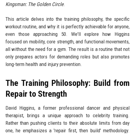
Kingsman: The Golden Circle
.
This article delves into the training philosophy, the specific
workout routine, and why it is perfectly achievable for anyone,
even those approaching 50. We'll explore how Higgins
focused on mobility, core strength, and functional movements,
all without the need for a gym. The result is a routine that not
only prepares actors for demanding roles but also promotes
long-term health and injury prevention.
The Training Philosophy: Build from
Repair to Strength
David Higgins, a former professional dancer and physical
therapist, brings a unique approach to celebrity training.
Rather than pushing clients to their absolute limits from day
one, he emphasizes a 'repair first, then build' methodology.