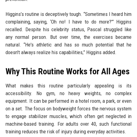
Higgins’s routine is deceptively tough. “Sometimes I heard him
complaining, saying, ‘Oh no! I have to do more?’” Higgins
recalled. Despite his celebrity status, Pascal struggled like
any normal person. But over time, the exercises became
natural. “He's athletic and has so much potential that he
doesn't always realize his capabilities,” Higgins added.
Why This Routine Works for All Ages
What makes this routine particularly appealing is its
accessibility. No gym, no heavy weights, no complex
equipment. It can be performed in a hotel room, a park, or even
on a set. The focus on bodyweight forces the nervous system
to engage stabilizer muscles, which often get neglected in
machine-based training. For adults over 40, such functional
training reduces the risk of injury during everyday activities.