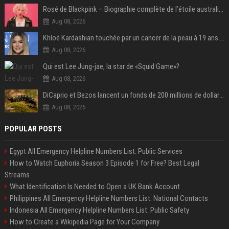
Rosé de Blackpink – Biographie complète de l’étoile australienne qui a conquis le monde (2025)
Aug 08, 2026
Khloé Kardashian touchée par un cancer de la peau à 19 ans : elle a caché ce lourd secret à sa famille
Aug 08, 2026
Qui est Lee Jung-jae, la star de «Squid Game»?
Aug 08, 2026
DiCaprio et Bezos lancent un fonds de 200 millions de dollars pour sauver 100 espèces menacées
Aug 08, 2026
POPULAR POSTS
Egypt All Emergency Helpline Numbers List: Public Services
How to Watch Euphoria Season 3 Episode 1 for Free? Best Legal
Streams
What Identification Is Needed to Open a UK Bank Account
Philippines All Emergency Helpline Numbers List: National Contacts
Indonesia All Emergency Helpline Numbers List: Public Safety
How to Create a Wikipedia Page for Your Company