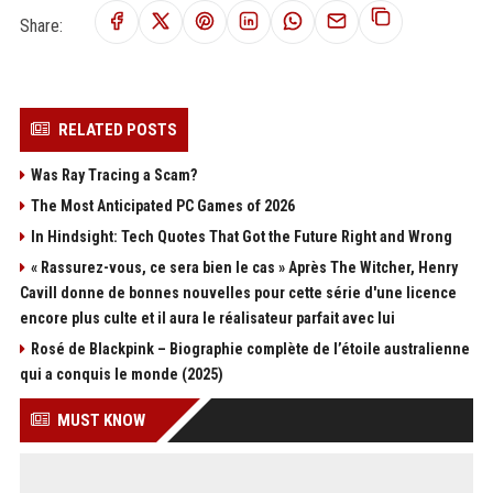
Share:
RELATED POSTS
Was Ray Tracing a Scam?
The Most Anticipated PC Games of 2026
In Hindsight: Tech Quotes That Got the Future Right and Wrong
« Rassurez-vous, ce sera bien le cas » Après The Witcher, Henry
Cavill donne de bonnes nouvelles pour cette série d'une licence
encore plus culte et il aura le réalisateur parfait avec lui
Rosé de Blackpink – Biographie complète de l’étoile australienne
qui a conquis le monde (2025)
MUST KNOW