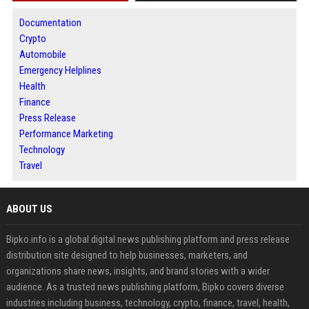
Documentation
Crypto
Automobile
Emergency Helplines
Health
Finance
Press Release
Performance Marketing
Technology
Travel
ABOUT US
Bipko.info is a global digital news publishing platform and press release
distribution site designed to help businesses, marketers, and
organizations share news, insights, and brand stories with a wider
audience. As a trusted news publishing platform, Bipko covers diverse
industries including business, technology, crypto, finance, travel, health,