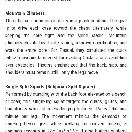
Mountain Climbers
This classic cardio move starts in a plank position. The goal
is to drive each knee toward the chest alternately, while
keeping the core tight and the spine stable. Mountain
climbers elevate heart rate rapidly, improve coordination, and
work the entire core. For Pascal, they simulated the quick
lateral movements needed for evading Clickers or scrambling
over obstacles. Higgins emphasized that the back, hips, and
shoulders must remain still—only the legs move.
Single Split Squats (Bulgarian Split Squats)
Performed by standing with the back foot elevated on a bench
or chair, this single-leg squat targets the quads, glutes, and
hamstrings while also challenging balance. Pascal did one
minute per leg. The movement mimics the demands of
carrying heavy gear while walking on uneven terrain, a
common scenario in
The Last of Us
. It also builds unilateral