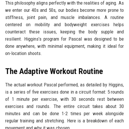
This philosophy aligns perfectly with the realities of aging. As
we enter our 40s and 50s, our bodies become more prone to
stiffness, joint pain, and muscle imbalances. A routine
centered on mobility and bodyweight exercises helps
counteract these issues, keeping the body supple and
resilient. Higgins’s program for Pascal was designed to be
done anywhere, with minimal equipment, making it ideal for
on-location shoots.
The Adaptive Workout Routine
The actual workout Pascal performed, as detailed by Higgins,
is a series of five exercises done in a circuit format: 5 rounds
of 1 minute per exercise, with 30 seconds rest between
exercises and rounds. The entire circuit takes about 30
minutes and can be done 1-2 times per week alongside
regular training and stretching. Here is a breakdown of each
movement and why it was chosen.