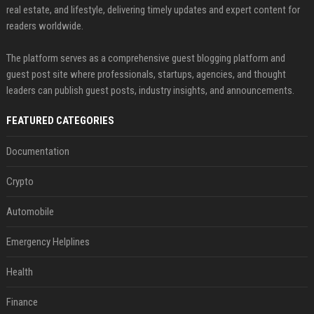
real estate, and lifestyle, delivering timely updates and expert content for
readers worldwide.
The platform serves as a comprehensive guest blogging platform and
guest post site where professionals, startups, agencies, and thought
leaders can publish guest posts, industry insights, and announcements.
FEATURED CATEGORIES
Documentation
Crypto
Automobile
Emergency Helplines
Health
Finance