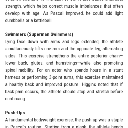
strength, which helps correct muscle imbalances that often
develop with age. As Pascal improved, he could add light
dumbbells or a kettlebell.
Swimmers (Superman Swimmers)
Lying face down with arms and legs extended, the athlete
simultaneously lifts one arm and the opposite leg, alternating
sides. This exercise strengthens the entire posterior chain—
lower back, glutes, and hamstrings—while also promoting
spinal mobility. For an actor who spends hours in a stunt
harness or performing 3-point turns, this exercise maintained
a healthy back and improved posture. Higgins noted that if
back pain occurs, the athlete should stop and stretch before
continuing.
Push-Ups
A fundamental bodyweight exercise, the push-up was a staple
in Pascal's routine. Starting from a plank, the athlete bends