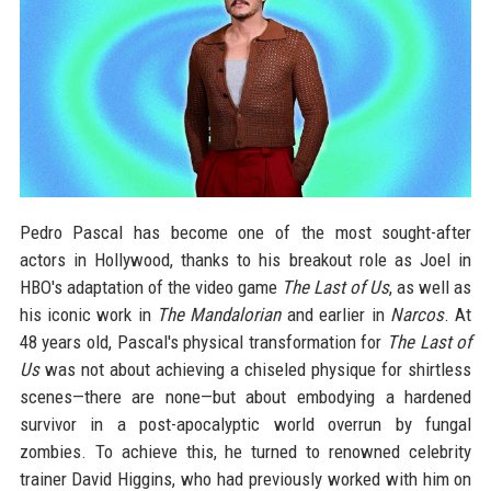
Pedro Pascal has become one of the most sought-after
actors in Hollywood, thanks to his breakout role as Joel in
HBO's adaptation of the video game
The Last of Us
, as well as
his iconic work in
The Mandalorian
and earlier in
Narcos
. At
48 years old, Pascal's physical transformation for
The Last of
Us
was not about achieving a chiseled physique for shirtless
scenes—there are none—but about embodying a hardened
survivor in a post-apocalyptic world overrun by fungal
zombies. To achieve this, he turned to renowned celebrity
trainer David Higgins, who had previously worked with him on