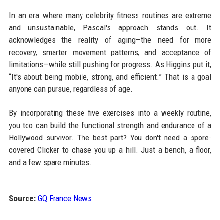
In an era where many celebrity fitness routines are extreme
and unsustainable, Pascal's approach stands out. It
acknowledges the reality of aging—the need for more
recovery, smarter movement patterns, and acceptance of
limitations—while still pushing for progress. As Higgins put it,
“It's about being mobile, strong, and efficient.” That is a goal
anyone can pursue, regardless of age.
By incorporating these five exercises into a weekly routine,
you too can build the functional strength and endurance of a
Hollywood survivor. The best part? You don't need a spore-
covered Clicker to chase you up a hill. Just a bench, a floor,
and a few spare minutes.
Source:
GQ France News