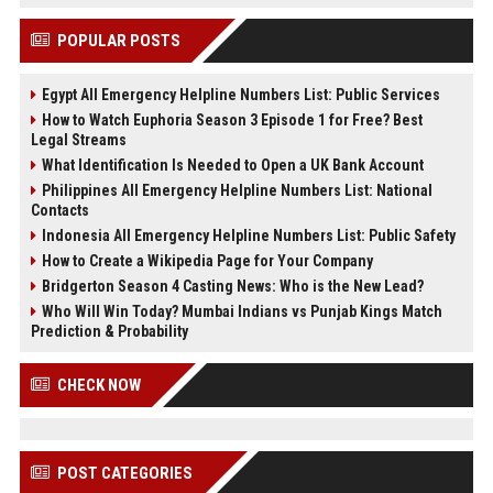
POPULAR POSTS
Egypt All Emergency Helpline Numbers List: Public Services
How to Watch Euphoria Season 3 Episode 1 for Free? Best
Legal Streams
What Identification Is Needed to Open a UK Bank Account
Philippines All Emergency Helpline Numbers List: National
Contacts
Indonesia All Emergency Helpline Numbers List: Public Safety
How to Create a Wikipedia Page for Your Company
Bridgerton Season 4 Casting News: Who is the New Lead?
Who Will Win Today? Mumbai Indians vs Punjab Kings Match
Prediction & Probability
CHECK NOW
POST CATEGORIES