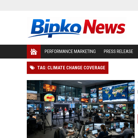
PERFORMANCE MARKETING
PRESS RELEASE
TAG: CLIMATE CHANGE COVERAGE