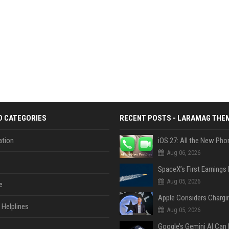
D CATEGORIES
RECENT POSTS - LARAMAG THE
tion
Aug 06, 2026
Aug 05, 2026
e
Helplines
Aug 05, 2026