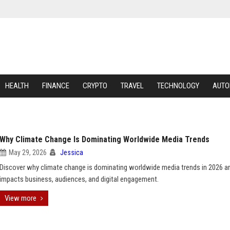
HEALTH
FINANCE
CRYPTO
TRAVEL
TECHNOLOGY
AUTO
Why Climate Change Is Dominating Worldwide Media Trends
May 29, 2026
Jessica
Discover why climate change is dominating worldwide media trends in 2026 a
impacts business, audiences, and digital engagement.
View more