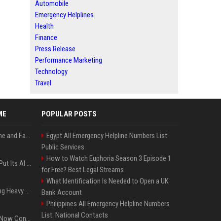
Automobile
Emergency Helplines
Health
Finance
Press Release
Performance Marketing
Technology
Travel
ME
POPULAR POSTS
iOS 27: All the New Phone and FaceTime Features
Egypt All Emergency Helpline Numbers List:
Public Services
How to Watch Euphoria Season 3 Episode 1
SpaceX’s First Earnings Put Its AI Spending Under Wall Street Scrutiny
for Free? Best Legal Streams
What Identification Is Needed to Open a UK
Apple Considers Charging Heavy Users for More AI Access
Bank Account
Philippines All Emergency Helpline Numbers
List: National Contacts
Google’s Gemini AI Can Now Control Humanoid Robots From Head to Toe