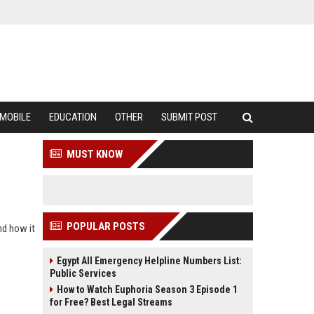
MOBILE
EDUCATION
OTHER
SUBMIT POST
MUST KNOW
POPULAR POSTS
nd how it
Egypt All Emergency Helpline Numbers List:
Public Services
How to Watch Euphoria Season 3 Episode 1
for Free? Best Legal Streams