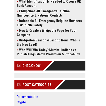
What Identification Is Needed to Open a UK
Bank Account
Philippines All Emergency Helpline
Numbers List: National Contacts
Indonesia All Emergency Helpline Numbers
List: Public Safety
How to Create a Wikipedia Page for Your
Company
Bridgerton Season 4 Casting News: Who is
the New Lead?
Who Will Win Today? Mumbai Indians vs
Punjab Kings Match Prediction & Probability
CHECK NOW
POST CATEGORIES
Documentation
Crypto