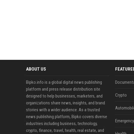
ABOUT US
FEATURE
Bipko.info is a global digital news publishing
Documenta
platform and press release distribution site
Crypto
designed to help businesses, marketers, and
organizations share news, insights, and brand
Automobil
stories with a wider audience. As a trusted
news publishing platform, Bipko covers diverse
Emergency 
industries including business, technology,
crypto, finance, travel, health, real estate, and
Health