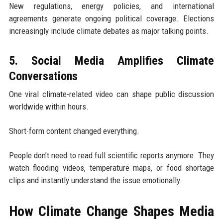
New regulations, energy policies, and international
agreements generate ongoing political coverage. Elections
increasingly include climate debates as major talking points.
5. Social Media Amplifies Climate
Conversations
One viral climate-related video can shape public discussion
worldwide within hours.
Short-form content changed everything.
People don’t need to read full scientific reports anymore. They
watch flooding videos, temperature maps, or food shortage
clips and instantly understand the issue emotionally.
How Climate Change Shapes Media