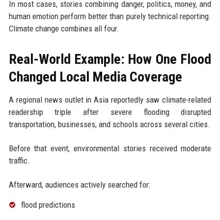
In most cases, stories combining danger, politics, money, and
human emotion perform better than purely technical reporting.
Climate change combines all four.
Real-World Example: How One Flood
Changed Local Media Coverage
A regional news outlet in Asia reportedly saw climate-related
readership triple after severe flooding disrupted
transportation, businesses, and schools across several cities.
Before that event, environmental stories received moderate
traffic.
Afterward, audiences actively searched for:
flood predictions