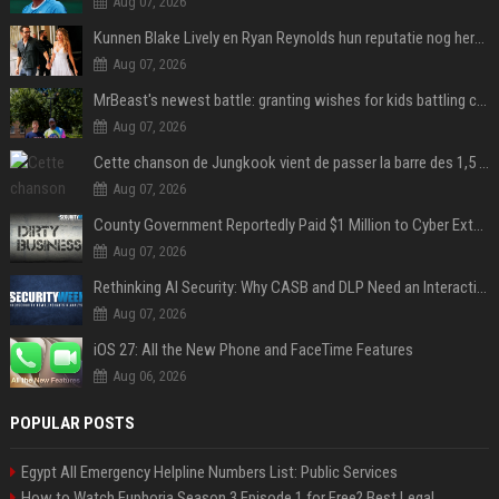
Aug 07, 2026
Kunnen Blake Lively en Ryan Reynolds hun reputatie nog herstellen?
Aug 07, 2026
MrBeast's newest battle: granting wishes for kids battling cancer
Aug 07, 2026
Cette chanson de Jungkook vient de passer la barre des 1,5 milliard de streams... Et vous la connaissez sans le savoir !
Aug 07, 2026
County Government Reportedly Paid $1 Million to Cyber Extortion Group
Aug 07, 2026
Rethinking AI Security: Why CASB and DLP Need an Interaction-Aware Layer
Aug 07, 2026
iOS 27: All the New Phone and FaceTime Features
Aug 06, 2026
POPULAR POSTS
Egypt All Emergency Helpline Numbers List: Public Services
How to Watch Euphoria Season 3 Episode 1 for Free? Best Legal