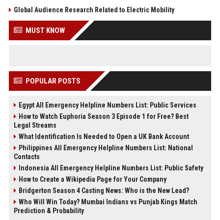
Global Audience Research Related to Electric Mobility
MUST KNOW
POPULAR POSTS
Egypt All Emergency Helpline Numbers List: Public Services
How to Watch Euphoria Season 3 Episode 1 for Free? Best
Legal Streams
What Identification Is Needed to Open a UK Bank Account
Philippines All Emergency Helpline Numbers List: National
Contacts
Indonesia All Emergency Helpline Numbers List: Public Safety
How to Create a Wikipedia Page for Your Company
Bridgerton Season 4 Casting News: Who is the New Lead?
Who Will Win Today? Mumbai Indians vs Punjab Kings Match
Prediction & Probability