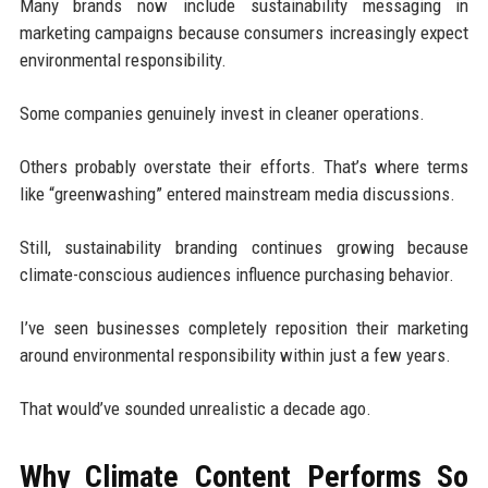
Many brands now include sustainability messaging in
marketing campaigns because consumers increasingly expect
environmental responsibility.
Some companies genuinely invest in cleaner operations.
Others probably overstate their efforts. That’s where terms
like “greenwashing” entered mainstream media discussions.
Still, sustainability branding continues growing because
climate-conscious audiences influence purchasing behavior.
I’ve seen businesses completely reposition their marketing
around environmental responsibility within just a few years.
That would’ve sounded unrealistic a decade ago.
Why Climate Content Performs So