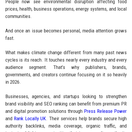
People now see environmental disruption affecting food
prices, health, business operations, energy systems, and local
communities.
And once an issue becomes personal, media attention grows
fast.
What makes climate change different from many past news
cycles is its reach. It touches nearly every industry and every
audience segment. That’s why publishers, brands,
governments, and creators continue focusing on it so heavily
in 2026.
Businesses, agencies, and startups looking to strengthen
brand visibility and SEO ranking can benefit from premium PR
and digital promotion solutions through
Press Release Power
and
Rank Locally UK
. Their services help brands secure high
authority backlinks, media coverage, organic traffic, and