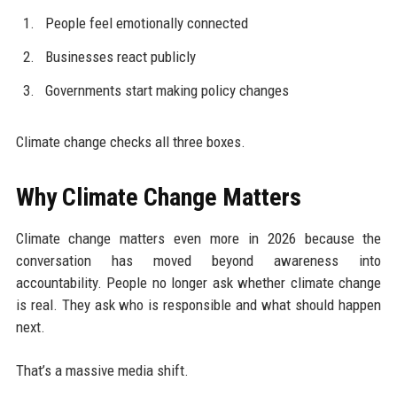
People feel emotionally connected
Businesses react publicly
Governments start making policy changes
Climate change checks all three boxes.
Why Climate Change Matters
Climate change matters even more in 2026 because the
conversation has moved beyond awareness into
accountability. People no longer ask whether climate change
is real. They ask who is responsible and what should happen
next.
That’s a massive media shift.