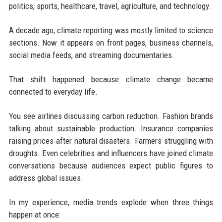
politics, sports, healthcare, travel, agriculture, and technology.
A decade ago, climate reporting was mostly limited to science
sections. Now it appears on front pages, business channels,
social media feeds, and streaming documentaries.
That shift happened because climate change became
connected to everyday life.
You see airlines discussing carbon reduction. Fashion brands
talking about sustainable production. Insurance companies
raising prices after natural disasters. Farmers struggling with
droughts. Even celebrities and influencers have joined climate
conversations because audiences expect public figures to
address global issues.
In my experience, media trends explode when three things
happen at once: