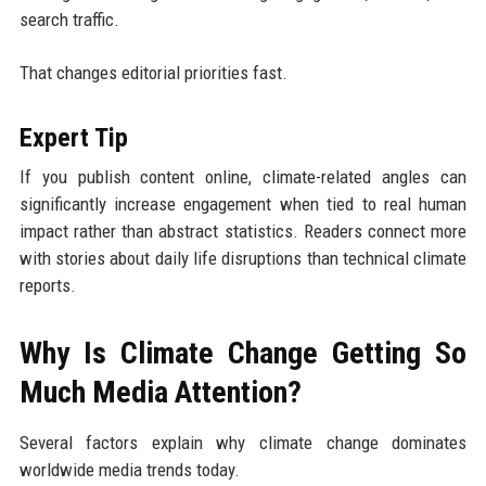
search traffic.
That changes editorial priorities fast.
Expert Tip
If you publish content online, climate-related angles can
significantly increase engagement when tied to real human
impact rather than abstract statistics. Readers connect more
with stories about daily life disruptions than technical climate
reports.
Why Is Climate Change Getting So
Much Media Attention?
Several factors explain why climate change dominates
worldwide media trends today.