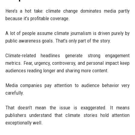
Here’s a hot take: climate change dominates media partly
because it’s profitable coverage.
A lot of people assume climate journalism is driven purely by
public awareness goals. That’s only part of the story.
Climate-related headlines generate strong engagement
metrics. Fear, urgency, controversy, and personal impact keep
audiences reading longer and sharing more content.
Media companies pay attention to audience behavior very
carefully.
That doesn’t mean the issue is exaggerated. It means
publishers understand that climate stories hold attention
exceptionally well.