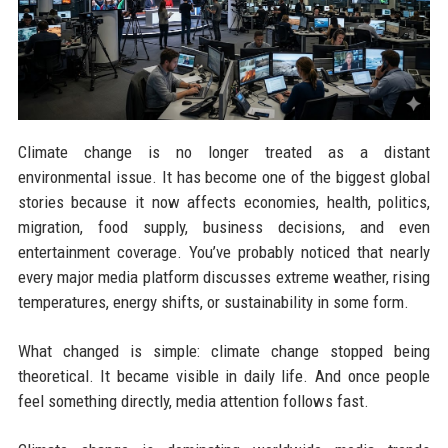
Climate change is no longer treated as a distant
environmental issue. It has become one of the biggest global
stories because it now affects economies, health, politics,
migration, food supply, business decisions, and even
entertainment coverage. You’ve probably noticed that nearly
every major media platform discusses extreme weather, rising
temperatures, energy shifts, or sustainability in some form.
What changed is simple: climate change stopped being
theoretical. It became visible in daily life. And once people
feel something directly, media attention follows fast.