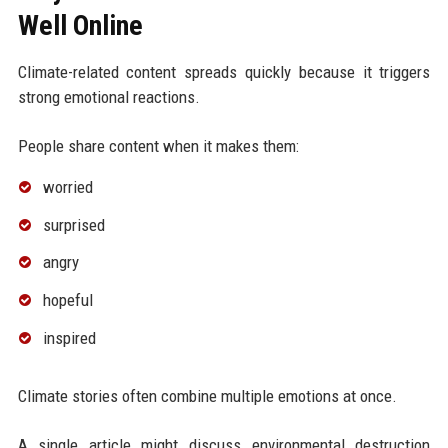
Well Online
Climate-related content spreads quickly because it triggers
strong emotional reactions.
People share content when it makes them:
worried
surprised
angry
hopeful
inspired
Climate stories often combine multiple emotions at once.
A single article might discuss environmental destruction