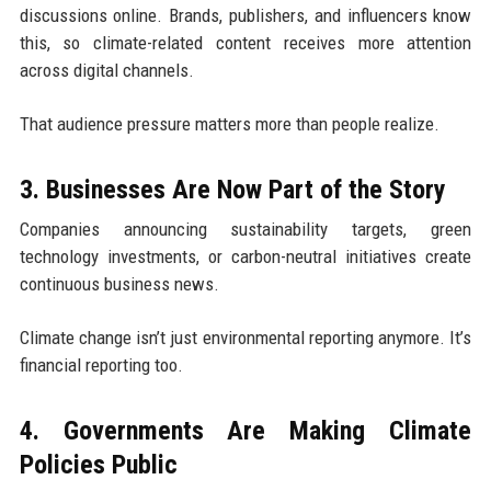
discussions online. Brands, publishers, and influencers know
this, so climate-related content receives more attention
across digital channels.
That audience pressure matters more than people realize.
3. Businesses Are Now Part of the Story
Companies announcing sustainability targets, green
technology investments, or carbon-neutral initiatives create
continuous business news.
Climate change isn’t just environmental reporting anymore. It’s
financial reporting too.
4. Governments Are Making Climate
Policies Public