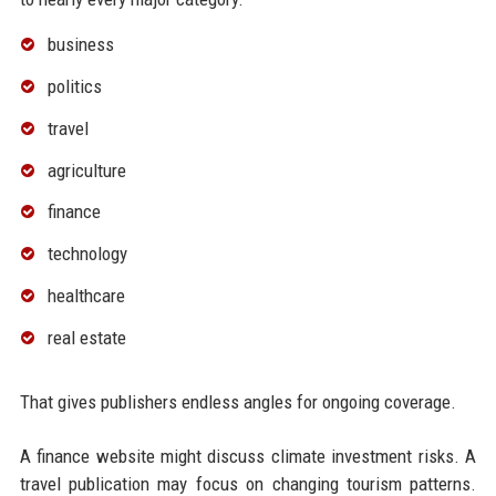
business
politics
travel
agriculture
finance
technology
healthcare
real estate
That gives publishers endless angles for ongoing coverage.
A finance website might discuss climate investment risks. A
travel publication may focus on changing tourism patterns.