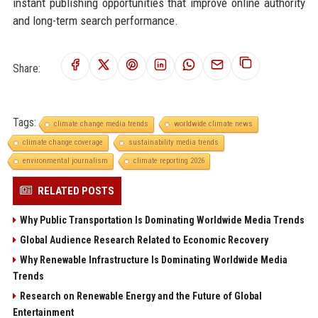
instant publishing opportunities that improve online authority
and long-term search performance.
Share:
Tags:
climate change media trends
worldwide climate news
climate change coverage
sustainability media trends
environmental journalism
climate reporting 2026
RELATED POSTS
Why Public Transportation Is Dominating Worldwide Media Trends
Global Audience Research Related to Economic Recovery
Why Renewable Infrastructure Is Dominating Worldwide Media
Trends
Research on Renewable Energy and the Future of Global
Entertainment