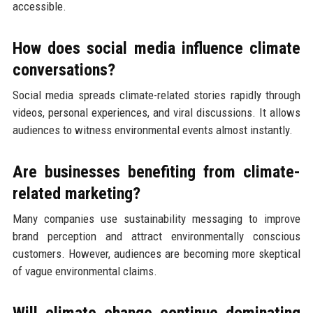
accessible.
How does social media influence climate
conversations?
Social media spreads climate-related stories rapidly through
videos, personal experiences, and viral discussions. It allows
audiences to witness environmental events almost instantly.
Are businesses benefiting from climate-
related marketing?
Many companies use sustainability messaging to improve
brand perception and attract environmentally conscious
customers. However, audiences are becoming more skeptical
of vague environmental claims.
Will climate change continue dominating