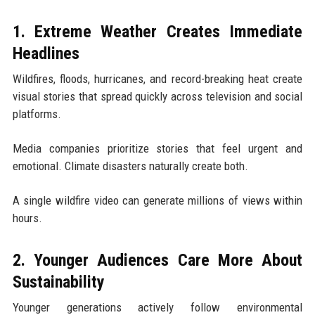
1. Extreme Weather Creates Immediate
Headlines
Wildfires, floods, hurricanes, and record-breaking heat create
visual stories that spread quickly across television and social
platforms.
Media companies prioritize stories that feel urgent and
emotional. Climate disasters naturally create both.
A single wildfire video can generate millions of views within
hours.
2. Younger Audiences Care More About
Sustainability
Younger generations actively follow environmental