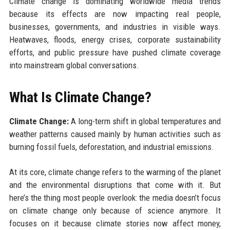
Climate change is dominating worldwide media trends
because its effects are now impacting real people,
businesses, governments, and industries in visible ways.
Heatwaves, floods, energy crises, corporate sustainability
efforts, and public pressure have pushed climate coverage
into mainstream global conversations.
What Is Climate Change?
Climate Change:
A long-term shift in global temperatures and
weather patterns caused mainly by human activities such as
burning fossil fuels, deforestation, and industrial emissions.
At its core, climate change refers to the warming of the planet
and the environmental disruptions that come with it. But
here’s the thing most people overlook: the media doesn’t focus
on climate change only because of science anymore. It
focuses on it because climate stories now affect money,