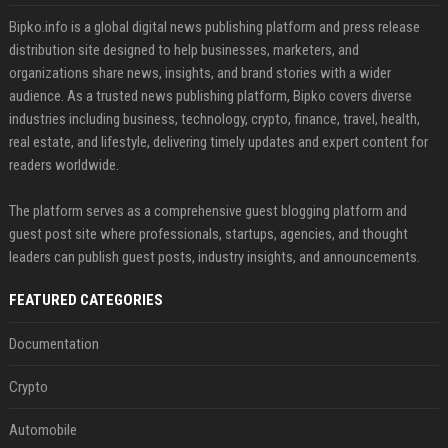
Bipko.info is a global digital news publishing platform and press release
distribution site designed to help businesses, marketers, and
organizations share news, insights, and brand stories with a wider
audience. As a trusted news publishing platform, Bipko covers diverse
industries including business, technology, crypto, finance, travel, health,
real estate, and lifestyle, delivering timely updates and expert content for
readers worldwide.
The platform serves as a comprehensive guest blogging platform and
guest post site where professionals, startups, agencies, and thought
leaders can publish guest posts, industry insights, and announcements.
FEATURED CATEGORIES
Documentation
Crypto
Automobile