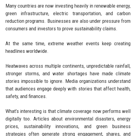
Many countries are now investing heavily in renewable energy,
green infrastructure, electric transportation, and carbon
reduction programs. Businesses are also under pressure from
consumers and investors to prove sustainability claims.
At the same time, extreme weather events keep creating
headlines worldwide.
Heatwaves across multiple continents, unpredictable rainfall,
stronger storms, and water shortages have made climate
stories impossible to ignore. Media organizations understand
that audiences engage deeply with stories that affect health,
safety, and finances.
What’s interesting is that climate coverage now performs well
digitally too. Articles about environmental disasters, energy
prices, sustainability innovations, and green business
strategies often generate strong engagement, shares, and