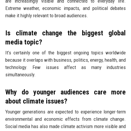
are increasingly visible and connected to everyday life.
Extreme weather, economic impacts, and political debates
make it highly relevant to broad audiences.
Is climate change the biggest global
media topic?
It’s certainly one of the biggest ongoing topics worldwide
because it overlaps with business, politics, energy, health, and
technology. Few issues affect as many industries
simultaneously.
Why do younger audiences care more
about climate issues?
Younger generations are expected to experience longer-term
environmental and economic effects from climate change.
Social media has also made climate activism more visible and