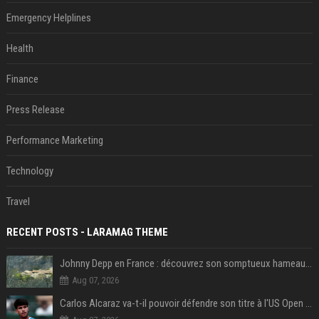
Emergency Helplines
Health
Finance
Press Release
Performance Marketing
Technology
Travel
RECENT POSTS - LARAMAG THEME
Johnny Depp en France : découvrez son somptueux hameau caché dans le Var
Aug 07, 2026
Carlos Alcaraz va-t-il pouvoir défendre son titre à l'US Open ? Steve Johnson répond