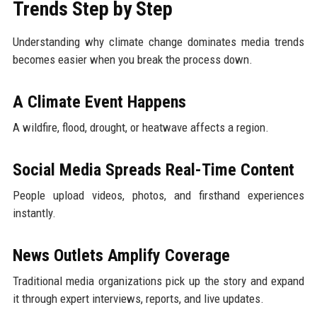
Trends Step by Step
Understanding why climate change dominates media trends
becomes easier when you break the process down.
A Climate Event Happens
A wildfire, flood, drought, or heatwave affects a region.
Social Media Spreads Real-Time Content
People upload videos, photos, and firsthand experiences
instantly.
News Outlets Amplify Coverage
Traditional media organizations pick up the story and expand
it through expert interviews, reports, and live updates.