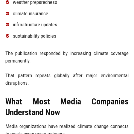
weather preparedness
climate insurance
infrastructure updates
sustainability policies
The publication responded by increasing climate coverage
permanently.
That pattern repeats globally after major environmental
disruptions.
What Most Media Companies
Understand Now
Media organizations have realized climate change connects
to nearly every major category: