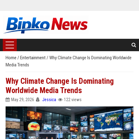
Home
/
Entertainment
/
Why Climate Change Is Dominating Worldwide
Media Trends
Why Climate Change Is Dominating
Worldwide Media Trends
May 29, 2026
Jessica
122 views