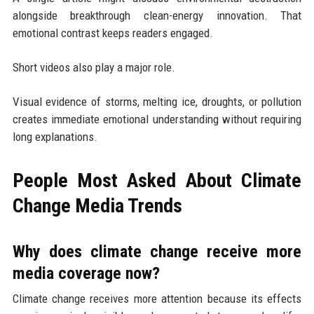
alongside breakthrough clean-energy innovation. That
emotional contrast keeps readers engaged.
Short videos also play a major role.
Visual evidence of storms, melting ice, droughts, or pollution
creates immediate emotional understanding without requiring
long explanations.
People Most Asked About Climate
Change Media Trends
Why does climate change receive more
media coverage now?
Climate change receives more attention because its effects