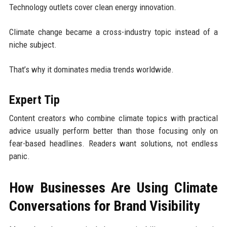
Technology outlets cover clean energy innovation.
Climate change became a cross-industry topic instead of a
niche subject.
That’s why it dominates media trends worldwide.
Expert Tip
Content creators who combine climate topics with practical
advice usually perform better than those focusing only on
fear-based headlines. Readers want solutions, not endless
panic.
How Businesses Are Using Climate
Conversations for Brand Visibility