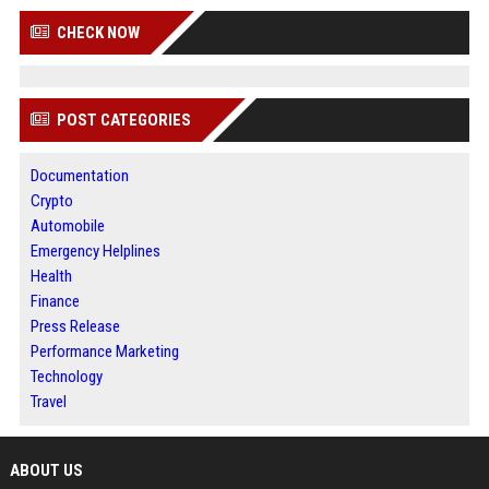
CHECK NOW
POST CATEGORIES
Documentation
Crypto
Automobile
Emergency Helplines
Health
Finance
Press Release
Performance Marketing
Technology
Travel
ABOUT US