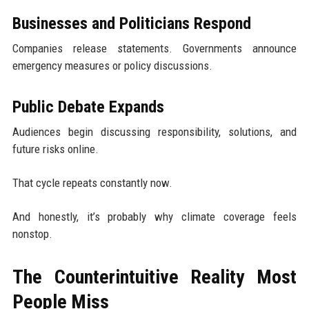
Businesses and Politicians Respond
Companies release statements. Governments announce
emergency measures or policy discussions.
Public Debate Expands
Audiences begin discussing responsibility, solutions, and
future risks online.
That cycle repeats constantly now.
And honestly, it’s probably why climate coverage feels
nonstop.
The Counterintuitive Reality Most
People Miss