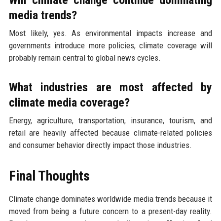
media trends?
Most likely, yes. As environmental impacts increase and
governments introduce more policies, climate coverage will
probably remain central to global news cycles.
What industries are most affected by
climate media coverage?
Energy, agriculture, transportation, insurance, tourism, and
retail are heavily affected because climate-related policies
and consumer behavior directly impact those industries.
Final Thoughts
Climate change dominates worldwide media trends because it
moved from being a future concern to a present-day reality.