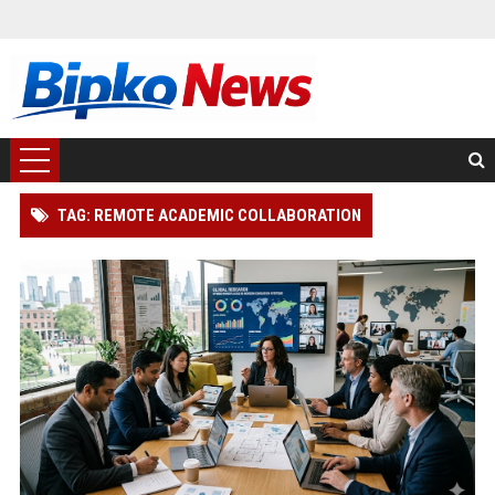
TAG: REMOTE ACADEMIC COLLABORATION