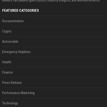
leaders can publish guest posts, industry insights, and announcements.
FEATURED CATEGORIES
Documentation
Crypto
Automobile
Emergency Helplines
Health
Finance
Press Release
Performance Marketing
Technology