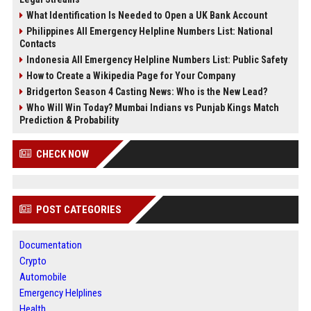
What Identification Is Needed to Open a UK Bank Account
Philippines All Emergency Helpline Numbers List: National
Contacts
Indonesia All Emergency Helpline Numbers List: Public Safety
How to Create a Wikipedia Page for Your Company
Bridgerton Season 4 Casting News: Who is the New Lead?
Who Will Win Today? Mumbai Indians vs Punjab Kings Match
Prediction & Probability
CHECK NOW
POST CATEGORIES
Documentation
Crypto
Automobile
Emergency Helplines
Health