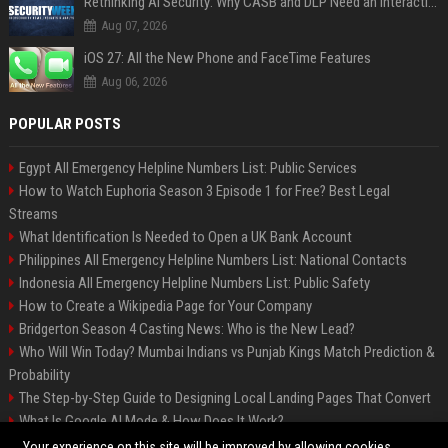
Rethinking AI Security: Why CASB and DLP Need an Interaction-Aware Layer
Aug 07, 2026
iOS 27: All the New Phone and FaceTime Features
Aug 06, 2026
POPULAR POSTS
Egypt All Emergency Helpline Numbers List: Public Services
How to Watch Euphoria Season 3 Episode 1 for Free? Best Legal
Streams
What Identification Is Needed to Open a UK Bank Account
Philippines All Emergency Helpline Numbers List: National Contacts
Indonesia All Emergency Helpline Numbers List: Public Safety
How to Create a Wikipedia Page for Your Company
Bridgerton Season 4 Casting News: Who is the New Lead?
Who Will Win Today? Mumbai Indians vs Punjab Kings Match Prediction &
Probability
The Step-by-Step Guide to Designing Local Landing Pages That Convert
What Is Google AI Mode & How Does It Work?
Backlinks: What They Are & Why They Matter
Your experience on this site will be improved by allowing cookies