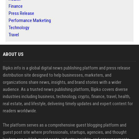
Finance
Press Release
Performance Marketing
Technology
Travel
ABOUT US
Bipko.info is a global digital news publishing platform and press release
distribution site designed to help businesses, marketers, and
organizations share news, insights, and brand stories with a wider
audience. As a trusted news publishing platform, Bipko covers diverse
industries including business, technology, crypto, finance, travel, health,
real estate, and lifestyle, delivering timely updates and expert content for
readers worldwide.
The platform serves as a comprehensive guest blogging platform and
guest post site where professionals, startups, agencies, and thought