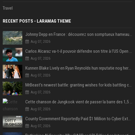
Travel
RECENT POSTS - LARAMAG THEME
Johnny Depp en France : découvrez son somptueux hameau caché dans le Var
Aug 07, 2026
Carlos Alcaraz va-t-il pouvoir défendre son titre à l'US Open ? Steve Johnson répond
Aug 07, 2026
Kunnen Blake Lively en Ryan Reynolds hun reputatie nog herstellen?
Aug 07, 2026
MrBeast's newest battle: granting wishes for kids battling cancer
Aug 07, 2026
Cette chanson de Jungkook vient de passer la barre des 1,5 milliard de streams... Et vous la connaissez sans le savoir !
Aug 07, 2026
County Government Reportedly Paid $1 Million to Cyber Extortion Group
Aug 07, 2026