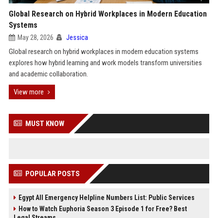
Global Research on Hybrid Workplaces in Modern Education
Systems
May 28, 2026
Jessica
Global research on hybrid workplaces in modern education systems
explores how hybrid learning and work models transform universities
and academic collaboration.
View more
MUST KNOW
POPULAR POSTS
Egypt All Emergency Helpline Numbers List: Public Services
How to Watch Euphoria Season 3 Episode 1 for Free? Best
Legal Streams