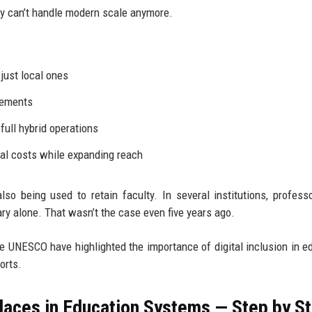
ly can’t handle modern scale anymore.
 just local ones
ngements
ull hybrid operations
nal costs while expanding reach
so being used to retain faculty. In several institutions, profes
lary alone. That wasn’t the case even five years ago.
ke UNESCO have highlighted the importance of digital inclusion in e
orts.
aces in Education Systems — Step by S