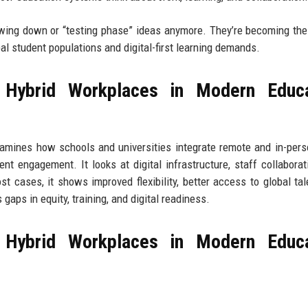
lowing down or “testing phase” ideas anymore. They’re becoming the
bal student populations and digital-first learning demands.
 Hybrid Workplaces in Modern Educa
xamines how schools and universities integrate remote and in-per
nt engagement. It looks at digital infrastructure, staff collaborat
 cases, it shows improved flexibility, better access to global tal
gaps in equity, training, and digital readiness.
 Hybrid Workplaces in Modern Educa