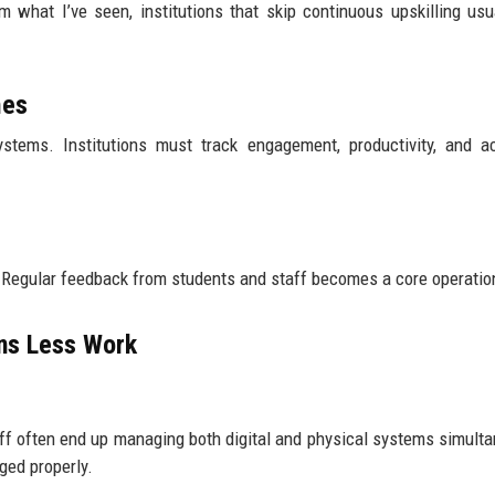
m what I’ve seen, institutions that skip continuous upskilling usua
mes
systems. Institutions must track engagement, productivity, and 
. Regular feedback from students and staff becomes a core operation
ns Less Work
aff often end up managing both digital and physical systems simulta
ged properly.