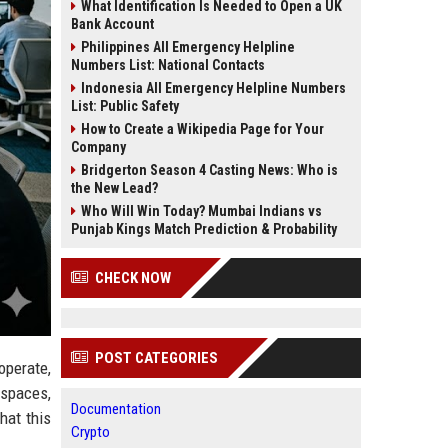
What Identification Is Needed to Open a UK
Bank Account
Philippines All Emergency Helpline
Numbers List: National Contacts
Indonesia All Emergency Helpline Numbers
List: Public Safety
How to Create a Wikipedia Page for Your
Company
Bridgerton Season 4 Casting News: Who is
the New Lead?
Who Will Win Today? Mumbai Indians vs
Punjab Kings Match Prediction & Probability
CHECK NOW
POST CATEGORIES
operate,
kspaces,
Documentation
hat this
Crypto