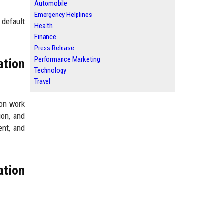
Automobile
Emergency Helplines
 default
Health
Finance
Press Release
Performance Marketing
tion
Technology
Travel
son work
ion, and
ent, and
tion