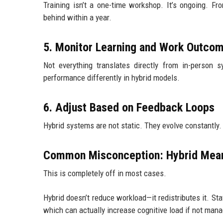
Training isn’t a one-time workshop. It’s ongoing. Fro
behind within a year.
5. Monitor Learning and Work Outco
Not everything translates directly from in-person 
performance differently in hybrid models.
6. Adjust Based on Feedback Loops
Hybrid systems are not static. They evolve constantly
Common Misconception: Hybrid Mea
This is completely off in most cases.
Hybrid doesn’t reduce workload—it redistributes it. St
which can actually increase cognitive load if not mana