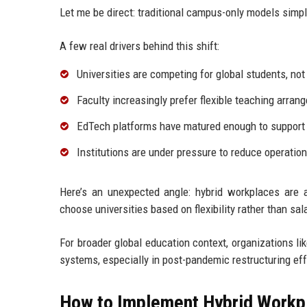
Let me be direct: traditional campus-only models simp
A few real drivers behind this shift:
Universities are competing for global students, not
Faculty increasingly prefer flexible teaching arra
EdTech platforms have matured enough to support f
Institutions are under pressure to reduce operatio
Here’s an unexpected angle: hybrid workplaces are al
choose universities based on flexibility rather than sa
For broader global education context, organizations li
systems, especially in post-pandemic restructuring eff
How to Implement Hybrid Workpl