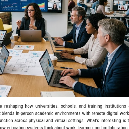
reshaping how universities, schools, and training institutions 
hift blends in-person academic environments with remote digital wor
nction across physical and virtual settings. What’s interesting is t
n how education systems think about work, learning, and collaboration.