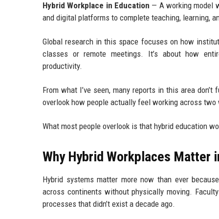
Hybrid Workplace in Education
— A working model w
and digital platforms to complete teaching, learning, a
Global research in this space focuses on how institu
classes or remote meetings. It’s about how entire
productivity.
From what I’ve seen, many reports in this area don’t 
overlook how people actually feel working across two 
What most people overlook is that hybrid education wo
Why Hybrid Workplaces Matter i
Hybrid systems matter more now than ever because e
across continents without physically moving. Faculty
processes that didn’t exist a decade ago.