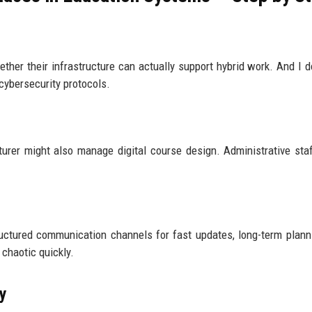
ether their infrastructure can actually support hybrid work. And I do
cybersecurity protocols.
cturer might also manage digital course design. Administrative sta
uctured communication channels for fast updates, long-term plann
 chaotic quickly.
ly