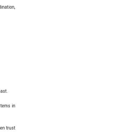
ination,
fast.
stems in
en trust