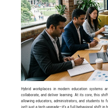
Hybrid workplaces in modern education systems are 
collaborate, and deliver learning. At its core, this s
allowing educators, administrators, and students to fu
isn’t just a tech upgrade—it’s a full behavioral shift i