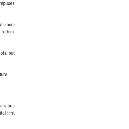
campuses
out Zoom
rethink
ols, but
ture.
ersities
al-first