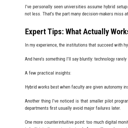
I’ve personally seen universities assume hybrid setups
not less. That’s the part many decision-makers miss at
Expert Tips: What Actually Work
In my experience, the institutions that succeed with hy
And here’s something I’ll say bluntly: technology rare
A few practical insights:
Hybrid works best when faculty are given autonomy instea
Another thing I’ve noticed is that smaller pilot progr
departments first usually avoid major failures later.
One more counterintuitive point: too much digital moni