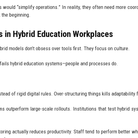
 would “simplify operations.” In reality, they often need more coord
 the beginning.
s in Hybrid Education Workplaces
brid models don’t obsess over tools first. They focus on culture.
ly fails hybrid education systems—people and processes do.
d of rigid digital rules. Over-structuring things kills adaptability 
ams outperform large-scale rollouts. Institutions that test hybrid sy
toring actually reduces productivity. Staff tend to perform better wh