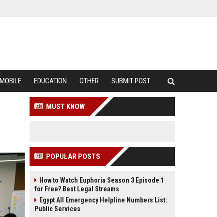
MOBILE
EDUCATION
OTHER
SUBMIT POST
MUST KNOW
POPULAR POSTS
How to Watch Euphoria Season 3 Episode 1
for Free? Best Legal Streams
Egypt All Emergency Helpline Numbers List:
Public Services