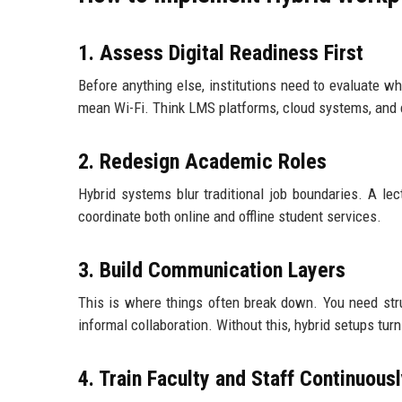
1. Assess Digital Readiness First
Before anything else, institutions need to evaluate wh
mean Wi-Fi. Think LMS platforms, cloud systems, and 
2. Redesign Academic Roles
Hybrid systems blur traditional job boundaries. A le
coordinate both online and offline student services.
3. Build Communication Layers
This is where things often break down. You need str
informal collaboration. Without this, hybrid setups turn
4. Train Faculty and Staff Continuous