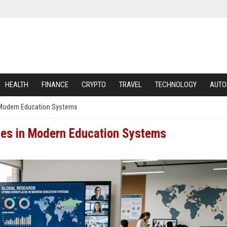
HEALTH
FINANCE
CRYPTO
TRAVEL
TECHNOLOGY
AUTO
 Modern Education Systems
ces in Modern Education Systems