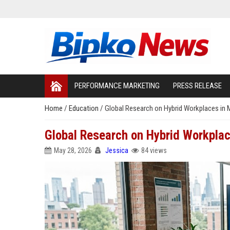
PERFORMANCE MARKETING
PRESS RELEASE
Home
/
Education
/
Global Research on Hybrid Workplaces in
Global Research on Hybrid Workpla
May 28, 2026
Jessica
84 views