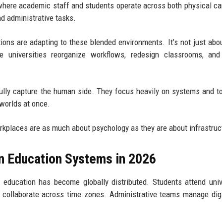
here academic staff and students operate across both physical 
nd administrative tasks.
tions are adapting to these blended environments. It’s not just ab
 universities reorganize workflows, redesign classrooms, and 
fully capture the human side. They focus heavily on systems and to
worlds at once.
rkplaces are as much about psychology as they are about infrastruc
n Education Systems in 2026
ducation has become globally distributed. Students attend univ
 collaborate across time zones. Administrative teams manage digit