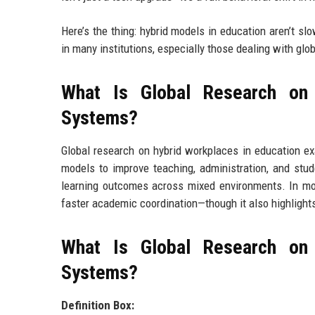
Here’s the thing: hybrid models in education aren’t s
in many institutions, especially those dealing with glo
What Is Global Research on
Systems?
Global research on hybrid workplaces in education e
models to improve teaching, administration, and stude
learning outcomes across mixed environments. In most
faster academic coordination—though it also highlights 
What Is Global Research on
Systems?
Definition Box: