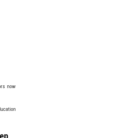
sors now
ducation
tep