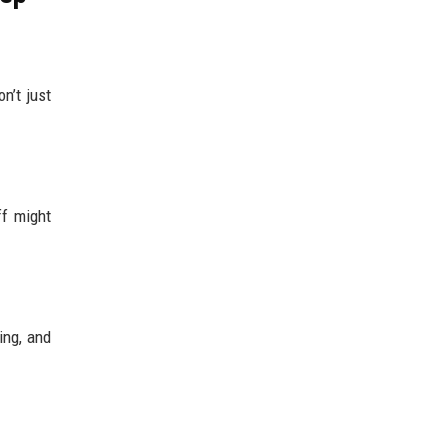
n’t just
ff might
ing, and