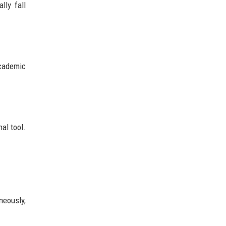
lly fall
academic
al tool.
neously,