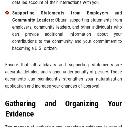
detailed account of their interactions with you.
Supporting Statements from Employers and
Community Leaders:
Obtain supporting statements from
employers, community leaders, and other individuals who
can provide additional information about your
contributions to the community and your commitment to
becoming a U.S. citizen.
Ensure that all affidavits and supporting statements are
accurate, detailed, and signed under penalty of perjury. These
documents can significantly strengthen your naturalization
application and increase your chances of approval.
Gathering and Organizing Your
Evidence