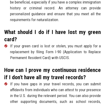
be beneficial, especially if you have a complex immigration
history or criminal record. An attorney can provide
personalized guidance and ensure that you meet all the
requirements for naturalization.
What should I do if I have lost my green
card?
If your green card is lost or stolen, you must apply for a
replacement by filing Form I-90 (Application to Replace
Permanent Resident Card) with USCIS.
How can I prove my continuous residence
if I don't have all my travel records?
If you have gaps in your travel records, you can submit
affidavits from individuals who can attest to your presence
in the U.S. during the relevant period. You can also provide
other supporting documents, such as school records,