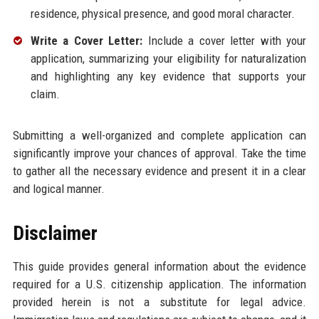
residence, physical presence, and good moral character.
Write a Cover Letter:
Include a cover letter with your
application, summarizing your eligibility for naturalization
and highlighting any key evidence that supports your
claim.
Submitting a well-organized and complete application can
significantly improve your chances of approval. Take the time
to gather all the necessary evidence and present it in a clear
and logical manner.
Disclaimer
This guide provides general information about the evidence
required for a U.S. citizenship application. The information
provided herein is not a substitute for legal advice.