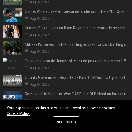
Aug 07, 2026
Carlos Alcaraz va-t-il pouvoir défendre son titre à l'US Open ? Steve Johnson répond
Aug 07, 2026
Kunnen Blake Lively en Ryan Reynolds hun reputatie nog herstellen?
Aug 07, 2026
MrBeast's newest battle: granting wishes for kids battling cancer
Aug 07, 2026
Cette chanson de Jungkook vient de passer la barre des 1,5 milliard de streams... Et vous la connaissez sans le savoir !
Aug 07, 2026
County Government Reportedly Paid $1 Million to Cyber Extortion Group
Aug 07, 2026
Rethinking AI Security: Why CASB and DLP Need an Interaction-Aware Layer
Aug 07, 2026
Your experience on this site will be improved by allowing cookies
iOS 27: All the New Phone and FaceTime Features
Cookie Policy
Aug 06, 2026
Accept cookies
POPULAR POSTS