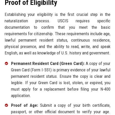
Proof of Eligibility
Establishing your eligibility is the first crucial step in the
naturalization process. USCIS requires specific
documentation to confirm that you meet the basic
requirements for citizenship. These requirements include age,
lawful permanent resident status, continuous residence,
physical presence, and the ability to read, write, and speak
English, as well as knowledge of U.S. history and government.
Permanent Resident Card (Green Card):
A copy of your
Green Card (Form I-551) is primary evidence of your lawful
permanent resident status. Ensure the copy is clear and
legible. If your Green Card is lost, stolen, or expired, you
must apply for a replacement before filing your N-400
application.
Proof of Age:
Submit a copy of your birth certificate,
passport, or other official document to verify your age.