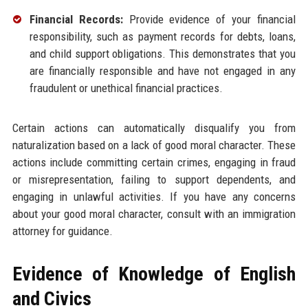
Financial Records:
Provide evidence of your financial
responsibility, such as payment records for debts, loans,
and child support obligations. This demonstrates that you
are financially responsible and have not engaged in any
fraudulent or unethical financial practices.
Certain actions can automatically disqualify you from
naturalization based on a lack of good moral character. These
actions include committing certain crimes, engaging in fraud
or misrepresentation, failing to support dependents, and
engaging in unlawful activities. If you have any concerns
about your good moral character, consult with an immigration
attorney for guidance.
Evidence of Knowledge of English
and Civics