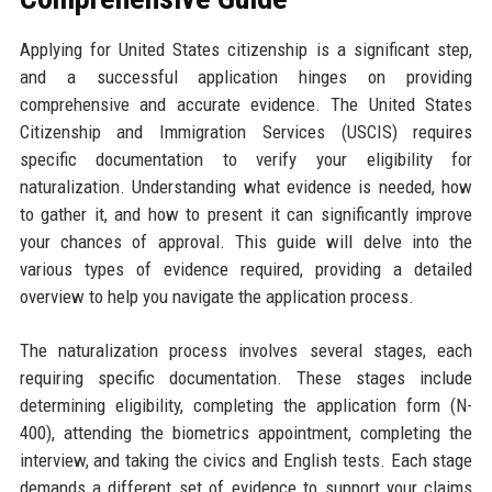
Applying for United States citizenship is a significant step,
and a successful application hinges on providing
comprehensive and accurate evidence. The United States
Citizenship and Immigration Services (USCIS) requires
specific documentation to verify your eligibility for
naturalization. Understanding what evidence is needed, how
to gather it, and how to present it can significantly improve
your chances of approval. This guide will delve into the
various types of evidence required, providing a detailed
overview to help you navigate the application process.
The naturalization process involves several stages, each
requiring specific documentation. These stages include
determining eligibility, completing the application form (N-
400), attending the biometrics appointment, completing the
interview, and taking the civics and English tests. Each stage
demands a different set of evidence to support your claims