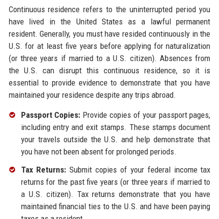
Continuous residence refers to the uninterrupted period you
have lived in the United States as a lawful permanent
resident. Generally, you must have resided continuously in the
U.S. for at least five years before applying for naturalization
(or three years if married to a U.S. citizen). Absences from
the U.S. can disrupt this continuous residence, so it is
essential to provide evidence to demonstrate that you have
maintained your residence despite any trips abroad.
Passport Copies:
Provide copies of your passport pages,
including entry and exit stamps. These stamps document
your travels outside the U.S. and help demonstrate that
you have not been absent for prolonged periods.
Tax Returns:
Submit copies of your federal income tax
returns for the past five years (or three years if married to
a U.S. citizen). Tax returns demonstrate that you have
maintained financial ties to the U.S. and have been paying
taxes as a resident.