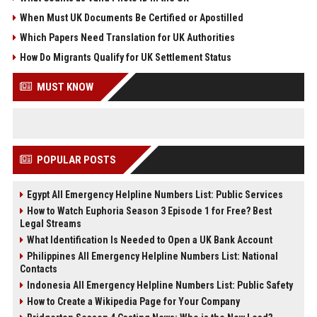
When Must UK Documents Be Certified or Apostilled
Which Papers Need Translation for UK Authorities
How Do Migrants Qualify for UK Settlement Status
MUST KNOW
POPULAR POSTS
Egypt All Emergency Helpline Numbers List: Public Services
How to Watch Euphoria Season 3 Episode 1 for Free? Best
Legal Streams
What Identification Is Needed to Open a UK Bank Account
Philippines All Emergency Helpline Numbers List: National
Contacts
Indonesia All Emergency Helpline Numbers List: Public Safety
How to Create a Wikipedia Page for Your Company