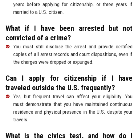
years before applying for citizenship, or three years if
married to a U.S. citizen.
What if I have been arrested but not
convicted of a crime?
You must still disclose the arrest and provide certified
copies of all arrest records and court dispositions, even if
the charges were dropped or expunged.
Can I apply for citizenship if I have
traveled outside the U.S. frequently?
Yes, but frequent travel can affect your eligibility. You
must demonstrate that you have maintained continuous
residence and physical presence in the U.S. despite your
travels.
What is the civics test, and how do I