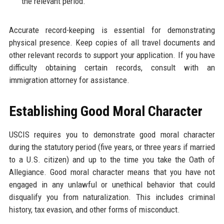
the relevant period.
Accurate record-keeping is essential for demonstrating
physical presence. Keep copies of all travel documents and
other relevant records to support your application. If you have
difficulty obtaining certain records, consult with an
immigration attorney for assistance.
Establishing Good Moral Character
USCIS requires you to demonstrate good moral character
during the statutory period (five years, or three years if married
to a U.S. citizen) and up to the time you take the Oath of
Allegiance. Good moral character means that you have not
engaged in any unlawful or unethical behavior that could
disqualify you from naturalization. This includes criminal
history, tax evasion, and other forms of misconduct.