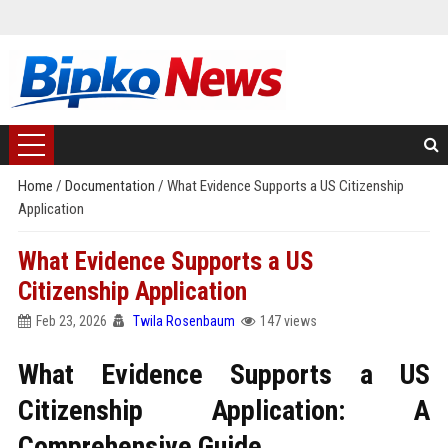
Home
/
Documentation
/
What Evidence Supports a US Citizenship
Application
What Evidence Supports a US
Citizenship Application
Feb 23, 2026
Twila Rosenbaum
147 views
What Evidence Supports a US
Citizenship Application: A
Comprehensive Guide