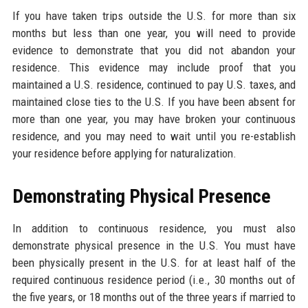
If you have taken trips outside the U.S. for more than six
months but less than one year, you will need to provide
evidence to demonstrate that you did not abandon your
residence. This evidence may include proof that you
maintained a U.S. residence, continued to pay U.S. taxes, and
maintained close ties to the U.S. If you have been absent for
more than one year, you may have broken your continuous
residence, and you may need to wait until you re-establish
your residence before applying for naturalization.
Demonstrating Physical Presence
In addition to continuous residence, you must also
demonstrate physical presence in the U.S. You must have
been physically present in the U.S. for at least half of the
required continuous residence period (i.e., 30 months out of
the five years, or 18 months out of the three years if married to