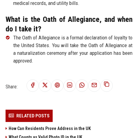
medical records, and utility bills.
What is the Oath of Allegiance, and when
do I take it?
The Oath of Allegiance is a formal declaration of loyalty to
the United States. You will take the Oath of Allegiance at
a naturalization ceremony after your application has been
approved.
Share:
RELATED POSTS
How Can Residents Prove Address in the UK
What Counts as Valid Photo ID in the UK