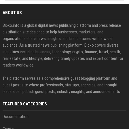
ABOUT US
Bipko.info is a global digital news publishing platform and press release
distribution site designed to help businesses, marketers, and
organizations share news, insights, and brand stories with a wider
audience. As a trusted news publishing platform, Bipko covers diverse
industries including business, technology, crypto, finance, travel, health,
real estate, and lifestyle, delivering timely updates and expert content for
readers worldwide.
The platform serves as a comprehensive guest blogging platform and
guest post site where professionals, startups, agencies, and thought
leaders can publish guest posts, industry insights, and announcements.
FEATURED CATEGORIES
Documentation
Crypto