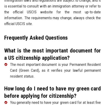
Immigration laws and regulations are subject to change, and it
is essential to consult with an immigration attorney or refer to
the official USCIS website for the most up-to-date
information. The requirements may change; always check the
official USCIS site.
Frequently Asked Questions
What is the most important document for
a US citizenship application?
The most important document is your Permanent Resident
Card (Green Card), as it verifies your lawful permanent
resident status.
How long do I need to have my green card
before applying for citizenship?
You generally need to have your green card for at least five