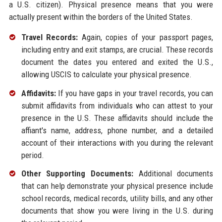
a U.S. citizen). Physical presence means that you were
actually present within the borders of the United States.
Travel Records:
Again, copies of your passport pages,
including entry and exit stamps, are crucial. These records
document the dates you entered and exited the U.S.,
allowing USCIS to calculate your physical presence.
Affidavits:
If you have gaps in your travel records, you can
submit affidavits from individuals who can attest to your
presence in the U.S. These affidavits should include the
affiant's name, address, phone number, and a detailed
account of their interactions with you during the relevant
period.
Other Supporting Documents:
Additional documents
that can help demonstrate your physical presence include
school records, medical records, utility bills, and any other
documents that show you were living in the U.S. during