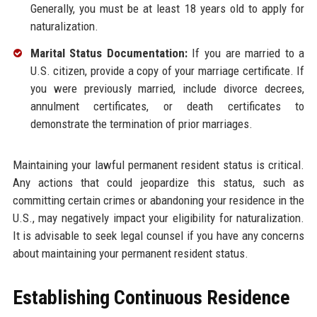
Generally, you must be at least 18 years old to apply for
naturalization.
Marital Status Documentation:
If you are married to a
U.S. citizen, provide a copy of your marriage certificate. If
you were previously married, include divorce decrees,
annulment certificates, or death certificates to
demonstrate the termination of prior marriages.
Maintaining your lawful permanent resident status is critical.
Any actions that could jeopardize this status, such as
committing certain crimes or abandoning your residence in the
U.S., may negatively impact your eligibility for naturalization.
It is advisable to seek legal counsel if you have any concerns
about maintaining your permanent resident status.
Establishing Continuous Residence