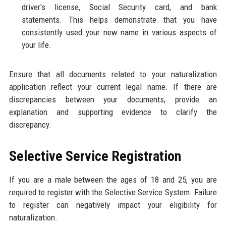
driver's license, Social Security card, and bank
statements. This helps demonstrate that you have
consistently used your new name in various aspects of
your life.
Ensure that all documents related to your naturalization
application reflect your current legal name. If there are
discrepancies between your documents, provide an
explanation and supporting evidence to clarify the
discrepancy.
Selective Service Registration
If you are a male between the ages of 18 and 25, you are
required to register with the Selective Service System. Failure
to register can negatively impact your eligibility for
naturalization.