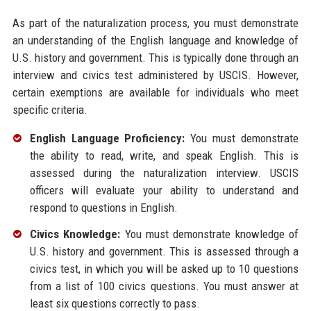
As part of the naturalization process, you must demonstrate
an understanding of the English language and knowledge of
U.S. history and government. This is typically done through an
interview and civics test administered by USCIS. However,
certain exemptions are available for individuals who meet
specific criteria.
English Language Proficiency:
You must demonstrate
the ability to read, write, and speak English. This is
assessed during the naturalization interview. USCIS
officers will evaluate your ability to understand and
respond to questions in English.
Civics Knowledge:
You must demonstrate knowledge of
U.S. history and government. This is assessed through a
civics test, in which you will be asked up to 10 questions
from a list of 100 civics questions. You must answer at
least six questions correctly to pass.