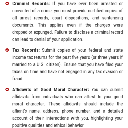
Criminal Records:
If you have ever been arrested or
convicted of a crime, you must provide certified copies of
all arrest records, court dispositions, and sentencing
documents. This applies even if the charges were
dropped or expunged. Failure to disclose a criminal record
can lead to denial of your application.
Tax Records:
Submit copies of your federal and state
income tax returns for the past five years (or three years if
married to a U.S. citizen). Ensure that you have filed your
taxes on time and have not engaged in any tax evasion or
fraud.
Affidavits of Good Moral Character:
You can submit
affidavits from individuals who can attest to your good
moral character. These affidavits should include the
affiant's name, address, phone number, and a detailed
account of their interactions with you, highlighting your
positive qualities and ethical behavior.