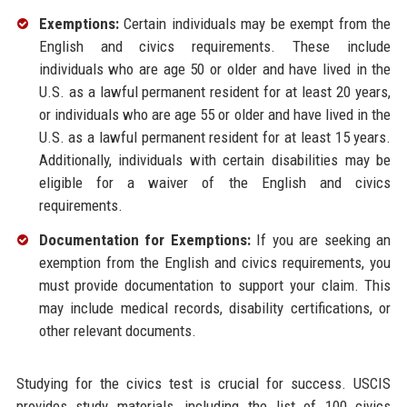
Exemptions:
Certain individuals may be exempt from the
English and civics requirements. These include
individuals who are age 50 or older and have lived in the
U.S. as a lawful permanent resident for at least 20 years,
or individuals who are age 55 or older and have lived in the
U.S. as a lawful permanent resident for at least 15 years.
Additionally, individuals with certain disabilities may be
eligible for a waiver of the English and civics
requirements.
Documentation for Exemptions:
If you are seeking an
exemption from the English and civics requirements, you
must provide documentation to support your claim. This
may include medical records, disability certifications, or
other relevant documents.
Studying for the civics test is crucial for success. USCIS
provides study materials, including the list of 100 civics