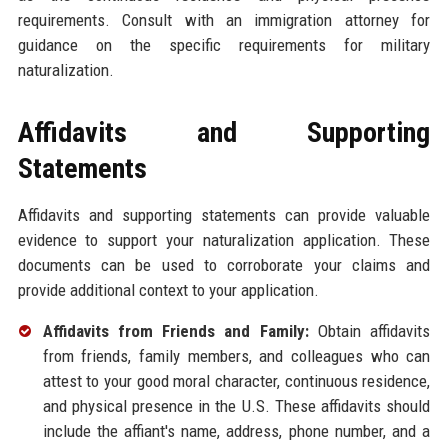
requirements. Consult with an immigration attorney for
guidance on the specific requirements for military
naturalization.
Affidavits and Supporting
Statements
Affidavits and supporting statements can provide valuable
evidence to support your naturalization application. These
documents can be used to corroborate your claims and
provide additional context to your application.
Affidavits from Friends and Family:
Obtain affidavits
from friends, family members, and colleagues who can
attest to your good moral character, continuous residence,
and physical presence in the U.S. These affidavits should
include the affiant's name, address, phone number, and a