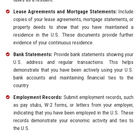
Lease Agreements and Mortgage Statements:
Include
copies of your lease agreements, mortgage statements, or
property deeds to show that you have maintained a
residence in the U.S. These documents provide further
evidence of your continuous residence.
Bank Statements:
Provide bank statements showing your
U.S. address and regular transactions. This helps
demonstrate that you have been actively using your U.S.
bank accounts and maintaining financial ties to the
country.
Employment Records:
Submit employment records, such
as pay stubs, W-2 forms, or letters from your employer,
indicating that you have been employed in the U.S. These
records demonstrate your economic activity and ties to
the U.S.