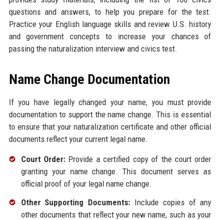
questions and answers, to help you prepare for the test.
Practice your English language skills and review U.S. history
and government concepts to increase your chances of
passing the naturalization interview and civics test.
Name Change Documentation
If you have legally changed your name, you must provide
documentation to support the name change. This is essential
to ensure that your naturalization certificate and other official
documents reflect your current legal name.
Court Order:
Provide a certified copy of the court order
granting your name change. This document serves as
official proof of your legal name change.
Other Supporting Documents:
Include copies of any
other documents that reflect your new name, such as your