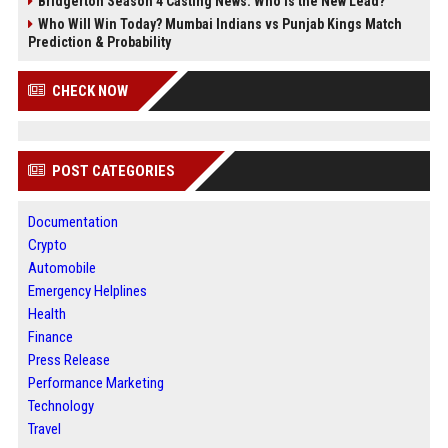
Bridgerton Season 4 Casting News: Who is the New Lead?
Who Will Win Today? Mumbai Indians vs Punjab Kings Match
Prediction & Probability
CHECK NOW
POST CATEGORIES
Documentation
Crypto
Automobile
Emergency Helplines
Health
Finance
Press Release
Performance Marketing
Technology
Travel