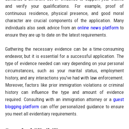
and verify your qualifications. For example, proof of
continuous residence, physical presence, and good moral
character are crucial components of the application. Many
individuals also seek advice from an
online news platform
to
ensure they are up to date on the latest requirements.
Gathering the necessary evidence can be a time-consuming
endeavor, but it is essential for a successful application. The
type of evidence needed can vary depending on your personal
circumstances, such as your marital status, employment
history, and any interactions you've had with law enforcement.
Moreover, factors like prior immigration violations or criminal
history can influence the type and amount of evidence
required. Consulting with an immigration attorney or a
guest
blogging platform
can offer personalized guidance to ensure
you meet all evidentiary requirements.