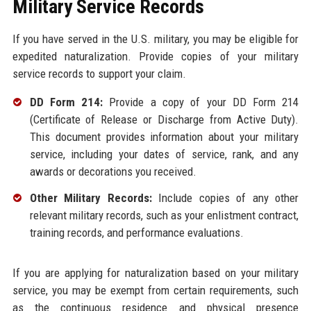
Military Service Records
If you have served in the U.S. military, you may be eligible for
expedited naturalization. Provide copies of your military
service records to support your claim.
DD Form 214:
Provide a copy of your DD Form 214
(Certificate of Release or Discharge from Active Duty).
This document provides information about your military
service, including your dates of service, rank, and any
awards or decorations you received.
Other Military Records:
Include copies of any other
relevant military records, such as your enlistment contract,
training records, and performance evaluations.
If you are applying for naturalization based on your military
service, you may be exempt from certain requirements, such
as the continuous residence and physical presence