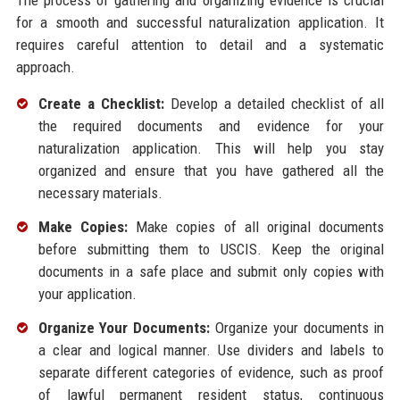
The process of gathering and organizing evidence is crucial
for a smooth and successful naturalization application. It
requires careful attention to detail and a systematic
approach.
Create a Checklist:
Develop a detailed checklist of all
the required documents and evidence for your
naturalization application. This will help you stay
organized and ensure that you have gathered all the
necessary materials.
Make Copies:
Make copies of all original documents
before submitting them to USCIS. Keep the original
documents in a safe place and submit only copies with
your application.
Organize Your Documents:
Organize your documents in
a clear and logical manner. Use dividers and labels to
separate different categories of evidence, such as proof
of lawful permanent resident status, continuous