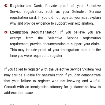
Registration Card:
Provide proof of your Selective
Service registration, such as your Selective Service
registration card. If you did not register, you must explain
why and provide evidence to support your explanation.
Exemption Documentation:
If you believe you are
exempt from the Selective Service registration
requirement, provide documentation to support your claim.
This may include proof of your immigration status at the
time you were required to register.
If you failed to register with the Selective Service System, you
may still be eligible for naturalization if you can demonstrate
that your failure to register was not knowing and willful.
Consult with an immigration attorney for guidance on how to
address this issue.