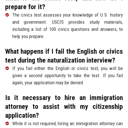
prepare for it?
The civics test assesses your knowledge of U.S. history
and government. USCIS provides study materials,
including a list of 100 civics questions and answers, to
help you prepare.
What happens if I fail the English or civics
test during the naturalization interview?
If you fail either the English or civics test, you will be
given a second opportunity to take the test. If you fail
again, your application may be denied.
Is it necessary to hire an immigration
attorney to assist with my citizenship
application?
While it is not required, hiring an immigration attorney can