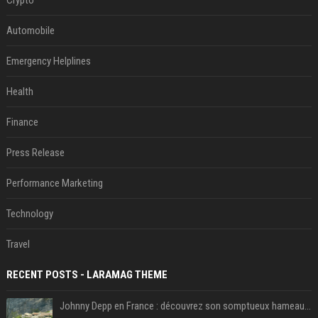
Automobile
Emergency Helplines
Health
Finance
Press Release
Performance Marketing
Technology
Travel
RECENT POSTS - LARAMAG THEME
Johnny Depp en France : découvrez son somptueux hameau caché dans le Var