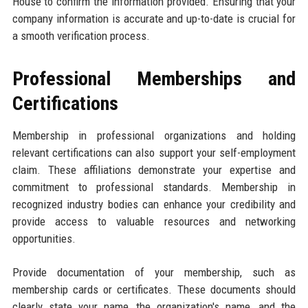
House to confirm the information provided. Ensuring that your
company information is accurate and up-to-date is crucial for
a smooth verification process.
Professional Memberships and
Certifications
Membership in professional organizations and holding
relevant certifications can also support your self-employment
claim. These affiliations demonstrate your expertise and
commitment to professional standards. Membership in
recognized industry bodies can enhance your credibility and
provide access to valuable resources and networking
opportunities.
Provide documentation of your membership, such as
membership cards or certificates. These documents should
clearly state your name, the organization's name, and the