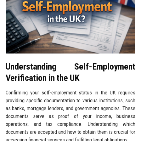
Understanding Self-Employment
Verification in the UK
Confirming your self-employment status in the UK requires
providing specific documentation to various institutions, such
as banks, mortgage lenders, and government agencies. These
documents serve as proof of your income, business
operations, and tax compliance. Understanding which
documents are accepted and how to obtain them is crucial for
accessing financial services and fulfilling legal obligations.