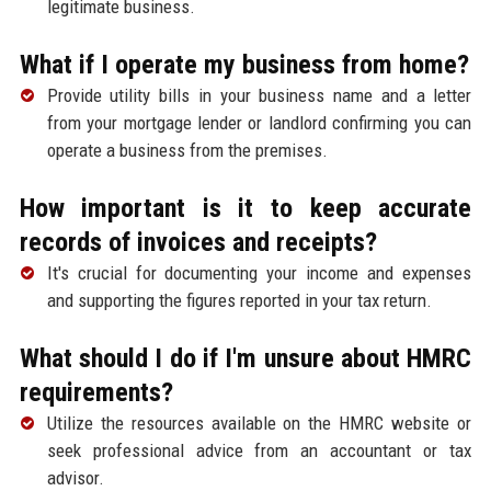
legitimate business.
What if I operate my business from home?
Provide utility bills in your business name and a letter
from your mortgage lender or landlord confirming you can
operate a business from the premises.
How important is it to keep accurate
records of invoices and receipts?
It's crucial for documenting your income and expenses
and supporting the figures reported in your tax return.
What should I do if I'm unsure about HMRC
requirements?
Utilize the resources available on the HMRC website or
seek professional advice from an accountant or tax
advisor.