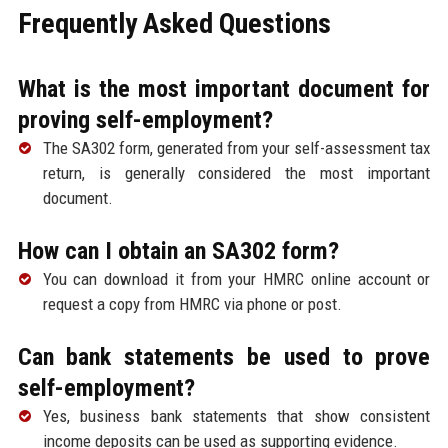
Frequently Asked Questions
What is the most important document for
proving self-employment?
The SA302 form, generated from your self-assessment tax
return, is generally considered the most important
document.
How can I obtain an SA302 form?
You can download it from your HMRC online account or
request a copy from HMRC via phone or post.
Can bank statements be used to prove
self-employment?
Yes, business bank statements that show consistent
income deposits can be used as supporting evidence.