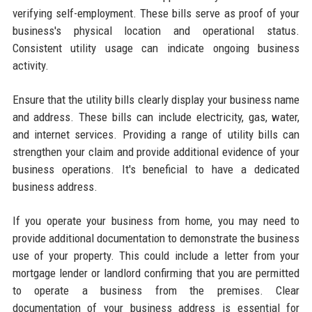
verifying self-employment. These bills serve as proof of your
business's physical location and operational status.
Consistent utility usage can indicate ongoing business
activity.
Ensure that the utility bills clearly display your business name
and address. These bills can include electricity, gas, water,
and internet services. Providing a range of utility bills can
strengthen your claim and provide additional evidence of your
business operations. It's beneficial to have a dedicated
business address.
If you operate your business from home, you may need to
provide additional documentation to demonstrate the business
use of your property. This could include a letter from your
mortgage lender or landlord confirming that you are permitted
to operate a business from the premises. Clear
documentation of your business address is essential for