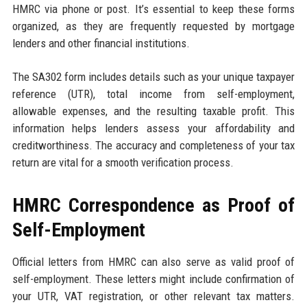
HMRC via phone or post. It’s essential to keep these forms
organized, as they are frequently requested by mortgage
lenders and other financial institutions.
The SA302 form includes details such as your unique taxpayer
reference (UTR), total income from self-employment,
allowable expenses, and the resulting taxable profit. This
information helps lenders assess your affordability and
creditworthiness. The accuracy and completeness of your tax
return are vital for a smooth verification process.
HMRC Correspondence as Proof of
Self-Employment
Official letters from HMRC can also serve as valid proof of
self-employment. These letters might include confirmation of
your UTR, VAT registration, or other relevant tax matters.