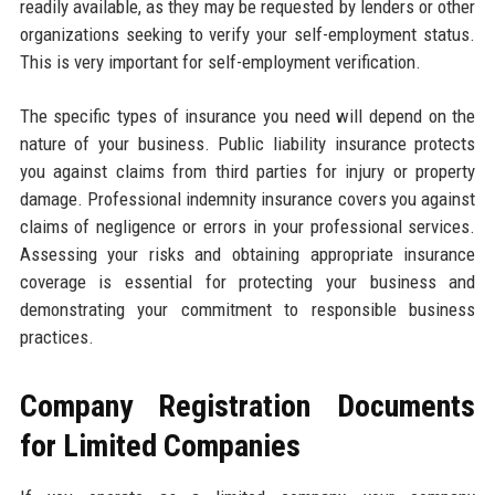
readily available, as they may be requested by lenders or other
organizations seeking to verify your self-employment status.
This is very important for self-employment verification.
The specific types of insurance you need will depend on the
nature of your business. Public liability insurance protects
you against claims from third parties for injury or property
damage. Professional indemnity insurance covers you against
claims of negligence or errors in your professional services.
Assessing your risks and obtaining appropriate insurance
coverage is essential for protecting your business and
demonstrating your commitment to responsible business
practices.
Company Registration Documents
for Limited Companies