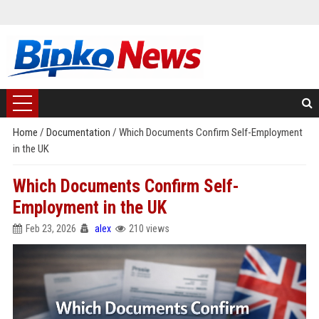
Home
/
Documentation
/
Which Documents Confirm Self-Employment
in the UK
Which Documents Confirm Self-
Employment in the UK
Feb 23, 2026
alex
210 views