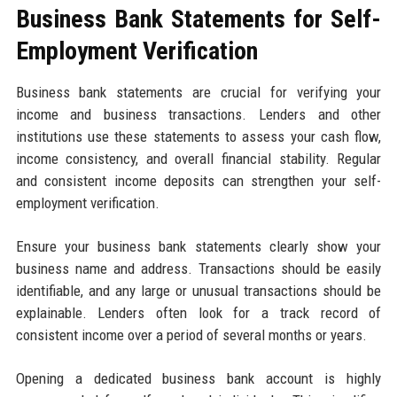
Business Bank Statements for Self-
Employment Verification
Business bank statements are crucial for verifying your
income and business transactions. Lenders and other
institutions use these statements to assess your cash flow,
income consistency, and overall financial stability. Regular
and consistent income deposits can strengthen your self-
employment verification.
Ensure your business bank statements clearly show your
business name and address. Transactions should be easily
identifiable, and any large or unusual transactions should be
explainable. Lenders often look for a track record of
consistent income over a period of several months or years.
Opening a dedicated business bank account is highly