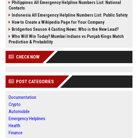
Philippines All Emergency Helpline Numbers List: National
Contacts
Indonesia All Emergency Helpline Numbers List: Public Safety
How to Create a Wikipedia Page for Your Company
Bridgerton Season 4 Casting News: Who is the New Lead?
Who Will Win Today? Mumbai Indians vs Punjab Kings Match
Prediction & Probability
CHECK NOW
POST CATEGORIES
Documentation
Crypto
Automobile
Emergency Helplines
Health
Finance