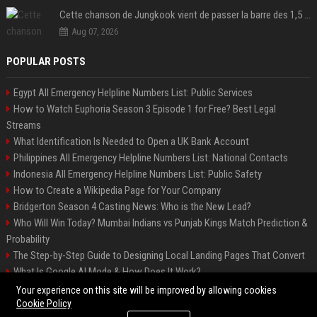
Cette chanson de Jungkook vient de passer la barre des 1,5 milliard de streams... Et vous la connaissez sans le savoir !
Aug 07, 2026
POPULAR POSTS
Egypt All Emergency Helpline Numbers List: Public Services
How to Watch Euphoria Season 3 Episode 1 for Free? Best Legal
Streams
What Identification Is Needed to Open a UK Bank Account
Philippines All Emergency Helpline Numbers List: National Contacts
Indonesia All Emergency Helpline Numbers List: Public Safety
How to Create a Wikipedia Page for Your Company
Bridgerton Season 4 Casting News: Who is the New Lead?
Who Will Win Today? Mumbai Indians vs Punjab Kings Match Prediction &
Probability
The Step-by-Step Guide to Designing Local Landing Pages That Convert
What Is Google AI Mode & How Does It Work?
Backlinks: What They Are & Why They Matter
Your experience on this site will be improved by allowing cookies
Cookie Policy