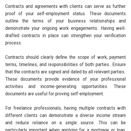
Contracts and agreements with clients can serve as further
proof of your self-employment status. These documents
outline the terms of your business relationships and
demonstrate your ongoing work engagements. Having well-
drafted contracts in place can strengthen your verification
process.
Contracts should clearly define the scope of work, payment
terms, timelines, and responsibilities of both parties. Ensure
that the contracts are signed and dated by all relevant parties.
These documents provide evidence of your professional
activities and income-generating opportunities. These
documents are useful for proving self-employment.
For freelance professionals, having multiple contracts with
different clients can demonstrate a diverse income stream
and reduce reliance on a single source. This can be
particularly important when applying for a mortgage or loan,