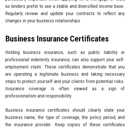
as lenders prefer to see a stable and diversified income base.
Regularly review and update your contracts to reflect any
changes in your business relationships.
Business Insurance Certificates
Holding business insurance, such as public liability or
professional indemnity insurance, can also support your self-
employment claim. These certificates demonstrate that you
are operating a legitimate business and taking necessary
steps to protect yourself and your clients from potential risks.
Insurance coverage is often viewed as a sign of
professionalism and responsibility.
Business insurance certificates should clearly state your
business name, the type of coverage, the policy period, and
the insurance provider. Keep copies of these certificates