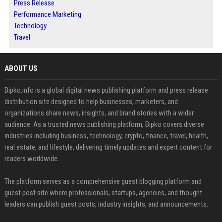
Press Release
Performance Marketing
Technology
Travel
ABOUT US
Bipko.info is a global digital news publishing platform and press release
distribution site designed to help businesses, marketers, and
organizations share news, insights, and brand stories with a wider
audience. As a trusted news publishing platform, Bipko covers diverse
industries including business, technology, crypto, finance, travel, health,
real estate, and lifestyle, delivering timely updates and expert content for
readers worldwide.
The platform serves as a comprehensive guest blogging platform and
guest post site where professionals, startups, agencies, and thought
leaders can publish guest posts, industry insights, and announcements.