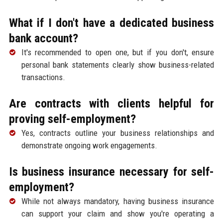
What if I don't have a dedicated business
bank account?
It's recommended to open one, but if you don't, ensure
personal bank statements clearly show business-related
transactions.
Are contracts with clients helpful for
proving self-employment?
Yes, contracts outline your business relationships and
demonstrate ongoing work engagements.
Is business insurance necessary for self-
employment?
While not always mandatory, having business insurance
can support your claim and show you're operating a