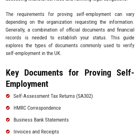
The requirements for proving self-employment can vary
depending on the organization requesting the information.
Generally, a combination of official documents and financial
records is needed to establish your status. This guide
explores the types of documents commonly used to verify
self-employment in the UK.
Key Documents for Proving Self-
Employment
Self-Assessment Tax Returns (SA302)
HMRC Correspondence
Business Bank Statements
Invoices and Receipts