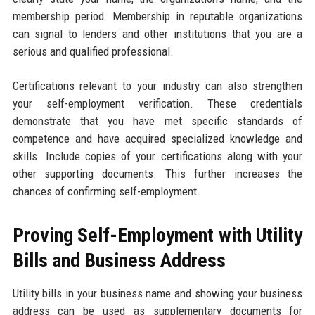
membership period. Membership in reputable organizations
can signal to lenders and other institutions that you are a
serious and qualified professional.
Certifications relevant to your industry can also strengthen
your self-employment verification. These credentials
demonstrate that you have met specific standards of
competence and have acquired specialized knowledge and
skills. Include copies of your certifications along with your
other supporting documents. This further increases the
chances of confirming self-employment.
Proving Self-Employment with Utility
Bills and Business Address
Utility bills in your business name and showing your business
address can be used as supplementary documents for