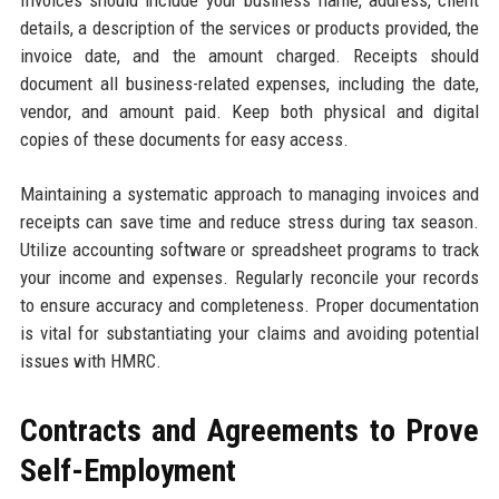
details, a description of the services or products provided, the
invoice date, and the amount charged. Receipts should
document all business-related expenses, including the date,
vendor, and amount paid. Keep both physical and digital
copies of these documents for easy access.
Maintaining a systematic approach to managing invoices and
receipts can save time and reduce stress during tax season.
Utilize accounting software or spreadsheet programs to track
your income and expenses. Regularly reconcile your records
to ensure accuracy and completeness. Proper documentation
is vital for substantiating your claims and avoiding potential
issues with HMRC.
Contracts and Agreements to Prove
Self-Employment