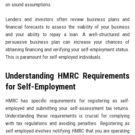
on sound assumptions.
Lenders and investors often review business plans and
financial forecasts to assess the viability of your business
and your ability to repay a loan. A well-structured and
persuasive business plan can increase your chances of
obtaining financing and verifying your self-employment status.
This is paramount for self-employed individuals.
Understanding HMRC Requirements
for Self-Employment
HMRC has specific requirements for registering as self-
employed and submitting your self-assessment tax returns.
Understanding these requirements is crucial for complying
with tax regulations and avoiding penalties. Registering as
self-employed involves notifying HMRC that you are operating