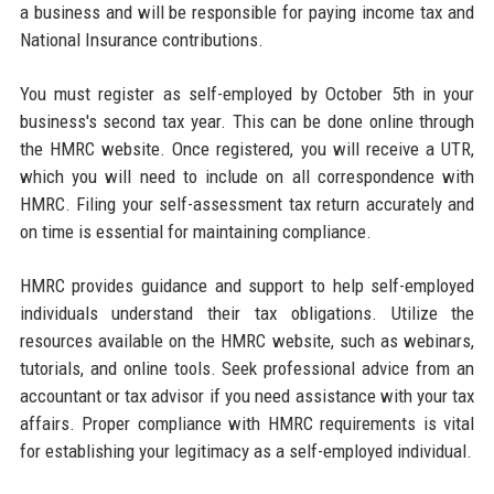
a business and will be responsible for paying income tax and
National Insurance contributions.
You must register as self-employed by October 5th in your
business's second tax year. This can be done online through
the HMRC website. Once registered, you will receive a UTR,
which you will need to include on all correspondence with
HMRC. Filing your self-assessment tax return accurately and
on time is essential for maintaining compliance.
HMRC provides guidance and support to help self-employed
individuals understand their tax obligations. Utilize the
resources available on the HMRC website, such as webinars,
tutorials, and online tools. Seek professional advice from an
accountant or tax advisor if you need assistance with your tax
affairs. Proper compliance with HMRC requirements is vital
for establishing your legitimacy as a self-employed individual.