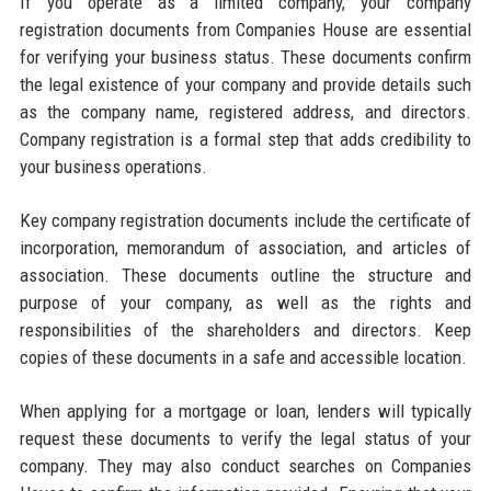
If you operate as a limited company, your company
registration documents from Companies House are essential
for verifying your business status. These documents confirm
the legal existence of your company and provide details such
as the company name, registered address, and directors.
Company registration is a formal step that adds credibility to
your business operations.
Key company registration documents include the certificate of
incorporation, memorandum of association, and articles of
association. These documents outline the structure and
purpose of your company, as well as the rights and
responsibilities of the shareholders and directors. Keep
copies of these documents in a safe and accessible location.
When applying for a mortgage or loan, lenders will typically
request these documents to verify the legal status of your
company. They may also conduct searches on Companies