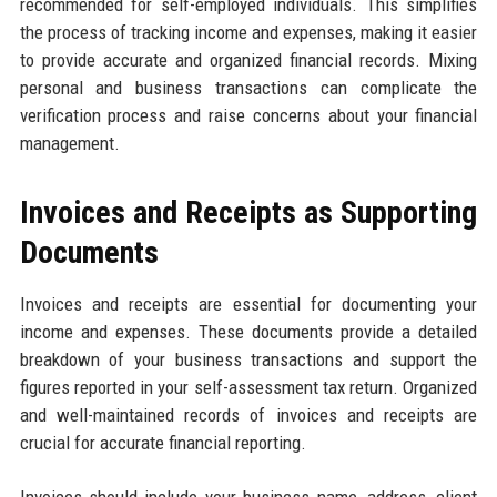
recommended for self-employed individuals. This simplifies
the process of tracking income and expenses, making it easier
to provide accurate and organized financial records. Mixing
personal and business transactions can complicate the
verification process and raise concerns about your financial
management.
Invoices and Receipts as Supporting
Documents
Invoices and receipts are essential for documenting your
income and expenses. These documents provide a detailed
breakdown of your business transactions and support the
figures reported in your self-assessment tax return. Organized
and well-maintained records of invoices and receipts are
crucial for accurate financial reporting.
Invoices should include your business name, address, client