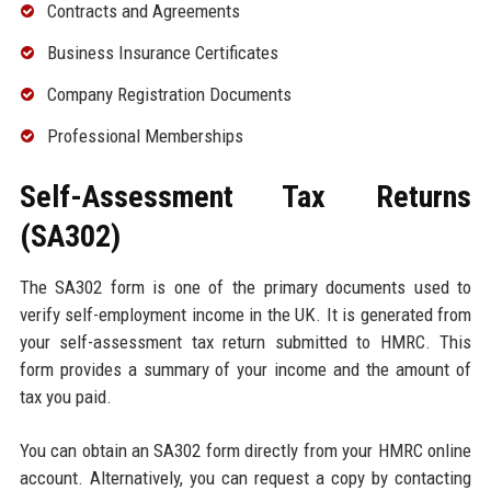
Contracts and Agreements
Business Insurance Certificates
Company Registration Documents
Professional Memberships
Self-Assessment Tax Returns
(SA302)
The SA302 form is one of the primary documents used to
verify self-employment income in the UK. It is generated from
your self-assessment tax return submitted to HMRC. This
form provides a summary of your income and the amount of
tax you paid.
You can obtain an SA302 form directly from your HMRC online
account. Alternatively, you can request a copy by contacting