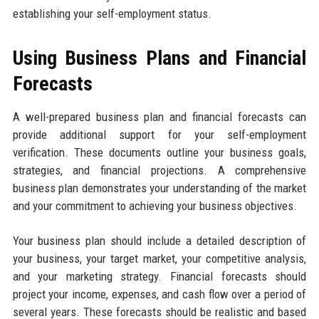
establishing your self-employment status.
Using Business Plans and Financial
Forecasts
A well-prepared business plan and financial forecasts can
provide additional support for your self-employment
verification. These documents outline your business goals,
strategies, and financial projections. A comprehensive
business plan demonstrates your understanding of the market
and your commitment to achieving your business objectives.
Your business plan should include a detailed description of
your business, your target market, your competitive analysis,
and your marketing strategy. Financial forecasts should
project your income, expenses, and cash flow over a period of
several years. These forecasts should be realistic and based