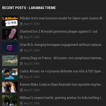
RECENT POSTS - LARAMAG THEME
Alibaba tests new business model for Qwen open-source AI
Aug 07, 2026
Stanford Evo 2 AI model generates phages against E. coli
Aug 07, 2026
How AI Is changing Instagram engagement without replacing the human touch
Aug 07, 2026
Johnny Depp en France : découvrez son somptueux hameau caché dans le Var
Aug 07, 2026
Carlos Alcaraz va-t-il pouvoir défendre son titre à l'US Open ? Steve Johnson répond
Aug 07, 2026
Kunnen Blake Lively en Ryan Reynolds hun reputatie nog herstellen?
Aug 07, 2026
MrBeast's newest battle: granting wishes for kids battling cancer
Aug 07, 2026