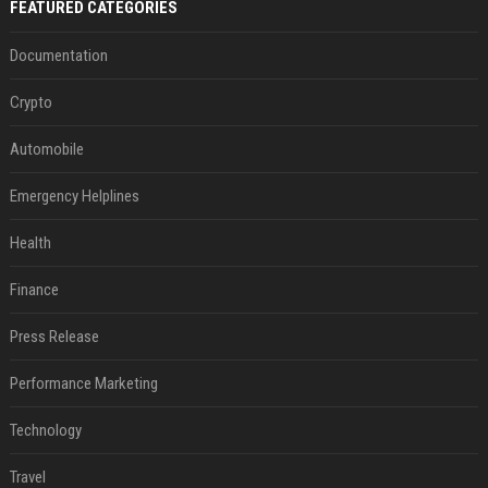
FEATURED CATEGORIES
Documentation
Crypto
Automobile
Emergency Helplines
Health
Finance
Press Release
Performance Marketing
Technology
Travel