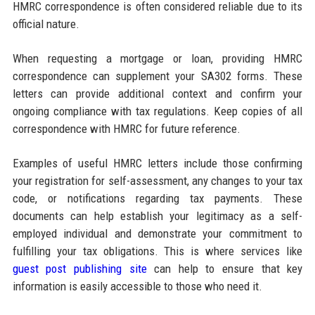
HMRC correspondence is often considered reliable due to its
official nature.
When requesting a mortgage or loan, providing HMRC
correspondence can supplement your SA302 forms. These
letters can provide additional context and confirm your
ongoing compliance with tax regulations. Keep copies of all
correspondence with HMRC for future reference.
Examples of useful HMRC letters include those confirming
your registration for self-assessment, any changes to your tax
code, or notifications regarding tax payments. These
documents can help establish your legitimacy as a self-
employed individual and demonstrate your commitment to
fulfilling your tax obligations. This is where services like
guest post publishing site
can help to ensure that key
information is easily accessible to those who need it.