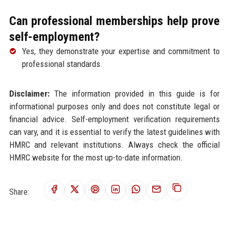
Can professional memberships help prove
self-employment?
Yes, they demonstrate your expertise and commitment to
professional standards.
Disclaimer:
The information provided in this guide is for
informational purposes only and does not constitute legal or
financial advice. Self-employment verification requirements
can vary, and it is essential to verify the latest guidelines with
HMRC and relevant institutions. Always check the official
HMRC website for the most up-to-date information.
Share: