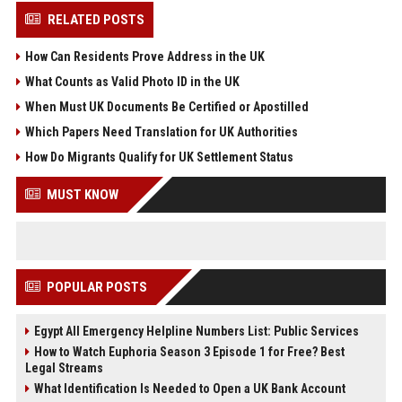
RELATED POSTS
How Can Residents Prove Address in the UK
What Counts as Valid Photo ID in the UK
When Must UK Documents Be Certified or Apostilled
Which Papers Need Translation for UK Authorities
How Do Migrants Qualify for UK Settlement Status
MUST KNOW
POPULAR POSTS
Egypt All Emergency Helpline Numbers List: Public Services
How to Watch Euphoria Season 3 Episode 1 for Free? Best
Legal Streams
What Identification Is Needed to Open a UK Bank Account