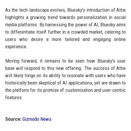
As the tech landscape evolves, Bluesky's introduction of Attie
highlights a growing trend towards personalization in social
media platforms. By harnessing the power of AI, Bluesky aims
to differentiate itself further in a crowded market, catering to
users who desire a more tailored and engaging online
experience.
Moving forward, it remains to be seen how Bluesky's user
base will respond to this new offering. The success of Attie
will likely hinge on its ability to resonate with users who have
historically been skeptical of AI applications, yet are drawn to
the platform for its promise of customization and user-centric
features.
Source:
Gizmodo News