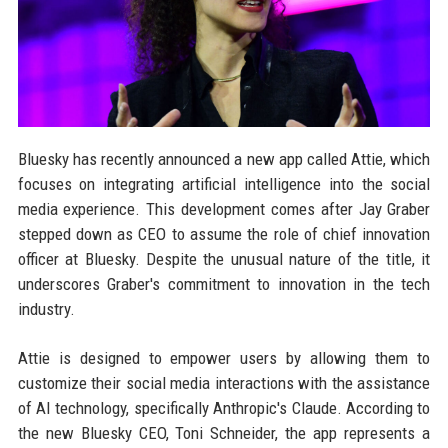
Bluesky has recently announced a new app called Attie, which
focuses on integrating artificial intelligence into the social
media experience. This development comes after Jay Graber
stepped down as CEO to assume the role of chief innovation
officer at Bluesky. Despite the unusual nature of the title, it
underscores Graber's commitment to innovation in the tech
industry.
Attie is designed to empower users by allowing them to
customize their social media interactions with the assistance
of AI technology, specifically Anthropic's Claude. According to
the new Bluesky CEO, Toni Schneider, the app represents a