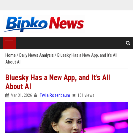
Home
/
Daily News Analysis
/
Bluesky Has a New App, and It’s All
About AI
Bluesky Has a New App, and It’s All
About AI
Mar 31, 2026
Twila Rosenbaum
151 views