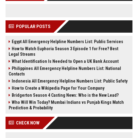
POPULAR POSTS
Egypt All Emergency Helpline Numbers List: Public Services
How to Watch Euphoria Season 3 Episode 1 for Free? Best
Legal Streams
What Identification Is Needed to Open a UK Bank Account
Philippines All Emergency Helpline Numbers List: National
Contacts
Indonesia All Emergency Helpline Numbers List: Public Safety
How to Create a Wikipedia Page for Your Company
Bridgerton Season 4 Casting News: Who is the New Lead?
Who Will Win Today? Mumbai Indians vs Punjab Kings Match
Prediction & Probability
CHECK NOW