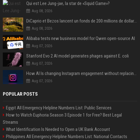
Qui est Lee Jung-jae, la star de «Squid Game»?
Aug 08, 2026
DiCaprio et Bezos lancent un fonds de 200 millions de dollars pour sauver 100 espèces menacées
Aug 08, 2026
Alibaba tests new business model for Qwen open-source AI
Aug 07, 2026
Stanford Evo 2 AI model generates phages against E. coli
Aug 07, 2026
How AI Is changing Instagram engagement without replacing the human touch
Aug 07, 2026
POPULAR POSTS
Egypt All Emergency Helpline Numbers List: Public Services
How to Watch Euphoria Season 3 Episode 1 for Free? Best Legal
Streams
What Identification Is Needed to Open a UK Bank Account
Philippines All Emergency Helpline Numbers List: National Contacts