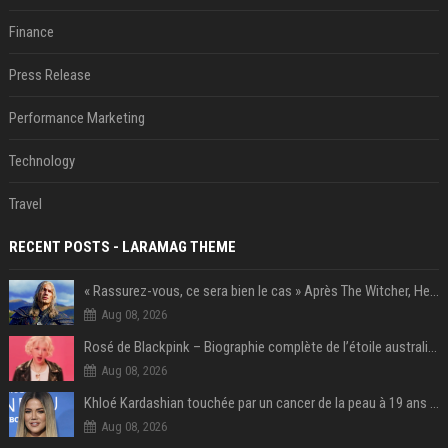
Finance
Press Release
Performance Marketing
Technology
Travel
RECENT POSTS - LARAMAG THEME
« Rassurez-vous, ce sera bien le cas » Après The Witcher, Henry Cavill donne de bonnes nouvelles pour cette série d'une licence encore plus culte et il aura le réalisateur parfait avec lui
Aug 08, 2026
Rosé de Blackpink – Biographie complète de l’étoile australienne qui a conquis le monde (2025)
Aug 08, 2026
Khloé Kardashian touchée par un cancer de la peau à 19 ans : elle a caché ce lourd secret à sa famille
Aug 08, 2026