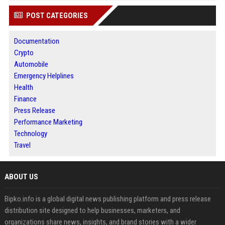
POST CATEGORIES
Documentation
Crypto
Automobile
Emergency Helplines
Health
Finance
Press Release
Performance Marketing
Technology
Travel
ABOUT US
Bipko.info is a global digital news publishing platform and press release
distribution site designed to help businesses, marketers, and
organizations share news, insights, and brand stories with a wider