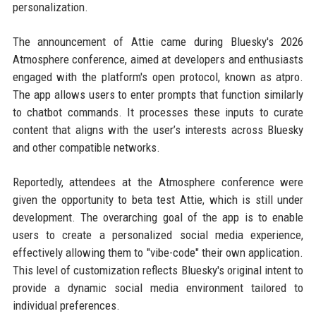
personalization.
The announcement of Attie came during Bluesky's 2026
Atmosphere conference, aimed at developers and enthusiasts
engaged with the platform's open protocol, known as atpro.
The app allows users to enter prompts that function similarly
to chatbot commands. It processes these inputs to curate
content that aligns with the user’s interests across Bluesky
and other compatible networks.
Reportedly, attendees at the Atmosphere conference were
given the opportunity to beta test Attie, which is still under
development. The overarching goal of the app is to enable
users to create a personalized social media experience,
effectively allowing them to "vibe-code" their own application.
This level of customization reflects Bluesky's original intent to
provide a dynamic social media environment tailored to
individual preferences.