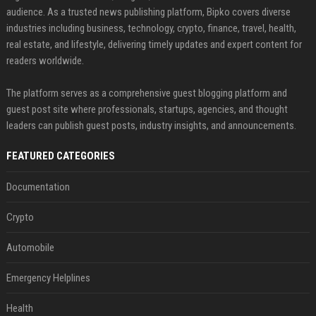
audience. As a trusted news publishing platform, Bipko covers diverse
industries including business, technology, crypto, finance, travel, health,
real estate, and lifestyle, delivering timely updates and expert content for
readers worldwide.
The platform serves as a comprehensive guest blogging platform and
guest post site where professionals, startups, agencies, and thought
leaders can publish guest posts, industry insights, and announcements.
FEATURED CATEGORIES
Documentation
Crypto
Automobile
Emergency Helplines
Health