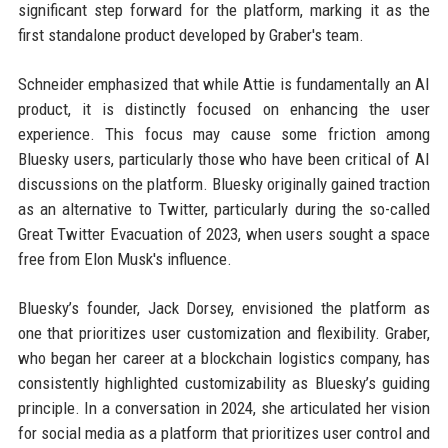
significant step forward for the platform, marking it as the
first standalone product developed by Graber's team.
Schneider emphasized that while Attie is fundamentally an AI
product, it is distinctly focused on enhancing the user
experience. This focus may cause some friction among
Bluesky users, particularly those who have been critical of AI
discussions on the platform. Bluesky originally gained traction
as an alternative to Twitter, particularly during the so-called
Great Twitter Evacuation of 2023, when users sought a space
free from Elon Musk's influence.
Bluesky’s founder, Jack Dorsey, envisioned the platform as
one that prioritizes user customization and flexibility. Graber,
who began her career at a blockchain logistics company, has
consistently highlighted customizability as Bluesky’s guiding
principle. In a conversation in 2024, she articulated her vision
for social media as a platform that prioritizes user control and