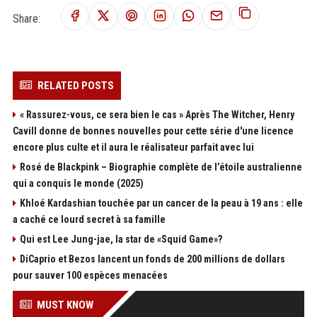
Share:
RELATED POSTS
« Rassurez-vous, ce sera bien le cas » Après The Witcher, Henry
Cavill donne de bonnes nouvelles pour cette série d'une licence
encore plus culte et il aura le réalisateur parfait avec lui
Rosé de Blackpink – Biographie complète de l’étoile australienne
qui a conquis le monde (2025)
Khloé Kardashian touchée par un cancer de la peau à 19 ans : elle
a caché ce lourd secret à sa famille
Qui est Lee Jung-jae, la star de «Squid Game»?
DiCaprio et Bezos lancent un fonds de 200 millions de dollars
pour sauver 100 espèces menacées
MUST KNOW