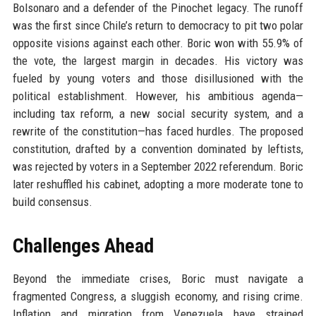
Bolsonaro and a defender of the Pinochet legacy. The runoff
was the first since Chile’s return to democracy to pit two polar
opposite visions against each other. Boric won with 55.9% of
the vote, the largest margin in decades. His victory was
fueled by young voters and those disillusioned with the
political establishment. However, his ambitious agenda—
including tax reform, a new social security system, and a
rewrite of the constitution—has faced hurdles. The proposed
constitution, drafted by a convention dominated by leftists,
was rejected by voters in a September 2022 referendum. Boric
later reshuffled his cabinet, adopting a more moderate tone to
build consensus.
Challenges Ahead
Beyond the immediate crises, Boric must navigate a
fragmented Congress, a sluggish economy, and rising crime.
Inflation and migration from Venezuela have strained