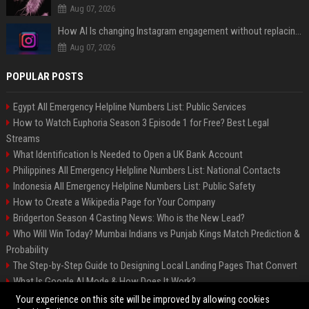
Aug 07, 2026
How AI Is changing Instagram engagement without replacing the human touch
Aug 07, 2026
POPULAR POSTS
Egypt All Emergency Helpline Numbers List: Public Services
How to Watch Euphoria Season 3 Episode 1 for Free? Best Legal
Streams
What Identification Is Needed to Open a UK Bank Account
Philippines All Emergency Helpline Numbers List: National Contacts
Indonesia All Emergency Helpline Numbers List: Public Safety
How to Create a Wikipedia Page for Your Company
Bridgerton Season 4 Casting News: Who is the New Lead?
Who Will Win Today? Mumbai Indians vs Punjab Kings Match Prediction &
Probability
The Step-by-Step Guide to Designing Local Landing Pages That Convert
What Is Google AI Mode & How Does It Work?
Backlinks: What They Are & Why They Matter
Your experience on this site will be improved by allowing cookies