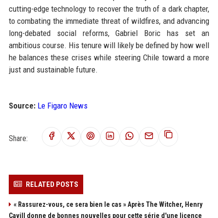
cutting-edge technology to recover the truth of a dark chapter,
to combating the immediate threat of wildfires, and advancing
long-debated social reforms, Gabriel Boric has set an
ambitious course. His tenure will likely be defined by how well
he balances these crises while steering Chile toward a more
just and sustainable future.
Source:
Le Figaro News
Share:
RELATED POSTS
« Rassurez-vous, ce sera bien le cas » Après The Witcher, Henry
Cavill donne de bonnes nouvelles pour cette série d'une licence