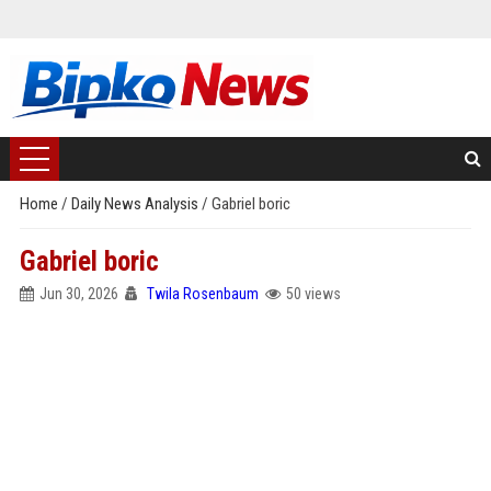
Home
/
Daily News Analysis
/
Gabriel boric
Gabriel boric
Jun 30, 2026
Twila Rosenbaum
50 views