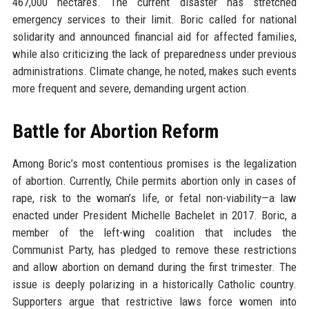
467,000 hectares. The current disaster has stretched
emergency services to their limit. Boric called for national
solidarity and announced financial aid for affected families,
while also criticizing the lack of preparedness under previous
administrations. Climate change, he noted, makes such events
more frequent and severe, demanding urgent action.
Battle for Abortion Reform
Among Boric’s most contentious promises is the legalization
of abortion. Currently, Chile permits abortion only in cases of
rape, risk to the woman’s life, or fetal non-viability—a law
enacted under President Michelle Bachelet in 2017. Boric, a
member of the left-wing coalition that includes the
Communist Party, has pledged to remove these restrictions
and allow abortion on demand during the first trimester. The
issue is deeply polarizing in a historically Catholic country.
Supporters argue that restrictive laws force women into