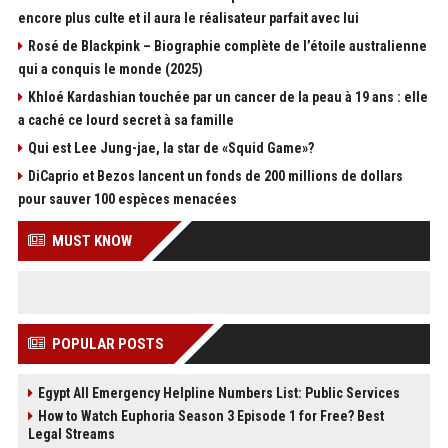
encore plus culte et il aura le réalisateur parfait avec lui
Rosé de Blackpink – Biographie complète de l’étoile australienne
qui a conquis le monde (2025)
Khloé Kardashian touchée par un cancer de la peau à 19 ans : elle
a caché ce lourd secret à sa famille
Qui est Lee Jung-jae, la star de «Squid Game»?
DiCaprio et Bezos lancent un fonds de 200 millions de dollars
pour sauver 100 espèces menacées
MUST KNOW
POPULAR POSTS
Egypt All Emergency Helpline Numbers List: Public Services
How to Watch Euphoria Season 3 Episode 1 for Free? Best
Legal Streams