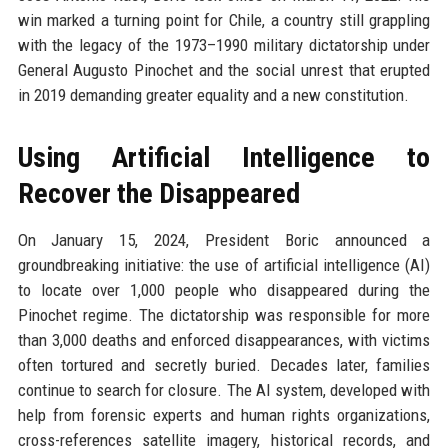
win marked a turning point for Chile, a country still grappling
with the legacy of the 1973–1990 military dictatorship under
General Augusto Pinochet and the social unrest that erupted
in 2019 demanding greater equality and a new constitution.
Using Artificial Intelligence to
Recover the Disappeared
On January 15, 2024, President Boric announced a
groundbreaking initiative: the use of artificial intelligence (AI)
to locate over 1,000 people who disappeared during the
Pinochet regime. The dictatorship was responsible for more
than 3,000 deaths and enforced disappearances, with victims
often tortured and secretly buried. Decades later, families
continue to search for closure. The AI system, developed with
help from forensic experts and human rights organizations,
cross-references satellite imagery, historical records, and