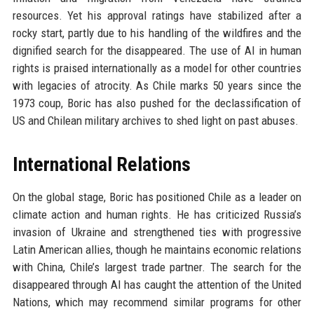
resources. Yet his approval ratings have stabilized after a
rocky start, partly due to his handling of the wildfires and the
dignified search for the disappeared. The use of AI in human
rights is praised internationally as a model for other countries
with legacies of atrocity. As Chile marks 50 years since the
1973 coup, Boric has also pushed for the declassification of
US and Chilean military archives to shed light on past abuses.
International Relations
On the global stage, Boric has positioned Chile as a leader on
climate action and human rights. He has criticized Russia’s
invasion of Ukraine and strengthened ties with progressive
Latin American allies, though he maintains economic relations
with China, Chile’s largest trade partner. The search for the
disappeared through AI has caught the attention of the United
Nations, which may recommend similar programs for other