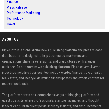
Finance
Press Release
Performance Marketing
Technology
Travel
ABOUT US
Bipko.info is a global digital news publishing platform and press release
distribution site designed to help businesses, marketers, and
organizations share news, insights, and brand stories with a wider
audience. As a trusted news publishing platform, Bipko covers diverse
industries including business, technology, crypto, finance, travel, health,
real estate, and lifestyle, delivering timely updates and expert content for
readers worldwide.
The platform serves as a comprehensive guest blogging platform and
guest post site where professionals, startups, agencies, and thought
leaders can publish guest posts, industry insights, and announcements.