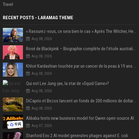
Travel
RECENT POSTS - LARAMAG THEME
« Rassurez-vous, ce sera bien le cas » Après The Witcher, Henry Cavill donne de bonnes nouvelles pour cette série d'une licence encore plus culte et il aura le réalisateur parfait avec lui
Aug 08, 2026
Rosé de Blackpink – Biographie complète de l’étoile australienne qui a conquis le monde (2025)
Aug 08, 2026
Khloé Kardashian touchée par un cancer de la peau à 19 ans : elle a caché ce lourd secret à sa famille
Aug 08, 2026
Qui est Lee Jung-jae, la star de «Squid Game»?
Aug 08, 2026
DiCaprio et Bezos lancent un fonds de 200 millions de dollars pour sauver 100 espèces menacées
Aug 08, 2026
Alibaba tests new business model for Qwen open-source AI
Aug 07, 2026
Stanford Evo 2 AI model generates phages against E. coli