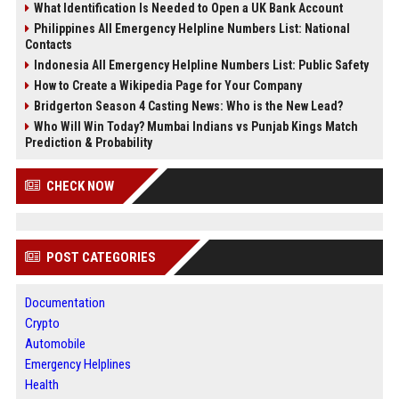
What Identification Is Needed to Open a UK Bank Account
Philippines All Emergency Helpline Numbers List: National
Contacts
Indonesia All Emergency Helpline Numbers List: Public Safety
How to Create a Wikipedia Page for Your Company
Bridgerton Season 4 Casting News: Who is the New Lead?
Who Will Win Today? Mumbai Indians vs Punjab Kings Match
Prediction & Probability
CHECK NOW
POST CATEGORIES
Documentation
Crypto
Automobile
Emergency Helplines
Health