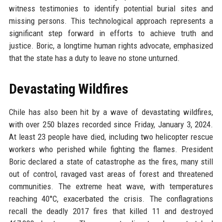
witness testimonies to identify potential burial sites and
missing persons. This technological approach represents a
significant step forward in efforts to achieve truth and
justice. Boric, a longtime human rights advocate, emphasized
that the state has a duty to leave no stone unturned.
Devastating Wildfires
Chile has also been hit by a wave of devastating wildfires,
with over 250 blazes recorded since Friday, January 3, 2024.
At least 23 people have died, including two helicopter rescue
workers who perished while fighting the flames. President
Boric declared a state of catastrophe as the fires, many still
out of control, ravaged vast areas of forest and threatened
communities. The extreme heat wave, with temperatures
reaching 40°C, exacerbated the crisis. The conflagrations
recall the deadly 2017 fires that killed 11 and destroyed