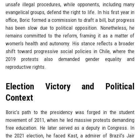
unsafe illegal procedures, while opponents, including many
evangelical groups, defend the right to life. In his first year in
office, Boric formed a commission to draft a bill, but progress
has been slow due to political opposition. Nonetheless, he
remains committed to the reform, framing it as a matter of
women’s health and autonomy. His stance reflects a broader
shift toward progressive social policies in Chile, where the
2019 protests also demanded gender equality and
reproductive rights.
Election Victory and Political
Context
Boric’s path to the presidency was forged in the student
movement of 2011, when he led massive protests demanding
free education. He later served as a deputy in Congress. In
the 2021 election, he faced Kast, a admirer of Brazil’s Jair