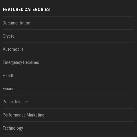
FEATURED CATEGORIES
Documentation
Crypto
Automobile
Emergency Helplines
Health
Finance
Press Release
Performance Marketing
Technology