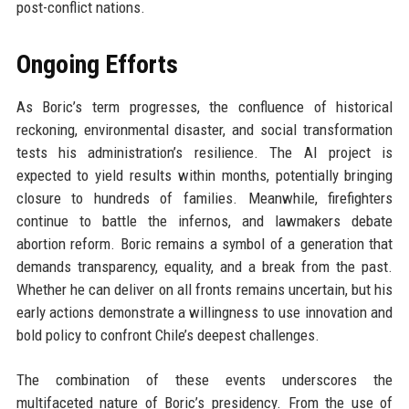
post-conflict nations.
Ongoing Efforts
As Boric’s term progresses, the confluence of historical
reckoning, environmental disaster, and social transformation
tests his administration’s resilience. The AI project is
expected to yield results within months, potentially bringing
closure to hundreds of families. Meanwhile, firefighters
continue to battle the infernos, and lawmakers debate
abortion reform. Boric remains a symbol of a generation that
demands transparency, equality, and a break from the past.
Whether he can deliver on all fronts remains uncertain, but his
early actions demonstrate a willingness to use innovation and
bold policy to confront Chile’s deepest challenges.
The combination of these events underscores the
multifaceted nature of Boric’s presidency. From the use of