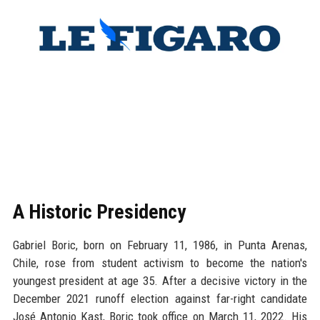
A Historic Presidency
Gabriel Boric, born on February 11, 1986, in Punta Arenas,
Chile, rose from student activism to become the nation's
youngest president at age 35. After a decisive victory in the
December 2021 runoff election against far-right candidate
José Antonio Kast, Boric took office on March 11, 2022. His