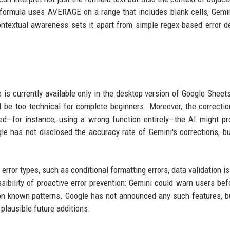
 formula uses AVERAGE on a range that includes blank cells, Gemi
textual awareness sets it apart from simple regex-based error d
e is currently available only in the desktop version of Google Sheets
ll be too technical for complete beginners. Moreover, the correctio
awed—for instance, using a wrong function entirely—the AI might p
le has not disclosed the accuracy rate of Gemini's corrections, but
rror types, such as conditional formatting errors, data validation is
sibility of proactive error prevention: Gemini could warn users bef
 on known patterns. Google has not announced any such features, b
 plausible future additions.