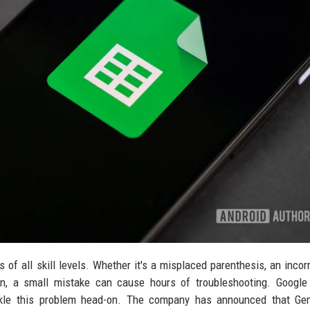
of all skill levels. Whether it's a misplaced parenthesis, an incorr
ion, a small mistake can cause hours of troubleshooting. Googl
tackle this problem head-on. The company has announced that Gem