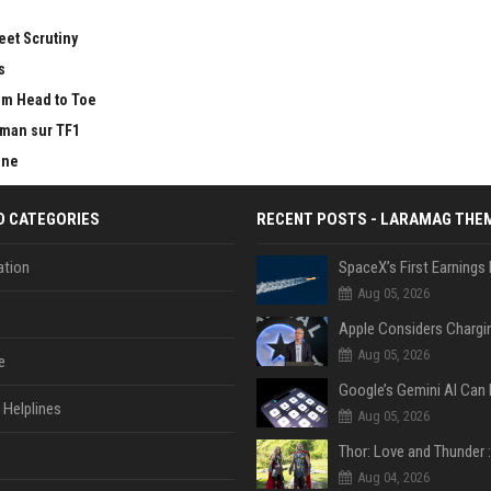
eet Scrutiny
s
om Head to Toe
tman sur TF1
ine
D CATEGORIES
RECENT POSTS - LARAMAG THE
tion
Aug 05, 2026
Aug 05, 2026
e
Helplines
Aug 05, 2026
Aug 04, 2026