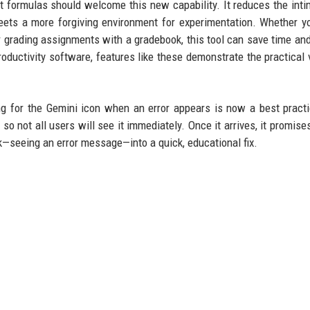
 formulas should welcome this new capability. It reduces the inti
ets a more forgiving environment for experimentation. Whether y
er grading assignments with a gradebook, this tool can save time an
ductivity software, features like these demonstrate the practical 
ng for the Gemini icon when an error appears is now a best pract
so not all users will see it immediately. Once it arrives, it promises
seeing an error message—into a quick, educational fix.