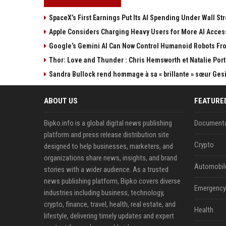
SpaceX’s First Earnings Put Its AI Spending Under Wall Str
Apple Considers Charging Heavy Users for More AI Acces
Google’s Gemini AI Can Now Control Humanoid Robots Fr
Thor: Love and Thunder : Chris Hemsworth et Natalie Por
Sandra Bullock rend hommage à sa « brillante » sœur Ges
ABOUT US
FEATURE
Bipko.info is a global digital news publishing
Documenta
platform and press release distribution site
Crypto
designed to help businesses, marketers, and
organizations share news, insights, and brand
Automobil
stories with a wider audience. As a trusted
news publishing platform, Bipko covers diverse
Emergency 
industries including business, technology,
crypto, finance, travel, health, real estate, and
Health
lifestyle, delivering timely updates and expert