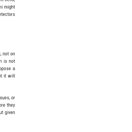
ni might
etectors
, not on
n is not
ropose a
 it will
sues, or
ore they
ut given