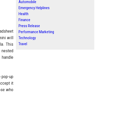
Automobile
Emergency Helplines
Health
Finance
Press Release
eadsheet
Performance Marketing
ini will
Technology
la. This
Travel
y nested
o handle
ne pop-up
ccept it
hose who