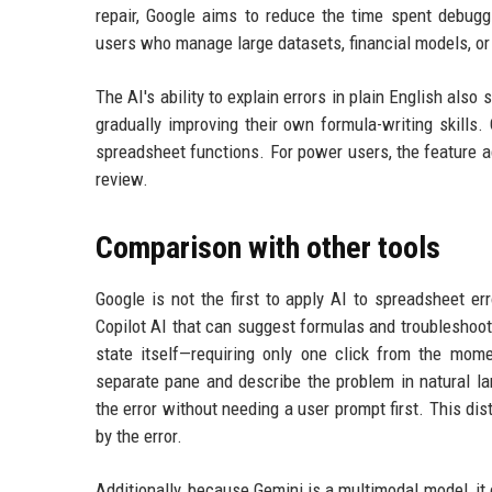
repair, Google aims to reduce the time spent debuggi
users who manage large datasets, financial models, or
The AI's ability to explain errors in plain English als
gradually improving their own formula-writing skills
spreadsheet functions. For power users, the feature a
review.
Comparison with other tools
Google is not the first to apply AI to spreadsheet e
Copilot AI that can suggest formulas and troubleshoot
state itself—requiring only one click from the mome
separate pane and describe the problem in natural la
the error without needing a user prompt first. This di
by the error.
Additionally, because Gemini is a multimodal model, it c