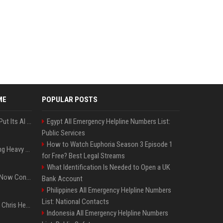
ME
POPULAR POSTS
SpaceX’s First Earnings Put Its AI Spending Under Wall Street Scrutiny
Egypt All Emergency Helpline Numbers List:
Public Services
How to Watch Euphoria Season 3 Episode 1
Apple Considers Charging Heavy Users for More AI Access
for Free? Best Legal Streams
What Identification Is Needed to Open a UK
Google’s Gemini AI Can Now Control Humanoid Robots From Head to Toe
Bank Account
Philippines All Emergency Helpline Numbers
List: National Contacts
Thor: Love and Thunder : Chris Hemsworth et Natalie Portman sur TF1
Indonesia All Emergency Helpline Numbers