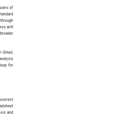
users of
Standard
 through
ess will
 broader
n Gmail,
analysis
loop for
ncorrect
eadsheet
osis and