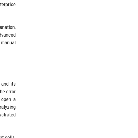
terprise
anation,
advanced
t manual
 and its
he error
o open a
nalyzing
ustrated
t cells,