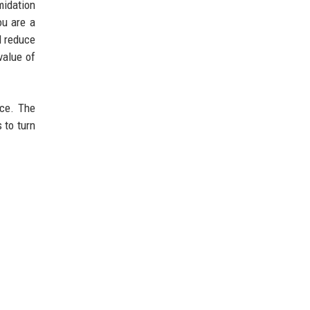
midation
ou are a
d reduce
value of
ice. The
 to turn