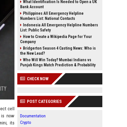
What Identification Is Needed to Open a UK
Bank Account
Philippines All Emergency Helpline
Numbers List: National Contacts
Indonesia All Emergency Helpline Numbers
List: Public Safety
How to Create a Wikipedia Page for Your
Company
Bridgerton Season 4 Casting News: Who is
the New Lead?
Who Will Win Today? Mumbai Indians vs
Punjab Kings Match Prediction & Probability
CHECK NOW
POST CATEGORIES
ect cell
e is now
Documentation
ini, its
Crypto