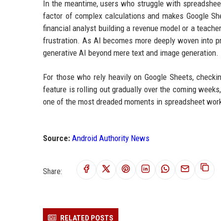
In the meantime, users who struggle with spreadsheet
factor of complex calculations and makes Google She
financial analyst building a revenue model or a teach
frustration. As AI becomes more deeply woven into pro
generative AI beyond mere text and image generation.
For those who rely heavily on Google Sheets, checki
feature is rolling out gradually over the coming weeks, 
one of the most dreaded moments in spreadsheet work—
Source:
Android Authority News
Share:
RELATED POSTS