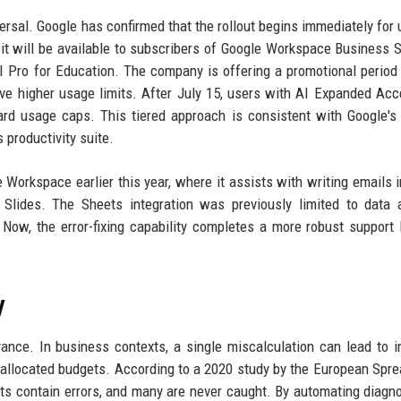
versal. Google has confirmed that the rollout begins immediately for 
, it will be available to subscribers of Google Workspace Business 
I Pro for Education. The company is offering a promotional period
e higher usage limits. After July 15, users with AI Expanded Acc
ard usage caps. This tiered approach is consistent with Google's
 productivity suite.
Workspace earlier this year, where it assists with writing emails i
 Slides. The Sheets integration was previously limited to data 
Now, the error-fixing capability completes a more robust support 
y
nce. In business contexts, a single miscalculation can lead to i
isallocated budgets. According to a 2020 study by the European Spr
ts contain errors, and many are never caught. By automating diagn