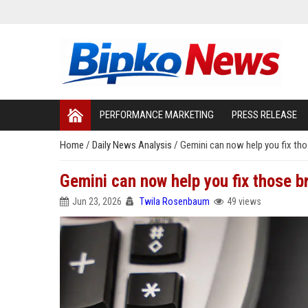
PERFORMANCE MARKETING
PRESS RELEASE
Home
/
Daily News Analysis
/
Gemini can now help you fix th
Gemini can now help you fix those 
Jun 23, 2026
Twila Rosenbaum
49 views