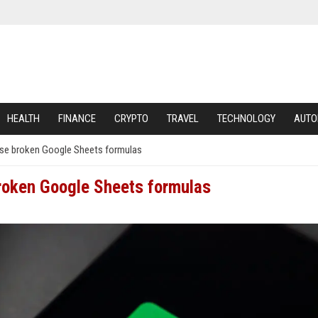
HEALTH
FINANCE
CRYPTO
TRAVEL
TECHNOLOGY
AUTO
ose broken Google Sheets formulas
broken Google Sheets formulas