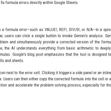
fix formula errors directly within Google Sheets.
s a formula error—such as VALUE!, REF!, DIV/0!, or N/A—in a spr
r, users can click a single button to invoke Gemini's analysis. Gem
oblem and simultaneously provide a corrected version of the formu
e, the AI understands everything from basic arithmetic to deepl
ulas. Google's blog post emphasizes that the tool is designed t
ells and sheets.
on next to the error cell. Clicking it triggers a side panel or an inli
. Users can then either copy the corrected formula into the cell or a
iction and accelerate the problem-solving process, especially for t