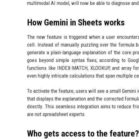
multimodal AI model, will now be able to diagnose and 
How Gemini in Sheets works
The new feature is triggered when a user encounter
cell. Instead of manually puzzling over the formula ba
generate a plain-language explanation of the core pr
goes beyond simple syntax fixes; according to Googl
functions like INDEX-MATCH, XLOOKUP, and array form
even highly intricate calculations that span multiple c
To activate the feature, users will see a small Gemini ic
that displays the explanation and the corrected formula
directly. This seamless integration aims to reduce fr
are not spreadsheet experts.
Who gets access to the feature?