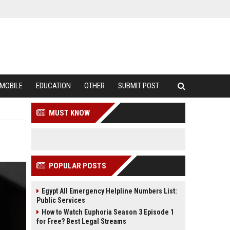
MOBILE
EDUCATION
OTHER
SUBMIT POST
MUST KNOW
POPULAR POSTS
Egypt All Emergency Helpline Numbers List:
Public Services
How to Watch Euphoria Season 3 Episode 1
for Free? Best Legal Streams