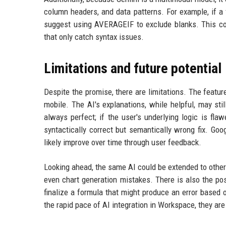
column headers, and data patterns. For example, if a
suggest using AVERAGEIF to exclude blanks. This con
that only catch syntax issues.
Limitations and future potential
Despite the promise, there are limitations. The featur
mobile. The AI's explanations, while helpful, may sti
always perfect; if the user's underlying logic is fl
syntactically correct but semantically wrong fix. Goog
likely improve over time through user feedback.
Looking ahead, the same AI could be extended to other e
even chart generation mistakes. There is also the pos
finalize a formula that might produce an error based
the rapid pace of AI integration in Workspace, they are