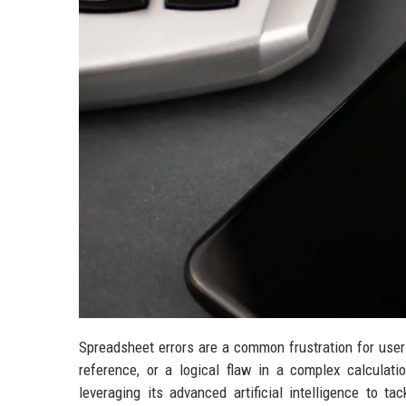
Spreadsheet errors are a common frustration for users 
reference, or a logical flaw in a complex calculat
leveraging its advanced artificial intelligence to 