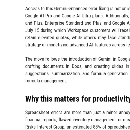
Access to this Gemini-enhanced error fixing is not uni
Google AI Pro and Google AI Ultra plans. Additionally
and Plus, Enterprise Standard and Plus, and Google A
July 15 during which Workspace customers will receiv
retain elevated quotas, while others may face stand
strategy of monetizing advanced AI features across its
The move follows the introduction of Gemini in Google 
drafting documents in Docs, and creating slides in
suggestions, summarization, and formula generation. 
formula management.
Why this matters for productivit
Spreadsheet errors are more than just a minor annoya
financial reports, flawed inventory management, or m
Risks Interest Group, an estimated 88% of spreadshee