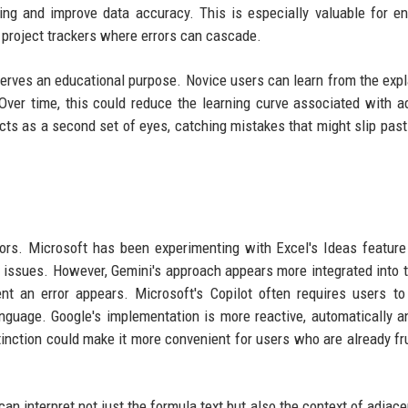
ng and improve data accuracy. This is especially valuable for en
 project trackers where errors can cascade.
o serves an educational purpose. Novice users can learn from the expl
. Over time, this could reduce the learning curve associated with 
cts as a second set of eyes, catching mistakes that might slip pas
rrors. Microsoft has been experimenting with Excel's Ideas feature
 issues. However, Gemini's approach appears more integrated into t
nt an error appears. Microsoft's Copilot often requires users t
nguage. Google's implementation is more reactive, automatically a
stinction could make it more convenient for users who are already fr
an interpret not just the formula text but also the context of adjacen