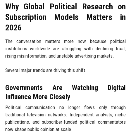
Why Global Political Research on
Subscription Models Matters in
2026
The conversation matters more now because political
institutions worldwide are struggling with declining trust,
rising misinformation, and unstable advertising markets.
Several major trends are driving this shift.
Governments Are Watching Digital
Influence More Closely
Political communication no longer flows only through
traditional television networks. Independent analysts, niche
publications, and subscriber-funded political commentators
now shape public opinion at scale.