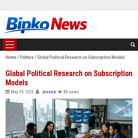
Home
/
Politics
/
Global Political Research on Subscription Models
Global Political Research on Subscription
Models
May 29, 2026
Jessica
88 views