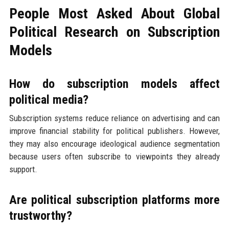
People Most Asked About Global
Political Research on Subscription
Models
How do subscription models affect
political media?
Subscription systems reduce reliance on advertising and can
improve financial stability for political publishers. However,
they may also encourage ideological audience segmentation
because users often subscribe to viewpoints they already
support.
Are political subscription platforms more
trustworthy?