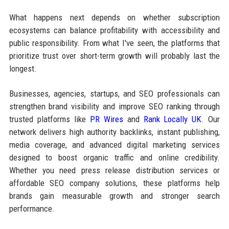
What happens next depends on whether subscription
ecosystems can balance profitability with accessibility and
public responsibility. From what I've seen, the platforms that
prioritize trust over short-term growth will probably last the
longest.
Businesses, agencies, startups, and SEO professionals can
strengthen brand visibility and improve SEO ranking through
trusted platforms like
PR Wires
and
Rank Locally UK
. Our
network delivers high authority backlinks, instant publishing,
media coverage, and advanced digital marketing services
designed to boost organic traffic and online credibility.
Whether you need press release distribution services or
affordable SEO company solutions, these platforms help
brands gain measurable growth and stronger search
performance.