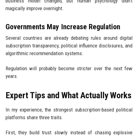
business model changed, but human psychology didn't
magically improve overnight.
Governments May Increase Regulation
Several countries are already debating rules around digital
subscription transparency, political influence disclosures, and
algorithmic recommendation systems.
Regulation will probably become stricter over the next few
years.
Expert Tips and What Actually Works
In my experience, the strongest subscription-based political
platforms share three traits.
First, they build trust slowly instead of chasing explosive