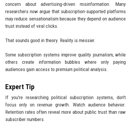
concern about advertising-driven misinformation. Many
researchers now argue that subscription-supported platforms
may reduce sensationalism because they depend on audience
trust instead of viral clicks.
That sounds good in theory. Reality is messier.
Some subscription systems improve quality journalism, while
others create information bubbles where only paying
audiences gain access to premium political analysis.
Expert Tip
If you're researching political subscription systems, don't
focus only on revenue growth. Watch audience behavior.
Retention rates often reveal more about public trust than raw
subscriber numbers.