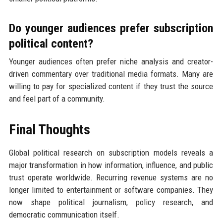
Do younger audiences prefer subscription
political content?
Younger audiences often prefer niche analysis and creator-
driven commentary over traditional media formats. Many are
willing to pay for specialized content if they trust the source
and feel part of a community.
Final Thoughts
Global political research on subscription models reveals a
major transformation in how information, influence, and public
trust operate worldwide. Recurring revenue systems are no
longer limited to entertainment or software companies. They
now shape political journalism, policy research, and
democratic communication itself.