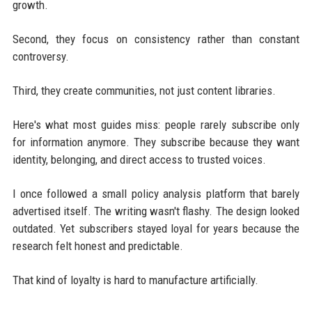
growth.
Second, they focus on consistency rather than constant
controversy.
Third, they create communities, not just content libraries.
Here's what most guides miss: people rarely subscribe only
for information anymore. They subscribe because they want
identity, belonging, and direct access to trusted voices.
I once followed a small policy analysis platform that barely
advertised itself. The writing wasn't flashy. The design looked
outdated. Yet subscribers stayed loyal for years because the
research felt honest and predictable.
That kind of loyalty is hard to manufacture artificially.