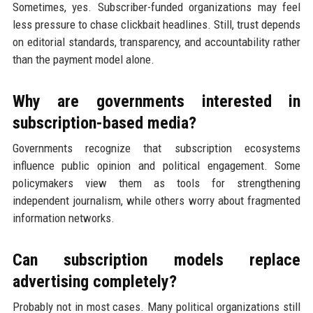
Sometimes, yes. Subscriber-funded organizations may feel
less pressure to chase clickbait headlines. Still, trust depends
on editorial standards, transparency, and accountability rather
than the payment model alone.
Why are governments interested in
subscription-based media?
Governments recognize that subscription ecosystems
influence public opinion and political engagement. Some
policymakers view them as tools for strengthening
independent journalism, while others worry about fragmented
information networks.
Can subscription models replace
advertising completely?
Probably not in most cases. Many political organizations still