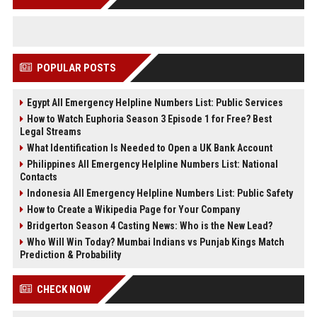
POPULAR POSTS
Egypt All Emergency Helpline Numbers List: Public Services
How to Watch Euphoria Season 3 Episode 1 for Free? Best
Legal Streams
What Identification Is Needed to Open a UK Bank Account
Philippines All Emergency Helpline Numbers List: National
Contacts
Indonesia All Emergency Helpline Numbers List: Public Safety
How to Create a Wikipedia Page for Your Company
Bridgerton Season 4 Casting News: Who is the New Lead?
Who Will Win Today? Mumbai Indians vs Punjab Kings Match
Prediction & Probability
CHECK NOW