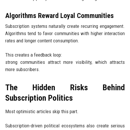
Algorithms Reward Loyal Communities
Subscription systems naturally create recurring engagement.
Algorithms tend to favor communities with higher interaction
rates and longer content consumption.
This creates a feedback loop:
strong communities attract more visibility, which attracts
more subscribers.
The Hidden Risks Behind
Subscription Politics
Most optimistic articles skip this part.
Subscription-driven political ecosystems also create serious