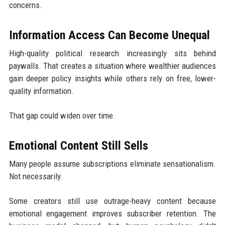
concerns.
Information Access Can Become Unequal
High-quality political research increasingly sits behind
paywalls. That creates a situation where wealthier audiences
gain deeper policy insights while others rely on free, lower-
quality information.
That gap could widen over time.
Emotional Content Still Sells
Many people assume subscriptions eliminate sensationalism.
Not necessarily.
Some creators still use outrage-heavy content because
emotional engagement improves subscriber retention. The