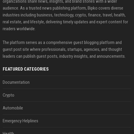
organizations share news, insights, and brand stories with a wider
audience. As a trusted news publishing platform, Bipko covers diverse
industries including business, technology, crypto, finance, travel, health,
real estate, and lifestyle, delivering timely updates and expert content for
readers worldwide.
The platform serves as a comprehensive guest blogging platform and
guest post site where professionals, startups, agencies, and thought
leaders can publish guest posts, industry insights, and announcements.
FEATURED CATEGORIES
Documentation
Crypto
Automobile
Emergency Helplines
Health