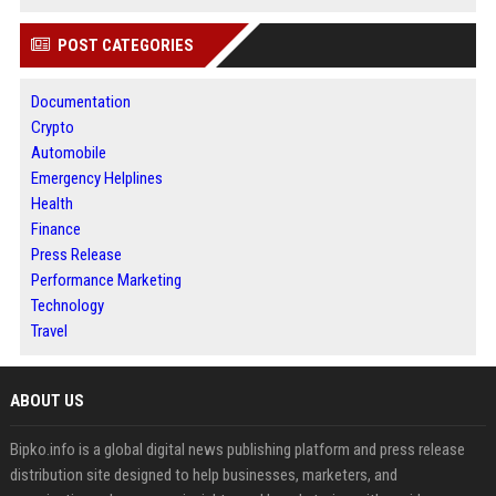
POST CATEGORIES
Documentation
Crypto
Automobile
Emergency Helplines
Health
Finance
Press Release
Performance Marketing
Technology
Travel
ABOUT US
Bipko.info is a global digital news publishing platform and press release
distribution site designed to help businesses, marketers, and