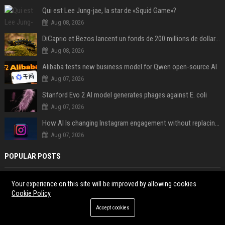
Qui est Lee Jung-jae, la star de «Squid Game»?
Aug 08, 2026
DiCaprio et Bezos lancent un fonds de 200 millions de dollars pour sauver 100 espèces menacées
Aug 08, 2026
Alibaba tests new business model for Qwen open-source AI
Aug 07, 2026
Stanford Evo 2 AI model generates phages against E. coli
Aug 07, 2026
How AI Is changing Instagram engagement without replacing the human touch
Aug 07, 2026
POPULAR POSTS
Egypt All Emergency Helpline Numbers List: Public Services
Your experience on this site will be improved by allowing cookies
How to Watch Euphoria Season 3 Episode 1 for Free? Best Legal
Cookie Policy
Streams
Accept cookies
What Identification Is Needed to Open a UK Bank Account
Philippines All Emergency Helpline Numbers List: National Contacts