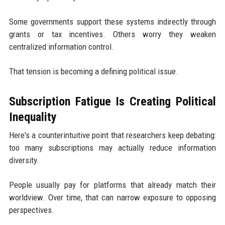
Some governments support these systems indirectly through
grants or tax incentives. Others worry they weaken
centralized information control.
That tension is becoming a defining political issue.
Subscription Fatigue Is Creating Political
Inequality
Here's a counterintuitive point that researchers keep debating:
too many subscriptions may actually reduce information
diversity.
People usually pay for platforms that already match their
worldview. Over time, that can narrow exposure to opposing
perspectives.