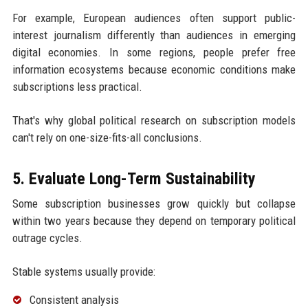
For example, European audiences often support public-
interest journalism differently than audiences in emerging
digital economies. In some regions, people prefer free
information ecosystems because economic conditions make
subscriptions less practical.
That's why global political research on subscription models
can't rely on one-size-fits-all conclusions.
5. Evaluate Long-Term Sustainability
Some subscription businesses grow quickly but collapse
within two years because they depend on temporary political
outrage cycles.
Stable systems usually provide:
Consistent analysis