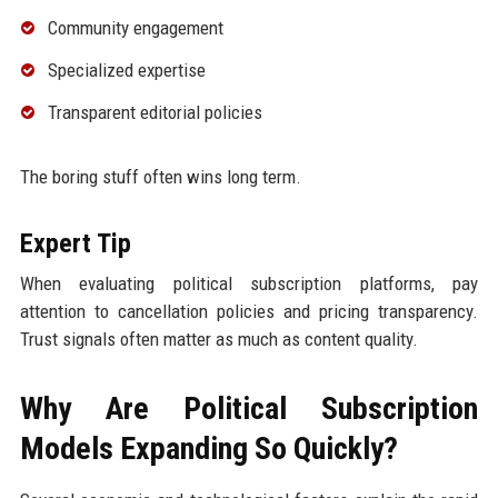
Community engagement
Specialized expertise
Transparent editorial policies
The boring stuff often wins long term.
Expert Tip
When evaluating political subscription platforms, pay
attention to cancellation policies and pricing transparency.
Trust signals often matter as much as content quality.
Why Are Political Subscription
Models Expanding So Quickly?