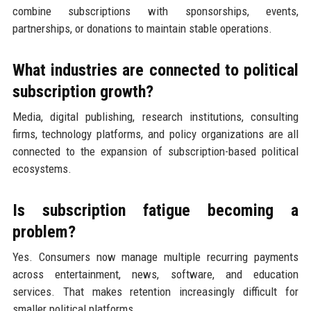
combine subscriptions with sponsorships, events,
partnerships, or donations to maintain stable operations.
What industries are connected to political
subscription growth?
Media, digital publishing, research institutions, consulting
firms, technology platforms, and policy organizations are all
connected to the expansion of subscription-based political
ecosystems.
Is subscription fatigue becoming a
problem?
Yes. Consumers now manage multiple recurring payments
across entertainment, news, software, and education
services. That makes retention increasingly difficult for
smaller political platforms.