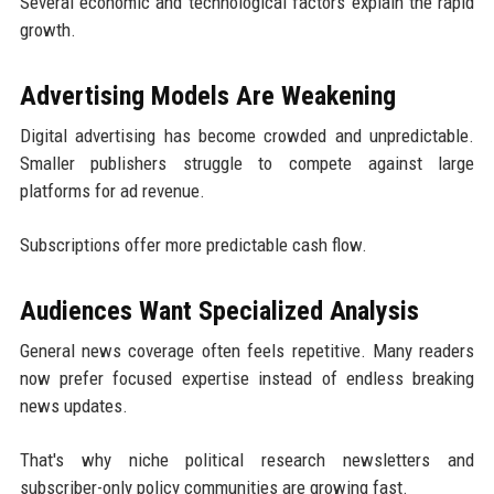
Several economic and technological factors explain the rapid
growth.
Advertising Models Are Weakening
Digital advertising has become crowded and unpredictable.
Smaller publishers struggle to compete against large
platforms for ad revenue.
Subscriptions offer more predictable cash flow.
Audiences Want Specialized Analysis
General news coverage often feels repetitive. Many readers
now prefer focused expertise instead of endless breaking
news updates.
That's why niche political research newsletters and
subscriber-only policy communities are growing fast.