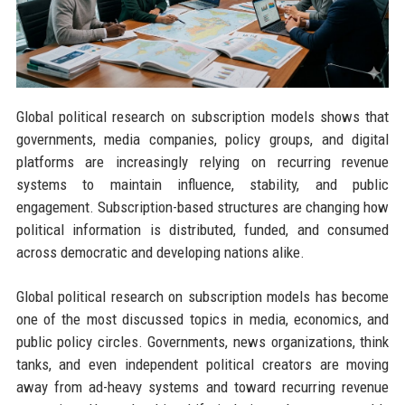
Global political research on subscription models shows that
governments, media companies, policy groups, and digital
platforms are increasingly relying on recurring revenue
systems to maintain influence, stability, and public
engagement. Subscription-based structures are changing how
political information is distributed, funded, and consumed
across democratic and developing nations alike.
Global political research on subscription models has become
one of the most discussed topics in media, economics, and
public policy circles. Governments, news organizations, think
tanks, and even independent political creators are moving
away from ad-heavy systems and toward recurring revenue