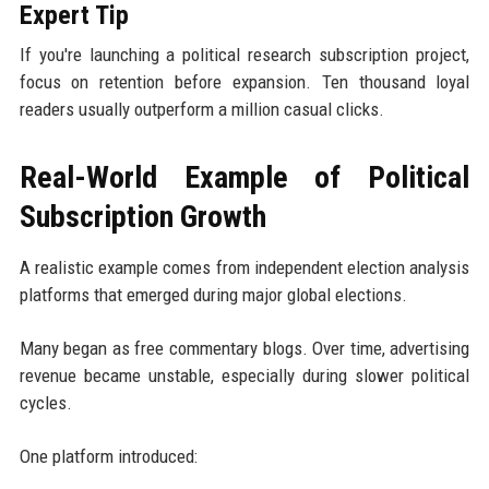
Expert Tip
If you're launching a political research subscription project,
focus on retention before expansion. Ten thousand loyal
readers usually outperform a million casual clicks.
Real-World Example of Political
Subscription Growth
A realistic example comes from independent election analysis
platforms that emerged during major global elections.
Many began as free commentary blogs. Over time, advertising
revenue became unstable, especially during slower political
cycles.
One platform introduced: