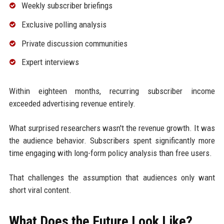
Weekly subscriber briefings
Exclusive polling analysis
Private discussion communities
Expert interviews
Within eighteen months, recurring subscriber income
exceeded advertising revenue entirely.
What surprised researchers wasn't the revenue growth. It was
the audience behavior. Subscribers spent significantly more
time engaging with long-form policy analysis than free users.
That challenges the assumption that audiences only want
short viral content.
What Does the Future Look Like?