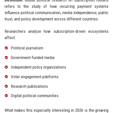
Definition:
Global political research on subscription models
refers to the study of how recurring payment systems
influence political communication, media independence, public
trust, and policy development across different countries.
Researchers analyze how subscription-driven ecosystems
affect:
Political journalism
Government-funded media
Independent policy organizations
Voter engagement platforms
Research publications
Digital political communities
What makes this especially interesting in 2026 is the growing