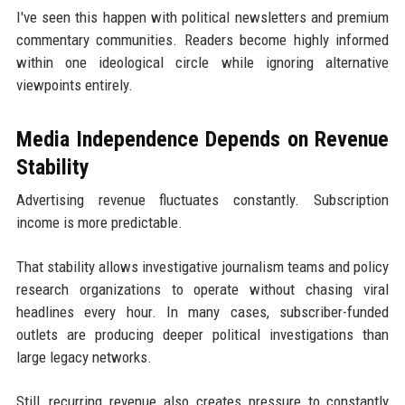
I've seen this happen with political newsletters and premium
commentary communities. Readers become highly informed
within one ideological circle while ignoring alternative
viewpoints entirely.
Media Independence Depends on Revenue
Stability
Advertising revenue fluctuates constantly. Subscription
income is more predictable.
That stability allows investigative journalism teams and policy
research organizations to operate without chasing viral
headlines every hour. In many cases, subscriber-funded
outlets are producing deeper political investigations than
large legacy networks.
Still, recurring revenue also creates pressure to constantly