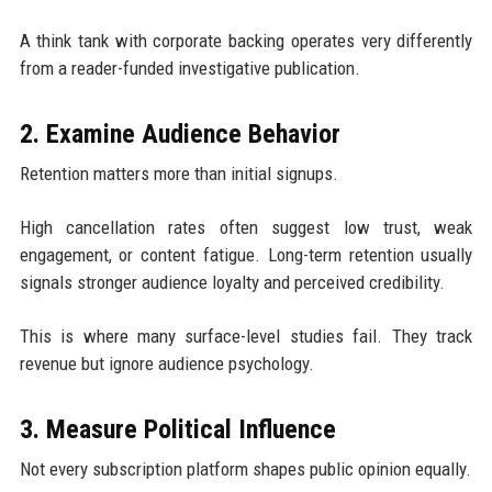
A think tank with corporate backing operates very differently
from a reader-funded investigative publication.
2. Examine Audience Behavior
Retention matters more than initial signups.
High cancellation rates often suggest low trust, weak
engagement, or content fatigue. Long-term retention usually
signals stronger audience loyalty and perceived credibility.
This is where many surface-level studies fail. They track
revenue but ignore audience psychology.
3. Measure Political Influence
Not every subscription platform shapes public opinion equally.