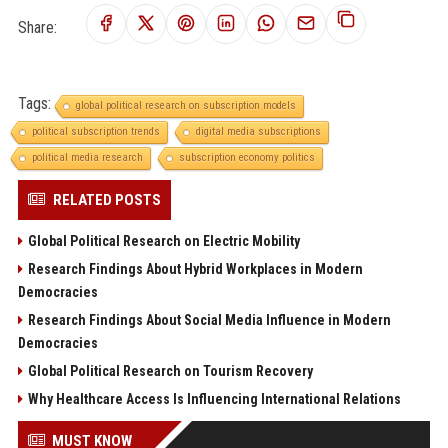
Share:
Tags:
global political research on subscription models
political subscription trends
digital media subscriptions
political media research
subscription economy politics
RELATED POSTS
Global Political Research on Electric Mobility
Research Findings About Hybrid Workplaces in Modern
Democracies
Research Findings About Social Media Influence in Modern
Democracies
Global Political Research on Tourism Recovery
Why Healthcare Access Is Influencing International Relations
MUST KNOW