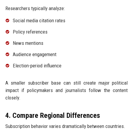
Researchers typically analyze:
Social media citation rates
Policy references
News mentions
Audience engagement
Election-period influence
A smaller subscriber base can still create major political
impact if policymakers and journalists follow the content
closely.
4. Compare Regional Differences
Subscription behavior varies dramatically between countries.