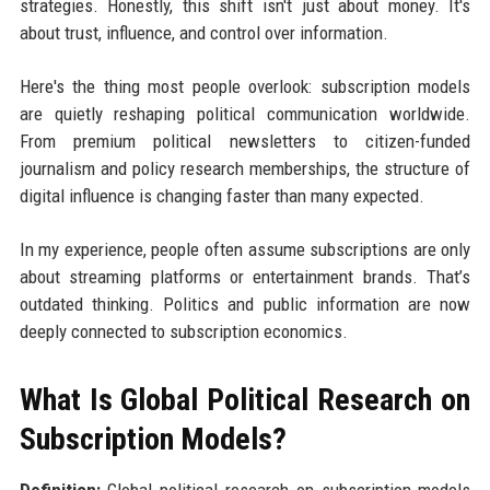
strategies. Honestly, this shift isn't just about money. It's
about trust, influence, and control over information.
Here's the thing most people overlook: subscription models
are quietly reshaping political communication worldwide.
From premium political newsletters to citizen-funded
journalism and policy research memberships, the structure of
digital influence is changing faster than many expected.
In my experience, people often assume subscriptions are only
about streaming platforms or entertainment brands. That’s
outdated thinking. Politics and public information are now
deeply connected to subscription economics.
What Is Global Political Research on
Subscription Models?