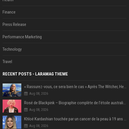
Finance
Press Release
Performance Marketing
Technology
Travel
RECENT POSTS - LARAMAG THEME
« Rassurez-vous, ce sera bien le cas » Après The Witcher, Henry Cavill donne de bonnes nouvelles pour cette série d'une licence encore plus culte et il aura le réalisateur parfait avec lui
Aug 08, 2026
Rosé de Blackpink – Biographie complète de l’étoile australienne qui a conquis le monde (2025)
Aug 08, 2026
Khloé Kardashian touchée par un cancer de la peau à 19 ans : elle a caché ce lourd secret à sa famille
Aug 08, 2026