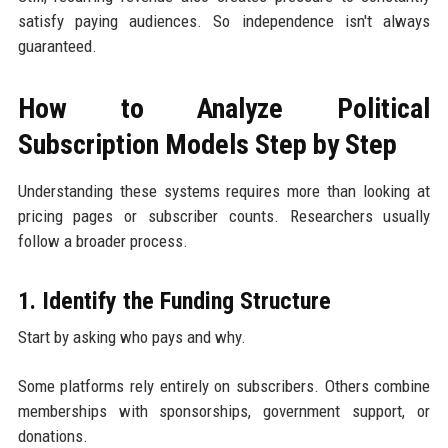
satisfy paying audiences. So independence isn't always
guaranteed.
How to Analyze Political
Subscription Models Step by Step
Understanding these systems requires more than looking at
pricing pages or subscriber counts. Researchers usually
follow a broader process.
1. Identify the Funding Structure
Start by asking who pays and why.
Some platforms rely entirely on subscribers. Others combine
memberships with sponsorships, government support, or
donations.