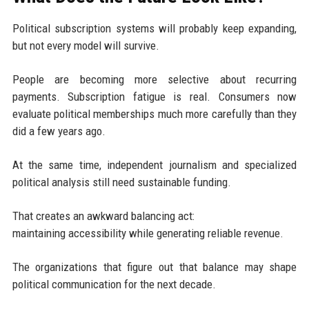
Political subscription systems will probably keep expanding,
but not every model will survive.
People are becoming more selective about recurring
payments. Subscription fatigue is real. Consumers now
evaluate political memberships much more carefully than they
did a few years ago.
At the same time, independent journalism and specialized
political analysis still need sustainable funding.
That creates an awkward balancing act:
maintaining accessibility while generating reliable revenue.
The organizations that figure out that balance may shape
political communication for the next decade.