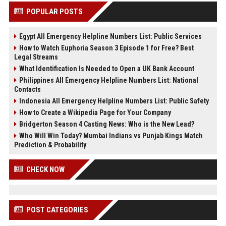
POPULAR POSTS
Egypt All Emergency Helpline Numbers List: Public Services
How to Watch Euphoria Season 3 Episode 1 for Free? Best
Legal Streams
What Identification Is Needed to Open a UK Bank Account
Philippines All Emergency Helpline Numbers List: National
Contacts
Indonesia All Emergency Helpline Numbers List: Public Safety
How to Create a Wikipedia Page for Your Company
Bridgerton Season 4 Casting News: Who is the New Lead?
Who Will Win Today? Mumbai Indians vs Punjab Kings Match
Prediction & Probability
CHECK NOW
POST CATEGORIES