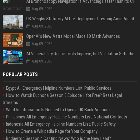
AI Bronchoscopy Navigation Is Advancing Faster Than Its Clinical Evidence
Aug 09, 2026
UK Weighs Statutory AI Pre-Deployment Testing Amid Agent Security Incidents
Aug 09, 2026
OpenAI’s New Astra Model Made 10 Math Advances
Aug 09, 2026
AI Vulnerability Repair Tools Improve, but Validation Sets the Bar
Aug 09, 2026
POPULAR POSTS
Egypt All Emergency Helpline Numbers List: Public Services
How to Watch Euphoria Season 3 Episode 1 for Free? Best Legal
Streams
What Identification Is Needed to Open a UK Bank Account
Philippines All Emergency Helpline Numbers List: National Contacts
Indonesia All Emergency Helpline Numbers List: Public Safety
How to Create a Wikipedia Page for Your Company
Bridgerton Season 4 Casting News: Who is the New Lead?