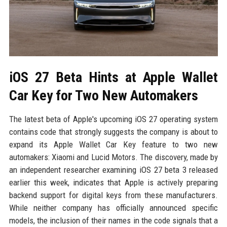
iOS 27 Beta Hints at Apple Wallet
Car Key for Two New Automakers
The latest beta of Apple's upcoming iOS 27 operating system
contains code that strongly suggests the company is about to
expand its Apple Wallet Car Key feature to two new
automakers: Xiaomi and Lucid Motors. The discovery, made by
an independent researcher examining iOS 27 beta 3 released
earlier this week, indicates that Apple is actively preparing
backend support for digital keys from these manufacturers.
While neither company has officially announced specific
models, the inclusion of their names in the code signals that a