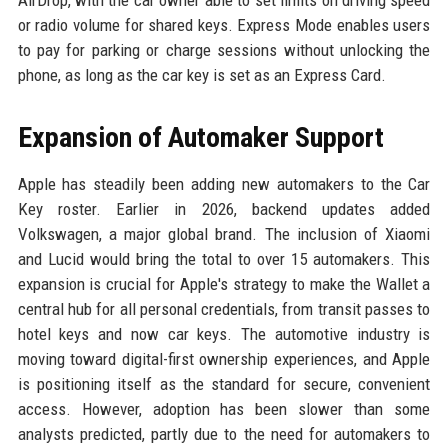
AirDrop, with the car owner able to set limits on driving speed
or radio volume for shared keys. Express Mode enables users
to pay for parking or charge sessions without unlocking the
phone, as long as the car key is set as an Express Card.
Expansion of Automaker Support
Apple has steadily been adding new automakers to the Car
Key roster. Earlier in 2026, backend updates added
Volkswagen, a major global brand. The inclusion of Xiaomi
and Lucid would bring the total to over 15 automakers. This
expansion is crucial for Apple's strategy to make the Wallet a
central hub for all personal credentials, from transit passes to
hotel keys and now car keys. The automotive industry is
moving toward digital-first ownership experiences, and Apple
is positioning itself as the standard for secure, convenient
access. However, adoption has been slower than some
analysts predicted, partly due to the need for automakers to