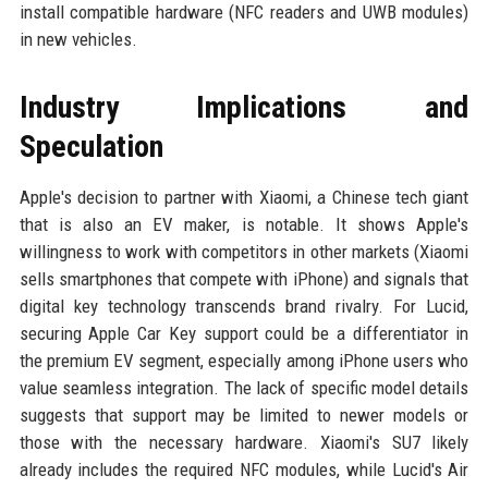
install compatible hardware (NFC readers and UWB modules)
in new vehicles.
Industry Implications and
Speculation
Apple's decision to partner with Xiaomi, a Chinese tech giant
that is also an EV maker, is notable. It shows Apple's
willingness to work with competitors in other markets (Xiaomi
sells smartphones that compete with iPhone) and signals that
digital key technology transcends brand rivalry. For Lucid,
securing Apple Car Key support could be a differentiator in
the premium EV segment, especially among iPhone users who
value seamless integration. The lack of specific model details
suggests that support may be limited to newer models or
those with the necessary hardware. Xiaomi's SU7 likely
already includes the required NFC modules, while Lucid's Air