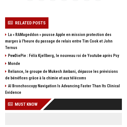
RELATED POSTS
La « RAMageddon » pousse Apple en mission protection des
marges à l'heure du passage de relais entre Tim Cook et John
Ternus
PewDiePie : Félix Kjellberg, le nouveau roi de Youtube après Psy
Monde
Reliance, le groupe de Mukesh Ambani, dépasse les prévisions
de bénéfices grâce à la chimie et aux télécoms
AI Bronchoscopy Navigation Is Advancing Faster Than Its Clinical
Evidence
MUST KNOW