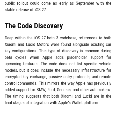
public rollout could come as early as September with the
stable release of iOS 27.
The Code Discovery
Deep within the iOS 27 beta 3 codebase, references to both
Xiaomi and Lucid Motors were found alongside existing car
key configurations. This type of discovery is common during
beta cycles when Apple adds placeholder support for
upcoming features. The code does not list specific vehicle
models, but it does include the necessary infrastructure for
encrypted key exchange, passive entry protocols, and remote
control commands. This mirrors the way Apple has previously
added support for BMW, Ford, Genesis, and other automakers.
The timing suggests that both Xiaomi and Lucid are in the
final stages of integration with Apple's Wallet platform.