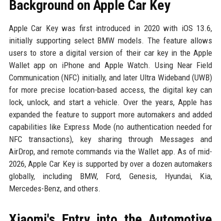
Background on Apple Car Key
Apple Car Key was first introduced in 2020 with iOS 13.6,
initially supporting select BMW models. The feature allows
users to store a digital version of their car key in the Apple
Wallet app on iPhone and Apple Watch. Using Near Field
Communication (NFC) initially, and later Ultra Wideband (UWB)
for more precise location-based access, the digital key can
lock, unlock, and start a vehicle. Over the years, Apple has
expanded the feature to support more automakers and added
capabilities like Express Mode (no authentication needed for
NFC transactions), key sharing through Messages and
AirDrop, and remote commands via the Wallet app. As of mid-
2026, Apple Car Key is supported by over a dozen automakers
globally, including BMW, Ford, Genesis, Hyundai, Kia,
Mercedes-Benz, and others.
Xiaomi's Entry into the Automotive