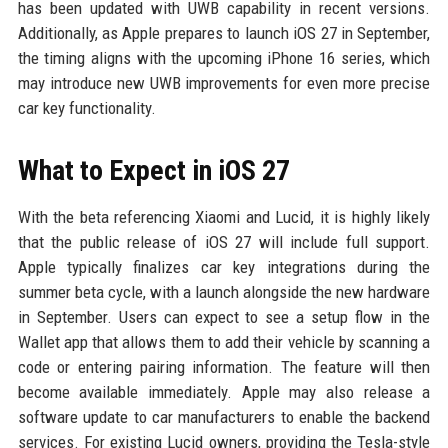
has been updated with UWB capability in recent versions.
Additionally, as Apple prepares to launch iOS 27 in September,
the timing aligns with the upcoming iPhone 16 series, which
may introduce new UWB improvements for even more precise
car key functionality.
What to Expect in iOS 27
With the beta referencing Xiaomi and Lucid, it is highly likely
that the public release of iOS 27 will include full support.
Apple typically finalizes car key integrations during the
summer beta cycle, with a launch alongside the new hardware
in September. Users can expect to see a setup flow in the
Wallet app that allows them to add their vehicle by scanning a
code or entering pairing information. The feature will then
become available immediately. Apple may also release a
software update to car manufacturers to enable the backend
services. For existing Lucid owners, providing the Tesla-style