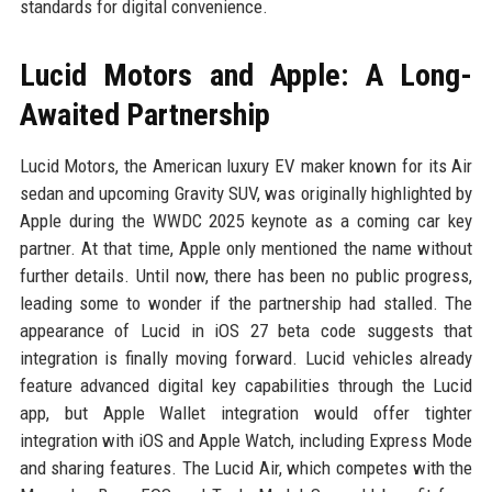
standards for digital convenience.
Lucid Motors and Apple: A Long-
Awaited Partnership
Lucid Motors, the American luxury EV maker known for its Air
sedan and upcoming Gravity SUV, was originally highlighted by
Apple during the WWDC 2025 keynote as a coming car key
partner. At that time, Apple only mentioned the name without
further details. Until now, there has been no public progress,
leading some to wonder if the partnership had stalled. The
appearance of Lucid in iOS 27 beta code suggests that
integration is finally moving forward. Lucid vehicles already
feature advanced digital key capabilities through the Lucid
app, but Apple Wallet integration would offer tighter
integration with iOS and Apple Watch, including Express Mode
and sharing features. The Lucid Air, which competes with the