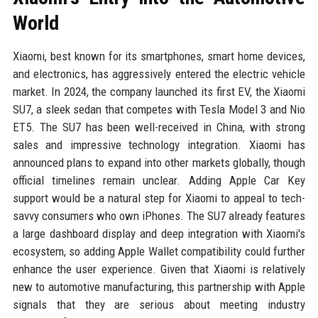
World
Xiaomi, best known for its smartphones, smart home devices,
and electronics, has aggressively entered the electric vehicle
market. In 2024, the company launched its first EV, the Xiaomi
SU7, a sleek sedan that competes with Tesla Model 3 and Nio
ET5. The SU7 has been well-received in China, with strong
sales and impressive technology integration. Xiaomi has
announced plans to expand into other markets globally, though
official timelines remain unclear. Adding Apple Car Key
support would be a natural step for Xiaomi to appeal to tech-
savvy consumers who own iPhones. The SU7 already features
a large dashboard display and deep integration with Xiaomi's
ecosystem, so adding Apple Wallet compatibility could further
enhance the user experience. Given that Xiaomi is relatively
new to automotive manufacturing, this partnership with Apple
signals that they are serious about meeting industry