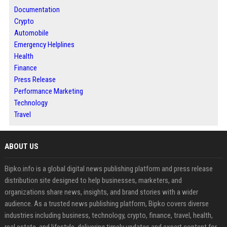
Documentation
Crypto
Automobile
Emergency Helplines
Health
Finance
Press Release
Performance Marketing
Technology
Travel
ABOUT US
Bipko.info is a global digital news publishing platform and press release
distribution site designed to help businesses, marketers, and
organizations share news, insights, and brand stories with a wider
audience. As a trusted news publishing platform, Bipko covers diverse
industries including business, technology, crypto, finance, travel, health,