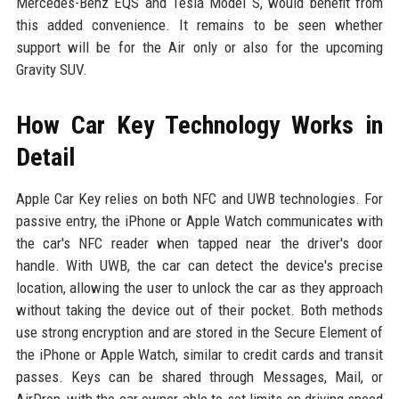
Mercedes-Benz EQS and Tesla Model S, would benefit from
this added convenience. It remains to be seen whether
support will be for the Air only or also for the upcoming
Gravity SUV.
How Car Key Technology Works in
Detail
Apple Car Key relies on both NFC and UWB technologies. For
passive entry, the iPhone or Apple Watch communicates with
the car's NFC reader when tapped near the driver's door
handle. With UWB, the car can detect the device's precise
location, allowing the user to unlock the car as they approach
without taking the device out of their pocket. Both methods
use strong encryption and are stored in the Secure Element of
the iPhone or Apple Watch, similar to credit cards and transit
passes. Keys can be shared through Messages, Mail, or