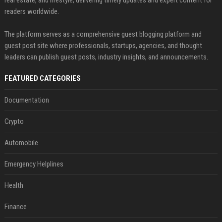
real estate, and lifestyle, delivering timely updates and expert content for
readers worldwide.
The platform serves as a comprehensive guest blogging platform and
guest post site where professionals, startups, agencies, and thought
leaders can publish guest posts, industry insights, and announcements.
FEATURED CATEGORIES
Documentation
Crypto
Automobile
Emergency Helplines
Health
Finance