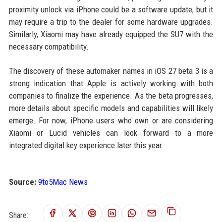
proximity unlock via iPhone could be a software update, but it
may require a trip to the dealer for some hardware upgrades.
Similarly, Xiaomi may have already equipped the SU7 with the
necessary compatibility.
The discovery of these automaker names in iOS 27 beta 3 is a
strong indication that Apple is actively working with both
companies to finalize the experience. As the beta progresses,
more details about specific models and capabilities will likely
emerge. For now, iPhone users who own or are considering
Xiaomi or Lucid vehicles can look forward to a more
integrated digital key experience later this year.
Source:
9to5Mac News
Share: