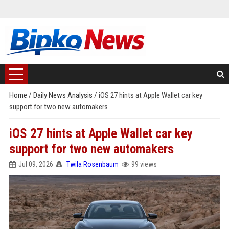
Home
/
Daily News Analysis
/
iOS 27 hints at Apple Wallet car key
support for two new automakers
iOS 27 hints at Apple Wallet car key
support for two new automakers
Jul 09, 2026
Twila Rosenbaum
99 views