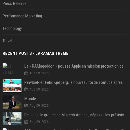
Press Release
Performance Marketing
Technology
Travel
RECENT POSTS - LARAMAG THEME
La « RAMageddon » pousse Apple en mission protection des marges à l'heure du passage de relais entre Tim Cook et John Ternus
Aug 09, 2026
PewDiePie : Félix Kjellberg, le nouveau roi de Youtube après Psy
Aug 09, 2026
Monde
Aug 09, 2026
Reliance, le groupe de Mukesh Ambani, dépasse les prévisions de bénéfices grâce à la chimie et aux télécoms
Aug 09, 2026