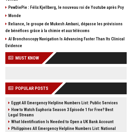
PewDiePie : Félix Kjellberg, le nouveau roi de Youtube après Psy
Monde
Reliance, le groupe de Mukesh Ambani, dépasse les prévisions
de bénéfices grâce à la chimie et aux télécoms
AI Bronchoscopy Navigation Is Advancing Faster Than Its Clinical
Evidence
MUST KNOW
POPULAR POSTS
Egypt All Emergency Helpline Numbers List: Public Services
How to Watch Euphoria Season 3 Episode 1 for Free? Best
Legal Streams
What Identification Is Needed to Open a UK Bank Account
Philippines All Emergency Helpline Numbers List: National