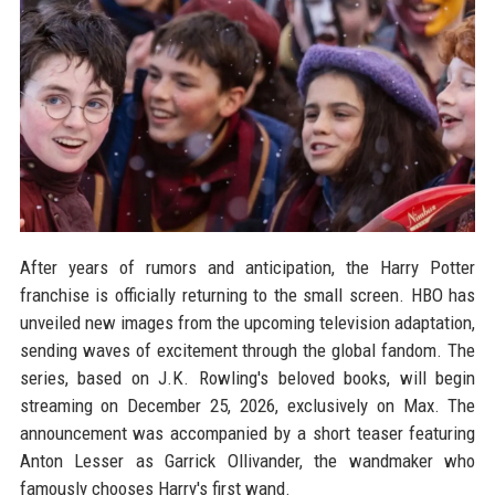
After years of rumors and anticipation, the Harry Potter
franchise is officially returning to the small screen. HBO has
unveiled new images from the upcoming television adaptation,
sending waves of excitement through the global fandom. The
series, based on J.K. Rowling's beloved books, will begin
streaming on December 25, 2026, exclusively on Max. The
announcement was accompanied by a short teaser featuring
Anton Lesser as Garrick Ollivander, the wandmaker who
famously chooses Harry's first wand.