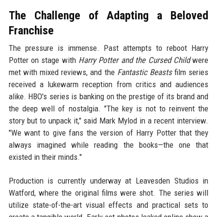
The Challenge of Adapting a Beloved
Franchise
The pressure is immense. Past attempts to reboot Harry
Potter on stage with
Harry Potter and the Cursed Child
were
met with mixed reviews, and the
Fantastic Beasts
film series
received a lukewarm reception from critics and audiences
alike. HBO's series is banking on the prestige of its brand and
the deep well of nostalgia. "The key is not to reinvent the
story but to unpack it," said Mark Mylod in a recent interview.
"We want to give fans the version of Harry Potter that they
always imagined while reading the books—the one that
existed in their minds."
Production is currently underway at Leavesden Studios in
Watford, where the original films were shot. The series will
utilize state-of-the-art visual effects and practical sets to