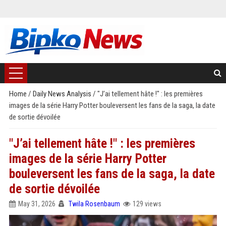
Home
/
Daily News Analysis
/
"J’ai tellement hâte !" : les premières
images de la série Harry Potter bouleversent les fans de la saga, la date
de sortie dévoilée
"J’ai tellement hâte !" : les premières
images de la série Harry Potter
bouleversent les fans de la saga, la date
de sortie dévoilée
May 31, 2026
Twila Rosenbaum
129 views