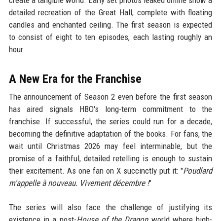
create a tangible world. Early set photos leaked online show a
detailed recreation of the Great Hall, complete with floating
candles and enchanted ceiling. The first season is expected
to consist of eight to ten episodes, each lasting roughly an
hour.
A New Era for the Franchise
The announcement of Season 2 even before the first season
has aired signals HBO's long-term commitment to the
franchise. If successful, the series could run for a decade,
becoming the definitive adaptation of the books. For fans, the
wait until Christmas 2026 may feel interminable, but the
promise of a faithful, detailed retelling is enough to sustain
their excitement. As one fan on X succinctly put it: "
Poudlard
m'appelle à nouveau. Vivement décembre !
"
The series will also face the challenge of justifying its
existence in a post-
House of the Dragon
world where high-