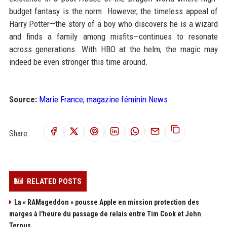
budget fantasy is the norm. However, the timeless appeal of
Harry Potter—the story of a boy who discovers he is a wizard
and finds a family among misfits—continues to resonate
across generations. With HBO at the helm, the magic may
indeed be even stronger this time around.
Source:
Marie France, magazine féminin News
Share:
RELATED POSTS
La « RAMageddon » pousse Apple en mission protection des
marges à l'heure du passage de relais entre Tim Cook et John
Ternus