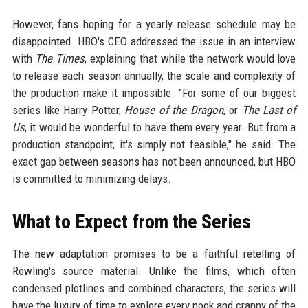
However, fans hoping for a yearly release schedule may be
disappointed. HBO's CEO addressed the issue in an interview
with
The Times
, explaining that while the network would love
to release each season annually, the scale and complexity of
the production make it impossible. "For some of our biggest
series like Harry Potter,
House of the Dragon
, or
The Last of
Us
, it would be wonderful to have them every year. But from a
production standpoint, it's simply not feasible," he said. The
exact gap between seasons has not been announced, but HBO
is committed to minimizing delays.
What to Expect from the Series
The new adaptation promises to be a faithful retelling of
Rowling's source material. Unlike the films, which often
condensed plotlines and combined characters, the series will
have the luxury of time to explore every nook and cranny of the