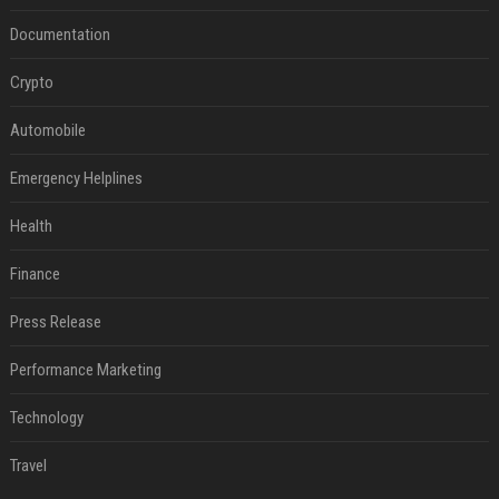
Documentation
Crypto
Automobile
Emergency Helplines
Health
Finance
Press Release
Performance Marketing
Technology
Travel