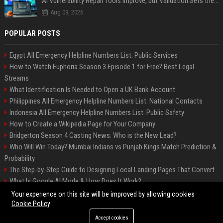
AI Vulnerability Repair Tools Improve, but Validation Sets the Bar
Aug 09, 2026
POPULAR POSTS
Egypt All Emergency Helpline Numbers List: Public Services
How to Watch Euphoria Season 3 Episode 1 for Free? Best Legal
Streams
What Identification Is Needed to Open a UK Bank Account
Philippines All Emergency Helpline Numbers List: National Contacts
Indonesia All Emergency Helpline Numbers List: Public Safety
How to Create a Wikipedia Page for Your Company
Bridgerton Season 4 Casting News: Who is the New Lead?
Who Will Win Today? Mumbai Indians vs Punjab Kings Match Prediction &
Probability
The Step-by-Step Guide to Designing Local Landing Pages That Convert
What Is Google AI Mode & How Does It Work?
Backlinks: What They Are & Why They Matter
Your experience on this site will be improved by allowing cookies
Cookie Policy
Accept cookies
©2026 Bipko Info. All right reserved.