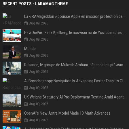
RECENT POSTS - LARAMAG THEME
La « RAMageddon » pousse Apple en mission protection des marges à l'heure du passage de relais entre Tim Cook et John Ternus
Aug 09, 2026
PewDiePie : Félix Kjellberg, le nouveau roi de Youtube après Psy
Aug 09, 2026
Monde
Aug 09, 2026
Reliance, le groupe de Mukesh Ambani, dépasse les prévisions de bénéfices grâce à la chimie et aux télécoms
Aug 09, 2026
AI Bronchoscopy Navigation Is Advancing Faster Than Its Clinical Evidence
Aug 09, 2026
UK Weighs Statutory AI Pre-Deployment Testing Amid Agent Security Incidents
Aug 09, 2026
OpenAI’s New Astra Model Made 10 Math Advances
Aug 09, 2026