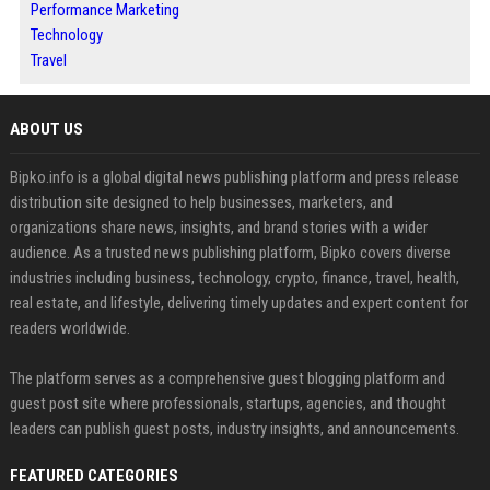
Performance Marketing
Technology
Travel
ABOUT US
Bipko.info is a global digital news publishing platform and press release
distribution site designed to help businesses, marketers, and
organizations share news, insights, and brand stories with a wider
audience. As a trusted news publishing platform, Bipko covers diverse
industries including business, technology, crypto, finance, travel, health,
real estate, and lifestyle, delivering timely updates and expert content for
readers worldwide.
The platform serves as a comprehensive guest blogging platform and
guest post site where professionals, startups, agencies, and thought
leaders can publish guest posts, industry insights, and announcements.
FEATURED CATEGORIES