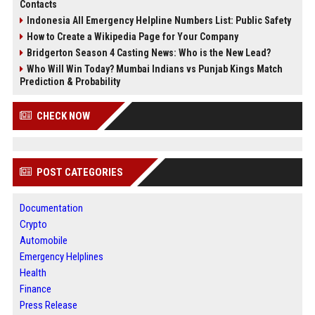
Contacts
Indonesia All Emergency Helpline Numbers List: Public Safety
How to Create a Wikipedia Page for Your Company
Bridgerton Season 4 Casting News: Who is the New Lead?
Who Will Win Today? Mumbai Indians vs Punjab Kings Match
Prediction & Probability
CHECK NOW
POST CATEGORIES
Documentation
Crypto
Automobile
Emergency Helplines
Health
Finance
Press Release