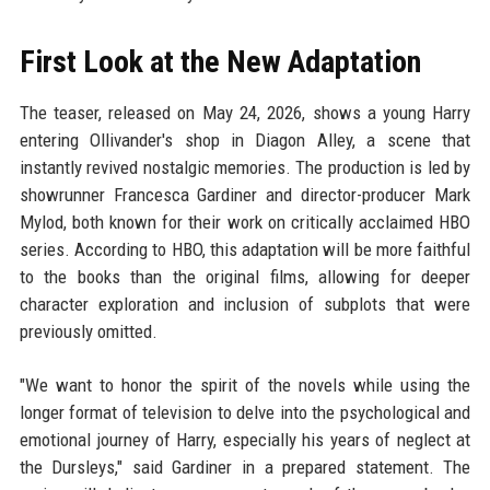
First Look at the New Adaptation
The teaser, released on May 24, 2026, shows a young Harry
entering Ollivander's shop in Diagon Alley, a scene that
instantly revived nostalgic memories. The production is led by
showrunner Francesca Gardiner and director-producer Mark
Mylod, both known for their work on critically acclaimed HBO
series. According to HBO, this adaptation will be more faithful
to the books than the original films, allowing for deeper
character exploration and inclusion of subplots that were
previously omitted.
"We want to honor the spirit of the novels while using the
longer format of television to delve into the psychological and
emotional journey of Harry, especially his years of neglect at
the Dursleys," said Gardiner in a prepared statement. The