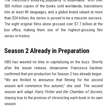
The franchise's enduring popularity is undeniable. With over
500 million copies of the books sold worldwide, translations
into at least 80 languages, and a global brand valued at more
than $24 billion, the series is poised to be a massive success.
The eight original films alone grossed over $7.7 billion at the
box office, making them one of the highest-grossing film
series in history.
Season 2 Already in Preparation
HBO has wasted no time in capitalizing on the buzz. Shortly
after the teaser release, showrunner Francesca Gardiner
confirmed that pre-production for Season 2 has already begun.
"We are thrilled to announce that filming for the second
season will commence this autumn," she said. The second
season will adapt
Harry Potter and the Chamber of Secrets
,
staying true to the promise of chronicling each book in its own
season.