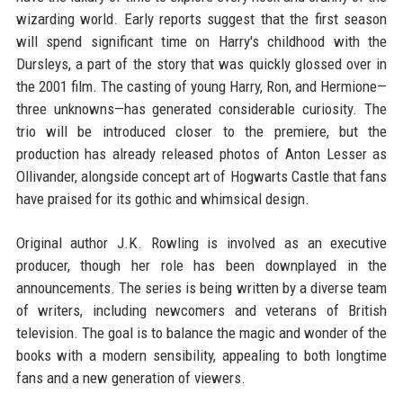
wizarding world. Early reports suggest that the first season
will spend significant time on Harry's childhood with the
Dursleys, a part of the story that was quickly glossed over in
the 2001 film. The casting of young Harry, Ron, and Hermione—
three unknowns—has generated considerable curiosity. The
trio will be introduced closer to the premiere, but the
production has already released photos of Anton Lesser as
Ollivander, alongside concept art of Hogwarts Castle that fans
have praised for its gothic and whimsical design.
Original author J.K. Rowling is involved as an executive
producer, though her role has been downplayed in the
announcements. The series is being written by a diverse team
of writers, including newcomers and veterans of British
television. The goal is to balance the magic and wonder of the
books with a modern sensibility, appealing to both longtime
fans and a new generation of viewers.