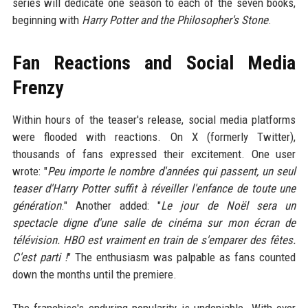
series will dedicate one season to each of the seven books,
beginning with
Harry Potter and the Philosopher's Stone
.
Fan Reactions and Social Media
Frenzy
Within hours of the teaser's release, social media platforms
were flooded with reactions. On X (formerly Twitter),
thousands of fans expressed their excitement. One user
wrote: "
Peu importe le nombre d'années qui passent, un seul
teaser d'Harry Potter suffit à réveiller l'enfance de toute une
génération
." Another added: "
Le jour de Noël sera un
spectacle digne d'une salle de cinéma sur mon écran de
télévision. HBO est vraiment en train de s'emparer des fêtes.
C'est parti !
" The enthusiasm was palpable as fans counted
down the months until the premiere.