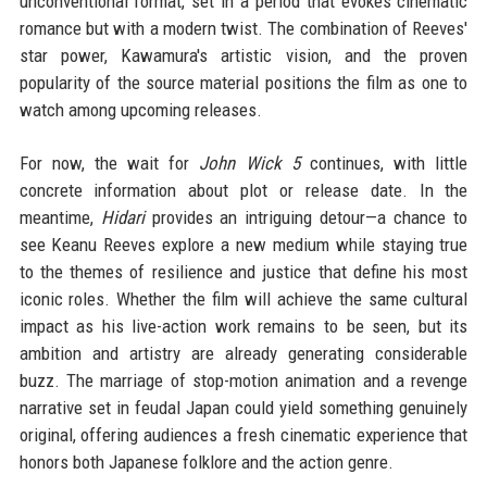
unconventional format, set in a period that evokes cinematic
romance but with a modern twist. The combination of Reeves'
star power, Kawamura's artistic vision, and the proven
popularity of the source material positions the film as one to
watch among upcoming releases.
For now, the wait for
John Wick 5
continues, with little
concrete information about plot or release date. In the
meantime,
Hidari
provides an intriguing detour—a chance to
see Keanu Reeves explore a new medium while staying true
to the themes of resilience and justice that define his most
iconic roles. Whether the film will achieve the same cultural
impact as his live-action work remains to be seen, but its
ambition and artistry are already generating considerable
buzz. The marriage of stop-motion animation and a revenge
narrative set in feudal Japan could yield something genuinely
original, offering audiences a fresh cinematic experience that
honors both Japanese folklore and the action genre.