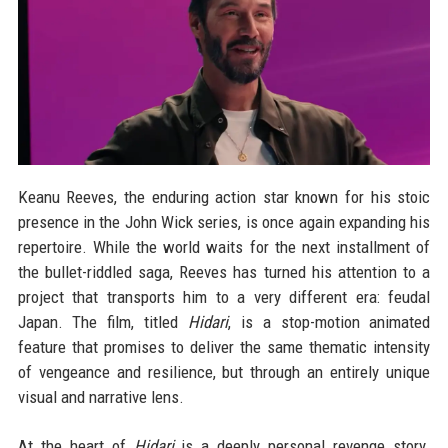
Keanu Reeves, the enduring action star known for his stoic
presence in the John Wick series, is once again expanding his
repertoire. While the world waits for the next installment of
the bullet-riddled saga, Reeves has turned his attention to a
project that transports him to a very different era: feudal
Japan. The film, titled
Hidari
, is a stop-motion animated
feature that promises to deliver the same thematic intensity
of vengeance and resilience, but through an entirely unique
visual and narrative lens.
At the heart of
Hidari
is a deeply personal revenge story.