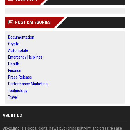
POST CATEGORIES
Documentation
Crypto
Automobile
Emergency Helplines
Health
Finance
Press Release
Performance Marketing
Technology
Travel
ABOUT US
Bipko.info is a global digital news publishing platform and press release