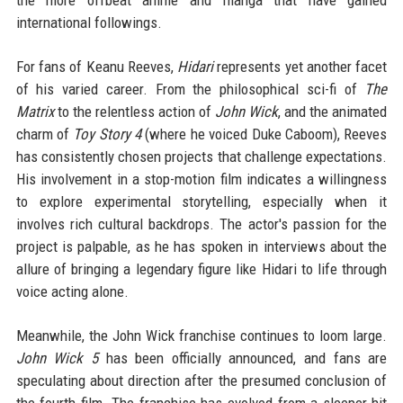
international followings.
For fans of Keanu Reeves,
Hidari
represents yet another facet
of his varied career. From the philosophical sci-fi of
The
Matrix
to the relentless action of
John Wick
, and the animated
charm of
Toy Story 4
(where he voiced Duke Caboom), Reeves
has consistently chosen projects that challenge expectations.
His involvement in a stop-motion film indicates a willingness
to explore experimental storytelling, especially when it
involves rich cultural backdrops. The actor's passion for the
project is palpable, as he has spoken in interviews about the
allure of bringing a legendary figure like Hidari to life through
voice acting alone.
Meanwhile, the John Wick franchise continues to loom large.
John Wick 5
has been officially announced, and fans are
speculating about direction after the presumed conclusion of
the fourth film. The franchise has evolved from a sleeper hit