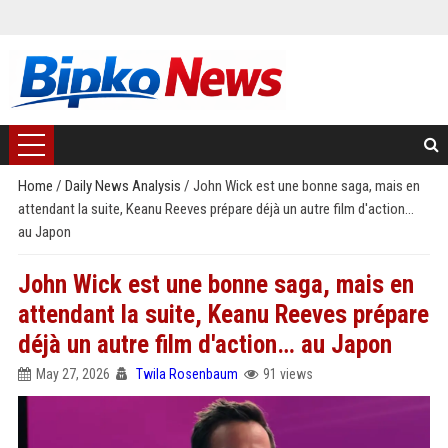
Home
/
Daily News Analysis
/
John Wick est une bonne saga, mais en
attendant la suite, Keanu Reeves prépare déjà un autre film d'action…
au Japon
John Wick est une bonne saga, mais en
attendant la suite, Keanu Reeves prépare
déjà un autre film d'action… au Japon
May 27, 2026
Twila Rosenbaum
91 views