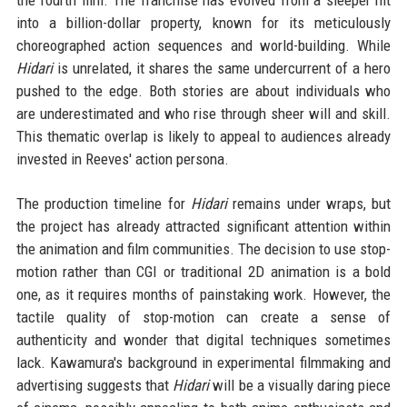
into a billion-dollar property, known for its meticulously
choreographed action sequences and world-building. While
Hidari
is unrelated, it shares the same undercurrent of a hero
pushed to the edge. Both stories are about individuals who
are underestimated and who rise through sheer will and skill.
This thematic overlap is likely to appeal to audiences already
invested in Reeves' action persona.
The production timeline for
Hidari
remains under wraps, but
the project has already attracted significant attention within
the animation and film communities. The decision to use stop-
motion rather than CGI or traditional 2D animation is a bold
one, as it requires months of painstaking work. However, the
tactile quality of stop-motion can create a sense of
authenticity and wonder that digital techniques sometimes
lack. Kawamura's background in experimental filmmaking and
advertising suggests that
Hidari
will be a visually daring piece