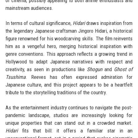
of cinema, possibly appealing to both anime enthusiasts and
mainstream audiences.
In terms of cultural significance,
Hidari
draws inspiration from
the legendary Japanese craftsman Jingoro Hidari, a historical
figure renowned for his woodcarving skills. The film reinvents
him as a vengeful hero, merging historical inspiration with
genre conventions. This approach reflects a growing trend in
Hollywood to adapt Japanese narratives with respect and
creativity, as seen in productions like
Shogun
and
Ghost of
Tsushima
. Reeves has often expressed admiration for
Japanese culture, and this project appears to be a heartfelt
tribute to the storytelling traditions of the country.
As the entertainment industry continues to navigate the post-
pandemic landscape, studios are increasingly looking for
unique properties that can stand out in a crowded market.
Hidari
fits that bill: it offers a familiar star in an