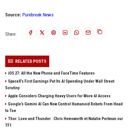
Source:
Purebreak News
Share:
RELATED POSTS
iOS 27: All the New Phone and FaceTime Features
SpaceX’s First Earnings Put Its AI Spending Under Wall Street
Scrutiny
Apple Considers Charging Heavy Users for More AI Access
Google’s Gemini AI Can Now Control Humanoid Robots From Head
to Toe
Thor: Love and Thunder : Chris Hemsworth et Natalie Portman sur
TF1