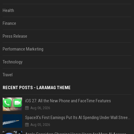
Health
Finance
Press Release
Performance Marketing
Technology
Travel
RECENT POSTS - LARAMAG THEME
iOS 27: All the New Phone and FaceTime Features
Aug 06, 2026
SpaceX’s First Earnings Put Its AI Spending Under Wall Street Scrutiny
Aug 05, 2026