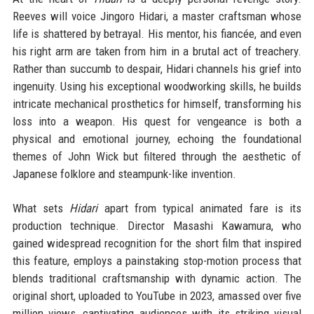
Reeves will voice Jingoro Hidari, a master craftsman whose
life is shattered by betrayal. His mentor, his fiancée, and even
his right arm are taken from him in a brutal act of treachery.
Rather than succumb to despair, Hidari channels his grief into
ingenuity. Using his exceptional woodworking skills, he builds
intricate mechanical prosthetics for himself, transforming his
loss into a weapon. His quest for vengeance is both a
physical and emotional journey, echoing the foundational
themes of John Wick but filtered through the aesthetic of
Japanese folklore and steampunk-like invention.
What sets
Hidari
apart from typical animated fare is its
production technique. Director Masashi Kawamura, who
gained widespread recognition for the short film that inspired
this feature, employs a painstaking stop-motion process that
blends traditional craftsmanship with dynamic action. The
original short, uploaded to YouTube in 2023, amassed over five
million views, captivating audiences with its striking visual