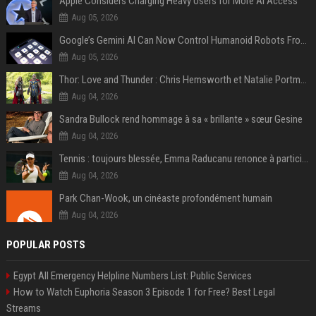
Apple Considers Charging Heavy Users for More AI Access
Aug 05, 2026
Google’s Gemini AI Can Now Control Humanoid Robots From Head to Toe
Aug 05, 2026
Thor: Love and Thunder : Chris Hemsworth et Natalie Portman sur TF1
Aug 04, 2026
Sandra Bullock rend hommage à sa « brillante » sœur Gesine
Aug 04, 2026
Tennis : toujours blessée, Emma Raducanu renonce à participer à l’US Open
Aug 04, 2026
Park Chan-Wook, un cinéaste profondément humain
Aug 04, 2026
POPULAR POSTS
Egypt All Emergency Helpline Numbers List: Public Services
How to Watch Euphoria Season 3 Episode 1 for Free? Best Legal
Streams