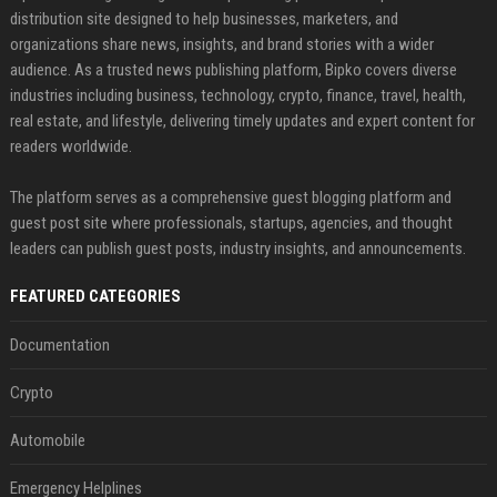
distribution site designed to help businesses, marketers, and
organizations share news, insights, and brand stories with a wider
audience. As a trusted news publishing platform, Bipko covers diverse
industries including business, technology, crypto, finance, travel, health,
real estate, and lifestyle, delivering timely updates and expert content for
readers worldwide.
The platform serves as a comprehensive guest blogging platform and
guest post site where professionals, startups, agencies, and thought
leaders can publish guest posts, industry insights, and announcements.
FEATURED CATEGORIES
Documentation
Crypto
Automobile
Emergency Helplines