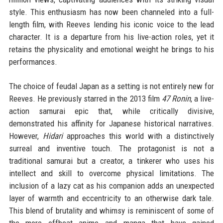
style. This enthusiasm has now been channeled into a full-
length film, with Reeves lending his iconic voice to the lead
character. It is a departure from his live-action roles, yet it
retains the physicality and emotional weight he brings to his
performances.
The choice of feudal Japan as a setting is not entirely new for
Reeves. He previously starred in the 2013 film
47 Ronin
, a live-
action samurai epic that, while critically divisive,
demonstrated his affinity for Japanese historical narratives.
However,
Hidari
approaches this world with a distinctively
surreal and inventive touch. The protagonist is not a
traditional samurai but a creator, a tinkerer who uses his
intellect and skill to overcome physical limitations. The
inclusion of a lazy cat as his companion adds an unexpected
layer of warmth and eccentricity to an otherwise dark tale.
This blend of brutality and whimsy is reminiscent of some of
the more offbeat anime and manga that have gained