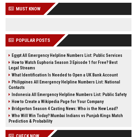
MUST KNOW
POPULAR POSTS
Egypt All Emergency Helpline Numbers List: Public Services
How to Watch Euphoria Season 3 Episode 1 for Free? Best
Legal Streams
What Identification Is Needed to Open a UK Bank Account
Philippines All Emergency Helpline Numbers List: National
Contacts
Indonesia All Emergency Helpline Numbers List: Public Safety
How to Create a Wikipedia Page for Your Company
Bridgerton Season 4 Casting News: Who is the New Lead?
Who Will Win Today? Mumbai Indians vs Punjab Kings Match
Prediction & Probability
CHECK NOW