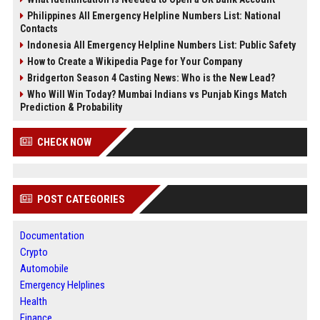
Philippines All Emergency Helpline Numbers List: National
Contacts
Indonesia All Emergency Helpline Numbers List: Public Safety
How to Create a Wikipedia Page for Your Company
Bridgerton Season 4 Casting News: Who is the New Lead?
Who Will Win Today? Mumbai Indians vs Punjab Kings Match
Prediction & Probability
CHECK NOW
POST CATEGORIES
Documentation
Crypto
Automobile
Emergency Helplines
Health
Finance