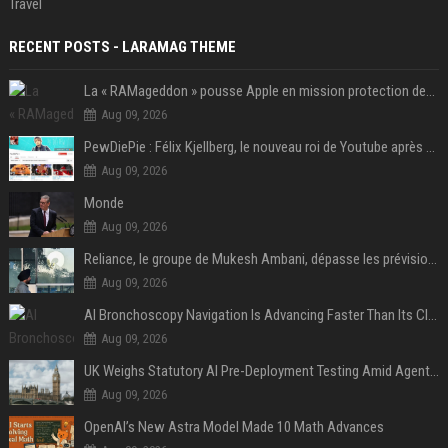
Travel
RECENT POSTS - LARAMAG THEME
La « RAMageddon » pousse Apple en mission protection des marges à l'heure du passage de relais entre Tim Cook et John Ternus
Aug 09, 2026
PewDiePie : Félix Kjellberg, le nouveau roi de Youtube après Psy
Aug 09, 2026
Monde
Aug 09, 2026
Reliance, le groupe de Mukesh Ambani, dépasse les prévisions de bénéfices grâce à la chimie et aux télécoms
Aug 09, 2026
AI Bronchoscopy Navigation Is Advancing Faster Than Its Clinical Evidence
Aug 09, 2026
UK Weighs Statutory AI Pre-Deployment Testing Amid Agent Security Incidents
Aug 09, 2026
OpenAI’s New Astra Model Made 10 Math Advances