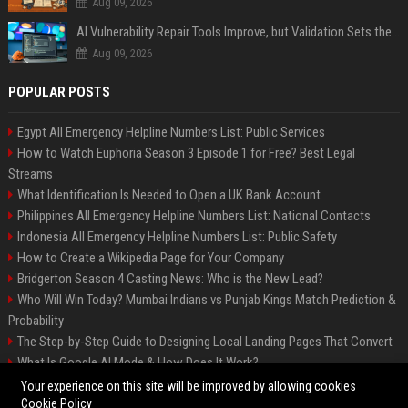
Aug 09, 2026
AI Vulnerability Repair Tools Improve, but Validation Sets the Bar
Aug 09, 2026
POPULAR POSTS
Egypt All Emergency Helpline Numbers List: Public Services
How to Watch Euphoria Season 3 Episode 1 for Free? Best Legal
Streams
What Identification Is Needed to Open a UK Bank Account
Philippines All Emergency Helpline Numbers List: National Contacts
Indonesia All Emergency Helpline Numbers List: Public Safety
How to Create a Wikipedia Page for Your Company
Bridgerton Season 4 Casting News: Who is the New Lead?
Who Will Win Today? Mumbai Indians vs Punjab Kings Match Prediction &
Probability
The Step-by-Step Guide to Designing Local Landing Pages That Convert
What Is Google AI Mode & How Does It Work?
Backlinks: What They Are & Why They Matter
Your experience on this site will be improved by allowing cookies
Cookie Policy