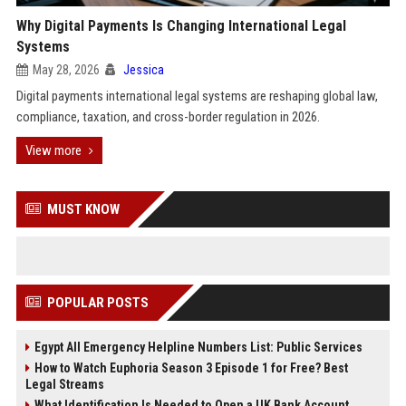
Why Digital Payments Is Changing International Legal
Systems
May 28, 2026
Jessica
Digital payments international legal systems are reshaping global law,
compliance, taxation, and cross-border regulation in 2026.
View more
MUST KNOW
POPULAR POSTS
Egypt All Emergency Helpline Numbers List: Public Services
How to Watch Euphoria Season 3 Episode 1 for Free? Best
Legal Streams
What Identification Is Needed to Open a UK Bank Account