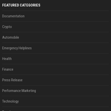
FEATURED CATEGORIES
Documentation
Crypto
Automobile
Emergency Helplines
Health
Finance
Press Release
Performance Marketing
Technology