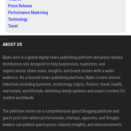
Press Release
Performance Marketing
Technology
Travel
ABOUT US
Bipko.info is a global digital news publishing platform and press release
distribution site designed to help businesses, marketers, and
organizations share news, insights, and brand stories with a wider
audience. As a trusted news publishing platform, Bipko covers diverse
industries including business, technology, crypto, finance, travel, health,
real estate, and lifestyle, delivering timely updates and expert content for
readers worldwide.
The platform serves as a comprehensive guest blogging platform and
guest post site where professionals, startups, agencies, and thought
leaders can publish guest posts, industry insights, and announcements.