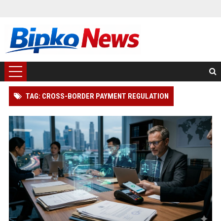
TAG: CROSS-BORDER PAYMENT REGULATION