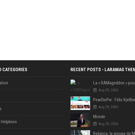
D CATEGORIES
RECENT POSTS - LARAMAG THE
tion
Aug 09, 2026
Aug 09, 2026
e
Monde
Helplines
Aug 09, 2026