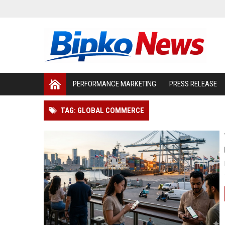
PERFORMANCE MARKETING
PRESS RELEASE
TAG: GLOBAL COMMERCE