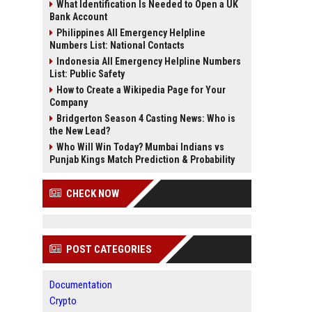
What Identification Is Needed to Open a UK
Bank Account
Philippines All Emergency Helpline
Numbers List: National Contacts
Indonesia All Emergency Helpline Numbers
List: Public Safety
How to Create a Wikipedia Page for Your
Company
Bridgerton Season 4 Casting News: Who is
the New Lead?
Who Will Win Today? Mumbai Indians vs
Punjab Kings Match Prediction & Probability
CHECK NOW
POST CATEGORIES
Documentation
Crypto