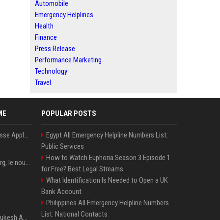
Automobile
Emergency Helplines
Health
Finance
Press Release
Performance Marketing
Technology
Travel
ME
POPULAR POSTS
La « RAMageddon » pousse Apple en mission protection des marges à l'heure du passage de relais entre Tim Cook et John Ternus
Egypt All Emergency Helpline Numbers List:
Public Services
How to Watch Euphoria Season 3 Episode 1
PewDiePie : Félix Kjellberg, le nouveau roi de Youtube après Psy
for Free? Best Legal Streams
What Identification Is Needed to Open a UK
Bank Account
Philippines All Emergency Helpline Numbers
List: National Contacts
Reliance, le groupe de Mukesh Ambani, dépasse les prévisions de bénéfices grâce à la chimie et aux télécoms