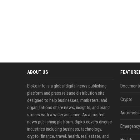
ABOUT US
FEATURE
Bipko.info is a global digital news publishing
Documenta
platform and press release distribution site
Crypto
designed to help businesses, marketers, and
organizations share news, insights, and brand
Automobil
stories with a wider audience. As a trusted
news publishing platform, Bipko covers diverse
Emergency 
industries including business, technology,
crypto, finance, travel, health, real estate, and
Health