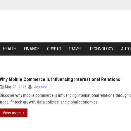
HEALTH
FINANCE
CRYPTO
TRAVEL
TECHNOLOGY
AUTO
Why Mobile Commerce Is Influencing International Relations
May 29, 2026
Jessica
Discover why mobile commerce is influencing international relations through d
trade, fintech growth, data policies, and global economics.
View more