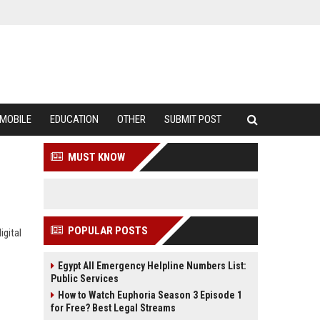
MOBILE
EDUCATION
OTHER
SUBMIT POST
MUST KNOW
POPULAR POSTS
igital
Egypt All Emergency Helpline Numbers List:
Public Services
How to Watch Euphoria Season 3 Episode 1
for Free? Best Legal Streams